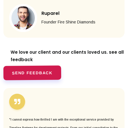
Ruparel
Founder Fire Shine Diamonds
We love our client and our clients
loved us. see all
feedback
SEND FEEDBACK
"I cannot express how thrilled I am with the exceptional service provided by
Timeline Systems for development projects. From our initial consultation to the