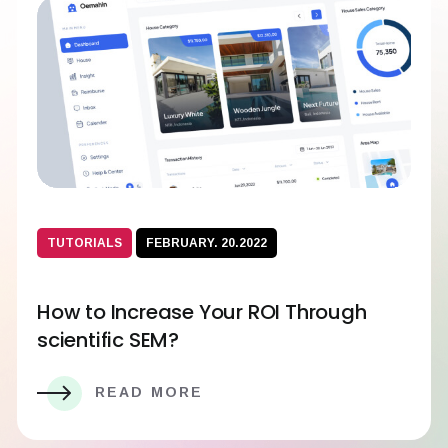
TUTORIALS
FEBRUARY. 20.2022
How to Increase Your ROI Through
scientific SEM?
READ MORE