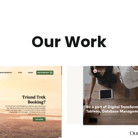
Our Work