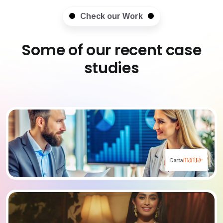
Check our Work
Some of our recent case
studies