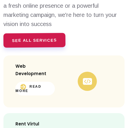
a fresh online presence or a powerful
marketing campaign, we're here to turn your
vision into success
SEE ALL SERVICES
Web
Development
READ
MORE
Rent Virtul