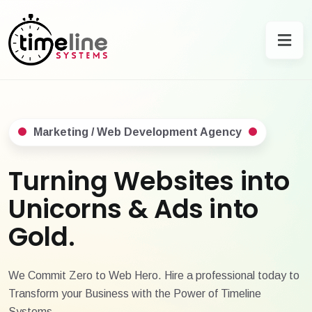
Marketing / Web Development Agency
Turning Websites into
Unicorns & Ads into
Gold.
We Commit Zero to Web Hero. Hire a professional today to
Transform your Business with the Power of Timeline
Systems.