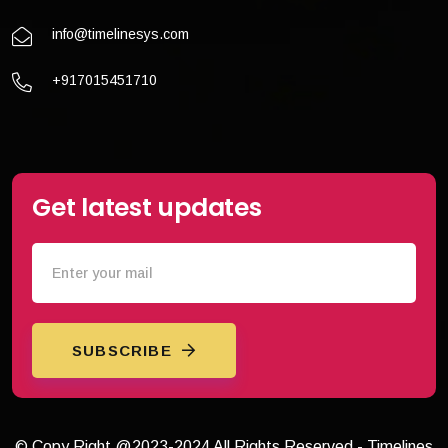
info@timelinesys.com
+917015451710
Get latest updates
SUBSCRIBE
© Copy Right @2023-2024 All Rights Reserved - Timelines