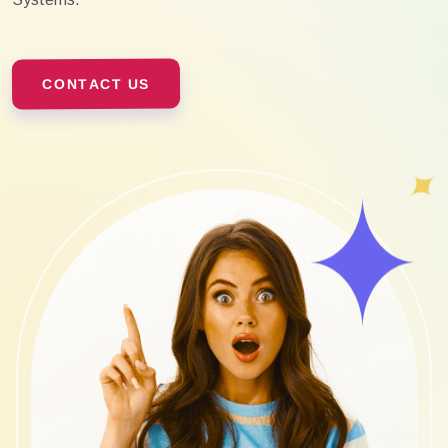
CONTACT US