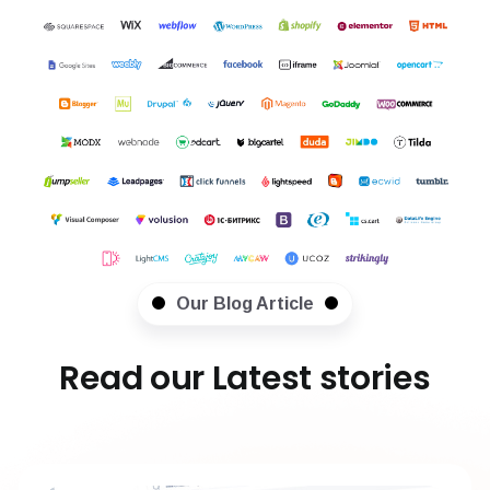
Our Blog Article
Read our Latest stories