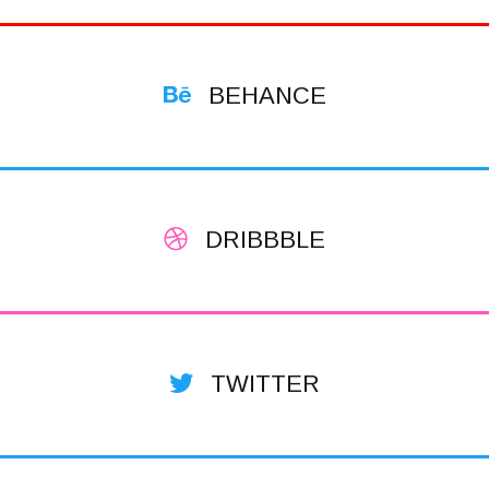
BEHANCE
DRIBBBLE
TWITTER