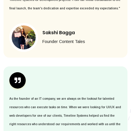
final launch, the team's dedication and expertise exceeded my expectations."
Sakshi Bagga
Founder Content Tales
As the founder of an IT company, we are always on the lookout for talented
resources who can execute tasks on time. When we were looking for UI/UX and
web developers for one of our clients, Timeline Systems helped us find the
right resources who understood our requirements and worked with us until the