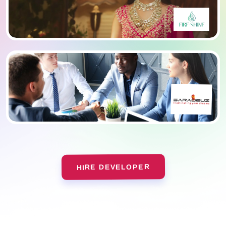
HIRE DEVELOPER