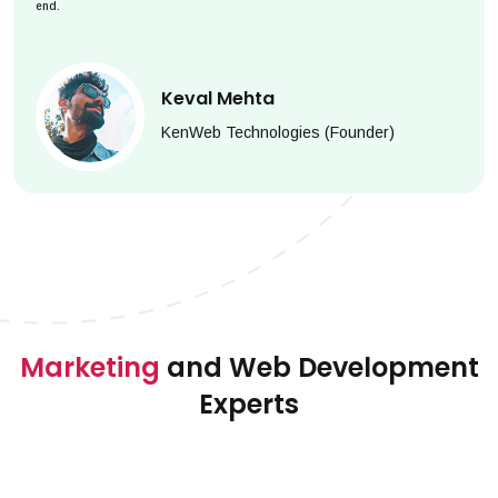
end.
Keval Mehta
KenWeb Technologies (Founder)
Marketing
and Web Development
Experts