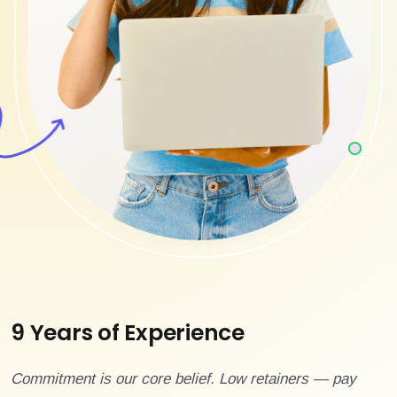
9 Years of Experience
Commitment is our core belief. Low retainers — pay