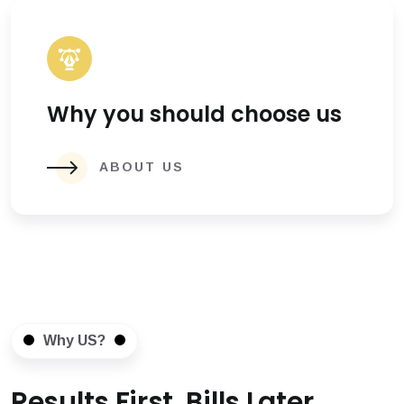
Why you should choose us
ABOUT US
Why US?
Results First, Bills Later.