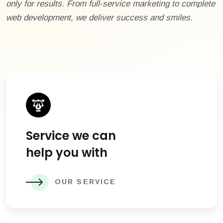
only for results. From full-service marketing to complete
web development, we deliver success and smiles.
Service we can
help you with
OUR SERVICE