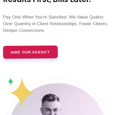
Pay Only When You're Satisfied. We Value Quality
Over Quantity in Client Relationships. Fewer Clients,
Deeper Connections.
HIRE OUR AGENCY