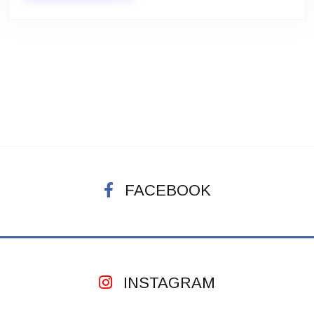
FACEBOOK
INSTAGRAM