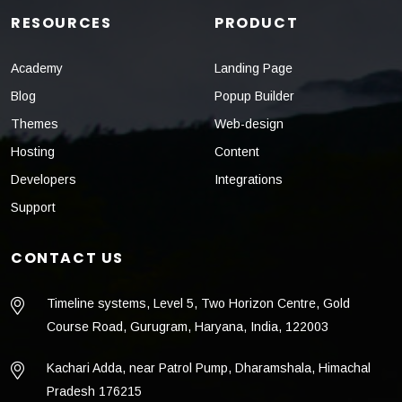
RESOURCES
PRODUCT
Academy
Landing Page
Blog
Popup Builder
Themes
Web-design
Hosting
Content
Developers
Integrations
Support
CONTACT US
Timeline systems, Level 5, Two Horizon Centre, Gold
Course Road, Gurugram, Haryana, India, 122003
Kachari Adda, near Patrol Pump, Dharamshala, Himachal
Pradesh 176215