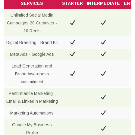
SERVICES
STARTER
INTERMEDIATE
ENT
Unlimited Social Media
Campaigns 20 Creatives -
10 Reels
Digital Branding - Brand Kit
Meta Ads - Google Ads
Lead Generation and
Brand Awareness
commitment
Performance Marketing -
Email & LinkedIn Marketing
Marketing Automations
Google My Business
Profile