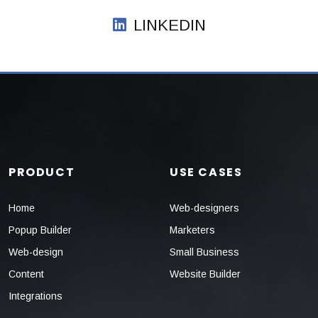
LINKEDIN
PRODUCT
USE CASES
Home
Web-designers
Popup Builder
Marketers
Web-design
Small Business
Content
Website Builder
Integrations