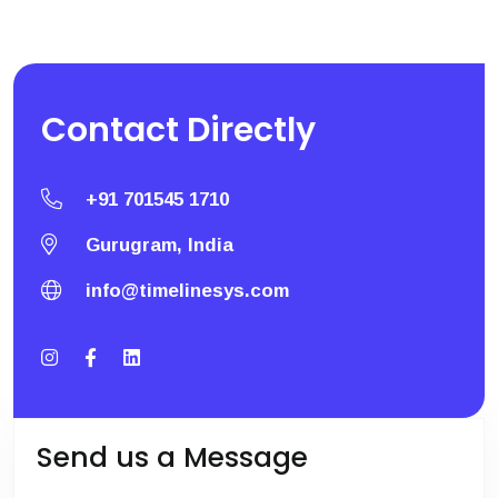
Contact
Directly
+91 701545 1710
Gurugram, India
info@timelinesys.com
Send us a Message