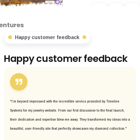
Happy customer feedback
Happy customer feedback
"I’m beyond impressed with the incredible service provided by Timeline
Systems for my jewelry website. From our first discussion to the final launch,
their dedication and expertise blew me away. They transformed my ideas into a
beautiful, user-friendly site that perfectly showcases my diamond collection."