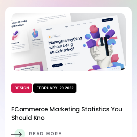
DESIGN
FEBRUARY. 20.2022
ECommerce Marketing Statistics You
Should Kno
READ MORE