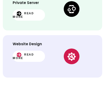
Private Server
READ
MORE
Website
Design
READ
MORE