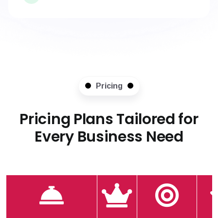
Pricing
Pricing Plans Tailored for
Every Business Need