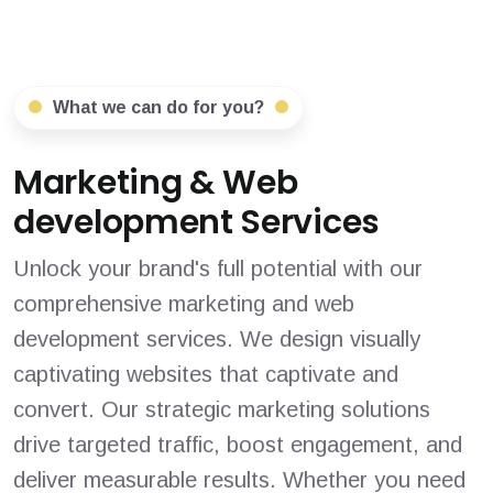
What we can do for you?
Marketing & Web
development Services
Unlock your brand's full potential with our
comprehensive marketing and web
development services. We design visually
captivating websites that captivate and
convert. Our strategic marketing solutions
drive targeted traffic, boost engagement, and
deliver measurable results. Whether you need