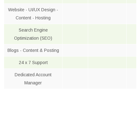
Website - UI/UX Design -
Content - Hosting
Search Engine
Optimization (SEO)
Blogs - Content & Posting
24 x 7 Support
Dedicated Account
Manager