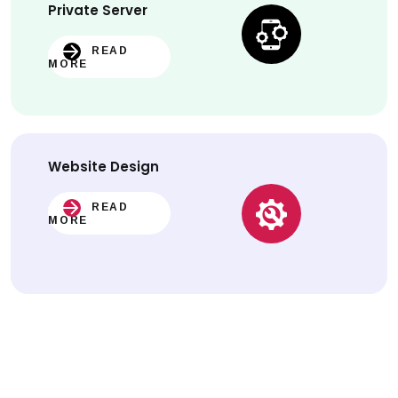
Private Server
READ
MORE
Website
Design
READ
MORE