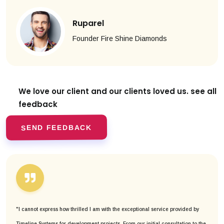
Ruparel
Founder Fire Shine Diamonds
We love our client and our clients
loved us. see all
feedback
SEND FEEDBACK
"I cannot express how thrilled I am with the exceptional service provided by
Timeline Systems for development projects. From our initial consultation to the