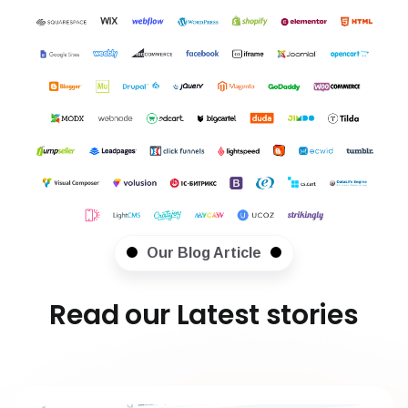
Our Blog Article
Read our Latest stories