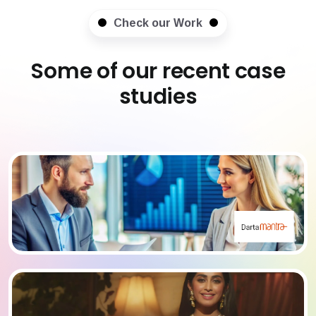
Check our Work
Some of our recent case
studies