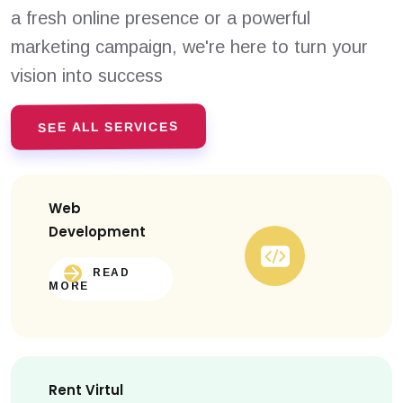
a fresh online presence or a powerful
marketing campaign, we're here to turn your
vision into success
SEE ALL SERVICES
Web
Development
READ
MORE
Rent Virtul