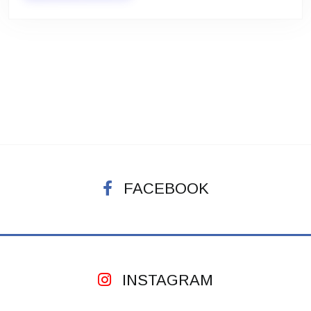
FACEBOOK
INSTAGRAM