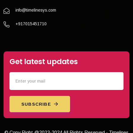
info@timelinesys.com
+917015451710
Get latest updates
SUBSCRIBE
© Copy Right @2023-2024 All Rights Reserved - Timelines