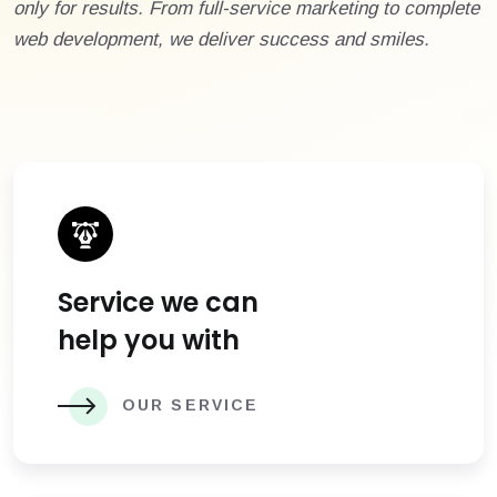
only for results. From full-service marketing to complete
web development, we deliver success and smiles.
Service we can
help you with
OUR SERVICE