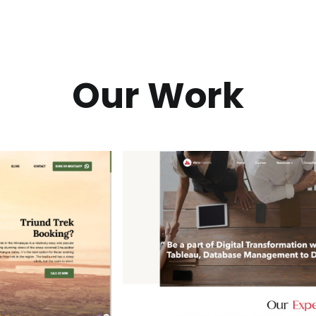
Our Work