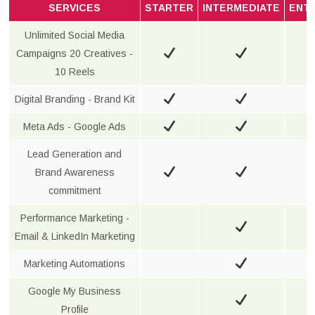
SERVICES
STARTER
INTERMEDIATE
ENT
Unlimited Social Media
Campaigns 20 Creatives -
10 Reels
Digital Branding - Brand Kit
Meta Ads - Google Ads
Lead Generation and
Brand Awareness
commitment
Performance Marketing -
Email & LinkedIn Marketing
Marketing Automations
Google My Business
Profile