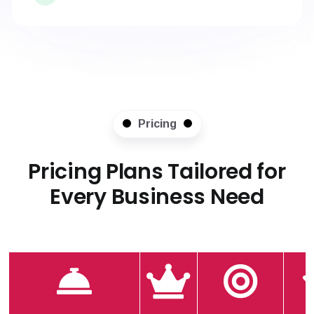
Pricing
Pricing Plans Tailored for
Every Business Need