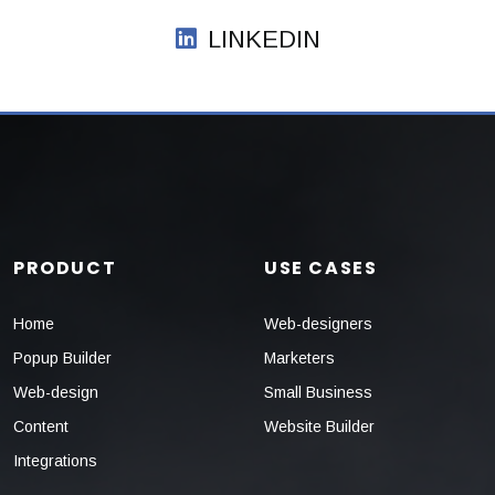
LINKEDIN
PRODUCT
USE CASES
Home
Web-designers
Popup Builder
Marketers
Web-design
Small Business
Content
Website Builder
Integrations