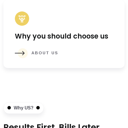
Why you should choose us
ABOUT US
Why US?
Results First, Bills Later.