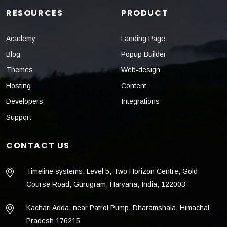
RESOURCES
PRODUCT
Academy
Landing Page
Blog
Popup Builder
Themes
Web-design
Hosting
Content
Developers
Integrations
Support
CONTACT US
Timeline systems, Level 5, Two Horizon Centre, Gold
Course Road, Gurugram, Haryana, India, 122003
Kachari Adda, near Patrol Pump, Dharamshala, Himachal
Pradesh 176215