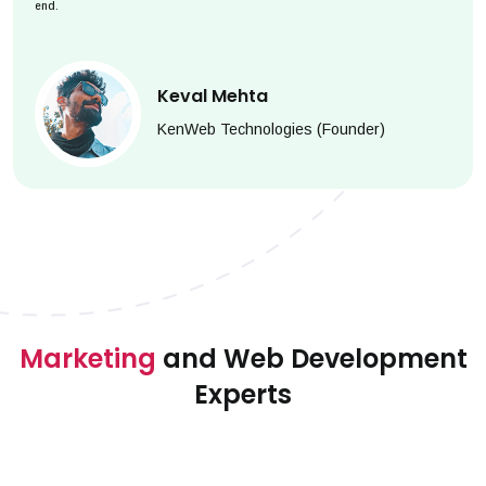
end.
Keval Mehta
KenWeb Technologies (Founder)
Marketing
and Web Development
Experts