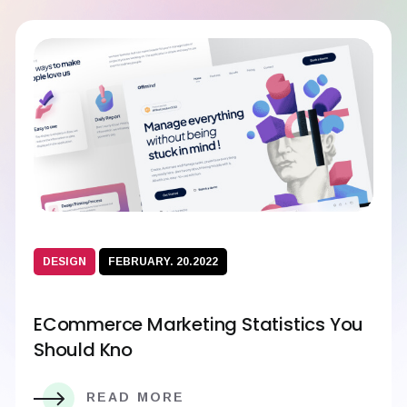
DESIGN
FEBRUARY. 20.2022
ECommerce Marketing Statistics You
Should Kno
READ MORE