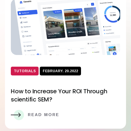
TUTORIALS
FEBRUARY. 20.2022
How to Increase Your ROI Through
scientific SEM?
READ MORE