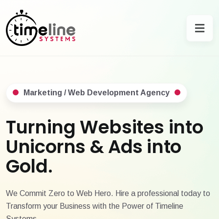
Marketing / Web Development Agency
Turning Websites into
Unicorns & Ads into
Gold.
We Commit Zero to Web Hero. Hire a professional today to
Transform your Business with the Power of Timeline
Systems.