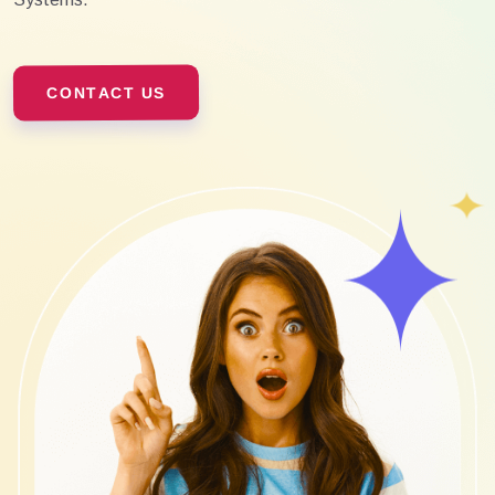
CONTACT US