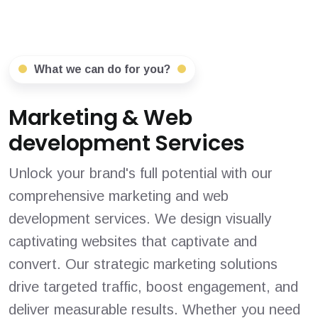
What we can do for you?
Marketing & Web
development Services
Unlock your brand's full potential with our
comprehensive marketing and web
development services. We design visually
captivating websites that captivate and
convert. Our strategic marketing solutions
drive targeted traffic, boost engagement, and
deliver measurable results. Whether you need