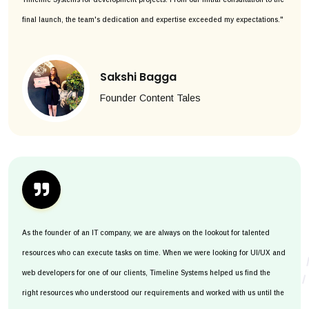
final launch, the team's dedication and expertise exceeded my expectations."
Sakshi Bagga
Founder Content Tales
As the founder of an IT company, we are always on the lookout for talented
resources who can execute tasks on time. When we were looking for UI/UX and
web developers for one of our clients, Timeline Systems helped us find the
right resources who understood our requirements and worked with us until the