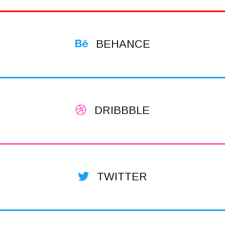
BEHANCE
DRIBBBLE
TWITTER