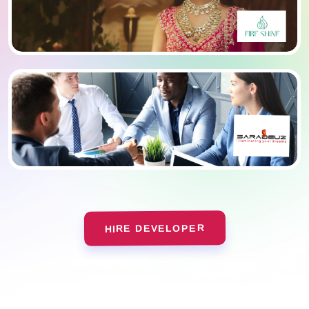
HIRE DEVELOPER