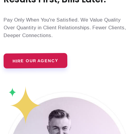
Pay Only When You're Satisfied. We Value Quality
Over Quantity in Client Relationships. Fewer Clients,
Deeper Connections.
HIRE OUR AGENCY