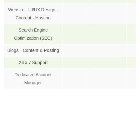
Website - UI/UX Design -
Content - Hosting
Search Engine
Optimization (SEO)
Blogs - Content & Posting
24 x 7 Support
Dedicated Account
Manager