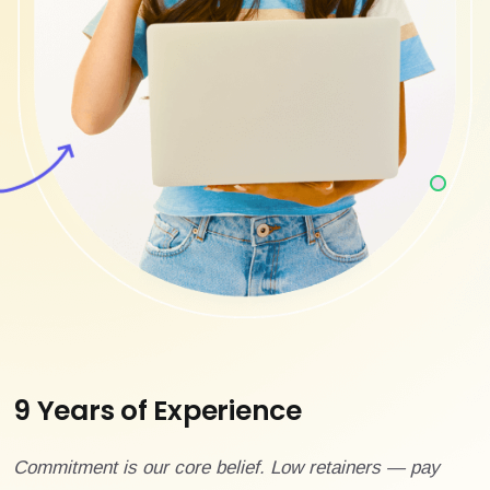
9 Years of Experience
Commitment is our core belief. Low retainers — pay