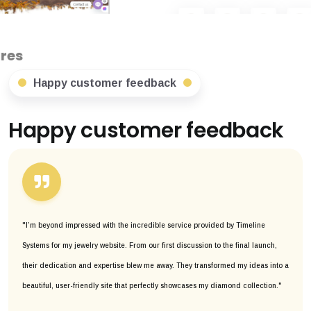
Happy customer feedback
Happy customer feedback
"I’m beyond impressed with the incredible service provided by Timeline
Systems for my jewelry website. From our first discussion to the final launch,
their dedication and expertise blew me away. They transformed my ideas into a
beautiful, user-friendly site that perfectly showcases my diamond collection."