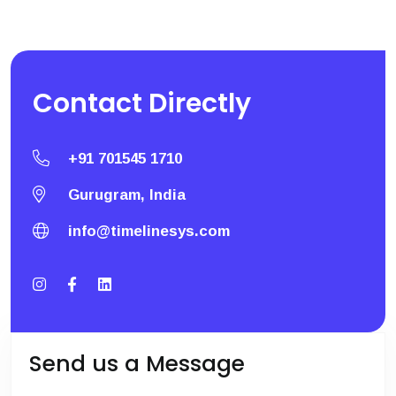
Contact
Directly
+91 701545 1710
Gurugram, India
info@timelinesys.com
Send us a Message