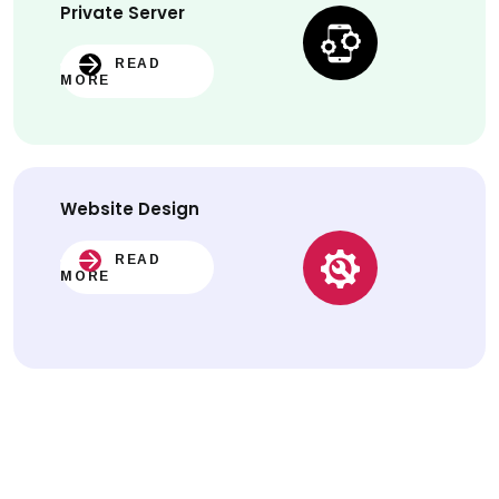
Private Server
READ
MORE
Website
Design
READ
MORE