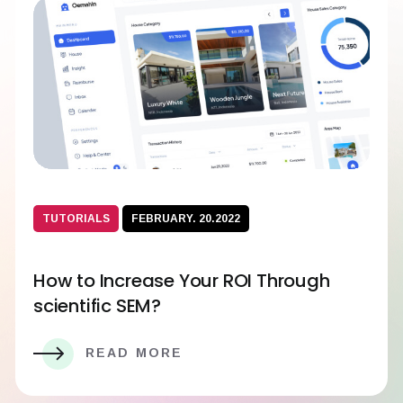
TUTORIALS
FEBRUARY. 20.2022
How to Increase Your ROI Through
scientific SEM?
READ MORE