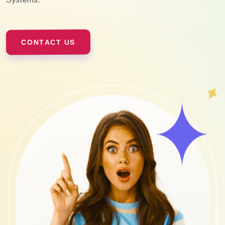
CONTACT US