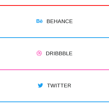
BEHANCE
DRIBBBLE
TWITTER