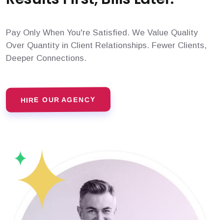
Pay Only When You're Satisfied. We Value Quality
Over Quantity in Client Relationships. Fewer Clients,
Deeper Connections.
HIRE OUR AGENCY