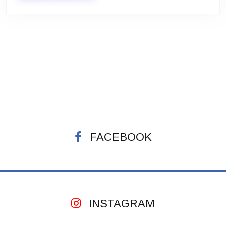
FACEBOOK
INSTAGRAM