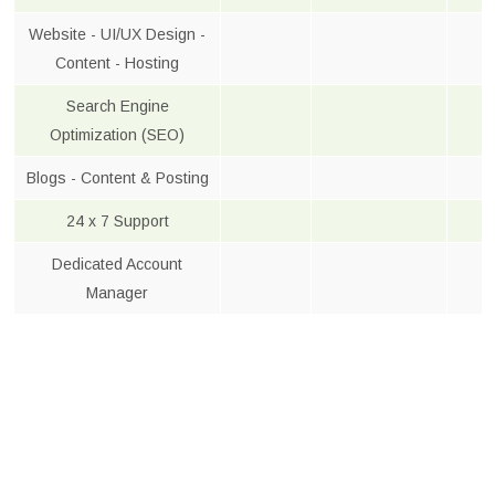
Website - UI/UX Design -
Content - Hosting
Search Engine
Optimization (SEO)
Blogs - Content & Posting
24 x 7 Support
Dedicated Account
Manager