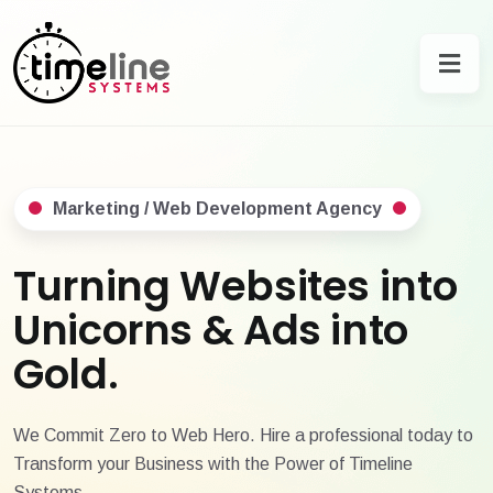
Marketing / Web Development Agency
Turning Websites into
Unicorns & Ads into
Gold.
We Commit Zero to Web Hero. Hire a professional today to
Transform your Business with the Power of Timeline
Systems.