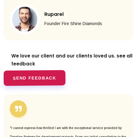
Ruparel
Founder Fire Shine Diamonds
We love our client and our clients
loved us. see all
feedback
SEND FEEDBACK
"I cannot express how thrilled I am with the exceptional service provided by
Timeline Systems for development projects. From our initial consultation to the