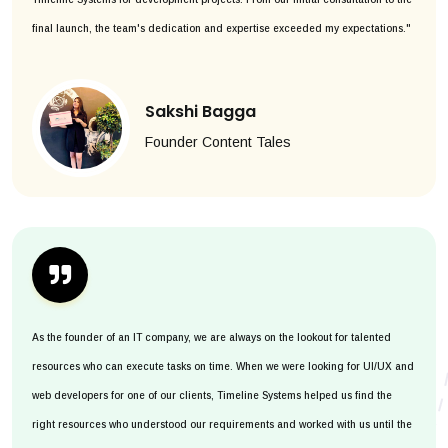
final launch, the team's dedication and expertise exceeded my expectations."
Sakshi Bagga
Founder Content Tales
As the founder of an IT company, we are always on the lookout for talented
resources who can execute tasks on time. When we were looking for UI/UX and
web developers for one of our clients, Timeline Systems helped us find the
right resources who understood our requirements and worked with us until the