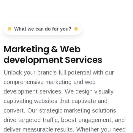
What we can do for you?
Marketing & Web
development Services
Unlock your brand's full potential with our
comprehensive marketing and web
development services. We design visually
captivating websites that captivate and
convert. Our strategic marketing solutions
drive targeted traffic, boost engagement, and
deliver measurable results. Whether you need