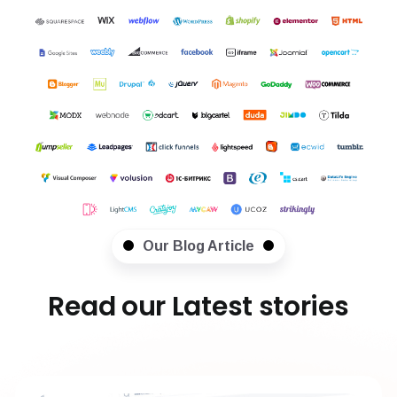
Our Blog Article
Read our Latest stories