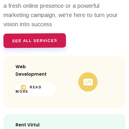
a fresh online presence or a powerful
marketing campaign, we're here to turn your
vision into success
SEE ALL SERVICES
Web
Development
READ
MORE
Rent Virtul