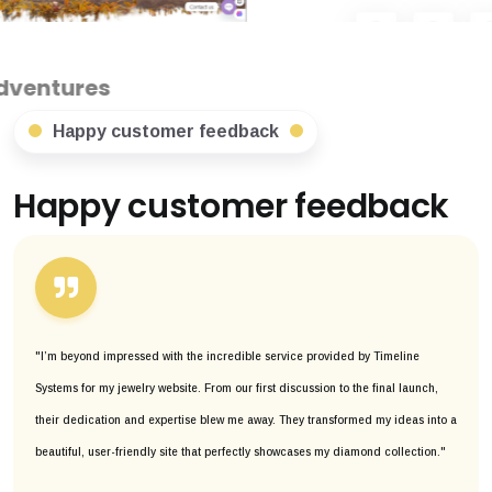
Happy customer feedback
Happy customer feedback
"I’m beyond impressed with the incredible service provided by Timeline
Systems for my jewelry website. From our first discussion to the final launch,
their dedication and expertise blew me away. They transformed my ideas into a
beautiful, user-friendly site that perfectly showcases my diamond collection."