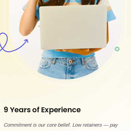
9 Years of Experience
Commitment is our core belief. Low retainers — pay