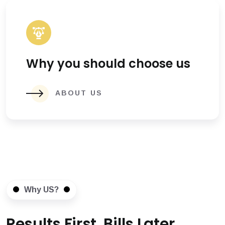
Why you should choose us
ABOUT US
Why US?
Results First, Bills Later.