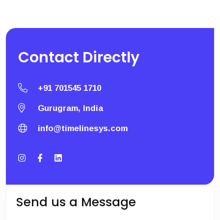
Contact
Directly
+91 701545 1710
Gurugram, India
info@timelinesys.com
Send us a Message