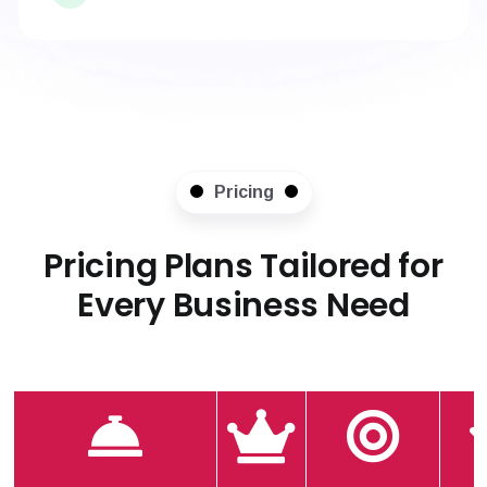
Pricing
Pricing Plans Tailored for
Every Business Need