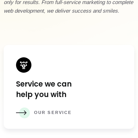
only for results. From full-service marketing to complete
web development, we deliver success and smiles.
Service we can
help you with
OUR SERVICE