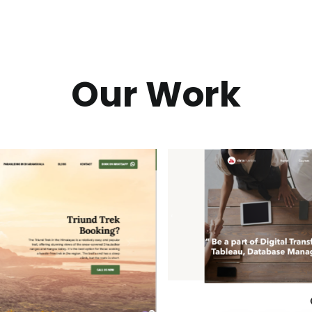
Our Work