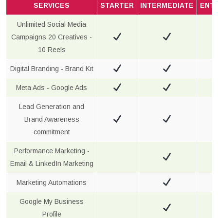
SERVICES
STARTER
INTERMEDIATE
ENT
Unlimited Social Media
Campaigns 20 Creatives -
10 Reels
Digital Branding - Brand Kit
Meta Ads - Google Ads
Lead Generation and
Brand Awareness
commitment
Performance Marketing -
Email & LinkedIn Marketing
Marketing Automations
Google My Business
Profile