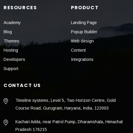
RESOURCES
PRODUCT
Academy
Landing Page
Blog
Popup Builder
Themes
Web-design
Hosting
Content
Developers
Integrations
Support
CONTACT US
Timeline systems, Level 5, Two Horizon Centre, Gold
Course Road, Gurugram, Haryana, India, 122003
Kachari Adda, near Patrol Pump, Dharamshala, Himachal
Pradesh 176215