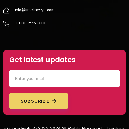
info@timelinesys.com
+917015451710
Get latest updates
SUBSCRIBE
© Copy Right @2023-2024 All Rights Reserved - Timelines