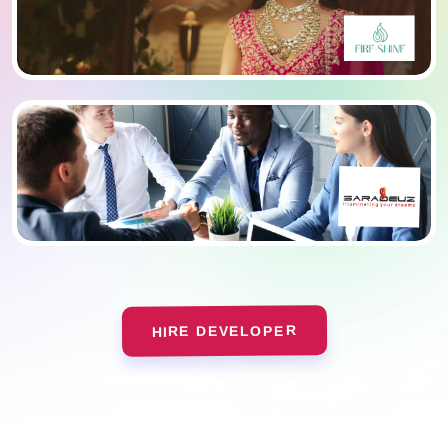
HIRE DEVELOPER