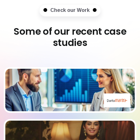
Check our Work
Some of our recent case
studies