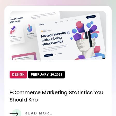
DESIGN
FEBRUARY. 20.2022
ECommerce Marketing Statistics You
Should Kno
READ MORE