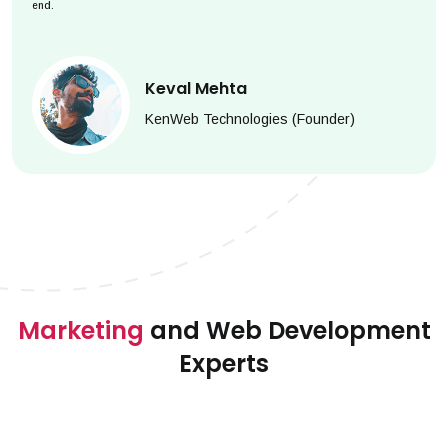
end.
Keval Mehta
KenWeb Technologies (Founder)
Marketing
and Web Development
Experts