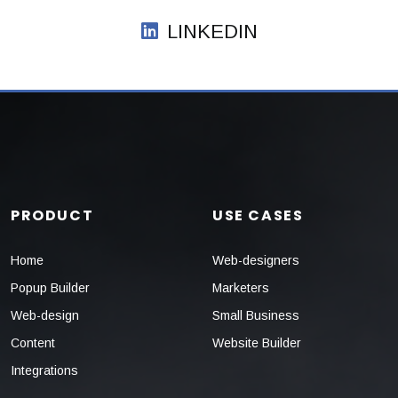
LINKEDIN
PRODUCT
USE CASES
Home
Web-designers
Popup Builder
Marketers
Web-design
Small Business
Content
Website Builder
Integrations