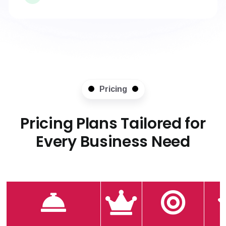
Pricing
Pricing Plans Tailored for
Every Business Need