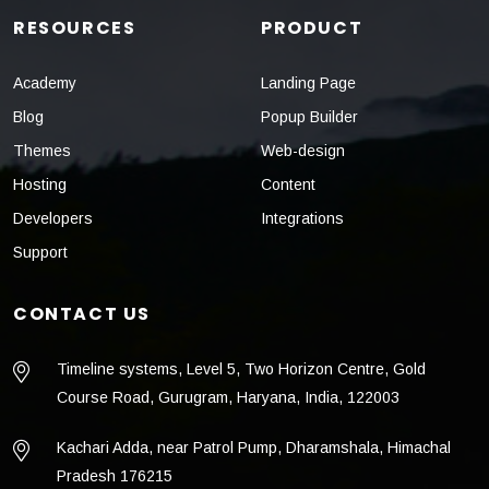
RESOURCES
PRODUCT
Academy
Landing Page
Blog
Popup Builder
Themes
Web-design
Hosting
Content
Developers
Integrations
Support
CONTACT US
Timeline systems, Level 5, Two Horizon Centre, Gold
Course Road, Gurugram, Haryana, India, 122003
Kachari Adda, near Patrol Pump, Dharamshala, Himachal
Pradesh 176215