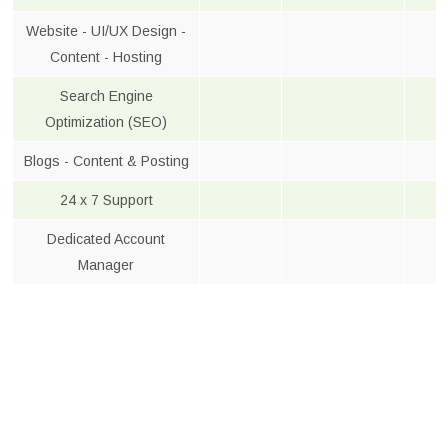
Website - UI/UX Design -
Content - Hosting
Search Engine
Optimization (SEO)
Blogs - Content & Posting
24 x 7 Support
Dedicated Account
Manager