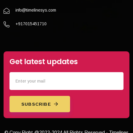
info@timelinesys.com
+917015451710
Get latest updates
SUBSCRIBE
© Copy Right @2023-2024 All Rights Reserved - Timelines