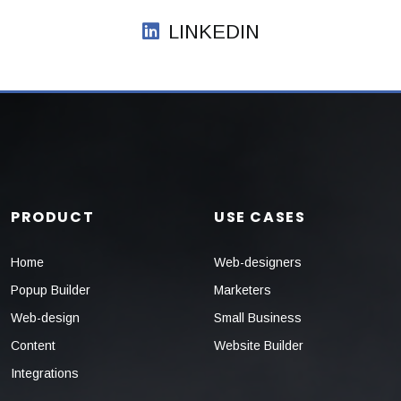
LINKEDIN
PRODUCT
USE CASES
Home
Web-designers
Popup Builder
Marketers
Web-design
Small Business
Content
Website Builder
Integrations