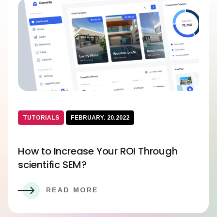
TUTORIALS
FEBRUARY. 20.2022
How to Increase Your ROI Through
scientific SEM?
READ MORE