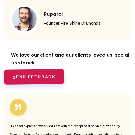
Ruparel
Founder Fire Shine Diamonds
We love our client and our clients
loved us. see all
feedback
SEND FEEDBACK
"I cannot express how thrilled I am with the exceptional service provided by
Timeline Systems for development projects. From our initial consultation to the