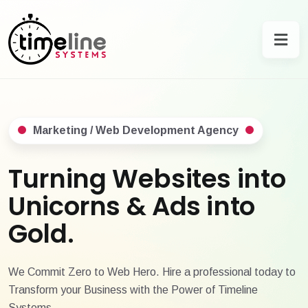
Marketing / Web Development Agency
Turning Websites into
Unicorns & Ads into
Gold.
We Commit Zero to Web Hero. Hire a professional today to
Transform your Business with the Power of Timeline
Systems.