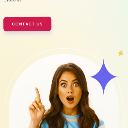
CONTACT US