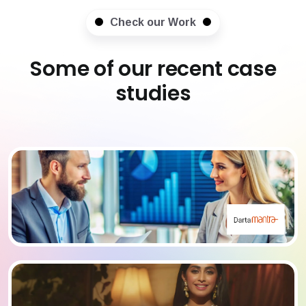
Check our Work
Some of our recent case
studies