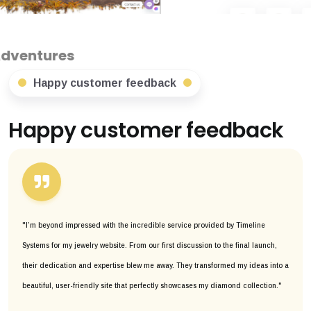
Happy customer feedback
Happy customer feedback
"I’m beyond impressed with the incredible service provided by Timeline
Systems for my jewelry website. From our first discussion to the final launch,
their dedication and expertise blew me away. They transformed my ideas into a
beautiful, user-friendly site that perfectly showcases my diamond collection."