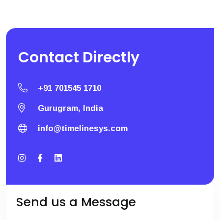
Contact
Directly
+91 701545 1710
Gurugram, India
info@timelinesys.com
Send us a Message