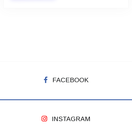
FACEBOOK
INSTAGRAM