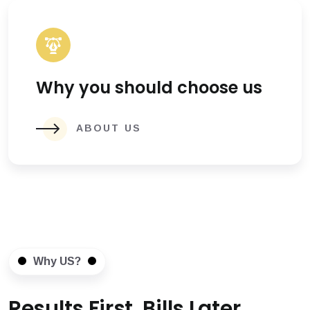
Why you should choose us
ABOUT US
Why US?
Results First, Bills Later.