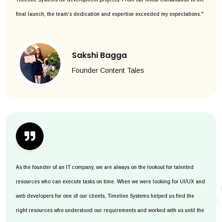
final launch, the team's dedication and expertise exceeded my expectations."
Sakshi Bagga
Founder Content Tales
As the founder of an IT company, we are always on the lookout for talented
resources who can execute tasks on time. When we were looking for UI/UX and
web developers for one of our clients, Timeline Systems helped us find the
right resources who understood our requirements and worked with us until the