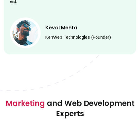
end.
Keval Mehta
KenWeb Technologies (Founder)
Marketing
and Web Development
Experts