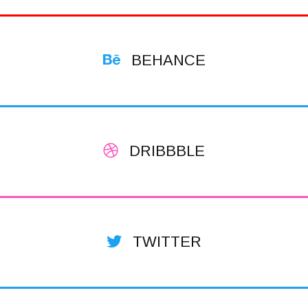
BEHANCE
DRIBBBLE
TWITTER