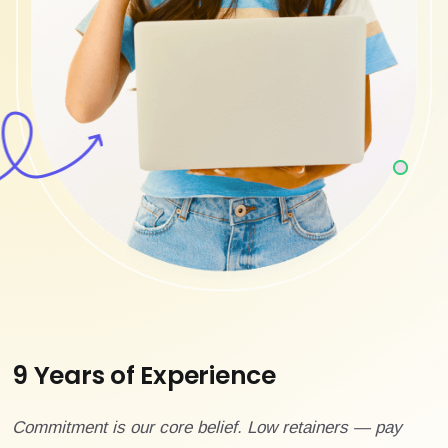
9 Years of Experience
Commitment is our core belief. Low retainers — pay