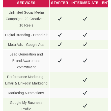
SERVICES
STARTER
INTERMEDIATE
ENT
Unlimited Social Media
Campaigns 20 Creatives -
10 Reels
Digital Branding - Brand Kit
Meta Ads - Google Ads
Lead Generation and
Brand Awareness
commitment
Performance Marketing -
Email & LinkedIn Marketing
Marketing Automations
Google My Business
Profile