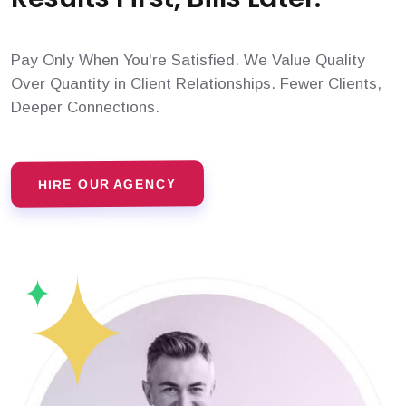
Pay Only When You're Satisfied. We Value Quality
Over Quantity in Client Relationships. Fewer Clients,
Deeper Connections.
HIRE OUR AGENCY