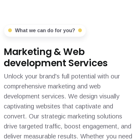
What we can do for you?
Marketing & Web
development Services
Unlock your brand's full potential with our
comprehensive marketing and web
development services. We design visually
captivating websites that captivate and
convert. Our strategic marketing solutions
drive targeted traffic, boost engagement, and
deliver measurable results. Whether you need