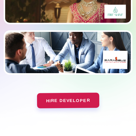
HIRE DEVELOPER