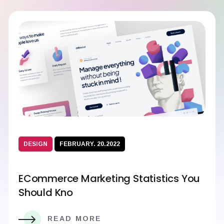
DESIGN
FEBRUARY. 20.2022
ECommerce Marketing Statistics You
Should Kno
READ MORE