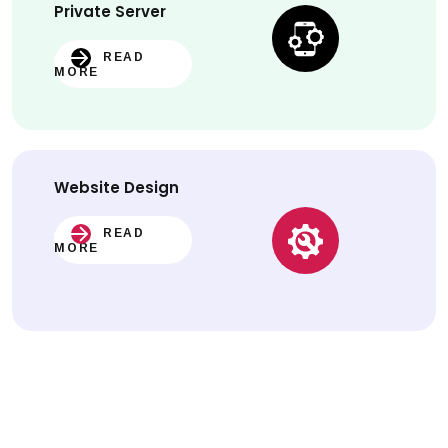
Private Server
READ
MORE
Website
Design
READ
MORE