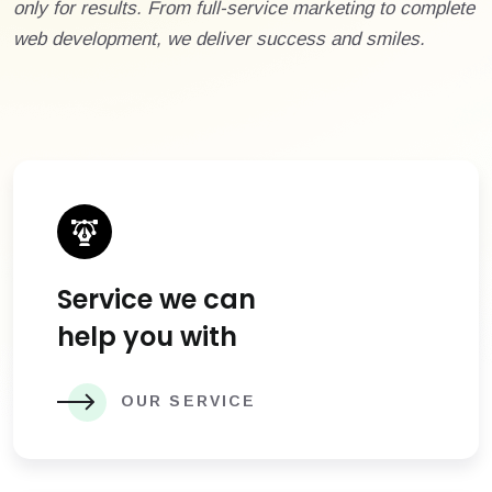
only for results. From full-service marketing to complete
web development, we deliver success and smiles.
Service we can
help you with
OUR SERVICE