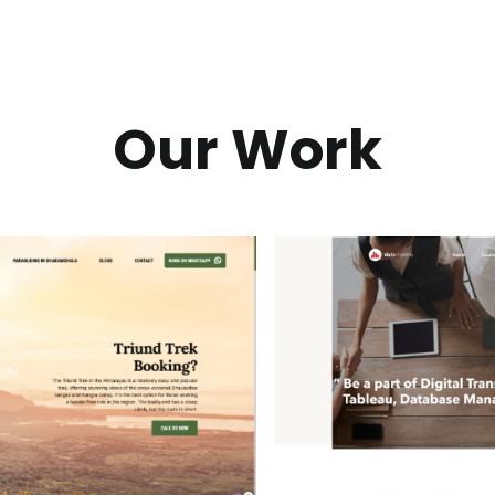
Our Work