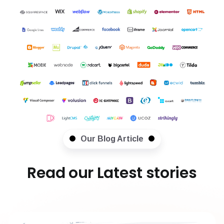
Our Blog Article
Read our Latest stories