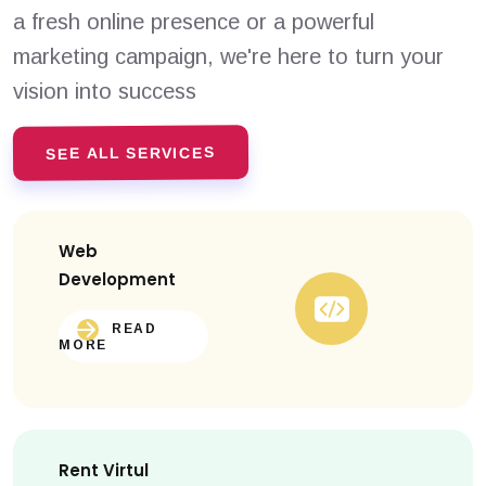
a fresh online presence or a powerful
marketing campaign, we're here to turn your
vision into success
SEE ALL SERVICES
Web
Development
READ
MORE
Rent Virtul