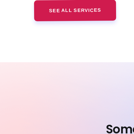
SEE ALL SERVICES
Some