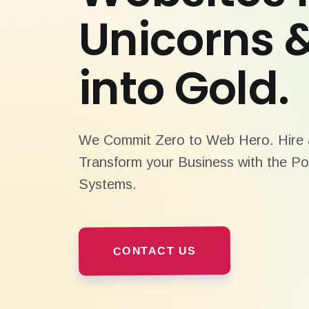
Unicorns 
into Gold.
We Commit Zero to Web Hero. Hire a
Transform your Business with the Po
Systems.
CONTACT US