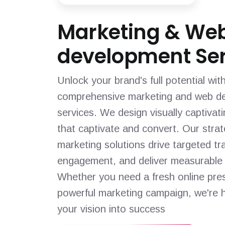
Marketing & We
development Ser
Unlock your brand's full potential wit
comprehensive marketing and web d
services. We design visually captivat
that captivate and convert. Our strat
marketing solutions drive targeted tra
engagement, and deliver measurable 
Whether you need a fresh online pre
powerful marketing campaign, we're h
your vision into success