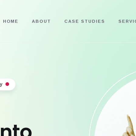
HOME
ABOUT
CASE STUDIES
SERVI
y
into