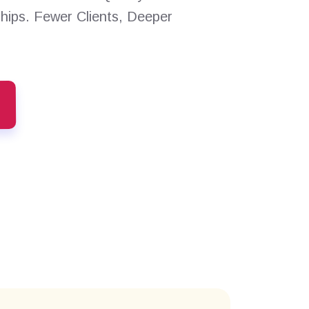
ships. Fewer Clients, Deeper