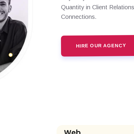
Quantity in Client Relation
Connections.
HIRE OUR AGENCY
Web