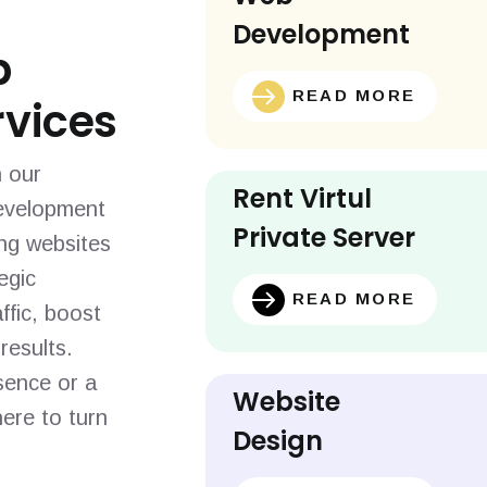
Development
b
READ MORE
vices
h our
Rent Virtul
evelopment
Private Server
ing websites
egic
READ MORE
ffic, boost
results.
sence or a
Website
ere to turn
Design