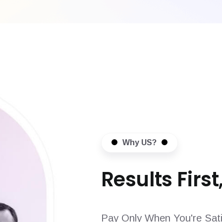
Why US?
Results First,
Pay Only When You're Sati