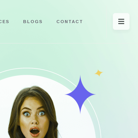
CES
BLOGS
CONTACT