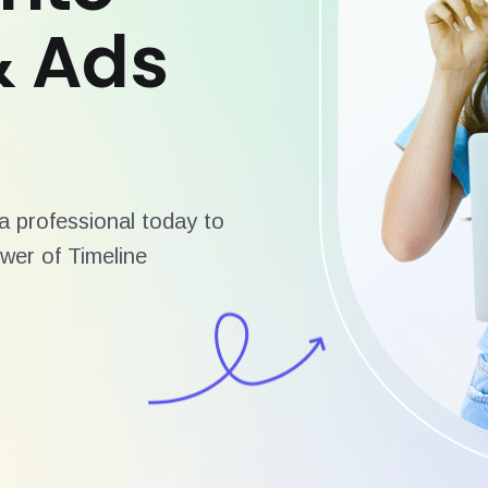
& Ads
 professional today to
wer of Timeline