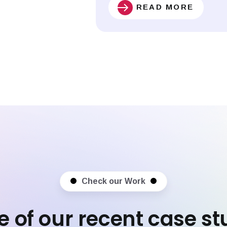
READ MORE
Check our Work
 of our recent case st