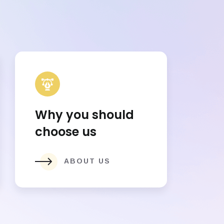
Why you should
choose us
ABOUT US