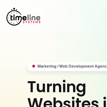
Marketing / Web Development Agenc
Turning
Websites 