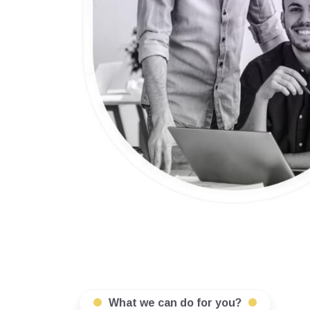
What we can do for you?