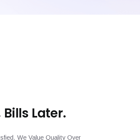
 Bills Later.
sfied. We Value Quality Over