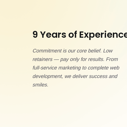
9 Years of Experienc
Commitment is our core belief. Low
retainers — pay only for results. From
full-service marketing to complete web
development, we deliver success and
smiles.