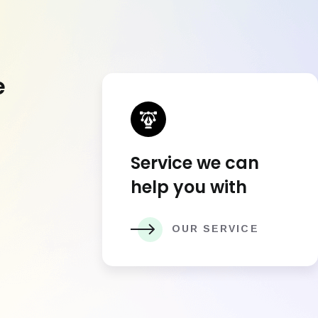
e
Service we can
help you with
OUR SERVICE