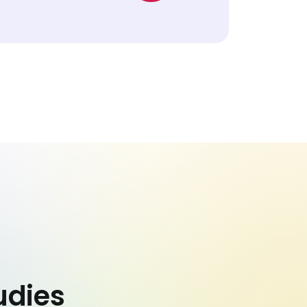
udies