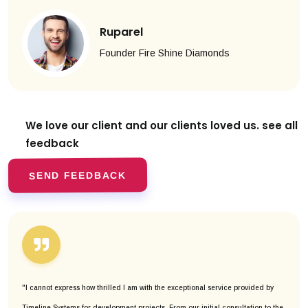
Ruparel
Founder Fire Shine Diamonds
We love our client and our clients
loved us. see all
feedback
SEND FEEDBACK
"I cannot express how thrilled I am with the exceptional service provided by
Timeline Systems for development projects. From our initial consultation to the