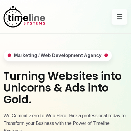
Marketing / Web Development Agency
Turning Websites into
Unicorns & Ads into
Gold.
We Commit Zero to Web Hero. Hire a professional today to
Transform your Business with the Power of Timeline
Systems.