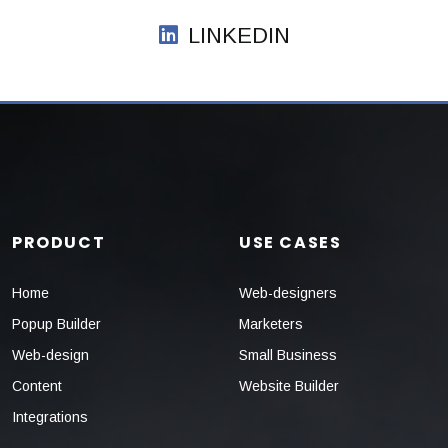
LINKEDIN
PRODUCT
USE CASES
Home
Web-designers
Popup Builder
Marketers
Web-design
Small Business
Content
Website Builder
Integrations