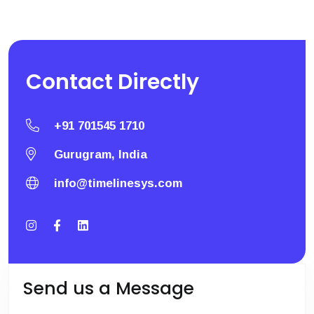
Contact
Directly
+91 701545 1710
Gurugram, India
info@timelinesys.com
Send us a Message