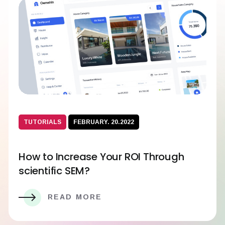
TUTORIALS
FEBRUARY. 20.2022
How to Increase Your ROI Through
scientific SEM?
READ MORE