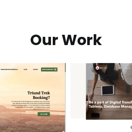
Our Work