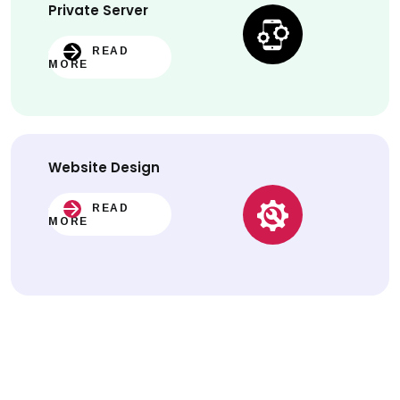
Private Server
READ
MORE
Website
Design
READ
MORE