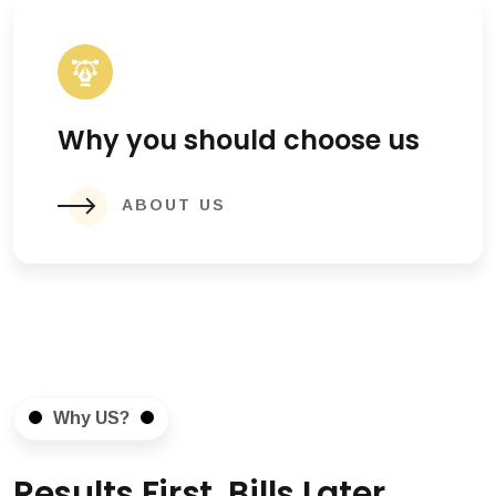
Why you should choose us
ABOUT US
Why US?
Results First, Bills Later.