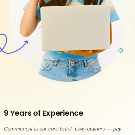
9 Years of Experience
Commitment is our core belief. Low retainers — pay