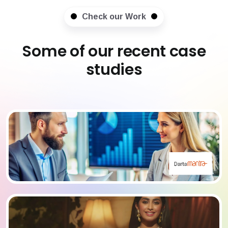
Check our Work
Some of our recent case
studies