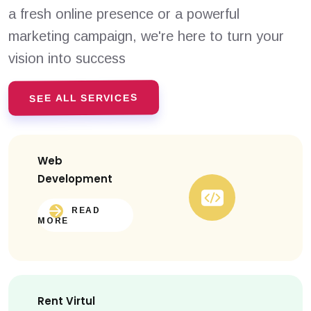
a fresh online presence or a powerful
marketing campaign, we're here to turn your
vision into success
SEE ALL SERVICES
Web
Development
READ
MORE
Rent Virtul