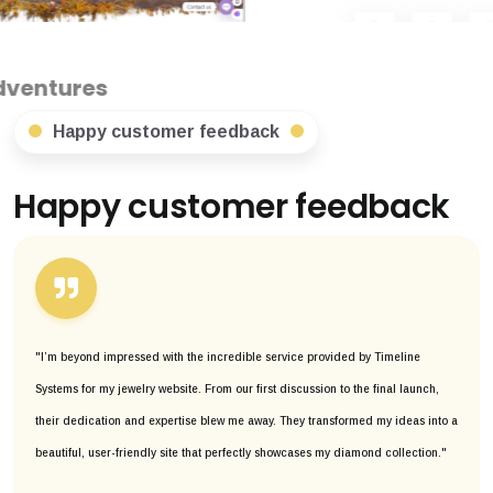
Happy customer feedback
Happy customer feedback
"I’m beyond impressed with the incredible service provided by Timeline
Systems for my jewelry website. From our first discussion to the final launch,
their dedication and expertise blew me away. They transformed my ideas into a
beautiful, user-friendly site that perfectly showcases my diamond collection."