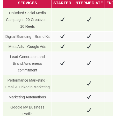
SERVICES
STARTER
INTERMEDIATE
ENT
Unlimited Social Media
Campaigns 20 Creatives -
10 Reels
Digital Branding - Brand Kit
Meta Ads - Google Ads
Lead Generation and
Brand Awareness
commitment
Performance Marketing -
Email & LinkedIn Marketing
Marketing Automations
Google My Business
Profile