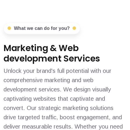
What we can do for you?
Marketing & Web
development Services
Unlock your brand's full potential with our
comprehensive marketing and web
development services. We design visually
captivating websites that captivate and
convert. Our strategic marketing solutions
drive targeted traffic, boost engagement, and
deliver measurable results. Whether you need