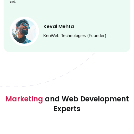
end.
Keval Mehta
KenWeb Technologies (Founder)
Marketing
and Web Development
Experts