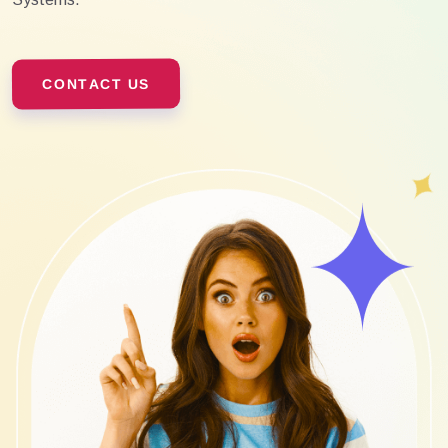
CONTACT US