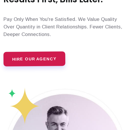
Pay Only When You're Satisfied. We Value Quality
Over Quantity in Client Relationships. Fewer Clients,
Deeper Connections.
HIRE OUR AGENCY