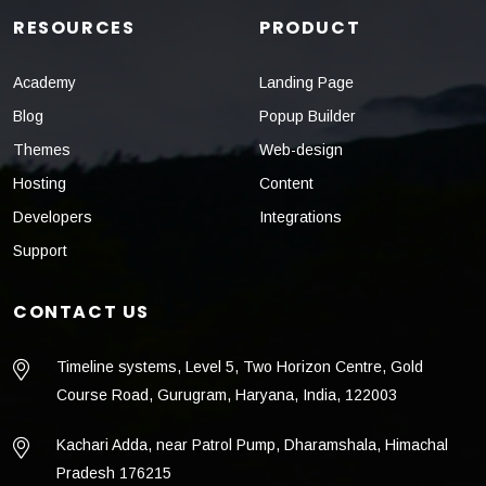
RESOURCES
PRODUCT
Academy
Landing Page
Blog
Popup Builder
Themes
Web-design
Hosting
Content
Developers
Integrations
Support
CONTACT US
Timeline systems, Level 5, Two Horizon Centre, Gold
Course Road, Gurugram, Haryana, India, 122003
Kachari Adda, near Patrol Pump, Dharamshala, Himachal
Pradesh 176215