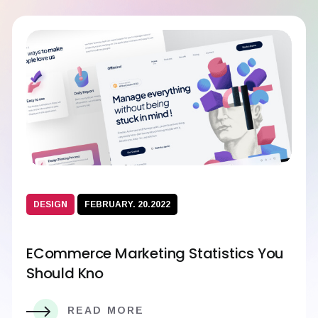
DESIGN
FEBRUARY. 20.2022
ECommerce Marketing Statistics You
Should Kno
READ MORE