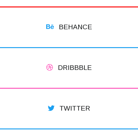
BEHANCE
DRIBBBLE
TWITTER