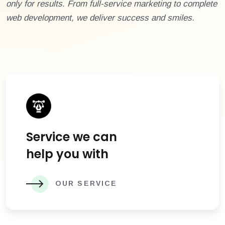
only for results. From full-service marketing to complete
web development, we deliver success and smiles.
Service we can
help you with
OUR SERVICE