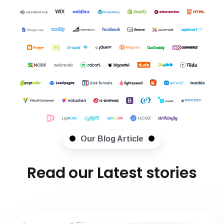
Our Blog Article
Read our Latest stories