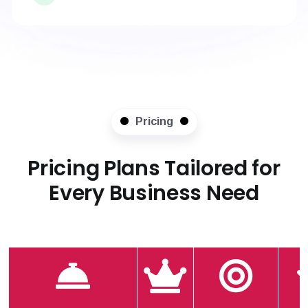
Pricing
Pricing Plans Tailored for
Every Business Need