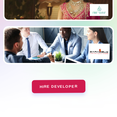
HIRE DEVELOPER