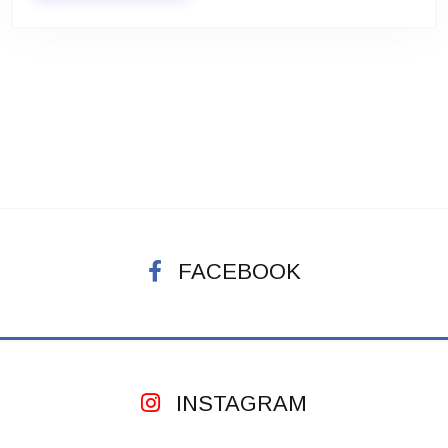
FACEBOOK
INSTAGRAM