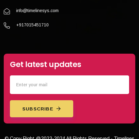
info@timelinesys.com
+917015451710
Get latest updates
SUBSCRIBE
© Copy Right @2023-2024 All Rights Reserved - Timelines