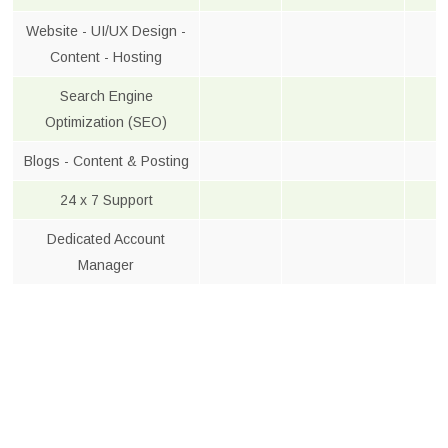
Website - UI/UX Design -
Content - Hosting
Search Engine
Optimization (SEO)
Blogs - Content & Posting
24 x 7 Support
Dedicated Account
Manager