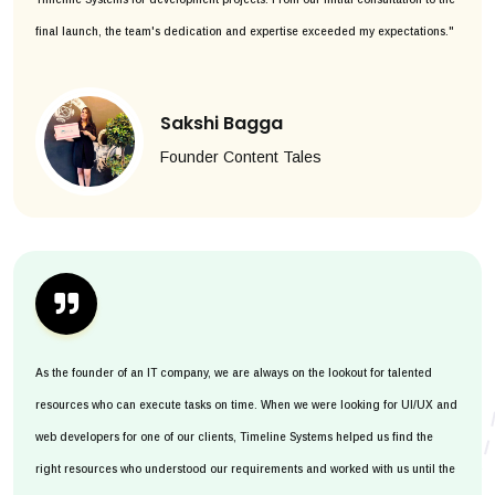
final launch, the team's dedication and expertise exceeded my expectations."
Sakshi Bagga
Founder Content Tales
As the founder of an IT company, we are always on the lookout for talented
resources who can execute tasks on time. When we were looking for UI/UX and
web developers for one of our clients, Timeline Systems helped us find the
right resources who understood our requirements and worked with us until the