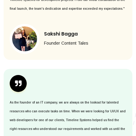
final launch, the team's dedication and expertise exceeded my expectations."
Sakshi Bagga
Founder Content Tales
As the founder of an IT company, we are always on the lookout for talented
resources who can execute tasks on time. When we were looking for UI/UX and
web developers for one of our clients, Timeline Systems helped us find the
right resources who understood our requirements and worked with us until the