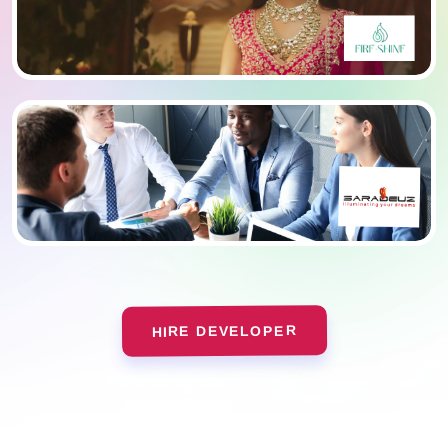
HIRE DEVELOPER