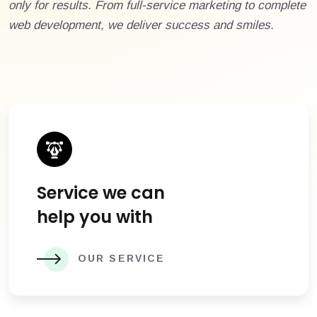
only for results. From full-service marketing to complete
web development, we deliver success and smiles.
Service we can
help you with
OUR SERVICE