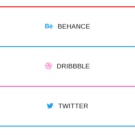
BEHANCE
DRIBBBLE
TWITTER