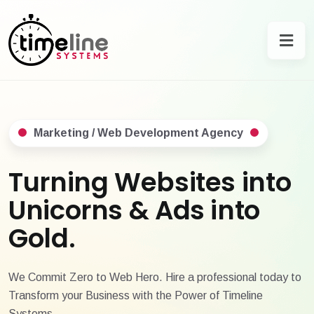
Marketing / Web Development Agency
Turning Websites into
Unicorns & Ads into
Gold.
We Commit Zero to Web Hero. Hire a professional today to
Transform your Business with the Power of Timeline
Systems.