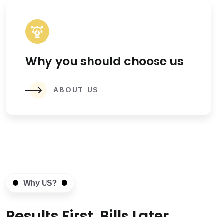
Why you should choose us
ABOUT US
Why US?
Results First, Bills Later.