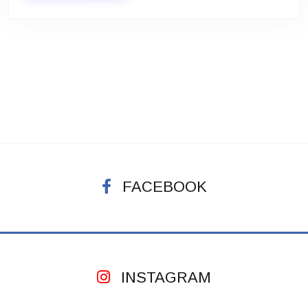
FACEBOOK
INSTAGRAM