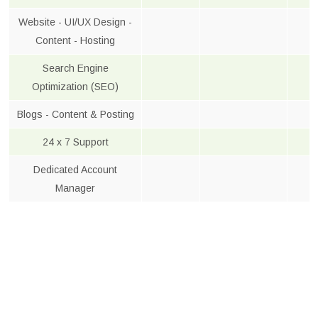
Website - UI/UX Design -
Content - Hosting
Search Engine
Optimization (SEO)
Blogs - Content & Posting
24 x 7 Support
Dedicated Account
Manager