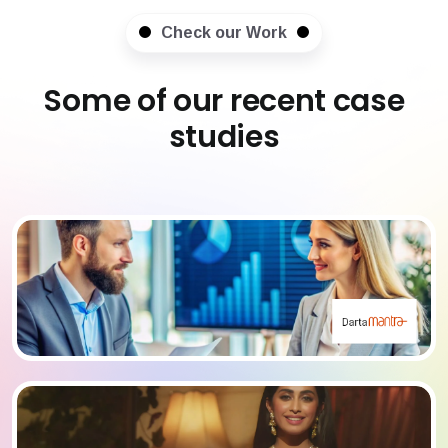
Check our Work
Some of our recent case
studies