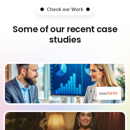
Check our Work
Some of our recent case
studies