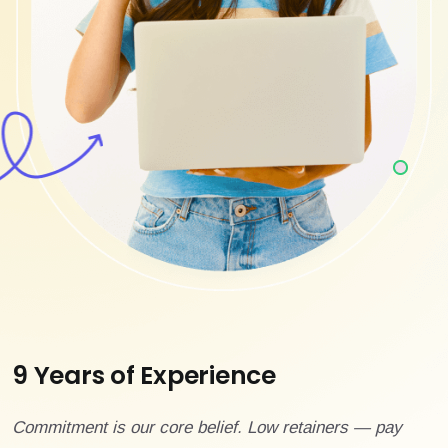
9 Years of Experience
Commitment is our core belief. Low retainers — pay