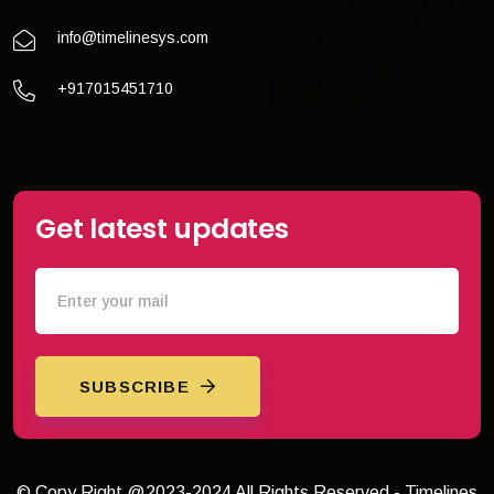
info@timelinesys.com
+917015451710
Get latest updates
SUBSCRIBE
© Copy Right @2023-2024 All Rights Reserved - Timelines