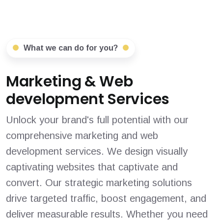
What we can do for you?
Marketing & Web
development Services
Unlock your brand's full potential with our
comprehensive marketing and web
development services. We design visually
captivating websites that captivate and
convert. Our strategic marketing solutions
drive targeted traffic, boost engagement, and
deliver measurable results. Whether you need