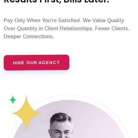
Pay Only When You're Satisfied. We Value Quality
Over Quantity in Client Relationships. Fewer Clients,
Deeper Connections.
HIRE OUR AGENCY