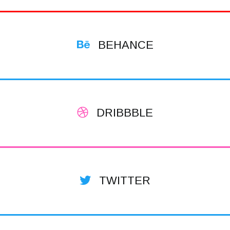
BEHANCE
DRIBBBLE
TWITTER