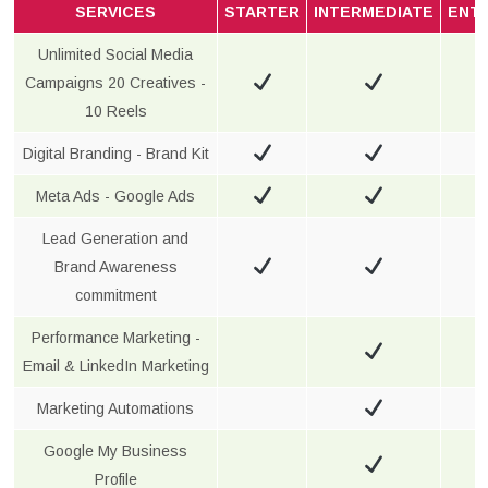
SERVICES
STARTER
INTERMEDIATE
ENT
Unlimited Social Media
Campaigns 20 Creatives -
10 Reels
Digital Branding - Brand Kit
Meta Ads - Google Ads
Lead Generation and
Brand Awareness
commitment
Performance Marketing -
Email & LinkedIn Marketing
Marketing Automations
Google My Business
Profile