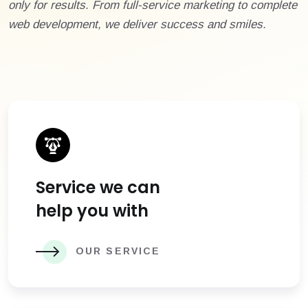
only for results. From full-service marketing to complete
web development, we deliver success and smiles.
Service we can
help you with
OUR SERVICE