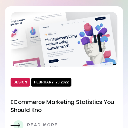
DESIGN
FEBRUARY. 20.2022
ECommerce Marketing Statistics You
Should Kno
READ MORE