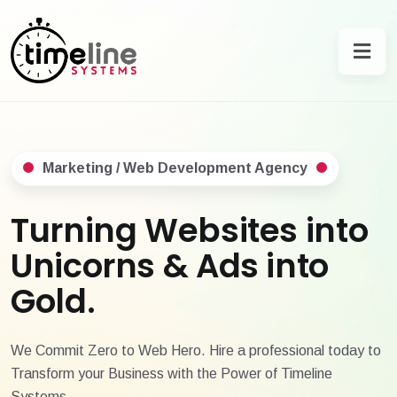
Marketing / Web Development Agency
Turning Websites into
Unicorns & Ads into
Gold.
We Commit Zero to Web Hero. Hire a professional today to
Transform your Business with the Power of Timeline
Systems.