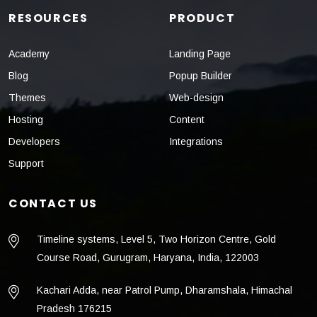
RESOURCES
PRODUCT
Academy
Landing Page
Blog
Popup Builder
Themes
Web-design
Hosting
Content
Developers
Integrations
Support
CONTACT US
Timeline systems, Level 5, Two Horizon Centre, Gold
Course Road, Gurugram, Haryana, India, 122003
Kachari Adda, near Patrol Pump, Dharamshala, Himachal
Pradesh 176215