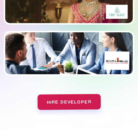
HIRE DEVELOPER