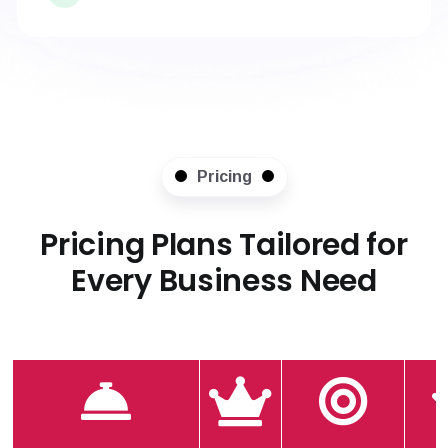
Pricing
Pricing Plans Tailored for
Every Business Need