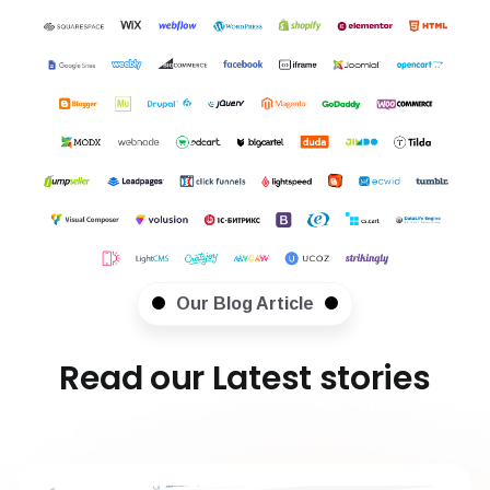
Our Blog Article
Read our Latest stories