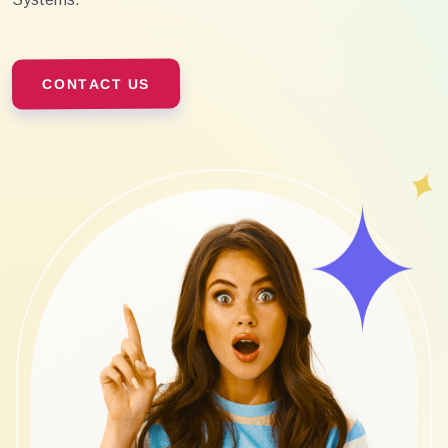
CONTACT US