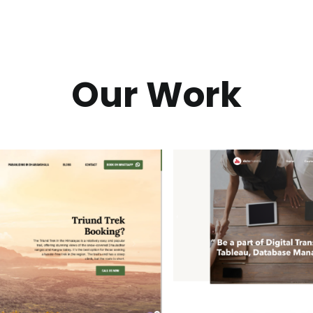
Our Work