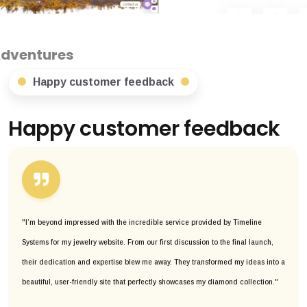
Happy customer feedback
Happy customer feedback
"I’m beyond impressed with the incredible service provided by Timeline
Systems for my jewelry website. From our first discussion to the final launch,
their dedication and expertise blew me away. They transformed my ideas into a
beautiful, user-friendly site that perfectly showcases my diamond collection."