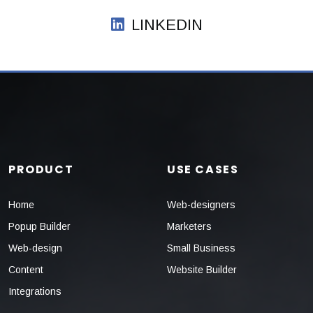
LINKEDIN
PRODUCT
USE CASES
Home
Web-designers
Popup Builder
Marketers
Web-design
Small Business
Content
Website Builder
Integrations