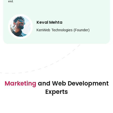
end.
Keval Mehta
KenWeb Technologies (Founder)
Marketing
and Web Development
Experts