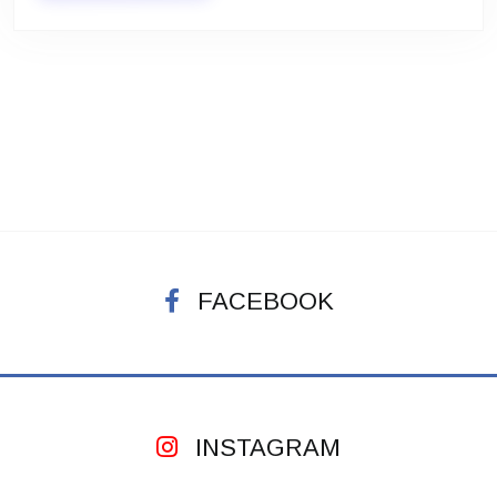
FACEBOOK
INSTAGRAM