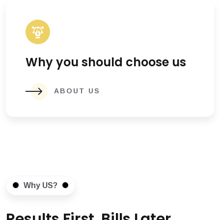
Why you should choose us
ABOUT US
Why US?
Results First, Bills Later.