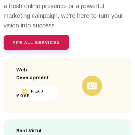
a fresh online presence or a powerful
marketing campaign, we're here to turn your
vision into success
SEE ALL SERVICES
Web
Development
READ
MORE
Rent Virtul