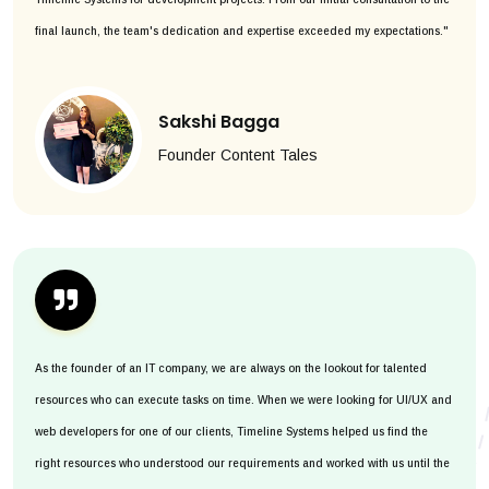
final launch, the team's dedication and expertise exceeded my expectations."
Sakshi Bagga
Founder Content Tales
As the founder of an IT company, we are always on the lookout for talented
resources who can execute tasks on time. When we were looking for UI/UX and
web developers for one of our clients, Timeline Systems helped us find the
right resources who understood our requirements and worked with us until the