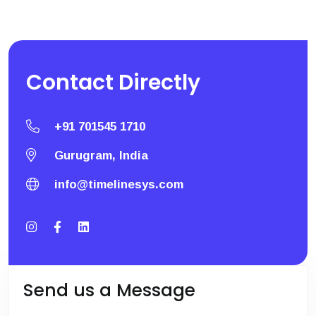
Contact
Directly
+91 701545 1710
Gurugram, India
info@timelinesys.com
Send us a Message