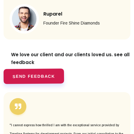
Ruparel
Founder Fire Shine Diamonds
We love our client and our clients
loved us. see all
feedback
SEND FEEDBACK
"I cannot express how thrilled I am with the exceptional service provided by
Timeline Systems for development projects. From our initial consultation to the