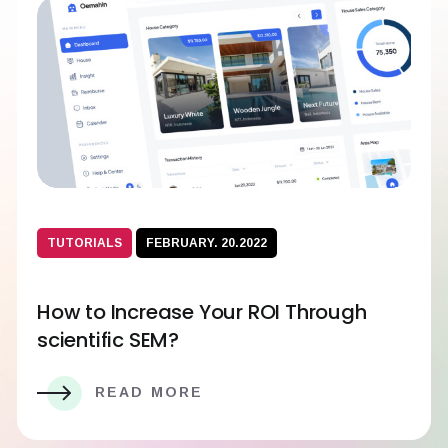
TUTORIALS
FEBRUARY. 20.2022
How to Increase Your ROI Through
scientific SEM?
READ MORE