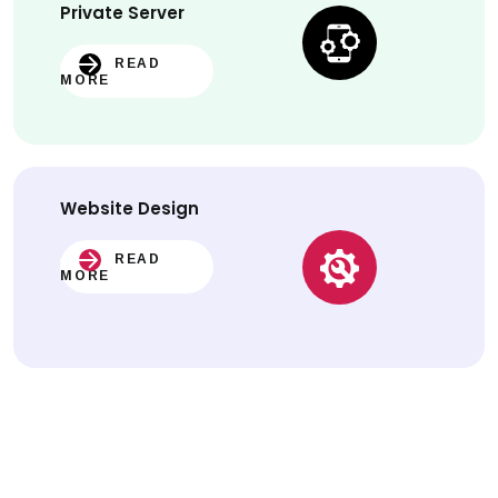
Private Server
READ
MORE
Website
Design
READ
MORE