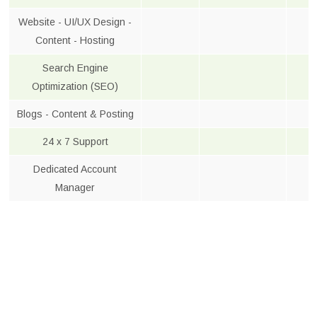
Website - UI/UX Design -
Content - Hosting
Search Engine
Optimization (SEO)
Blogs - Content & Posting
24 x 7 Support
Dedicated Account
Manager