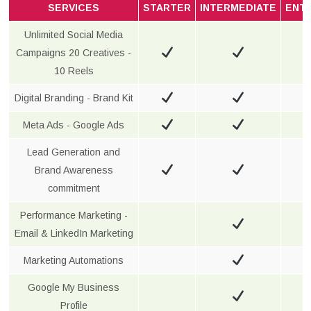
SERVICES
STARTER
INTERMEDIATE
ENT
Unlimited Social Media
Campaigns 20 Creatives -
10 Reels
Digital Branding - Brand Kit
Meta Ads - Google Ads
Lead Generation and
Brand Awareness
commitment
Performance Marketing -
Email & LinkedIn Marketing
Marketing Automations
Google My Business
Profile