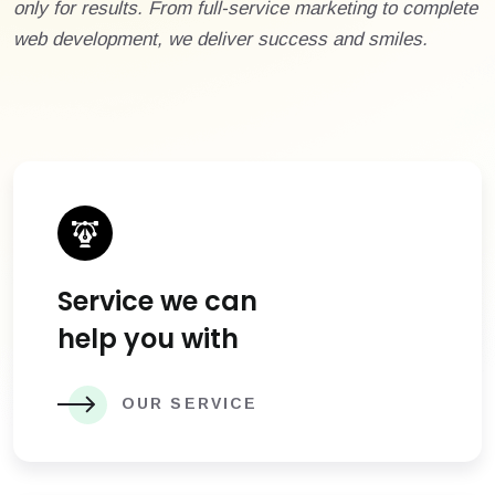
only for results. From full-service marketing to complete
web development, we deliver success and smiles.
Service we can
help you with
OUR SERVICE