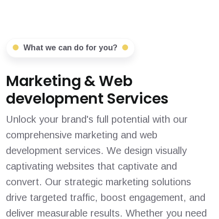
What we can do for you?
Marketing & Web
development Services
Unlock your brand's full potential with our
comprehensive marketing and web
development services. We design visually
captivating websites that captivate and
convert. Our strategic marketing solutions
drive targeted traffic, boost engagement, and
deliver measurable results. Whether you need