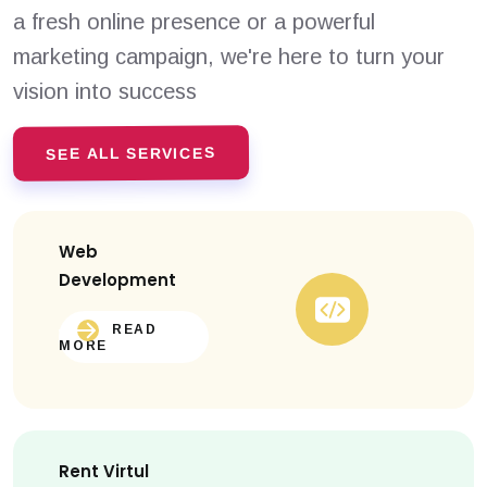
a fresh online presence or a powerful
marketing campaign, we're here to turn your
vision into success
SEE ALL SERVICES
Web
Development
READ
MORE
Rent Virtul