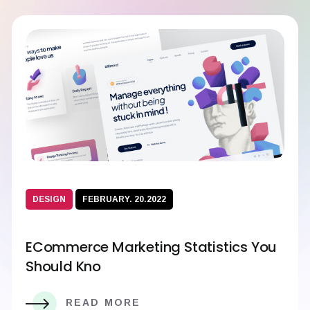
DESIGN
FEBRUARY. 20.2022
ECommerce Marketing Statistics You
Should Kno
READ MORE