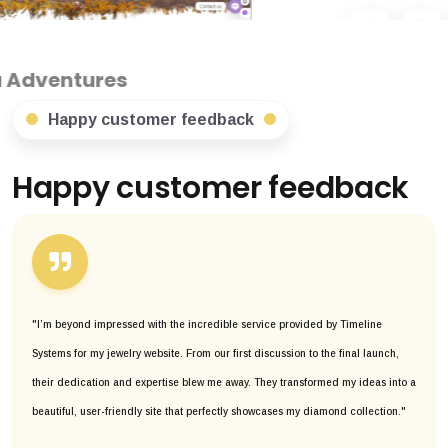
Happy customer feedback
Happy customer feedback
"I’m beyond impressed with the incredible service provided by Timeline
Systems for my jewelry website. From our first discussion to the final launch,
their dedication and expertise blew me away. They transformed my ideas into a
beautiful, user-friendly site that perfectly showcases my diamond collection."