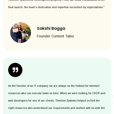
final launch, the team's dedication and expertise exceeded my expectations."
Sakshi Bagga
Founder Content Tales
As the founder of an IT company, we are always on the lookout for talented
resources who can execute tasks on time. When we were looking for UI/UX and
web developers for one of our clients, Timeline Systems helped us find the
right resources who understood our requirements and worked with us until the