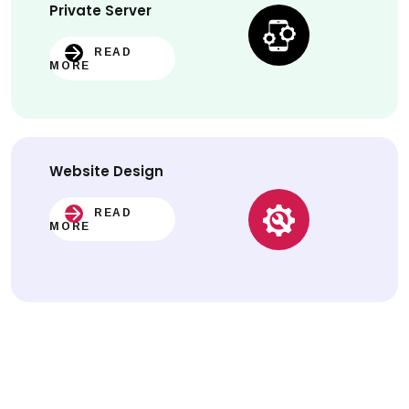
Private Server
READ
MORE
Website
Design
READ
MORE