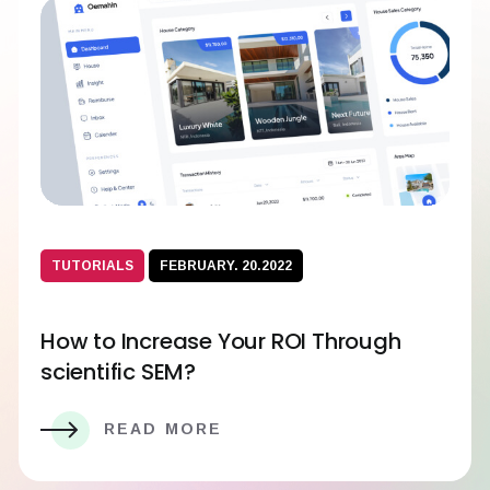
TUTORIALS
FEBRUARY. 20.2022
How to Increase Your ROI Through
scientific SEM?
READ MORE