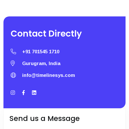
Contact
Directly
+91 701545 1710
Gurugram, India
info@timelinesys.com
Send us a Message