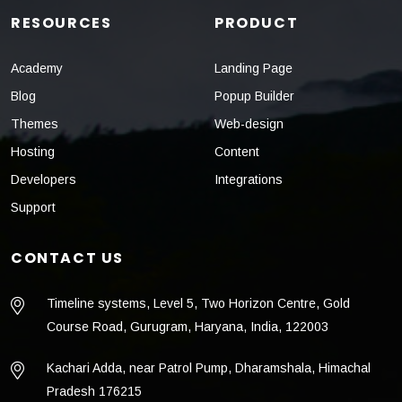
RESOURCES
PRODUCT
Academy
Landing Page
Blog
Popup Builder
Themes
Web-design
Hosting
Content
Developers
Integrations
Support
CONTACT US
Timeline systems, Level 5, Two Horizon Centre, Gold
Course Road, Gurugram, Haryana, India, 122003
Kachari Adda, near Patrol Pump, Dharamshala, Himachal
Pradesh 176215