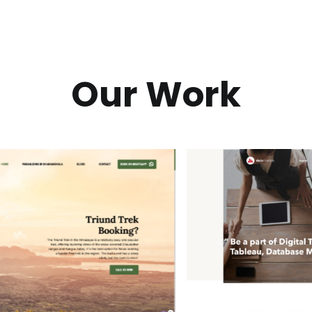
Our Work