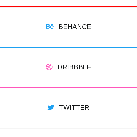
BEHANCE
DRIBBBLE
TWITTER