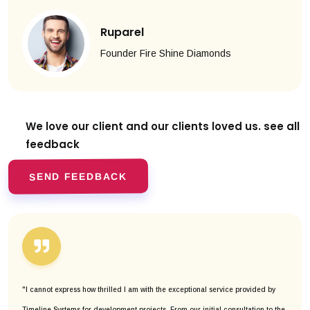
Ruparel
Founder Fire Shine Diamonds
We love our client and our clients
loved us. see all
feedback
SEND FEEDBACK
"I cannot express how thrilled I am with the exceptional service provided by
Timeline Systems for development projects. From our initial consultation to the