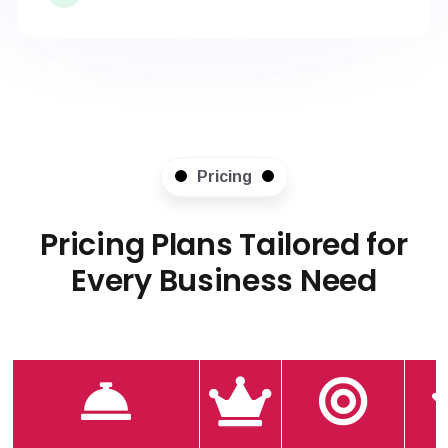
Pricing
Pricing Plans Tailored for
Every Business Need