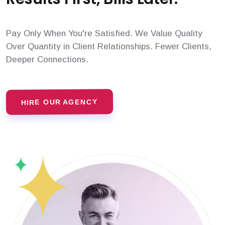
Pay Only When You're Satisfied. We Value Quality
Over Quantity in Client Relationships. Fewer Clients,
Deeper Connections.
HIRE OUR AGENCY