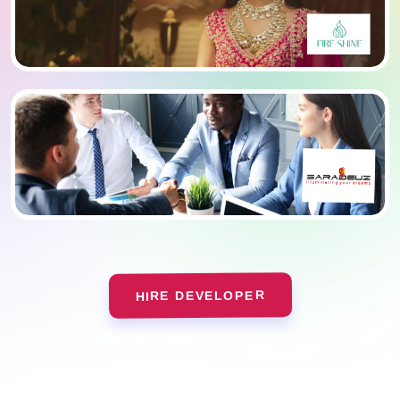
HIRE DEVELOPER