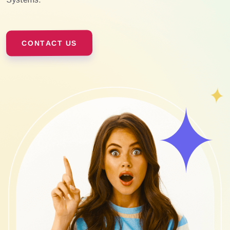
CONTACT US