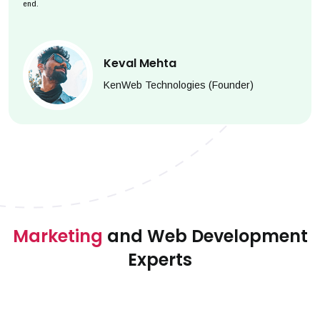
end.
Keval Mehta
KenWeb Technologies (Founder)
Marketing
and Web Development
Experts