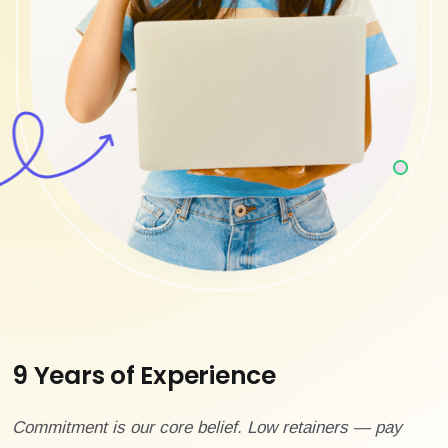
9 Years of Experience
Commitment is our core belief. Low retainers — pay