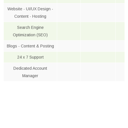
Website - UI/UX Design -
Content - Hosting
Search Engine
Optimization (SEO)
Blogs - Content & Posting
24 x 7 Support
Dedicated Account
Manager