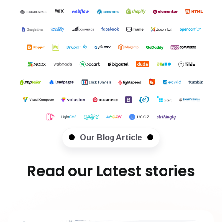
Our Blog Article
Read our Latest stories