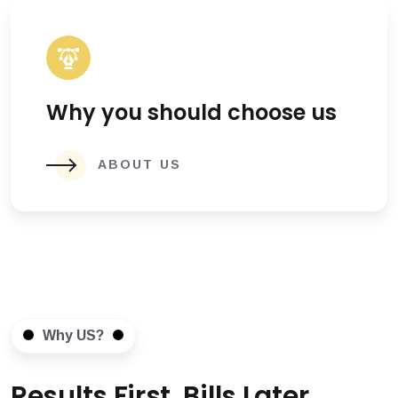
Why you should choose us
ABOUT US
Why US?
Results First, Bills Later.