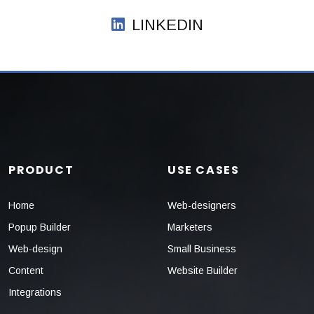
LINKEDIN
PRODUCT
USE CASES
Home
Web-designers
Popup Builder
Marketers
Web-design
Small Business
Content
Website Builder
Integrations