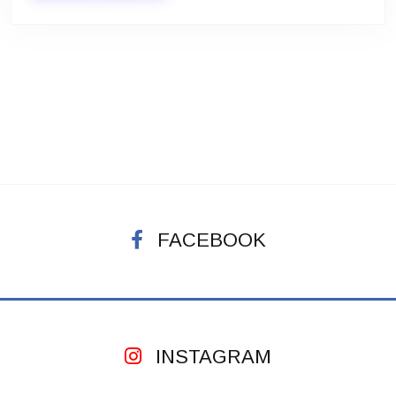
FACEBOOK
INSTAGRAM