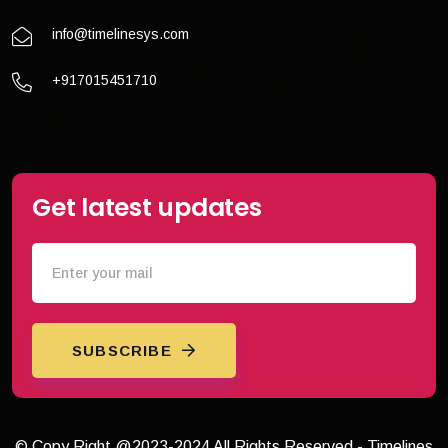
info@timelinesys.com
+917015451710
Get latest updates
SUBSCRIBE
© Copy Right @2023-2024 All Rights Reserved - Timelines