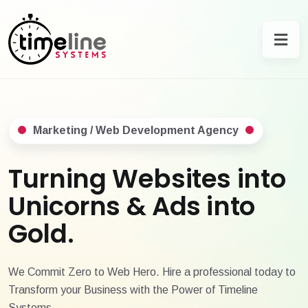
Marketing / Web Development Agency
Turning Websites into
Unicorns & Ads into
Gold.
We Commit Zero to Web Hero. Hire a professional today to
Transform your Business with the Power of Timeline
Systems.