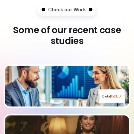
Check our Work
Some of our recent case
studies