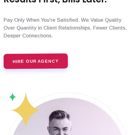
Pay Only When You're Satisfied. We Value Quality
Over Quantity in Client Relationships. Fewer Clients,
Deeper Connections.
HIRE OUR AGENCY