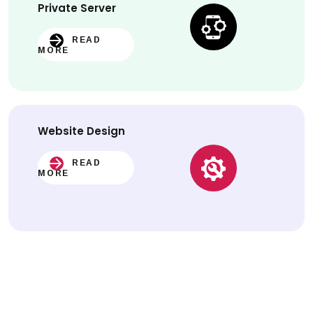
Private Server
READ
MORE
Website
Design
READ
MORE