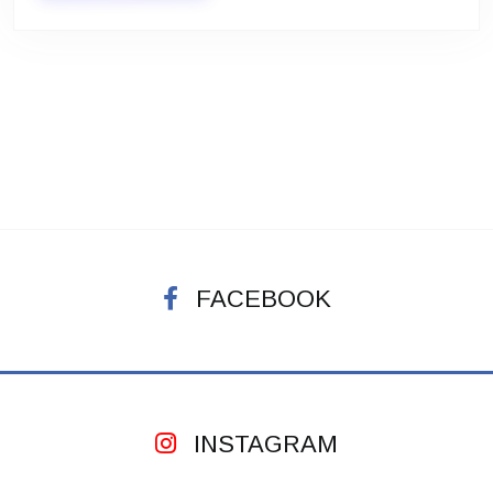
FACEBOOK
INSTAGRAM