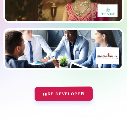
HIRE DEVELOPER