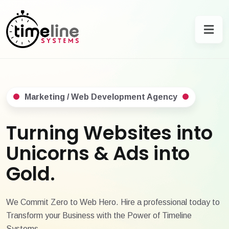
Marketing / Web Development Agency
Turning Websites into
Unicorns & Ads into
Gold.
We Commit Zero to Web Hero. Hire a professional today to
Transform your Business with the Power of Timeline
Systems.