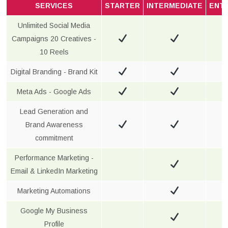
SERVICES
STARTER
INTERMEDIATE
ENT
Unlimited Social Media
Campaigns 20 Creatives -
10 Reels
Digital Branding - Brand Kit
Meta Ads - Google Ads
Lead Generation and
Brand Awareness
commitment
Performance Marketing -
Email & LinkedIn Marketing
Marketing Automations
Google My Business
Profile