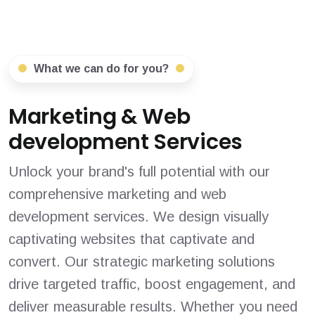
What we can do for you?
Marketing & Web
development Services
Unlock your brand's full potential with our
comprehensive marketing and web
development services. We design visually
captivating websites that captivate and
convert. Our strategic marketing solutions
drive targeted traffic, boost engagement, and
deliver measurable results. Whether you need