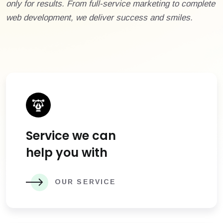
only for results. From full-service marketing to complete
web development, we deliver success and smiles.
Service we can
help you with
OUR SERVICE