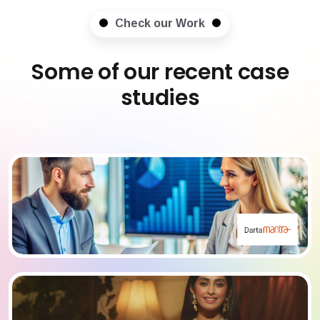
Check our Work
Some of our recent case
studies