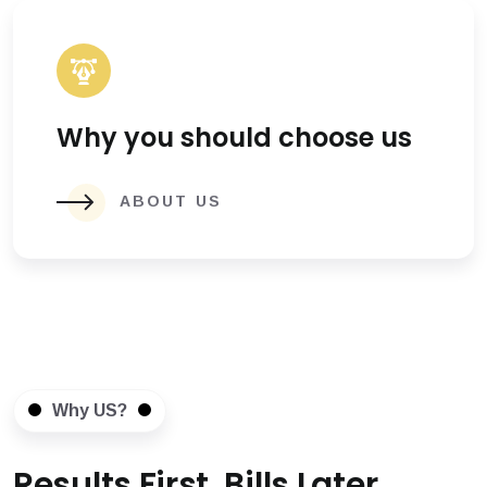
Why you should choose us
ABOUT US
Why US?
Results First, Bills Later.