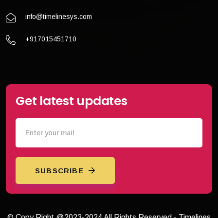
info@timelinesys.com
+917015451710
Get latest updates
SUBSCRIBE
© Copy Right @2023-2024 All Rights Reserved - Timelines