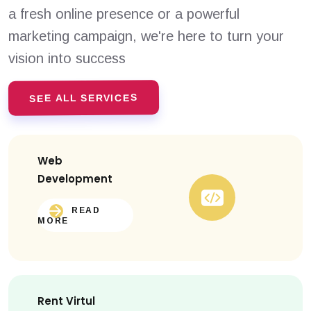
a fresh online presence or a powerful
marketing campaign, we're here to turn your
vision into success
SEE ALL SERVICES
Web
Development
READ
MORE
Rent Virtul