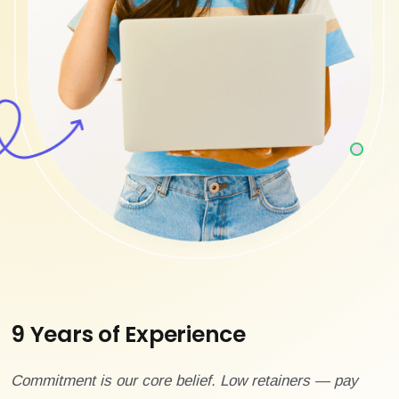
9 Years of Experience
Commitment is our core belief. Low retainers — pay