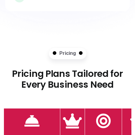
Pricing
Pricing Plans Tailored for
Every Business Need