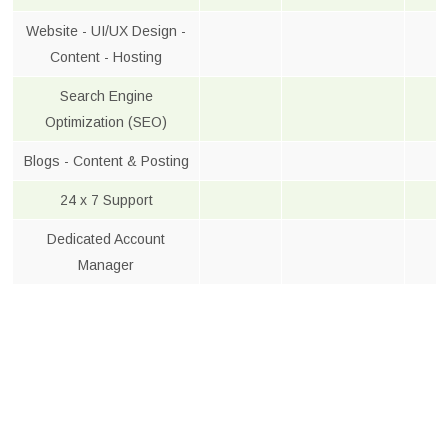
Website - UI/UX Design -
Content - Hosting
Search Engine
Optimization (SEO)
Blogs - Content & Posting
24 x 7 Support
Dedicated Account
Manager