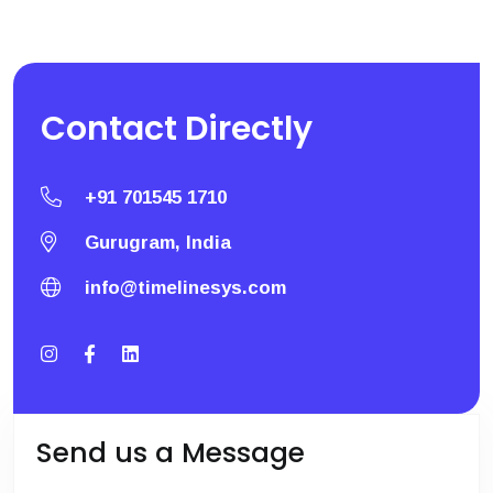
Contact
Directly
+91 701545 1710
Gurugram, India
info@timelinesys.com
Send us a Message