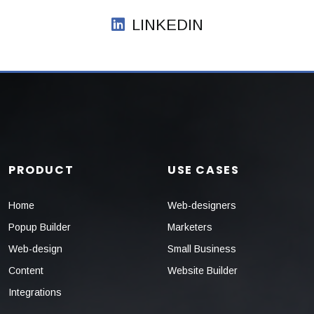
LINKEDIN
PRODUCT
USE CASES
Home
Web-designers
Popup Builder
Marketers
Web-design
Small Business
Content
Website Builder
Integrations