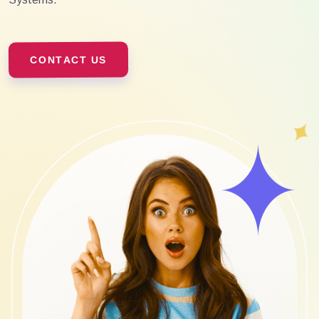
CONTACT US