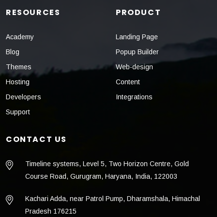
RESOURCES
PRODUCT
Academy
Landing Page
Blog
Popup Builder
Themes
Web-design
Hosting
Content
Developers
Integrations
Support
CONTACT US
Timeline systems, Level 5, Two Horizon Centre, Gold
Course Road, Gurugram, Haryana, India, 122003
Kachari Adda, near Patrol Pump, Dharamshala, Himachal
Pradesh 176215