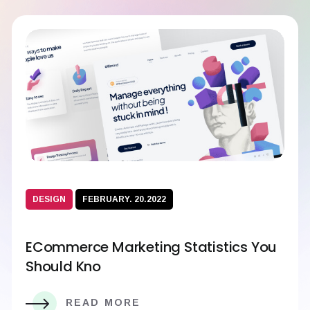
DESIGN
FEBRUARY. 20.2022
ECommerce Marketing Statistics You
Should Kno
READ MORE