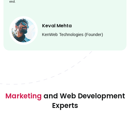
end.
Keval Mehta
KenWeb Technologies (Founder)
Marketing
and Web Development
Experts