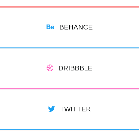
BEHANCE
DRIBBBLE
TWITTER