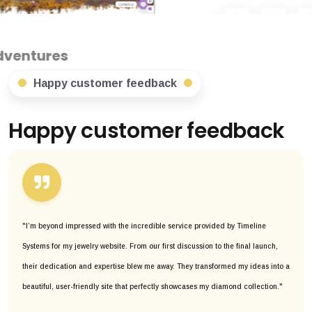
Happy customer feedback
Happy customer feedback
"I’m beyond impressed with the incredible service provided by Timeline
Systems for my jewelry website. From our first discussion to the final launch,
their dedication and expertise blew me away. They transformed my ideas into a
beautiful, user-friendly site that perfectly showcases my diamond collection."