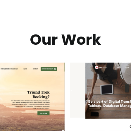
Our Work