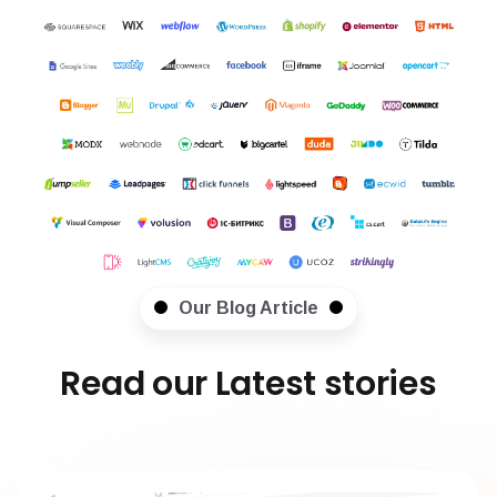
Our Blog Article
Read our Latest stories