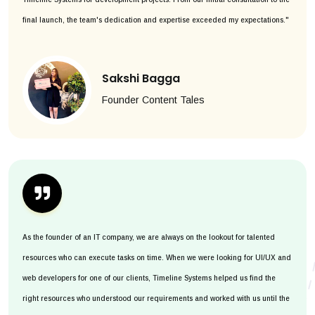
final launch, the team's dedication and expertise exceeded my expectations."
Sakshi Bagga
Founder Content Tales
As the founder of an IT company, we are always on the lookout for talented
resources who can execute tasks on time. When we were looking for UI/UX and
web developers for one of our clients, Timeline Systems helped us find the
right resources who understood our requirements and worked with us until the