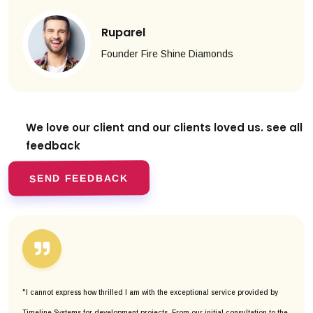
Ruparel
Founder Fire Shine Diamonds
We love our client and our clients
loved us. see all
feedback
SEND FEEDBACK
"I cannot express how thrilled I am with the exceptional service provided by
Timeline Systems for development projects. From our initial consultation to the