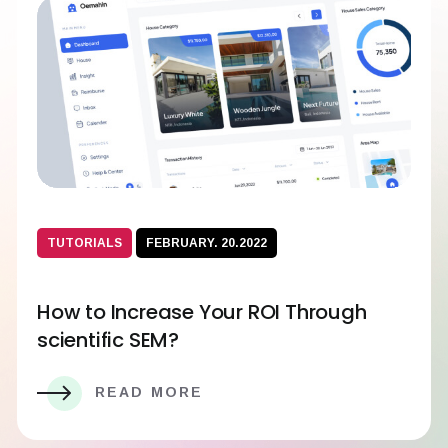
TUTORIALS
FEBRUARY. 20.2022
How to Increase Your ROI Through
scientific SEM?
READ MORE