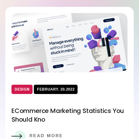
DESIGN
FEBRUARY. 20.2022
ECommerce Marketing Statistics You
Should Kno
READ MORE