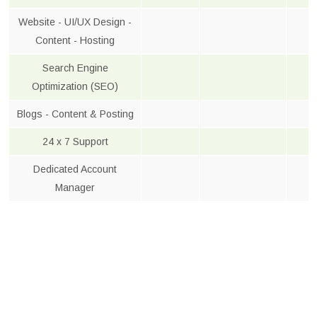
Website - UI/UX Design -
Content - Hosting
Search Engine
Optimization (SEO)
Blogs - Content & Posting
24 x 7 Support
Dedicated Account
Manager