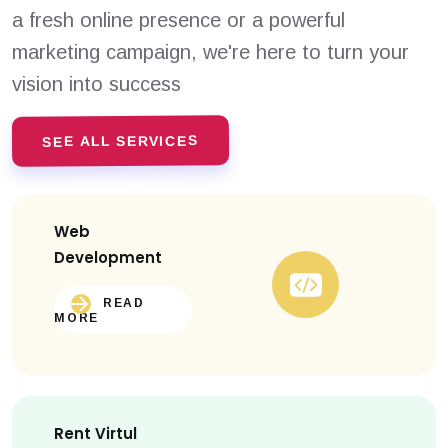
a fresh online presence or a powerful
marketing campaign, we're here to turn your
vision into success
SEE ALL SERVICES
Web
Development
READ
MORE
Rent Virtul