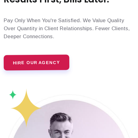
Pay Only When You're Satisfied. We Value Quality
Over Quantity in Client Relationships. Fewer Clients,
Deeper Connections.
HIRE OUR AGENCY