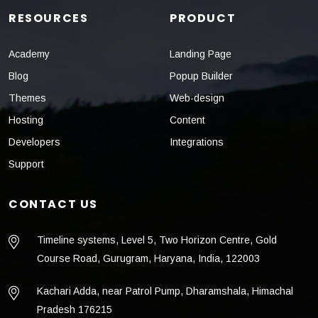
RESOURCES
PRODUCT
Academy
Landing Page
Blog
Popup Builder
Themes
Web-design
Hosting
Content
Developers
Integrations
Support
CONTACT US
Timeline systems, Level 5, Two Horizon Centre, Gold
Course Road, Gurugram, Haryana, India, 122003
Kachari Adda, near Patrol Pump, Dharamshala, Himachal
Pradesh 176215