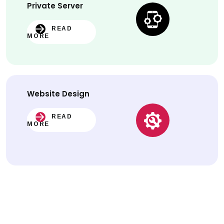
Private Server
READ
MORE
Website
Design
READ
MORE