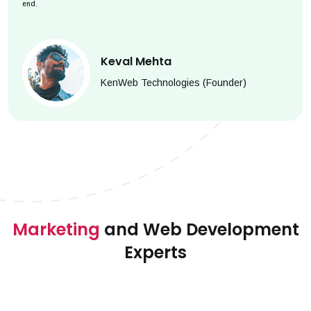
end.
Keval Mehta
KenWeb Technologies (Founder)
Marketing
and Web Development
Experts