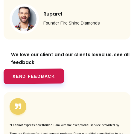
Ruparel
Founder Fire Shine Diamonds
We love our client and our clients
loved us. see all
feedback
SEND FEEDBACK
"I cannot express how thrilled I am with the exceptional service provided by
Timeline Systems for development projects. From our initial consultation to the