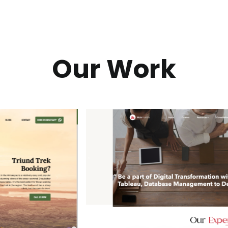
Our Work