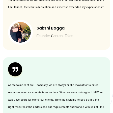
final launch, the team's dedication and expertise exceeded my expectations."
Sakshi Bagga
Founder Content Tales
As the founder of an IT company, we are always on the lookout for talented
resources who can execute tasks on time. When we were looking for UI/UX and
web developers for one of our clients, Timeline Systems helped us find the
right resources who understood our requirements and worked with us until the