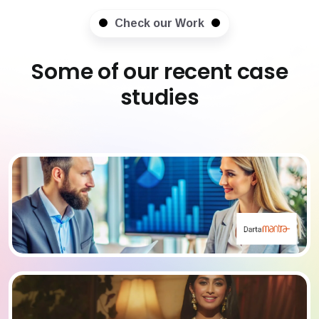
Check our Work
Some of our recent case
studies