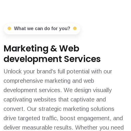
What we can do for you?
Marketing & Web
development Services
Unlock your brand's full potential with our
comprehensive marketing and web
development services. We design visually
captivating websites that captivate and
convert. Our strategic marketing solutions
drive targeted traffic, boost engagement, and
deliver measurable results. Whether you need