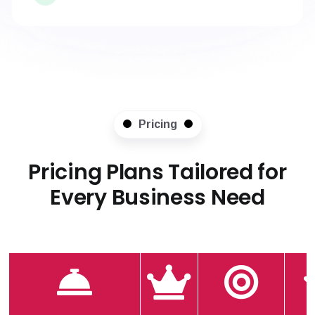
Pricing
Pricing Plans Tailored for
Every Business Need