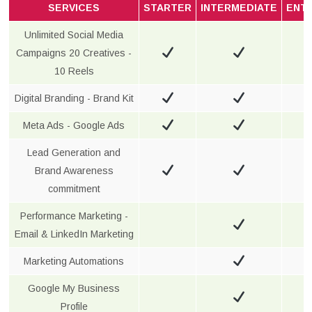
SERVICES
STARTER
INTERMEDIATE
ENT
Unlimited Social Media
Campaigns 20 Creatives -
10 Reels
Digital Branding - Brand Kit
Meta Ads - Google Ads
Lead Generation and
Brand Awareness
commitment
Performance Marketing -
Email & LinkedIn Marketing
Marketing Automations
Google My Business
Profile