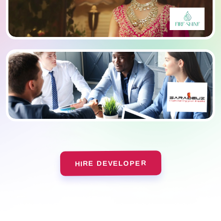
HIRE DEVELOPER