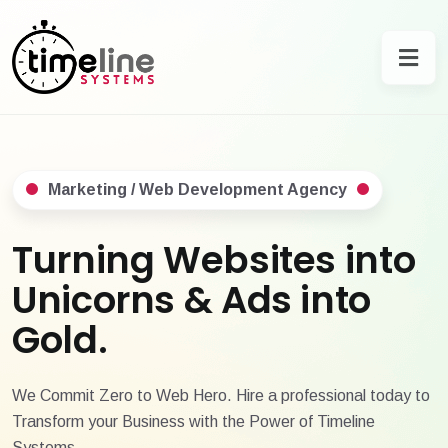
Marketing / Web Development Agency
Turning Websites into
Unicorns & Ads into
Gold.
We Commit Zero to Web Hero. Hire a professional today to
Transform your Business with the Power of Timeline
Systems.