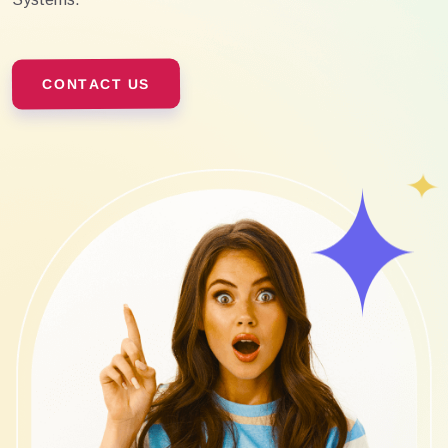
CONTACT US