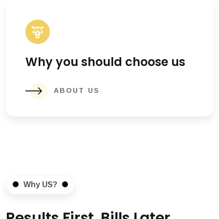
Why you should choose us
ABOUT US
Why US?
Results First, Bills Later.