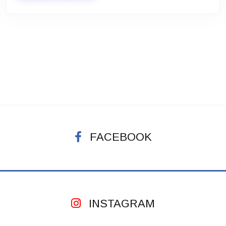
FACEBOOK
INSTAGRAM