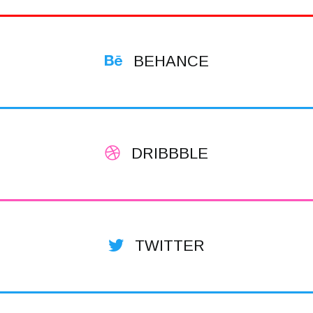
BEHANCE
DRIBBBLE
TWITTER