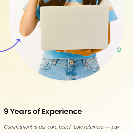
9 Years of Experience
Commitment is our core belief. Low retainers — pay