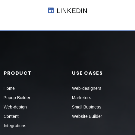
LINKEDIN
PRODUCT
USE CASES
Home
Web-designers
Popup Builder
Marketers
Web-design
Small Business
Content
Website Builder
Integrations