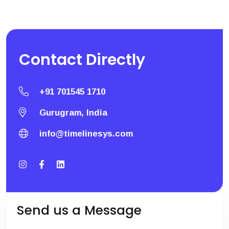
Contact
Directly
+91 701545 1710
Gurugram, India
info@timelinesys.com
Send us a Message