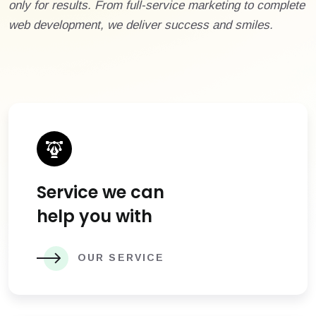
only for results. From full-service marketing to complete
web development, we deliver success and smiles.
Service we can
help you with
OUR SERVICE