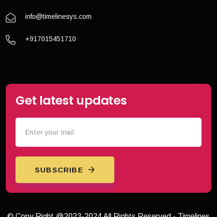
info@timelinesys.com
+917015451710
Get latest updates
SUBSCRIBE
© Copy Right @2023-2024 All Rights Reserved - Timelines