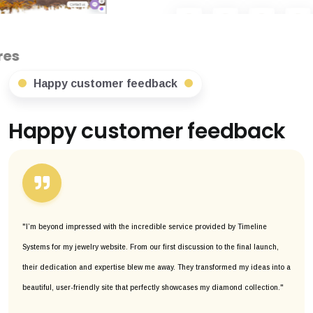
Happy customer feedback
Happy customer feedback
"I’m beyond impressed with the incredible service provided by Timeline
Systems for my jewelry website. From our first discussion to the final launch,
their dedication and expertise blew me away. They transformed my ideas into a
beautiful, user-friendly site that perfectly showcases my diamond collection."