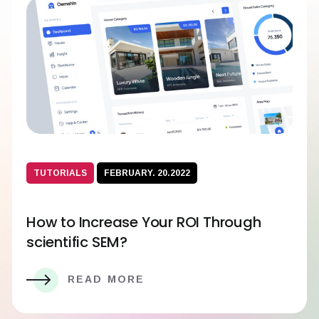
TUTORIALS
FEBRUARY. 20.2022
How to Increase Your ROI Through
scientific SEM?
READ MORE