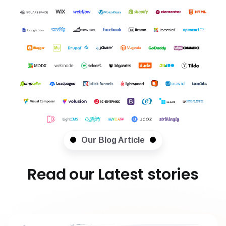
Our Blog Article
Read our Latest stories