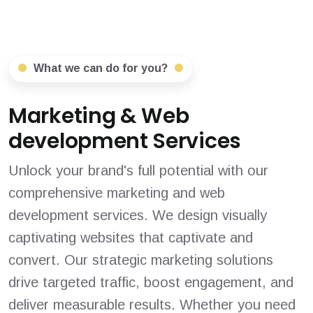
What we can do for you?
Marketing & Web
development Services
Unlock your brand's full potential with our
comprehensive marketing and web
development services. We design visually
captivating websites that captivate and
convert. Our strategic marketing solutions
drive targeted traffic, boost engagement, and
deliver measurable results. Whether you need