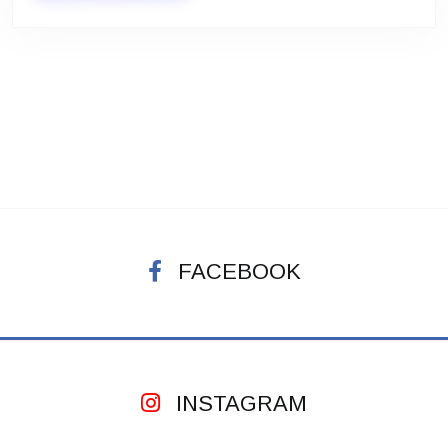
FACEBOOK
INSTAGRAM