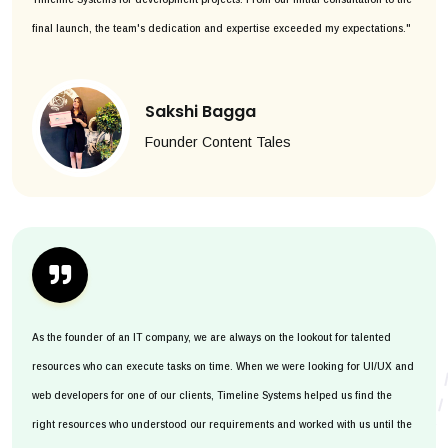
final launch, the team's dedication and expertise exceeded my expectations."
Sakshi Bagga
Founder Content Tales
As the founder of an IT company, we are always on the lookout for talented
resources who can execute tasks on time. When we were looking for UI/UX and
web developers for one of our clients, Timeline Systems helped us find the
right resources who understood our requirements and worked with us until the