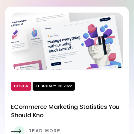
DESIGN
FEBRUARY. 20.2022
ECommerce Marketing Statistics You
Should Kno
READ MORE