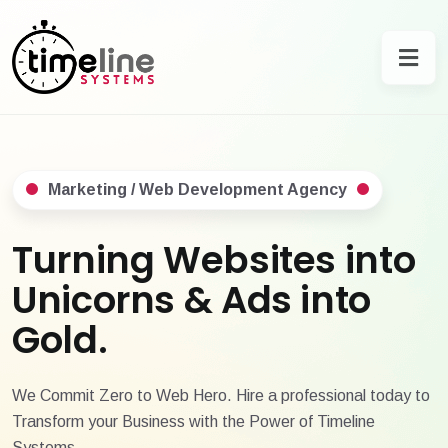
Marketing / Web Development Agency
Turning Websites into
Unicorns & Ads into
Gold.
We Commit Zero to Web Hero. Hire a professional today to
Transform your Business with the Power of Timeline
Systems.