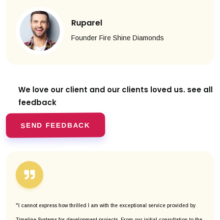
Ruparel
Founder Fire Shine Diamonds
We love our client and our clients
loved us. see all
feedback
SEND FEEDBACK
"I cannot express how thrilled I am with the exceptional service provided by
Timeline Systems for development projects. From our initial consultation to the