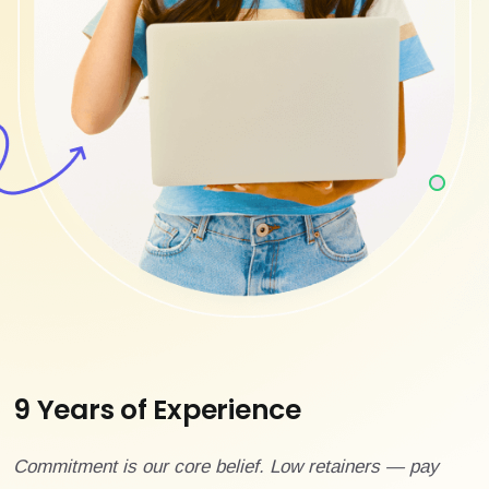
9 Years of Experience
Commitment is our core belief. Low retainers — pay