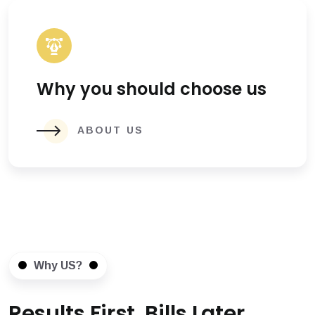
Why you should choose us
ABOUT US
Why US?
Results First, Bills Later.