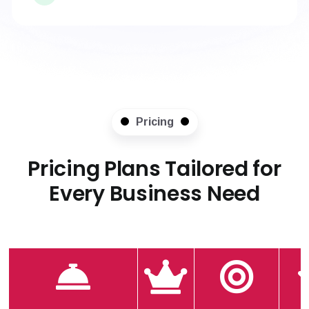
Pricing
Pricing Plans Tailored for
Every Business Need