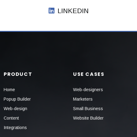
LINKEDIN
PRODUCT
USE CASES
Home
Web-designers
Popup Builder
Marketers
Web-design
Small Business
Content
Website Builder
Integrations