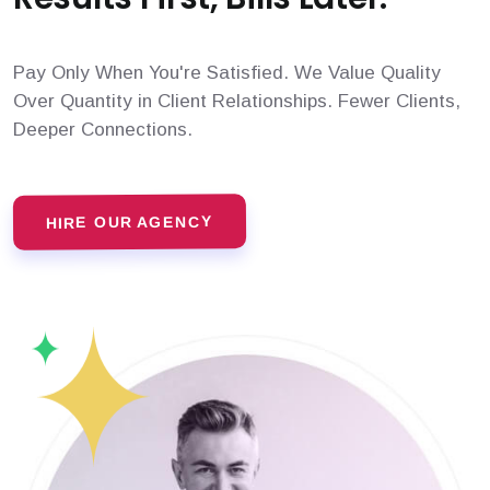
Pay Only When You're Satisfied. We Value Quality
Over Quantity in Client Relationships. Fewer Clients,
Deeper Connections.
HIRE OUR AGENCY