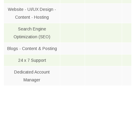
Website - UI/UX Design -
Content - Hosting
Search Engine
Optimization (SEO)
Blogs - Content & Posting
24 x 7 Support
Dedicated Account
Manager