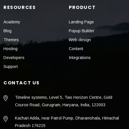
RESOURCES
PRODUCT
Academy
Landing Page
Blog
Popup Builder
Themes
Web-design
Hosting
Content
Developers
Integrations
Support
CONTACT US
Timeline systems, Level 5, Two Horizon Centre, Gold
Course Road, Gurugram, Haryana, India, 122003
Kachari Adda, near Patrol Pump, Dharamshala, Himachal
Pradesh 176215