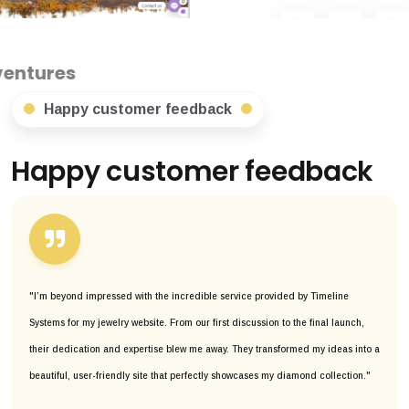
Happy customer feedback
Happy customer feedback
"I’m beyond impressed with the incredible service provided by Timeline
Systems for my jewelry website. From our first discussion to the final launch,
their dedication and expertise blew me away. They transformed my ideas into a
beautiful, user-friendly site that perfectly showcases my diamond collection."