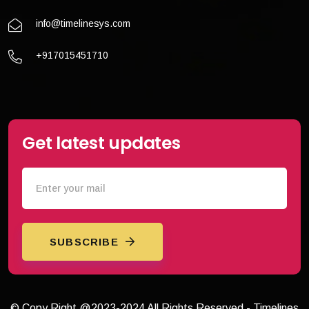
info@timelinesys.com
+917015451710
Get latest updates
SUBSCRIBE
© Copy Right @2023-2024 All Rights Reserved - Timelines