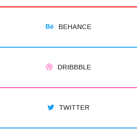
BEHANCE
DRIBBBLE
TWITTER