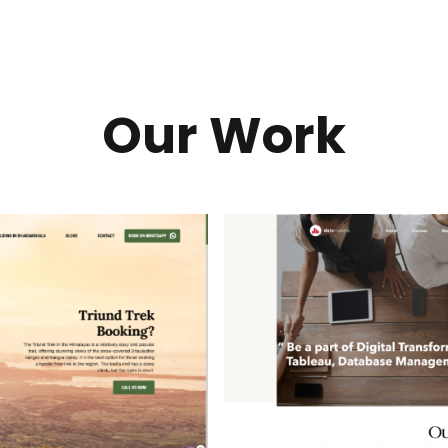
Our Work