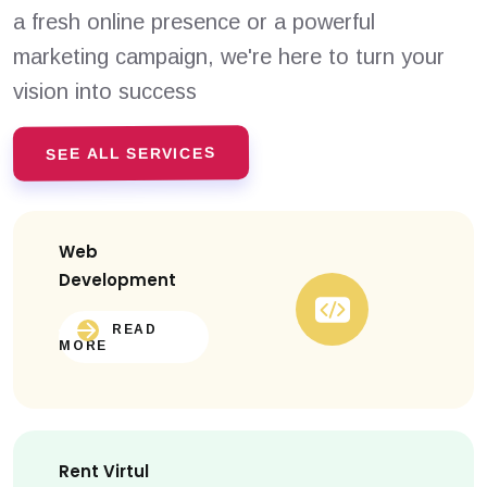
a fresh online presence or a powerful
marketing campaign, we're here to turn your
vision into success
SEE ALL SERVICES
Web
Development
READ
MORE
Rent Virtul