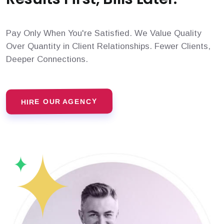
Pay Only When You're Satisfied. We Value Quality
Over Quantity in Client Relationships. Fewer Clients,
Deeper Connections.
HIRE OUR AGENCY