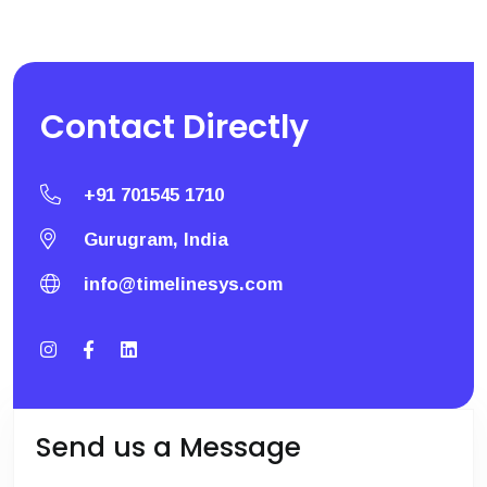
Contact
Directly
+91 701545 1710
Gurugram, India
info@timelinesys.com
Send us a Message