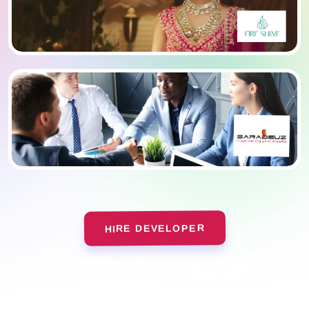
HIRE DEVELOPER