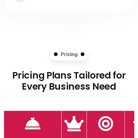
Pricing
Pricing Plans Tailored for
Every Business Need