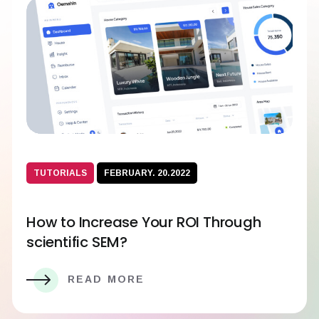
TUTORIALS
FEBRUARY. 20.2022
How to Increase Your ROI Through
scientific SEM?
READ MORE