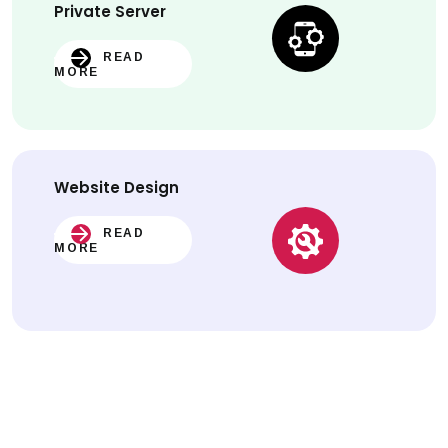
Private Server
READ
MORE
Website
Design
READ
MORE