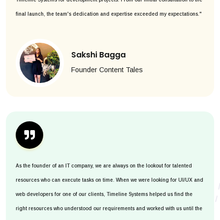
final launch, the team's dedication and expertise exceeded my expectations."
Sakshi Bagga
Founder Content Tales
As the founder of an IT company, we are always on the lookout for talented
resources who can execute tasks on time. When we were looking for UI/UX and
web developers for one of our clients, Timeline Systems helped us find the
right resources who understood our requirements and worked with us until the