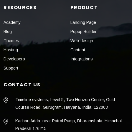
RESOURCES
PRODUCT
Academy
Landing Page
Blog
Popup Builder
Themes
Web-design
Hosting
Content
Developers
Integrations
Support
CONTACT US
Timeline systems, Level 5, Two Horizon Centre, Gold
Course Road, Gurugram, Haryana, India, 122003
Kachari Adda, near Patrol Pump, Dharamshala, Himachal
Pradesh 176215