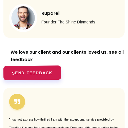
Ruparel
Founder Fire Shine Diamonds
We love our client and our clients
loved us. see all
feedback
SEND FEEDBACK
"I cannot express how thrilled I am with the exceptional service provided by
Timeline Systems for development projects. From our initial consultation to the