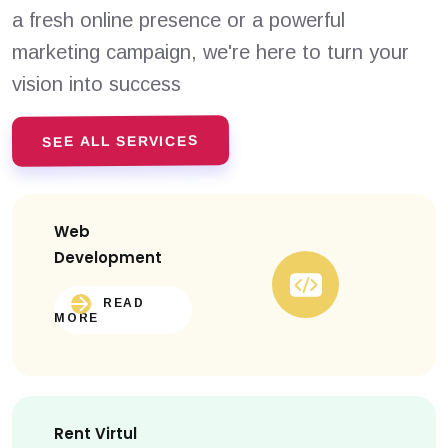
a fresh online presence or a powerful
marketing campaign, we're here to turn your
vision into success
SEE ALL SERVICES
Web
Development
READ
MORE
Rent Virtul