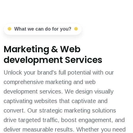
What we can do for you?
Marketing & Web
development Services
Unlock your brand's full potential with our
comprehensive marketing and web
development services. We design visually
captivating websites that captivate and
convert. Our strategic marketing solutions
drive targeted traffic, boost engagement, and
deliver measurable results. Whether you need