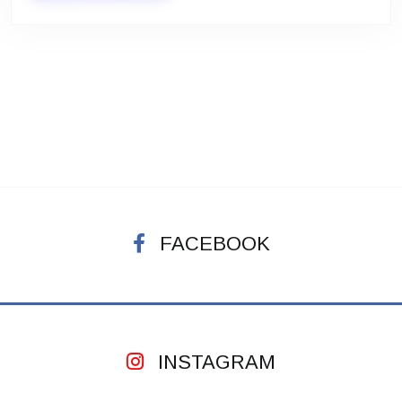
FACEBOOK
INSTAGRAM