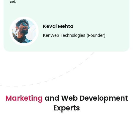
end.
Keval Mehta
KenWeb Technologies (Founder)
Marketing
and Web Development
Experts