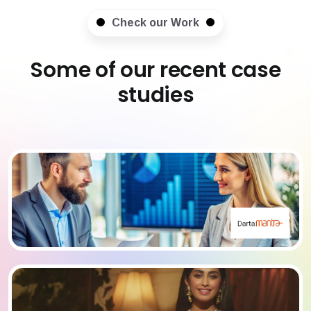
Check our Work
Some of our recent case
studies