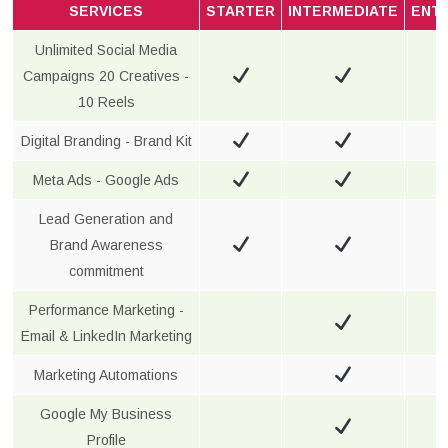
SERVICES
STARTER
INTERMEDIATE
ENT
Unlimited Social Media
Campaigns 20 Creatives -
10 Reels
Digital Branding - Brand Kit
Meta Ads - Google Ads
Lead Generation and
Brand Awareness
commitment
Performance Marketing -
Email & LinkedIn Marketing
Marketing Automations
Google My Business
Profile