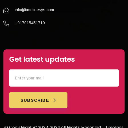
info@timelinesys.com
+917015451710
Get latest updates
SUBSCRIBE
© Copy Right @2023-2024 All Rights Reserved - Timelines