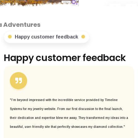
s
Happy customer feedback
Happy customer feedback
"I’m beyond impressed with the incredible service provided by Timeline
Systems for my jewelry website. From our first discussion to the final launch,
their dedication and expertise blew me away. They transformed my ideas into a
beautiful, user-friendly site that perfectly showcases my diamond collection."