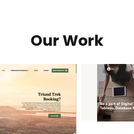
Our Work