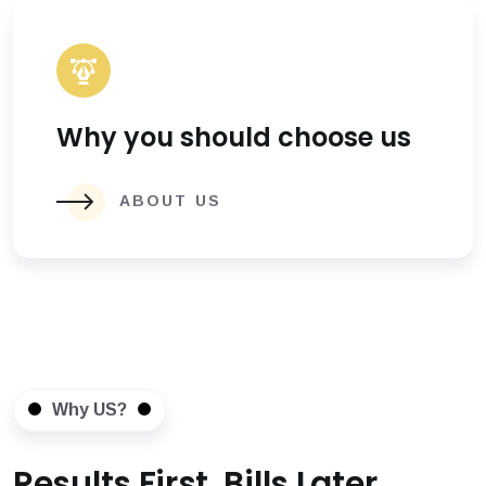
Why you should choose us
ABOUT US
Why US?
Results First, Bills Later.