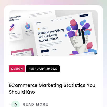
DESIGN
FEBRUARY. 20.2022
ECommerce Marketing Statistics You
Should Kno
READ MORE