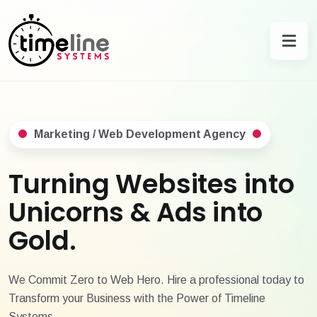
Marketing / Web Development Agency
Turning Websites into
Unicorns & Ads into
Gold.
We Commit Zero to Web Hero. Hire a professional today to
Transform your Business with the Power of Timeline
Systems.