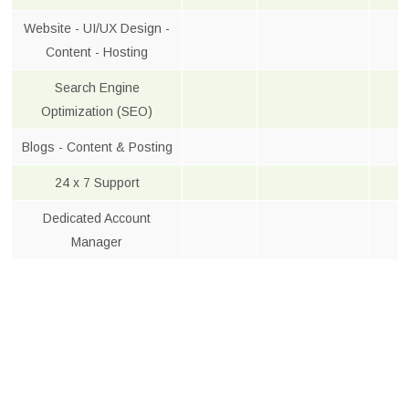
Website - UI/UX Design -
Content - Hosting
Search Engine
Optimization (SEO)
Blogs - Content & Posting
24 x 7 Support
Dedicated Account
Manager