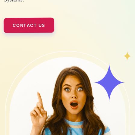
CONTACT US