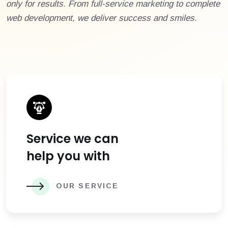
only for results. From full-service marketing to complete
web development, we deliver success and smiles.
Service we can
help you with
OUR SERVICE