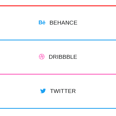
BEHANCE
DRIBBBLE
TWITTER