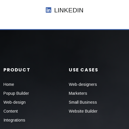
LINKEDIN
PRODUCT
USE CASES
Home
Web-designers
Popup Builder
Marketers
Web-design
Small Business
Content
Website Builder
Integrations