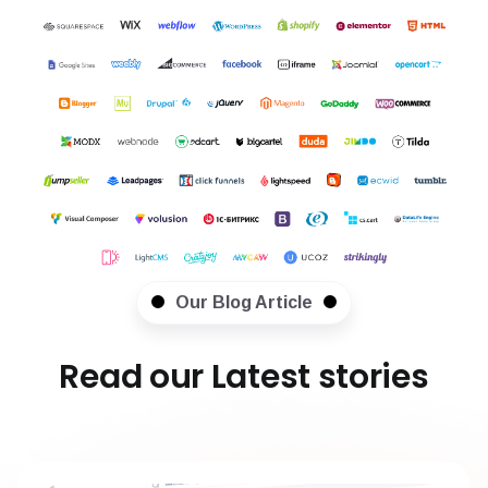
Our Blog Article
Read our Latest stories