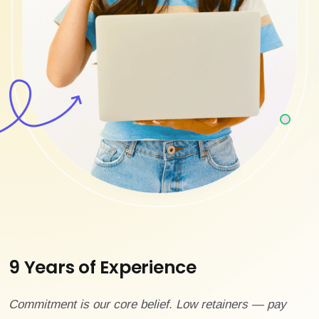
9 Years of Experience
Commitment is our core belief. Low retainers — pay