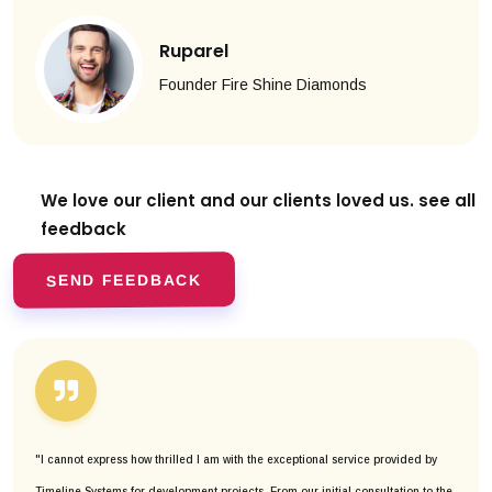
Ruparel
Founder Fire Shine Diamonds
We love our client and our clients
loved us. see all
feedback
SEND FEEDBACK
"I cannot express how thrilled I am with the exceptional service provided by
Timeline Systems for development projects. From our initial consultation to the