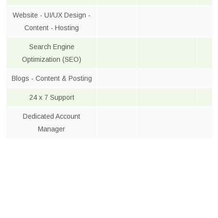
Website - UI/UX Design -
Content - Hosting
Search Engine
Optimization (SEO)
Blogs - Content & Posting
24 x 7 Support
Dedicated Account
Manager