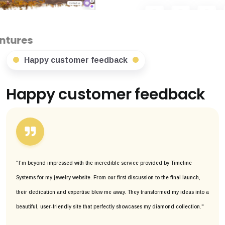
Happy customer feedback
Happy customer feedback
"I’m beyond impressed with the incredible service provided by Timeline
Systems for my jewelry website. From our first discussion to the final launch,
their dedication and expertise blew me away. They transformed my ideas into a
beautiful, user-friendly site that perfectly showcases my diamond collection."