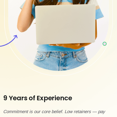
9 Years of Experience
Commitment is our core belief. Low retainers — pay