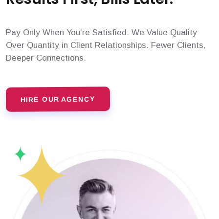
Pay Only When You're Satisfied. We Value Quality
Over Quantity in Client Relationships. Fewer Clients,
Deeper Connections.
HIRE OUR AGENCY