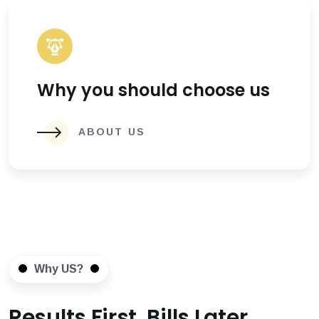
Why you should choose us
ABOUT US
Why US?
Results First, Bills Later.