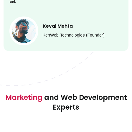
end.
Keval Mehta
KenWeb Technologies (Founder)
Marketing
and Web Development
Experts