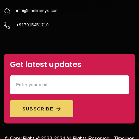
info@timelinesys.com
+917015451710
Get latest updates
SUBSCRIBE
© Copy Right @2023-2024 All Rights Reserved - Timelines