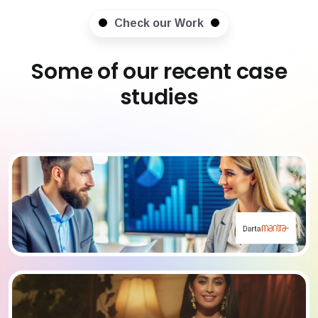
Check our Work
Some of our recent case
studies