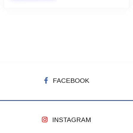
FACEBOOK
INSTAGRAM