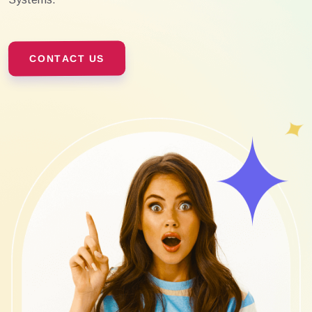
CONTACT US