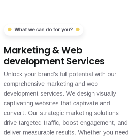
What we can do for you?
Marketing & Web
development Services
Unlock your brand's full potential with our
comprehensive marketing and web
development services. We design visually
captivating websites that captivate and
convert. Our strategic marketing solutions
drive targeted traffic, boost engagement, and
deliver measurable results. Whether you need