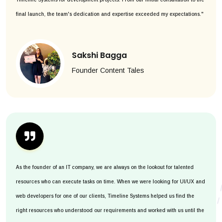
final launch, the team's dedication and expertise exceeded my expectations."
Sakshi Bagga
Founder Content Tales
As the founder of an IT company, we are always on the lookout for talented
resources who can execute tasks on time. When we were looking for UI/UX and
web developers for one of our clients, Timeline Systems helped us find the
right resources who understood our requirements and worked with us until the