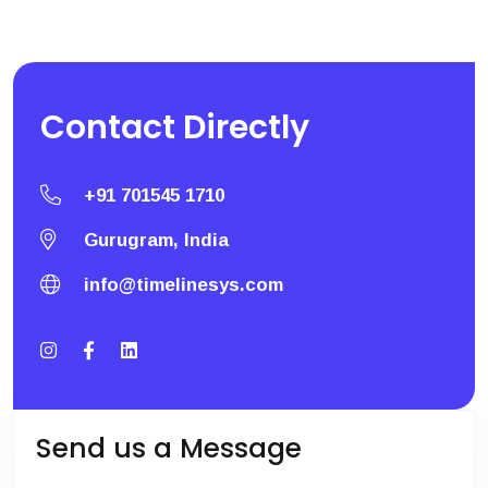
Contact
Directly
+91 701545 1710
Gurugram, India
info@timelinesys.com
Send us a Message