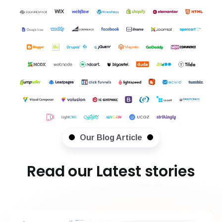
Our Blog Article
Read our Latest stories