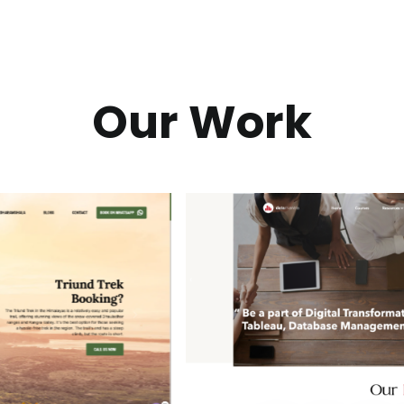
Our Work