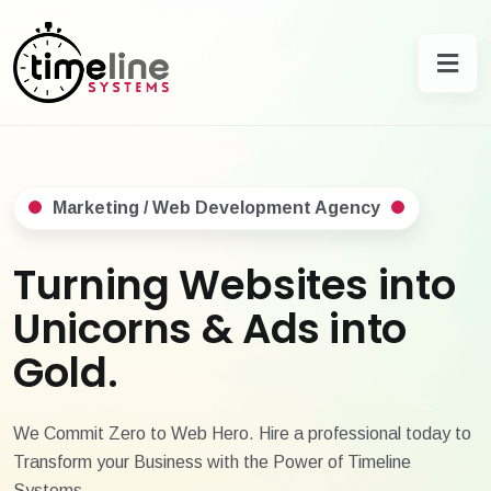
Marketing / Web Development Agency
Turning Websites into
Unicorns & Ads into
Gold.
We Commit Zero to Web Hero. Hire a professional today to
Transform your Business with the Power of Timeline
Systems.