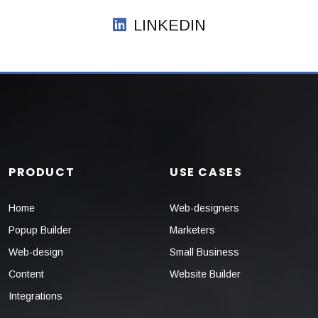
LINKEDIN
PRODUCT
USE CASES
Home
Web-designers
Popup Builder
Marketers
Web-design
Small Business
Content
Website Builder
Integrations