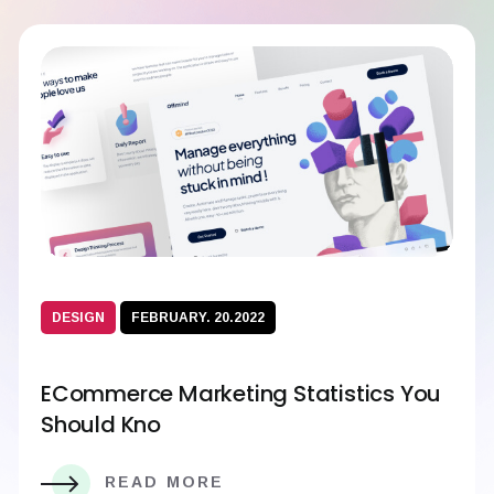
DESIGN
FEBRUARY. 20.2022
ECommerce Marketing Statistics You
Should Kno
READ MORE