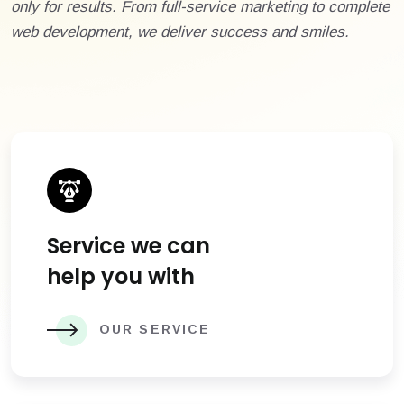
only for results. From full-service marketing to complete
web development, we deliver success and smiles.
Service we can
help you with
OUR SERVICE