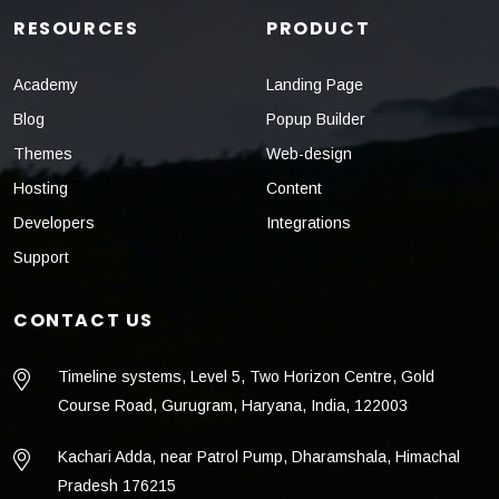
RESOURCES
PRODUCT
Academy
Landing Page
Blog
Popup Builder
Themes
Web-design
Hosting
Content
Developers
Integrations
Support
CONTACT US
Timeline systems, Level 5, Two Horizon Centre, Gold
Course Road, Gurugram, Haryana, India, 122003
Kachari Adda, near Patrol Pump, Dharamshala, Himachal
Pradesh 176215