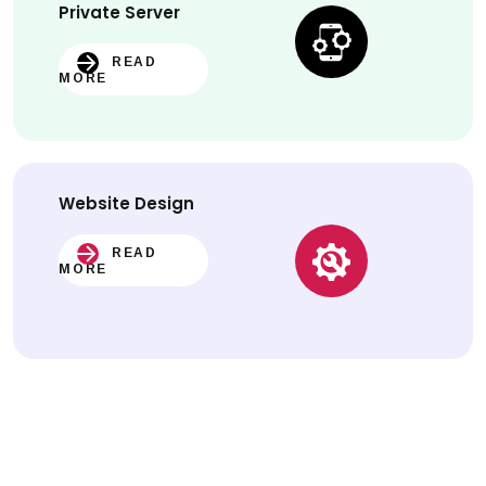
Private Server
READ
MORE
Website
Design
READ
MORE