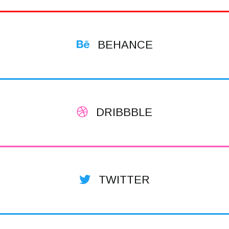
BEHANCE
DRIBBBLE
TWITTER