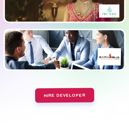
HIRE DEVELOPER