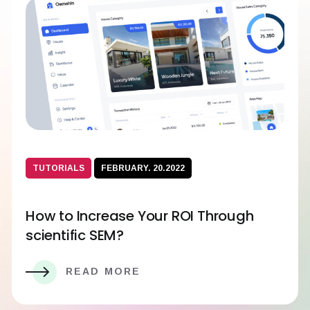
TUTORIALS
FEBRUARY. 20.2022
How to Increase Your ROI Through
scientific SEM?
READ MORE