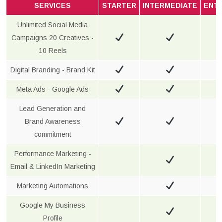
SERVICES
STARTER
INTERMEDIATE
ENT
Unlimited Social Media
Campaigns 20 Creatives -
10 Reels
Digital Branding - Brand Kit
Meta Ads - Google Ads
Lead Generation and
Brand Awareness
commitment
Performance Marketing -
Email & LinkedIn Marketing
Marketing Automations
Google My Business
Profile