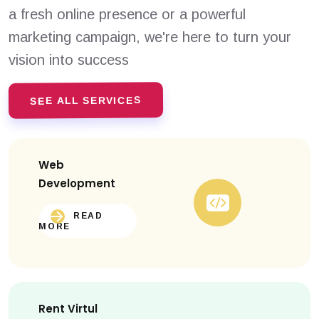
a fresh online presence or a powerful
marketing campaign, we're here to turn your
vision into success
SEE ALL SERVICES
Web
Development
READ
MORE
Rent Virtul