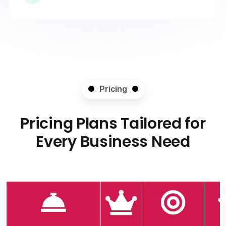
Pricing
Pricing Plans Tailored for
Every Business Need