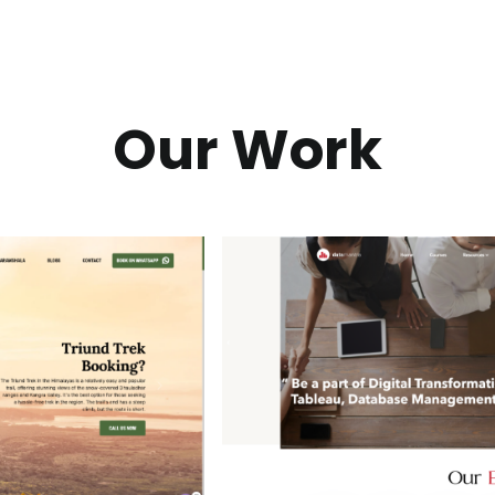
Our Work