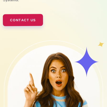
CONTACT US