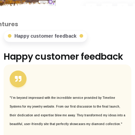
Happy customer feedback
Happy customer feedback
"I’m beyond impressed with the incredible service provided by Timeline
Systems for my jewelry website. From our first discussion to the final launch,
their dedication and expertise blew me away. They transformed my ideas into a
beautiful, user-friendly site that perfectly showcases my diamond collection."