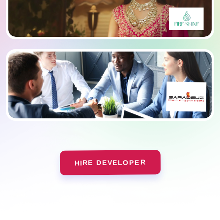
HIRE DEVELOPER