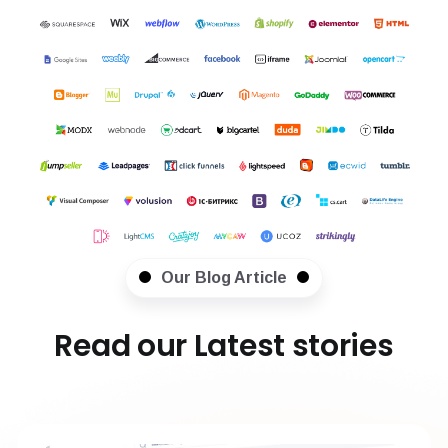
Our Blog Article
Read our Latest stories