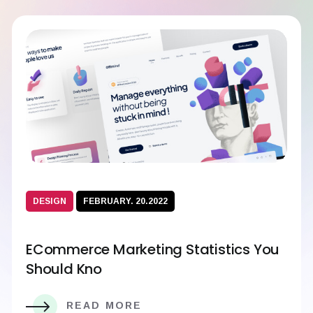
DESIGN
FEBRUARY. 20.2022
ECommerce Marketing Statistics You
Should Kno
READ MORE