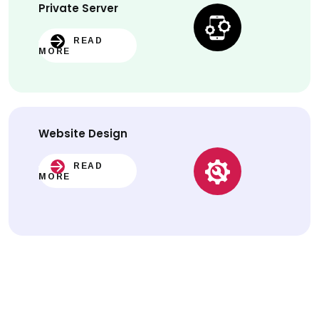
Private Server
READ
MORE
Website
Design
READ
MORE