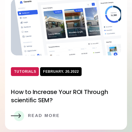
TUTORIALS
FEBRUARY. 20.2022
How to Increase Your ROI Through
scientific SEM?
READ MORE