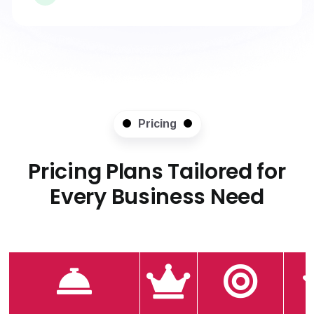
Pricing
Pricing Plans Tailored for
Every Business Need