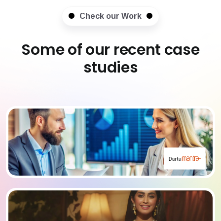
Check our Work
Some of our recent case
studies