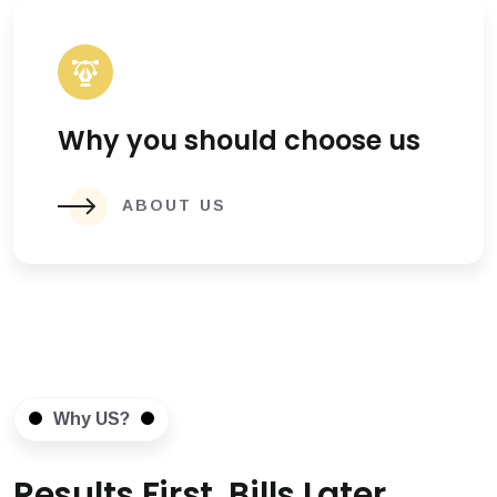
Why you should choose us
ABOUT US
Why US?
Results First, Bills Later.