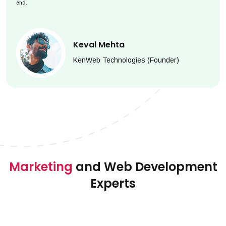
end.
Keval Mehta
KenWeb Technologies (Founder)
Marketing
and Web Development
Experts