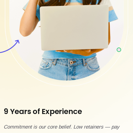
9 Years of Experience
Commitment is our core belief. Low retainers — pay