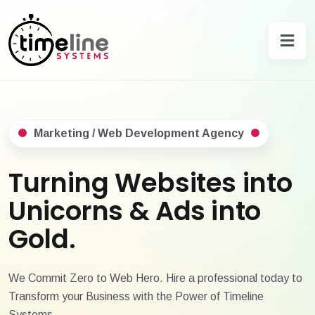
Marketing / Web Development Agency
Turning Websites into
Unicorns & Ads into
Gold.
We Commit Zero to Web Hero. Hire a professional today to
Transform your Business with the Power of Timeline
Systems.