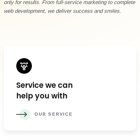
only for results. From full-service marketing to complete
web development, we deliver success and smiles.
Service we can
help you with
OUR SERVICE