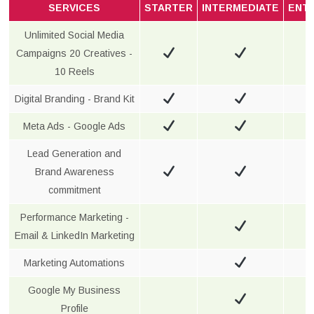
SERVICES
STARTER
INTERMEDIATE
ENT
Unlimited Social Media
Campaigns 20 Creatives -
10 Reels
Digital Branding - Brand Kit
Meta Ads - Google Ads
Lead Generation and
Brand Awareness
commitment
Performance Marketing -
Email & LinkedIn Marketing
Marketing Automations
Google My Business
Profile