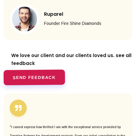
Ruparel
Founder Fire Shine Diamonds
We love our client and our clients
loved us. see all
feedback
SEND FEEDBACK
"I cannot express how thrilled I am with the exceptional service provided by
Timeline Systems for development projects. From our initial consultation to the