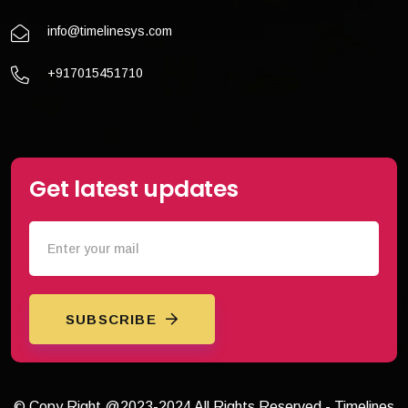
info@timelinesys.com
+917015451710
Get latest updates
SUBSCRIBE
© Copy Right @2023-2024 All Rights Reserved - Timelines