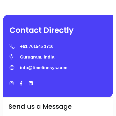
Contact
Directly
+91 701545 1710
Gurugram, India
info@timelinesys.com
Send us a Message