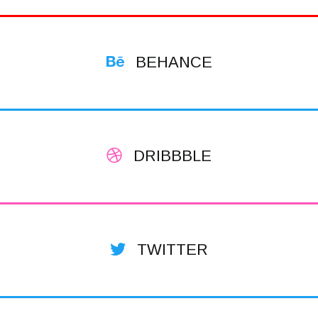
BEHANCE
DRIBBBLE
TWITTER