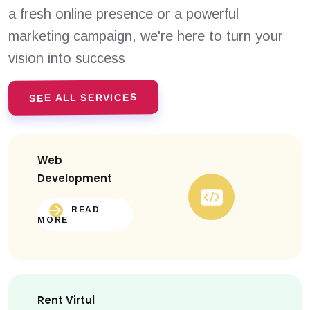
a fresh online presence or a powerful
marketing campaign, we're here to turn your
vision into success
SEE ALL SERVICES
Web
Development
READ
MORE
Rent Virtul