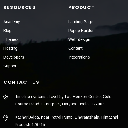
RESOURCES
PRODUCT
Academy
Landing Page
Blog
Popup Builder
Themes
Web-design
Hosting
Content
Developers
Integrations
Support
CONTACT US
Timeline systems, Level 5, Two Horizon Centre, Gold
Course Road, Gurugram, Haryana, India, 122003
Kachari Adda, near Patrol Pump, Dharamshala, Himachal
Pradesh 176215