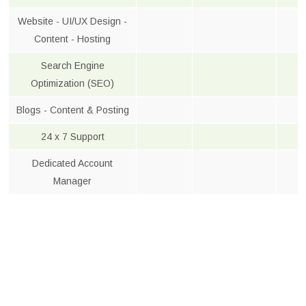
Website - UI/UX Design -
Content - Hosting
Search Engine
Optimization (SEO)
Blogs - Content & Posting
24 x 7 Support
Dedicated Account
Manager