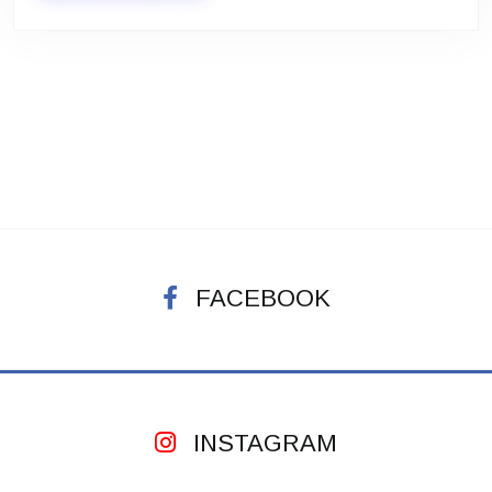
FACEBOOK
INSTAGRAM