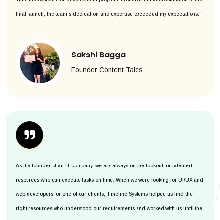
final launch, the team's dedication and expertise exceeded my expectations."
Sakshi Bagga
Founder Content Tales
As the founder of an IT company, we are always on the lookout for talented
resources who can execute tasks on time. When we were looking for UI/UX and
web developers for one of our clients, Timeline Systems helped us find the
right resources who understood our requirements and worked with us until the