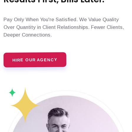
Pay Only When You're Satisfied. We Value Quality
Over Quantity in Client Relationships. Fewer Clients,
Deeper Connections.
HIRE OUR AGENCY