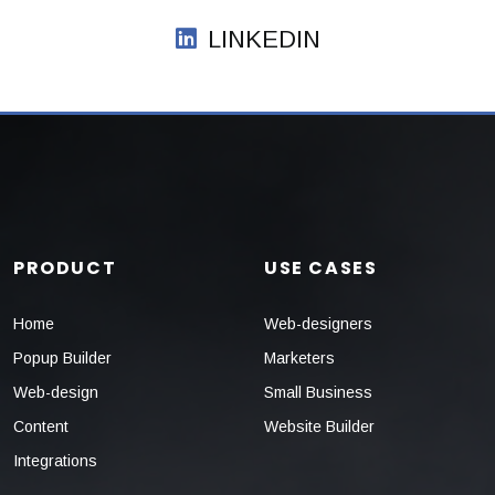
LINKEDIN
PRODUCT
USE CASES
Home
Web-designers
Popup Builder
Marketers
Web-design
Small Business
Content
Website Builder
Integrations