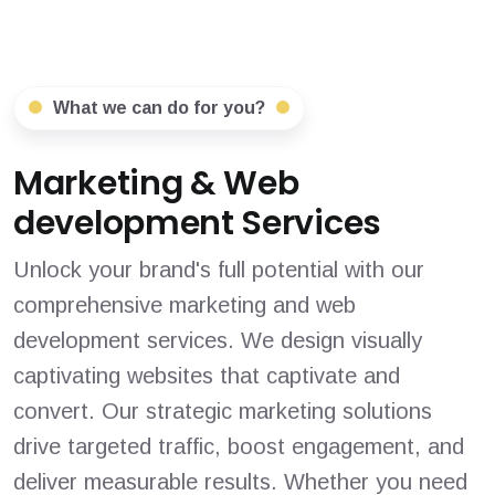
What we can do for you?
Marketing & Web
development Services
Unlock your brand's full potential with our
comprehensive marketing and web
development services. We design visually
captivating websites that captivate and
convert. Our strategic marketing solutions
drive targeted traffic, boost engagement, and
deliver measurable results. Whether you need