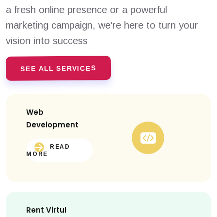
a fresh online presence or a powerful
marketing campaign, we're here to turn your
vision into success
SEE ALL SERVICES
Web
Development
READ
MORE
Rent Virtul