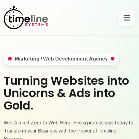
Marketing / Web Development Agency
Turning Websites into
Unicorns & Ads into
Gold.
We Commit Zero to Web Hero. Hire a professional today to
Transform your Business with the Power of Timeline
Systems.