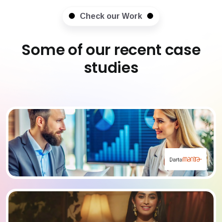
Check our Work
Some of our recent case
studies