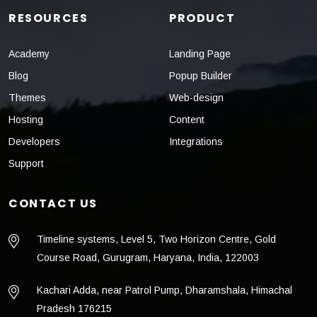
RESOURCES
PRODUCT
Academy
Landing Page
Blog
Popup Builder
Themes
Web-design
Hosting
Content
Developers
Integrations
Support
CONTACT US
Timeline systems, Level 5, Two Horizon Centre, Gold
Course Road, Gurugram, Haryana, India, 122003
Kachari Adda, near Patrol Pump, Dharamshala, Himachal
Pradesh 176215