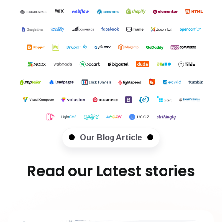
Our Blog Article
Read our Latest stories