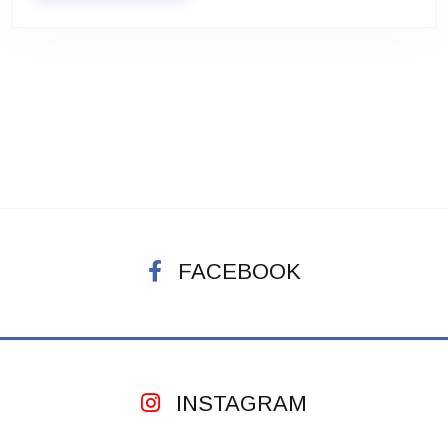
FACEBOOK
INSTAGRAM