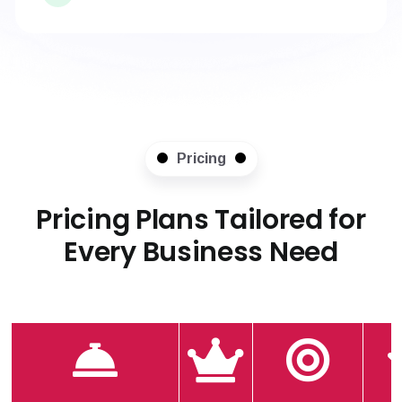
Pricing
Pricing Plans Tailored for
Every Business Need