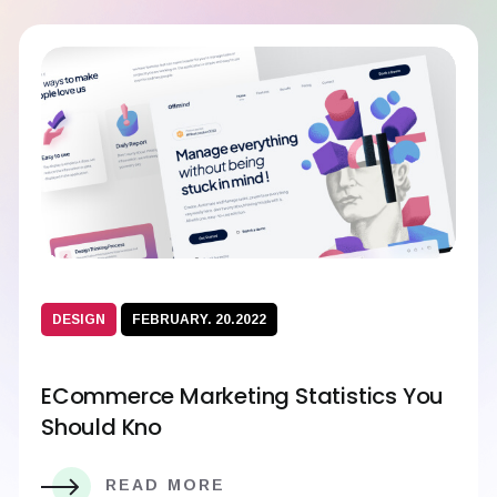
DESIGN
FEBRUARY. 20.2022
ECommerce Marketing Statistics You
Should Kno
READ MORE