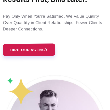
Pay Only When You're Satisfied. We Value Quality
Over Quantity in Client Relationships. Fewer Clients,
Deeper Connections.
HIRE OUR AGENCY