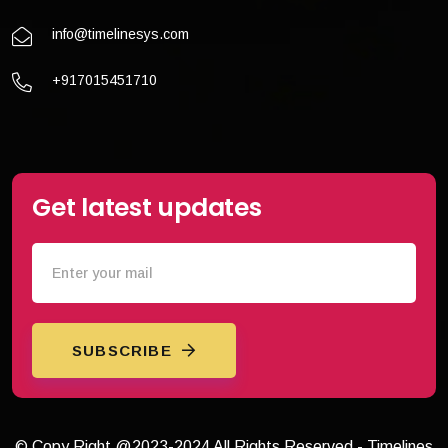
info@timelinesys.com
+917015451710
Get latest updates
SUBSCRIBE
© Copy Right @2023-2024 All Rights Reserved - Timelines