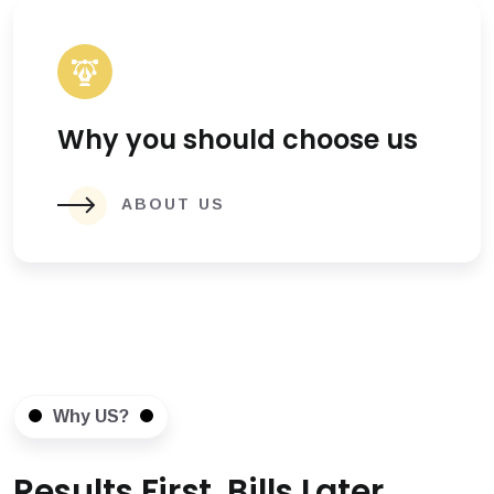
Why you should choose us
ABOUT US
Why US?
Results First, Bills Later.