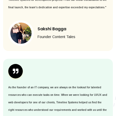
final launch, the team's dedication and expertise exceeded my expectations."
Sakshi Bagga
Founder Content Tales
As the founder of an IT company, we are always on the lookout for talented
resources who can execute tasks on time. When we were looking for UI/UX and
web developers for one of our clients, Timeline Systems helped us find the
right resources who understood our requirements and worked with us until the