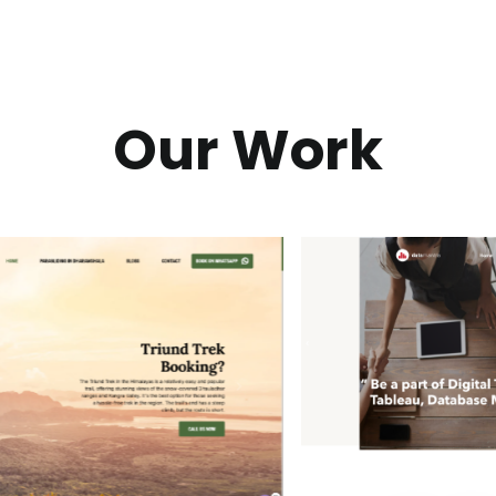
Our Work