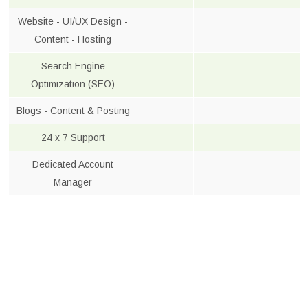
Website - UI/UX Design -
Content - Hosting
Search Engine
Optimization (SEO)
Blogs - Content & Posting
24 x 7 Support
Dedicated Account
Manager