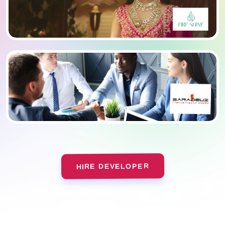
HIRE DEVELOPER