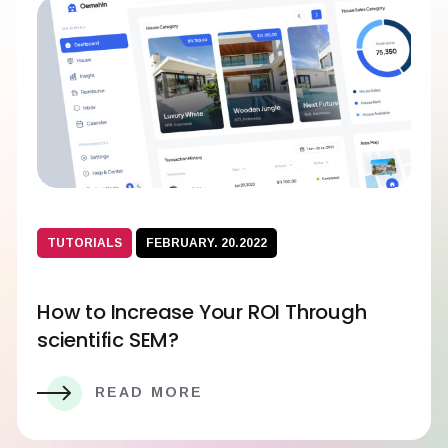
TUTORIALS
FEBRUARY. 20.2022
How to Increase Your ROI Through
scientific SEM?
READ MORE