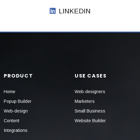
LINKEDIN
PRODUCT
USE CASES
Home
Web-designers
Popup Builder
Marketers
Web-design
Small Business
Content
Website Builder
Integrations