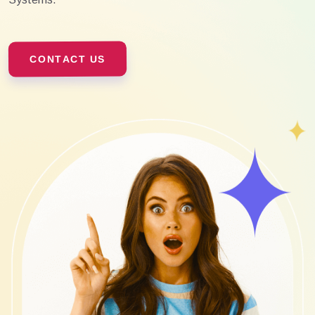
CONTACT US