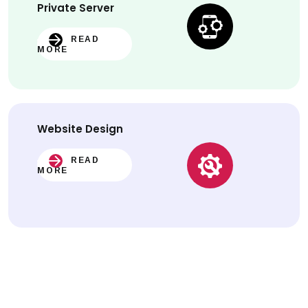
Private Server
READ
MORE
Website
Design
READ
MORE