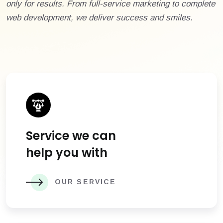
only for results. From full-service marketing to complete
web development, we deliver success and smiles.
Service we can
help you with
OUR SERVICE