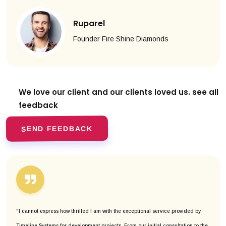
Ruparel
Founder Fire Shine Diamonds
We love our client and our clients
loved us. see all
feedback
SEND FEEDBACK
"I cannot express how thrilled I am with the exceptional service provided by
Timeline Systems for development projects. From our initial consultation to the