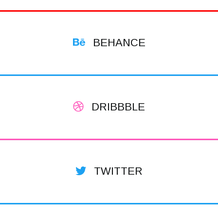
BEHANCE
DRIBBBLE
TWITTER