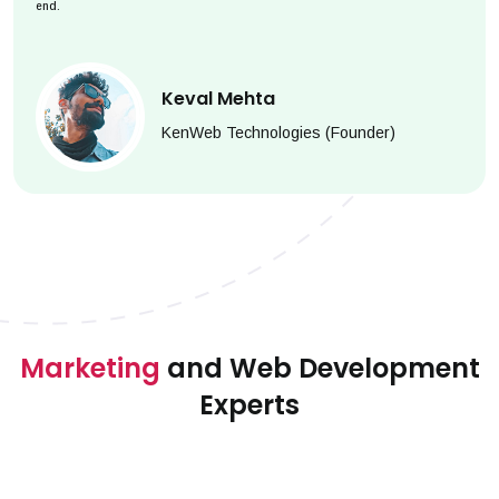
end.
Keval Mehta
KenWeb Technologies (Founder)
Marketing
and Web Development
Experts