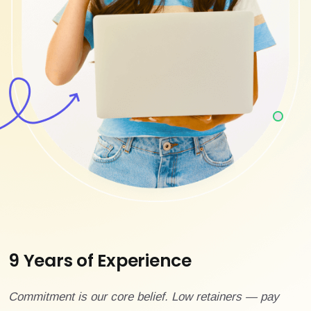
9 Years of Experience
Commitment is our core belief. Low retainers — pay