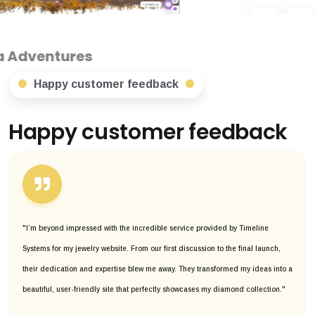
Happy customer feedback
Happy customer feedback
"I’m beyond impressed with the incredible service provided by Timeline
Systems for my jewelry website. From our first discussion to the final launch,
their dedication and expertise blew me away. They transformed my ideas into a
beautiful, user-friendly site that perfectly showcases my diamond collection."