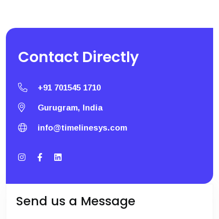
Contact
Directly
+91 701545 1710
Gurugram, India
info@timelinesys.com
Send us a Message