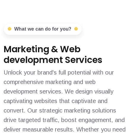
What we can do for you?
Marketing & Web
development Services
Unlock your brand's full potential with our
comprehensive marketing and web
development services. We design visually
captivating websites that captivate and
convert. Our strategic marketing solutions
drive targeted traffic, boost engagement, and
deliver measurable results. Whether you need