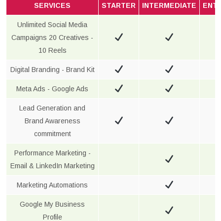
SERVICES
STARTER
INTERMEDIATE
ENT
Unlimited Social Media
Campaigns 20 Creatives -
10 Reels
Digital Branding - Brand Kit
Meta Ads - Google Ads
Lead Generation and
Brand Awareness
commitment
Performance Marketing -
Email & LinkedIn Marketing
Marketing Automations
Google My Business
Profile