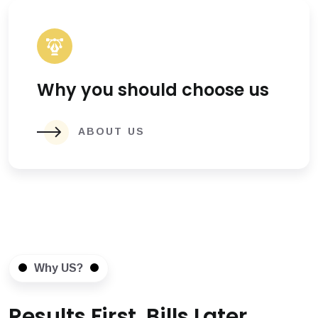
Why you should choose us
ABOUT US
Why US?
Results First, Bills Later.