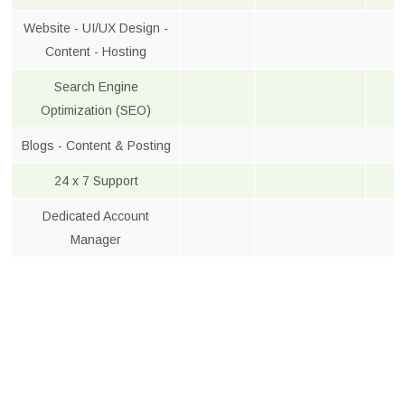
Website - UI/UX Design -
Content - Hosting
Search Engine
Optimization (SEO)
Blogs - Content & Posting
24 x 7 Support
Dedicated Account
Manager