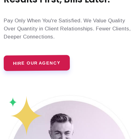
Pay Only When You're Satisfied. We Value Quality
Over Quantity in Client Relationships. Fewer Clients,
Deeper Connections.
HIRE OUR AGENCY