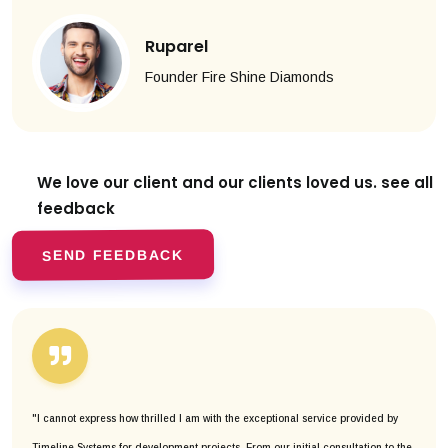
Ruparel
Founder Fire Shine Diamonds
We love our client and our clients
loved us. see all
feedback
SEND FEEDBACK
"I cannot express how thrilled I am with the exceptional service provided by
Timeline Systems for development projects. From our initial consultation to the