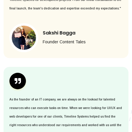
final launch, the team's dedication and expertise exceeded my expectations."
Sakshi Bagga
Founder Content Tales
As the founder of an IT company, we are always on the lookout for talented
resources who can execute tasks on time. When we were looking for UI/UX and
web developers for one of our clients, Timeline Systems helped us find the
right resources who understood our requirements and worked with us until the