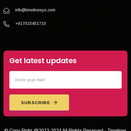
info@timelinesys.com
+917015451710
Get latest updates
SUBSCRIBE
© Copy Right @2023-2024 All Rights Reserved - Timelines