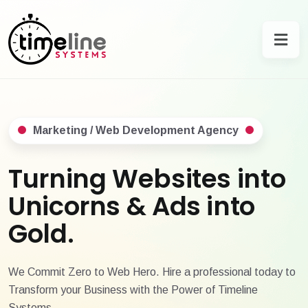
Marketing / Web Development Agency
Turning Websites into
Unicorns & Ads into
Gold.
We Commit Zero to Web Hero. Hire a professional today to
Transform your Business with the Power of Timeline
Systems.