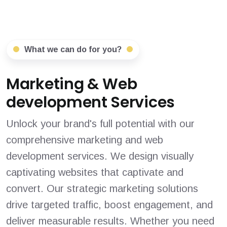
What we can do for you?
Marketing & Web
development Services
Unlock your brand's full potential with our
comprehensive marketing and web
development services. We design visually
captivating websites that captivate and
convert. Our strategic marketing solutions
drive targeted traffic, boost engagement, and
deliver measurable results. Whether you need