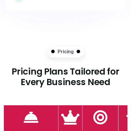
Pricing
Pricing Plans Tailored for
Every Business Need