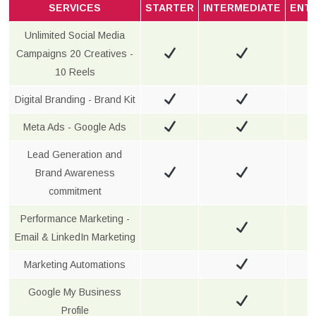
SERVICES
STARTER
INTERMEDIATE
ENT
Unlimited Social Media
Campaigns 20 Creatives -
10 Reels
Digital Branding - Brand Kit
Meta Ads - Google Ads
Lead Generation and
Brand Awareness
commitment
Performance Marketing -
Email & LinkedIn Marketing
Marketing Automations
Google My Business
Profile