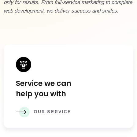
only for results. From full-service marketing to complete
web development, we deliver success and smiles.
Service we can
help you with
OUR SERVICE