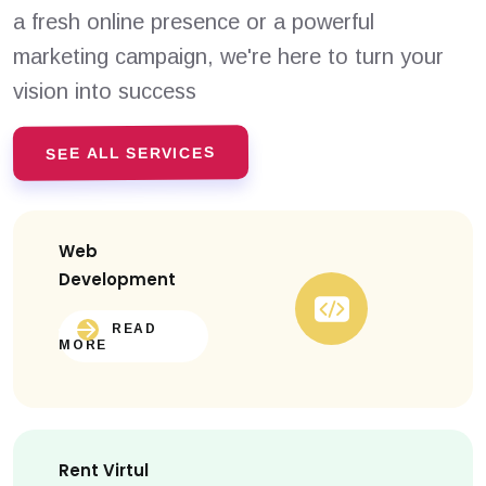
a fresh online presence or a powerful
marketing campaign, we're here to turn your
vision into success
SEE ALL SERVICES
Web
Development
READ
MORE
Rent Virtul