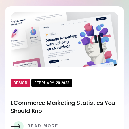
DESIGN
FEBRUARY. 20.2022
ECommerce Marketing Statistics You
Should Kno
READ MORE