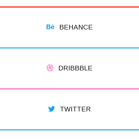
BEHANCE
DRIBBBLE
TWITTER