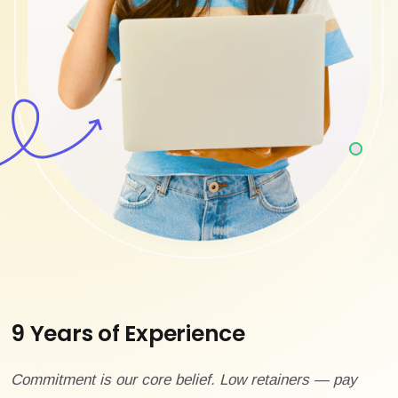
9 Years of Experience
Commitment is our core belief. Low retainers — pay