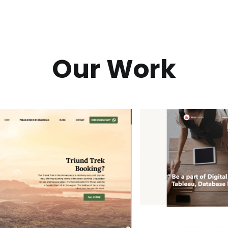
Our Work