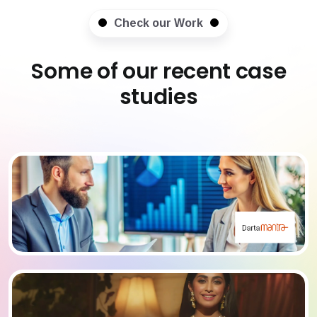
Check our Work
Some of our recent case
studies