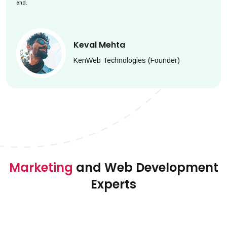
end.
Keval Mehta
KenWeb Technologies (Founder)
Marketing
and Web Development
Experts