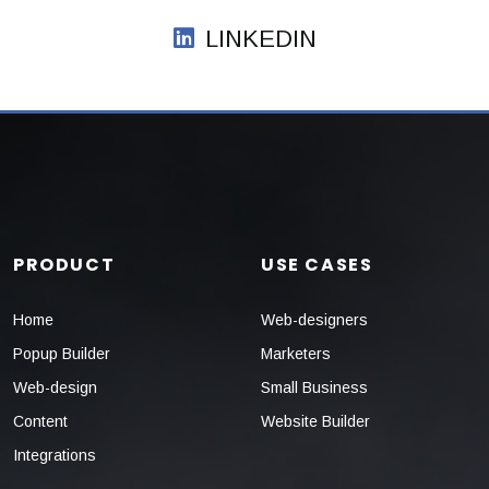
LINKEDIN
PRODUCT
USE CASES
Home
Web-designers
Popup Builder
Marketers
Web-design
Small Business
Content
Website Builder
Integrations