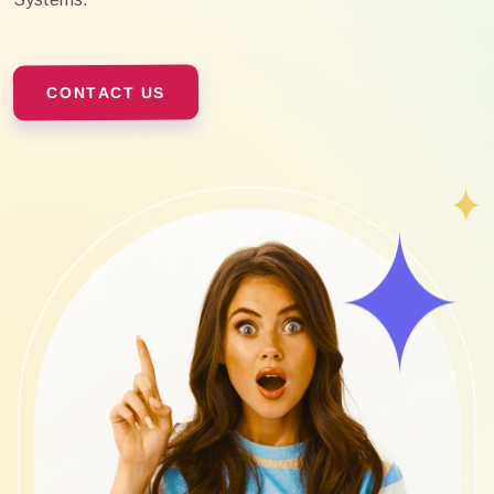
CONTACT US