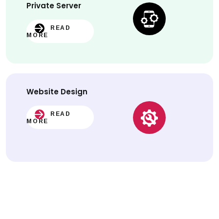
Private Server
READ
MORE
Website
Design
READ
MORE