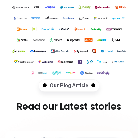
Our Blog Article
Read our Latest stories