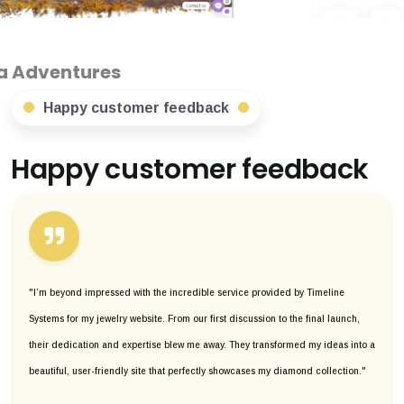
s
Happy customer feedback
Happy customer feedback
"I’m beyond impressed with the incredible service provided by Timeline
Systems for my jewelry website. From our first discussion to the final launch,
their dedication and expertise blew me away. They transformed my ideas into a
beautiful, user-friendly site that perfectly showcases my diamond collection."