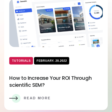
TUTORIALS
FEBRUARY. 20.2022
How to Increase Your ROI Through
scientific SEM?
READ MORE