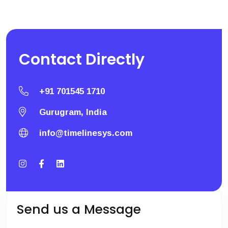
Contact
Directly
+91 701545 1710
Gurugram, India
info@timelinesys.com
Send us a Message