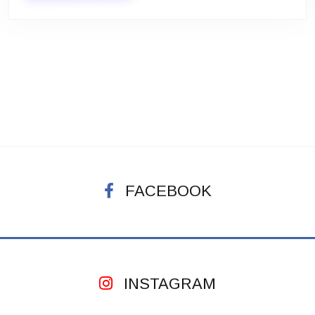
FACEBOOK
INSTAGRAM