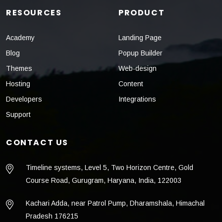
RESOURCES
PRODUCT
Academy
Landing Page
Blog
Popup Builder
Themes
Web-design
Hosting
Content
Developers
Integrations
Support
CONTACT US
Timeline systems, Level 5, Two Horizon Centre, Gold
Course Road, Gurugram, Haryana, India, 122003
Kachari Adda, near Patrol Pump, Dharamshala, Himachal
Pradesh 176215