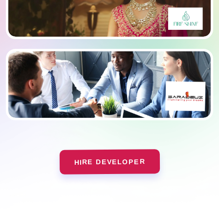
HIRE DEVELOPER