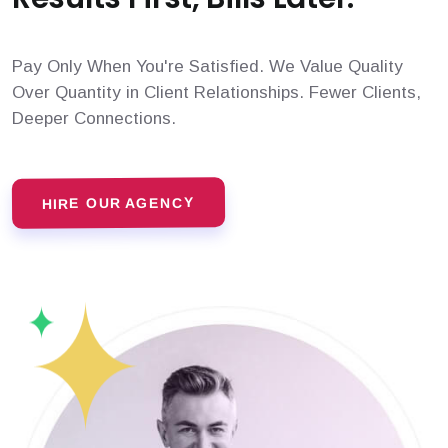
Pay Only When You're Satisfied. We Value Quality
Over Quantity in Client Relationships. Fewer Clients,
Deeper Connections.
HIRE OUR AGENCY