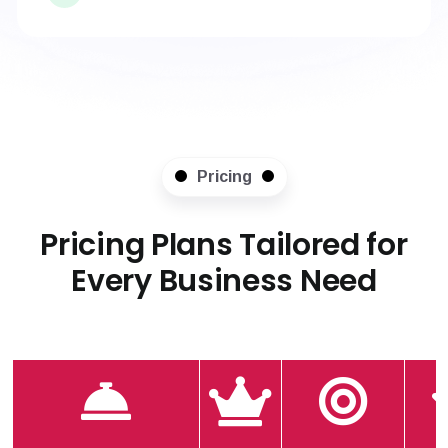
Pricing
Pricing Plans Tailored for
Every Business Need