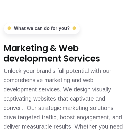
What we can do for you?
Marketing & Web
development Services
Unlock your brand's full potential with our
comprehensive marketing and web
development services. We design visually
captivating websites that captivate and
convert. Our strategic marketing solutions
drive targeted traffic, boost engagement, and
deliver measurable results. Whether you need