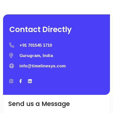
Contact
Directly
+91 701545 1710
Gurugram, India
info@timelinesys.com
Send us a Message