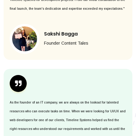
final launch, the team's dedication and expertise exceeded my expectations."
Sakshi Bagga
Founder Content Tales
As the founder of an IT company, we are always on the lookout for talented
resources who can execute tasks on time. When we were looking for UI/UX and
web developers for one of our clients, Timeline Systems helped us find the
right resources who understood our requirements and worked with us until the