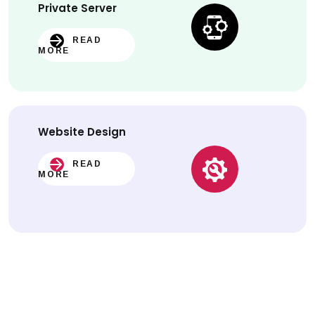
Private Server
READ
MORE
Website
Design
READ
MORE