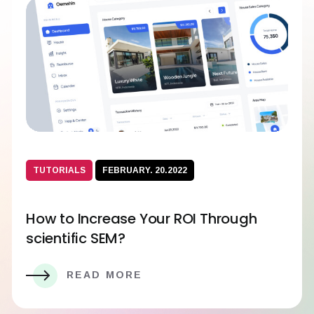
TUTORIALS
FEBRUARY. 20.2022
How to Increase Your ROI Through
scientific SEM?
READ MORE