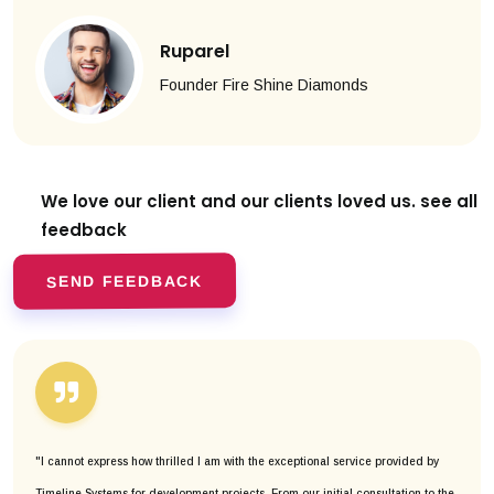
Ruparel
Founder Fire Shine Diamonds
We love our client and our clients
loved us. see all
feedback
SEND FEEDBACK
"I cannot express how thrilled I am with the exceptional service provided by
Timeline Systems for development projects. From our initial consultation to the