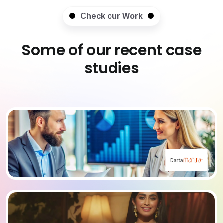
Check our Work
Some of our recent case
studies