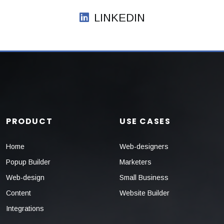
LINKEDIN
PRODUCT
USE CASES
Home
Web-designers
Popup Builder
Marketers
Web-design
Small Business
Content
Website Builder
Integrations