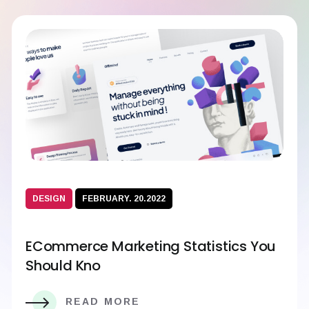
DESIGN
FEBRUARY. 20.2022
ECommerce Marketing Statistics You
Should Kno
READ MORE