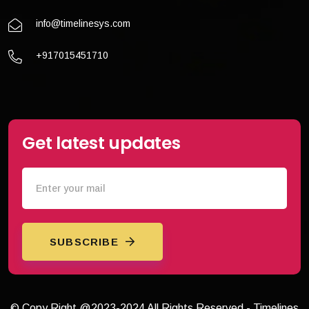
info@timelinesys.com
+917015451710
Get latest updates
SUBSCRIBE
© Copy Right @2023-2024 All Rights Reserved - Timelines