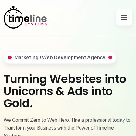
Marketing / Web Development Agency
Turning Websites into
Unicorns & Ads into
Gold.
We Commit Zero to Web Hero. Hire a professional today to
Transform your Business with the Power of Timeline
Systems.