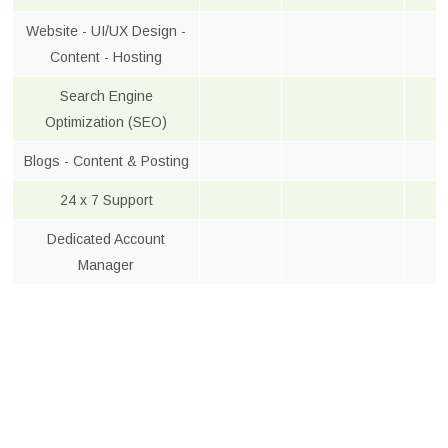
Website - UI/UX Design -
Content - Hosting
Search Engine
Optimization (SEO)
Blogs - Content & Posting
24 x 7 Support
Dedicated Account
Manager