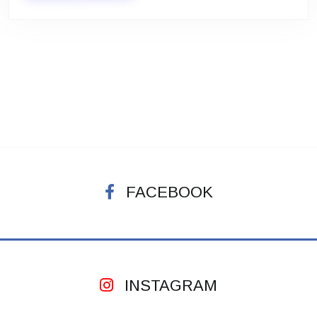
FACEBOOK
INSTAGRAM