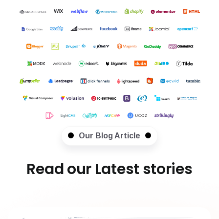
Our Blog Article
Read our Latest stories