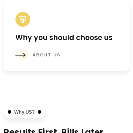
Why you should choose us
ABOUT US
Why US?
Results First, Bills Later.