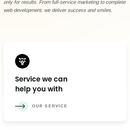
only for results. From full-service marketing to complete
web development, we deliver success and smiles.
Service we can
help you with
OUR SERVICE