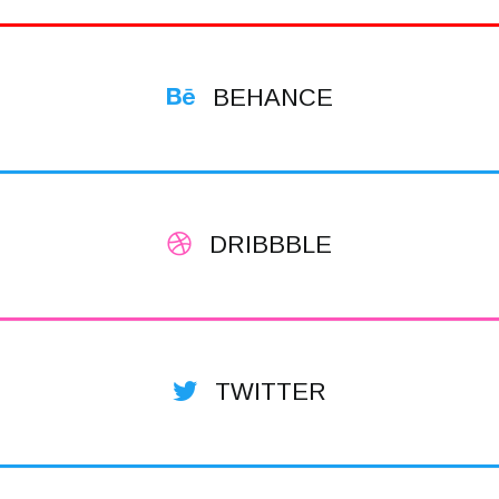
BEHANCE
DRIBBBLE
TWITTER