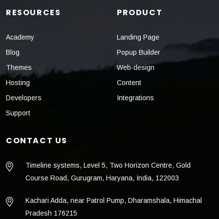
RESOURCES
PRODUCT
Academy
Landing Page
Blog
Popup Builder
Themes
Web-design
Hosting
Content
Developers
Integrations
Support
CONTACT US
Timeline systems, Level 5, Two Horizon Centre, Gold
Course Road, Gurugram, Haryana, India, 122003
Kachari Adda, near Patrol Pump, Dharamshala, Himachal
Pradesh 176215