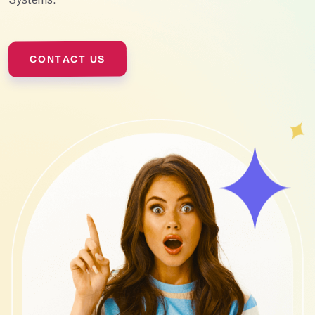
CONTACT US