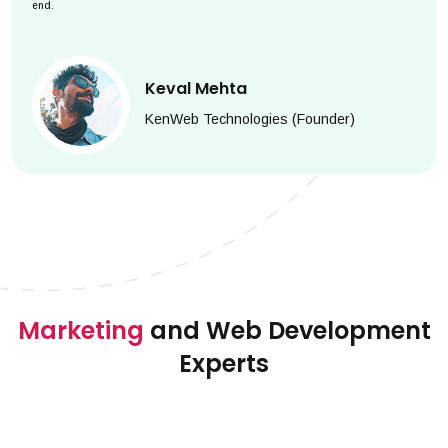
end.
Keval Mehta
KenWeb Technologies (Founder)
Marketing
and Web Development
Experts