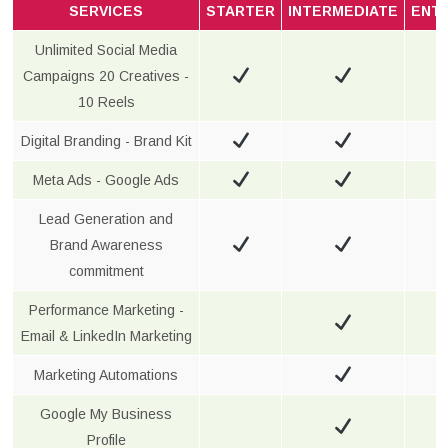
SERVICES
STARTER
INTERMEDIATE
ENT
Unlimited Social Media
Campaigns 20 Creatives -
10 Reels
Digital Branding - Brand Kit
Meta Ads - Google Ads
Lead Generation and
Brand Awareness
commitment
Performance Marketing -
Email & LinkedIn Marketing
Marketing Automations
Google My Business
Profile