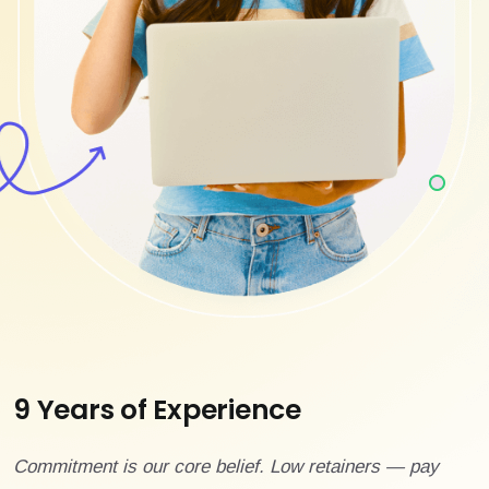
9 Years of Experience
Commitment is our core belief. Low retainers — pay