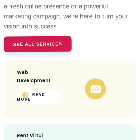
a fresh online presence or a powerful
marketing campaign, we're here to turn your
vision into success
SEE ALL SERVICES
Web
Development
READ
MORE
Rent Virtul