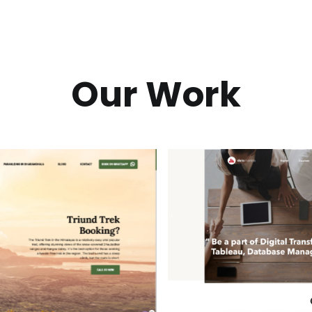
Our Work