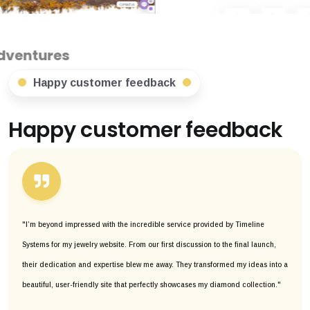
Happy customer feedback
Happy customer feedback
"I’m beyond impressed with the incredible service provided by Timeline
Systems for my jewelry website. From our first discussion to the final launch,
their dedication and expertise blew me away. They transformed my ideas into a
beautiful, user-friendly site that perfectly showcases my diamond collection."