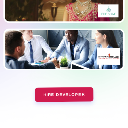
HIRE DEVELOPER