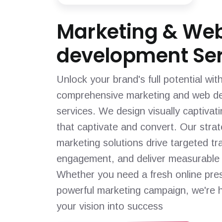
Marketing & We
development Ser
Unlock your brand's full potential wit
comprehensive marketing and web d
services. We design visually captivat
that captivate and convert. Our strat
marketing solutions drive targeted tra
engagement, and deliver measurable 
Whether you need a fresh online pre
powerful marketing campaign, we're h
your vision into success