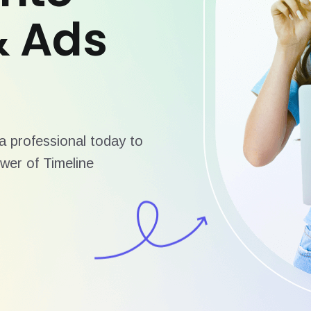
& Ads
 professional today to
wer of Timeline