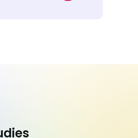
udies