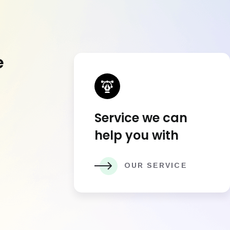
e
Service we can
help you with
OUR SERVICE