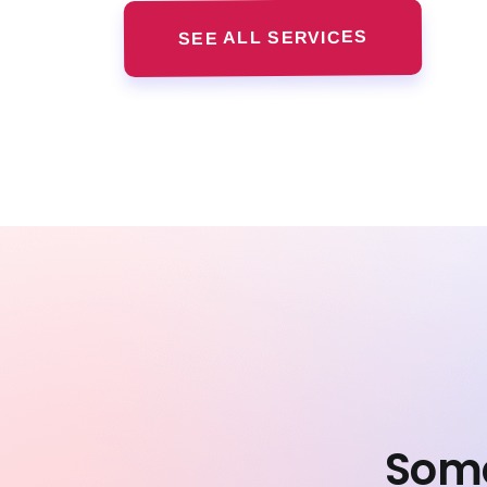
SEE ALL SERVICES
Some