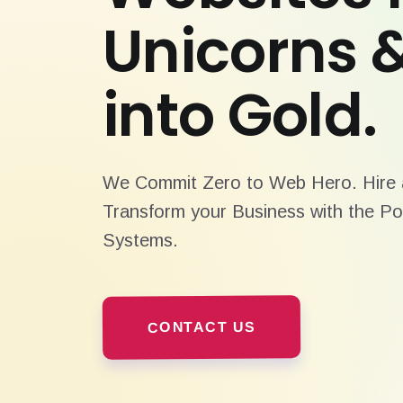
Unicorns 
into Gold.
We Commit Zero to Web Hero. Hire a
Transform your Business with the Po
Systems.
CONTACT US