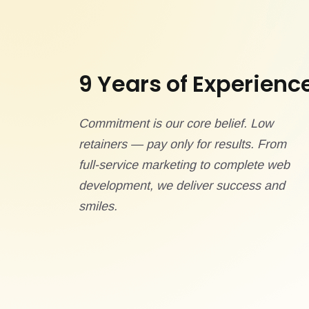
9 Years of Experienc
Commitment is our core belief. Low
retainers — pay only for results. From
full-service marketing to complete web
development, we deliver success and
smiles.