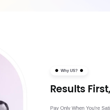
Why US?
Results First,
Pay Only When You're Sati