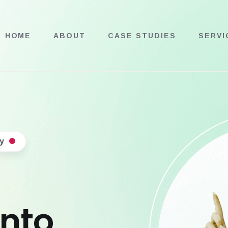
HOME
ABOUT
CASE STUDIES
SERVI
y
into