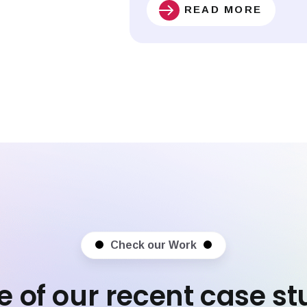
READ MORE
Check our Work
 of our recent case st