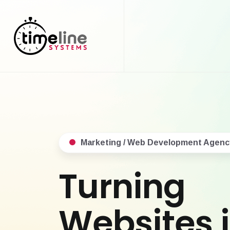
Marketing / Web Development Agenc
Turning
Websites 