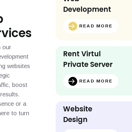
Development
b
READ MORE
vices
h our
Rent Virtul
evelopment
Private Server
ing websites
egic
READ MORE
ffic, boost
results.
sence or a
Website
ere to turn
Design