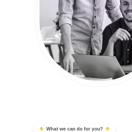
What we can do for you?