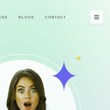
CES
BLOGS
CONTACT