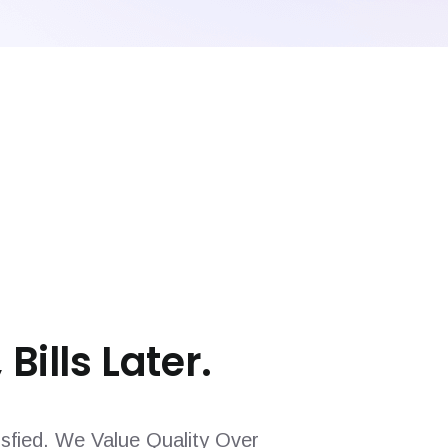
 Bills Later.
sfied. We Value Quality Over