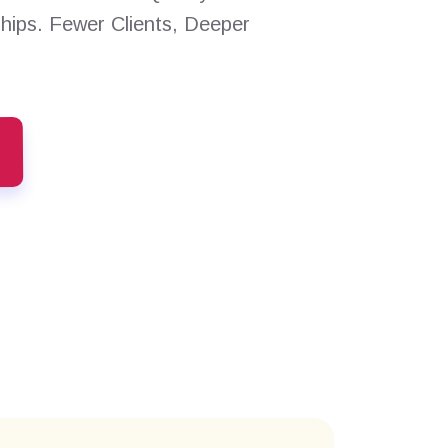
ships. Fewer Clients, Deeper