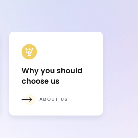
Why you should
choose us
ABOUT US