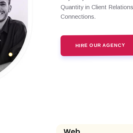
Quantity in Client Relation
Connections.
HIRE OUR AGENCY
Web