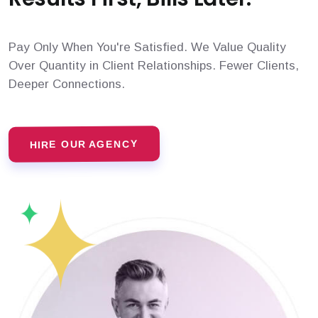
Pay Only When You're Satisfied. We Value Quality
Over Quantity in Client Relationships. Fewer Clients,
Deeper Connections.
HIRE OUR AGENCY