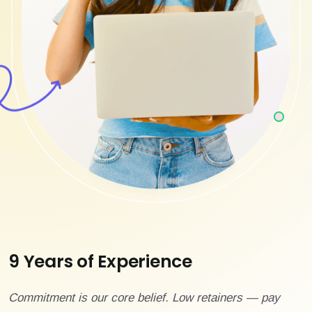
9 Years of Experience
Commitment is our core belief. Low retainers — pay