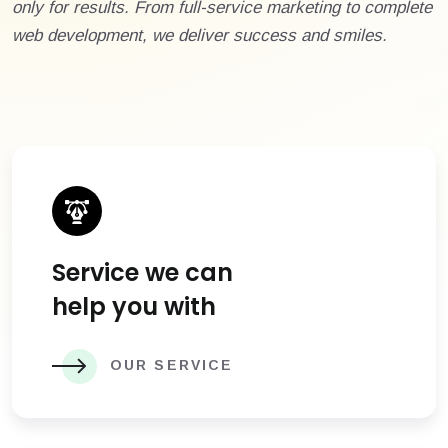
only for results. From full-service marketing to complete
web development, we deliver success and smiles.
Service we can
help you with
OUR SERVICE