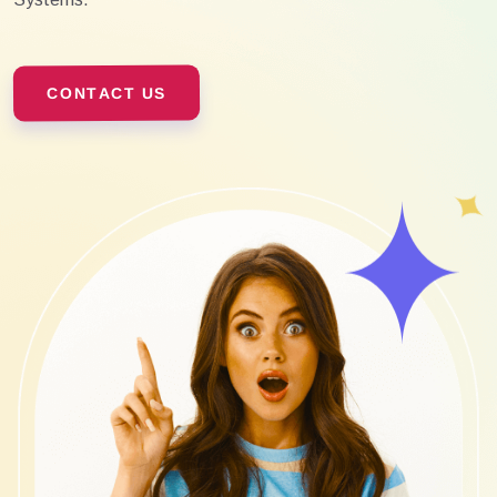
CONTACT US