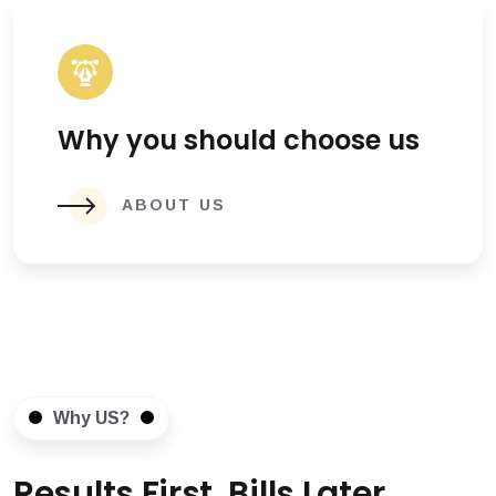
Why you should choose us
ABOUT US
Why US?
Results First, Bills Later.