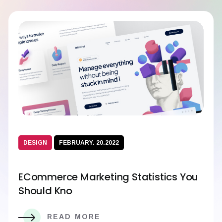
DESIGN
FEBRUARY. 20.2022
ECommerce Marketing Statistics You
Should Kno
READ MORE