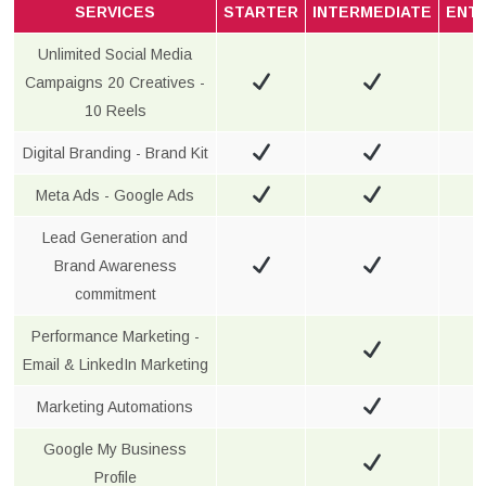
SERVICES
STARTER
INTERMEDIATE
ENT
Unlimited Social Media
Campaigns 20 Creatives -
10 Reels
Digital Branding - Brand Kit
Meta Ads - Google Ads
Lead Generation and
Brand Awareness
commitment
Performance Marketing -
Email & LinkedIn Marketing
Marketing Automations
Google My Business
Profile