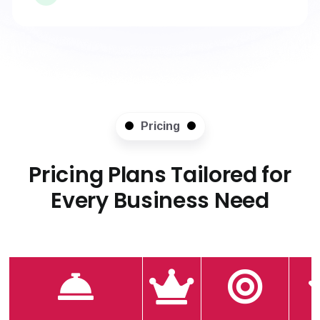
Pricing
Pricing Plans Tailored for
Every Business Need