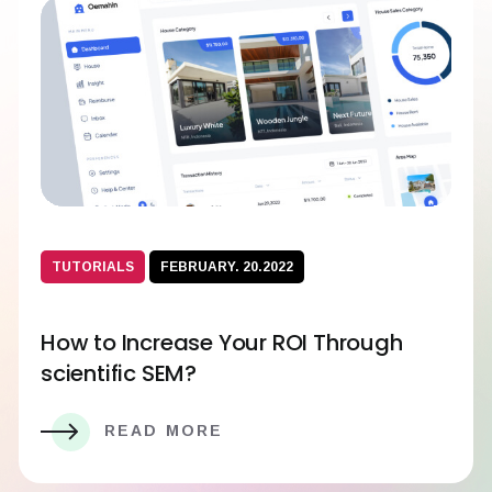
TUTORIALS
FEBRUARY. 20.2022
How to Increase Your ROI Through
scientific SEM?
READ MORE