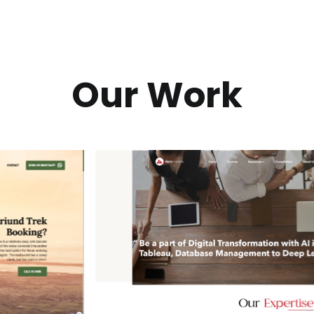
Our Work