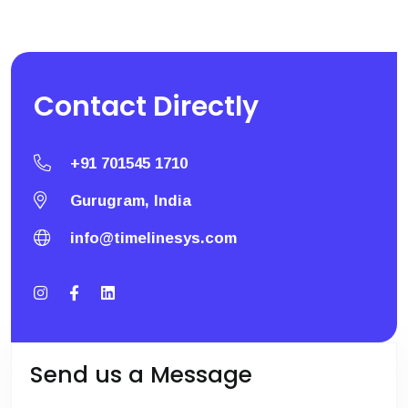
Contact
Directly
+91 701545 1710
Gurugram, India
info@timelinesys.com
Send us a Message