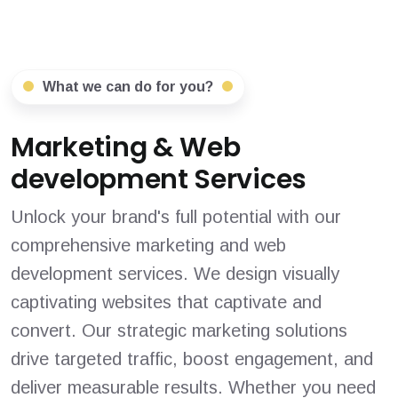
What we can do for you?
Marketing & Web
development Services
Unlock your brand's full potential with our
comprehensive marketing and web
development services. We design visually
captivating websites that captivate and
convert. Our strategic marketing solutions
drive targeted traffic, boost engagement, and
deliver measurable results. Whether you need