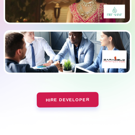
HIRE DEVELOPER