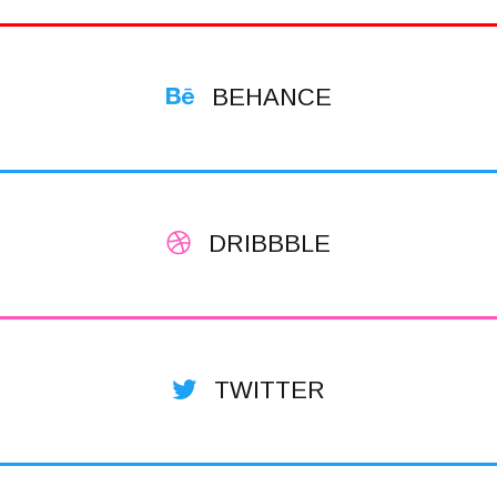
BEHANCE
DRIBBBLE
TWITTER