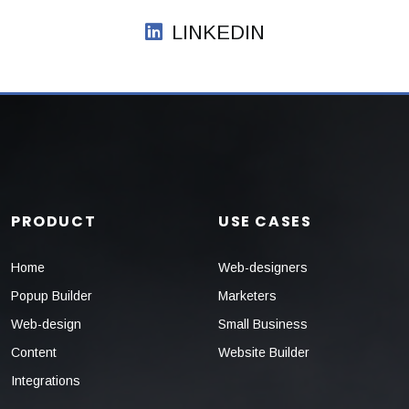
LINKEDIN
PRODUCT
USE CASES
Home
Web-designers
Popup Builder
Marketers
Web-design
Small Business
Content
Website Builder
Integrations