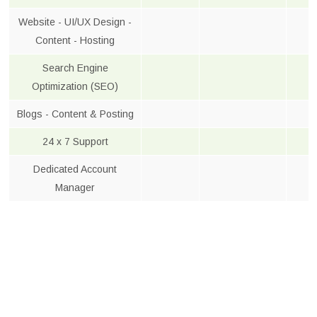
Website - UI/UX Design -
Content - Hosting
Search Engine
Optimization (SEO)
Blogs - Content & Posting
24 x 7 Support
Dedicated Account
Manager