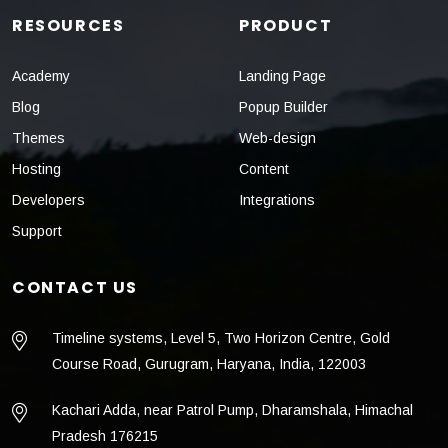
RESOURCES
PRODUCT
Academy
Landing Page
Blog
Popup Builder
Themes
Web-design
Hosting
Content
Developers
Integrations
Support
CONTACT US
Timeline systems, Level 5, Two Horizon Centre, Gold
Course Road, Gurugram, Haryana, India, 122003
Kachari Adda, near Patrol Pump, Dharamshala, Himachal
Pradesh 176215