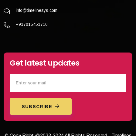
info@timelinesys.com
+917015451710
Get latest updates
SUBSCRIBE
© Copy Right @2023-2024 All Rights Reserved - Timelines