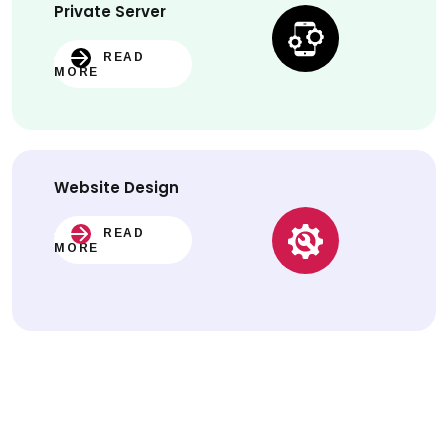
Private Server
READ
MORE
Website
Design
READ
MORE