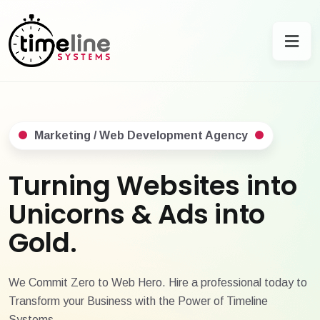
Marketing / Web Development Agency
Turning Websites into
Unicorns & Ads into
Gold.
We Commit Zero to Web Hero. Hire a professional today to
Transform your Business with the Power of Timeline
Systems.