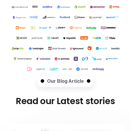
Our Blog Article
Read our Latest stories