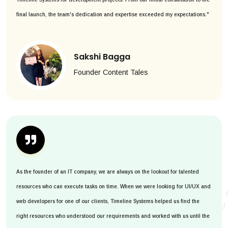
final launch, the team's dedication and expertise exceeded my expectations."
Sakshi Bagga
Founder Content Tales
As the founder of an IT company, we are always on the lookout for talented
resources who can execute tasks on time. When we were looking for UI/UX and
web developers for one of our clients, Timeline Systems helped us find the
right resources who understood our requirements and worked with us until the