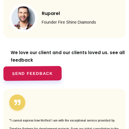
Ruparel
Founder Fire Shine Diamonds
We love our client and our clients
loved us. see all
feedback
SEND FEEDBACK
"I cannot express how thrilled I am with the exceptional service provided by
Timeline Systems for development projects. From our initial consultation to the