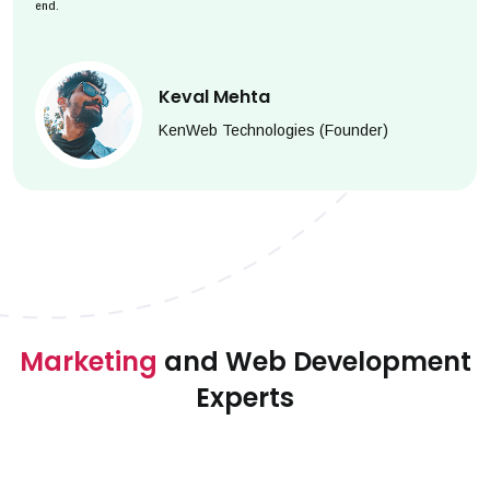
end.
Keval Mehta
KenWeb Technologies (Founder)
Marketing
and Web Development
Experts