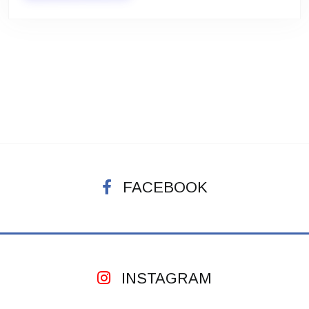
FACEBOOK
INSTAGRAM