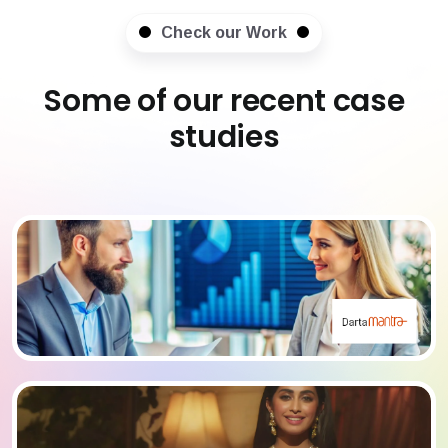
Check our Work
Some of our recent case
studies