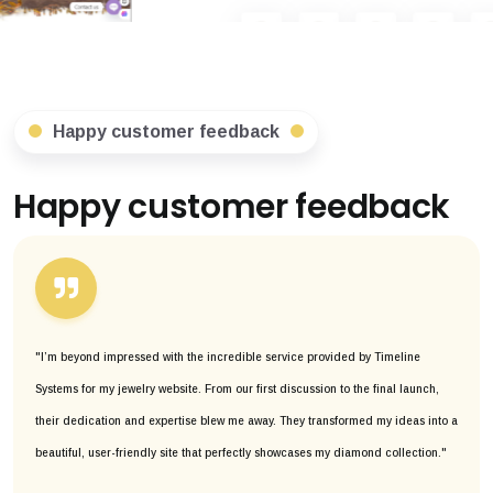
Happy customer feedback
Happy customer feedback
"I’m beyond impressed with the incredible service provided by Timeline
Systems for my jewelry website. From our first discussion to the final launch,
their dedication and expertise blew me away. They transformed my ideas into a
beautiful, user-friendly site that perfectly showcases my diamond collection."