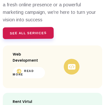
a fresh online presence or a powerful
marketing campaign, we're here to turn your
vision into success
SEE ALL SERVICES
Web
Development
READ
MORE
Rent Virtul