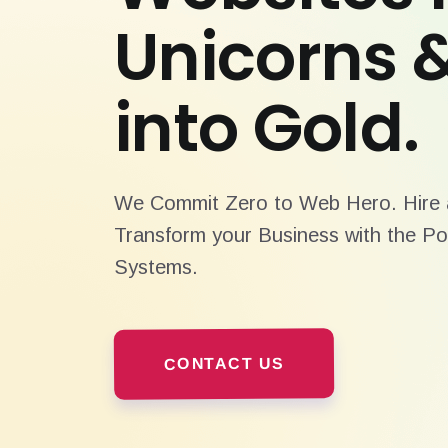
Unicorns 
into Gold.
We Commit Zero to Web Hero. Hire a
Transform your Business with the Po
Systems.
CONTACT US