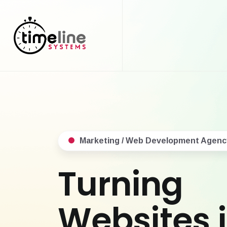
Marketing / Web Development Agenc
Turning
Websites 