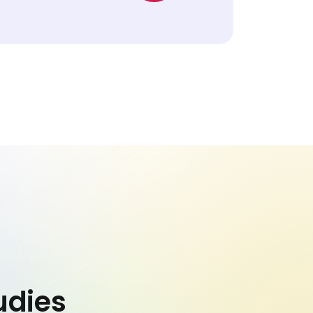
udies