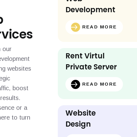
Development
b
READ MORE
vices
h our
Rent Virtul
evelopment
Private Server
ing websites
egic
READ MORE
ffic, boost
results.
sence or a
Website
ere to turn
Design