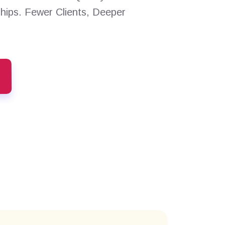
ships. Fewer Clients, Deeper