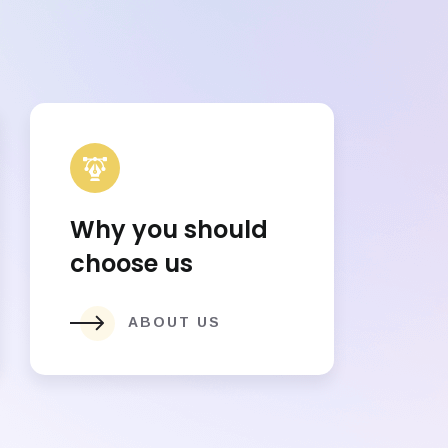
Why you should
choose us
ABOUT US