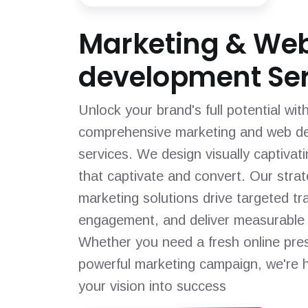
Marketing & We
development Ser
Unlock your brand's full potential wit
comprehensive marketing and web d
services. We design visually captivat
that captivate and convert. Our strat
marketing solutions drive targeted tra
engagement, and deliver measurable 
Whether you need a fresh online pre
powerful marketing campaign, we're h
your vision into success