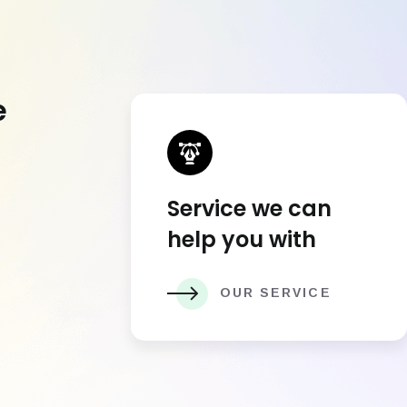
e
Service we can
help you with
OUR SERVICE