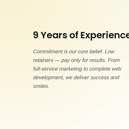
9 Years of Experienc
Commitment is our core belief. Low
retainers — pay only for results. From
full-service marketing to complete web
development, we deliver success and
smiles.