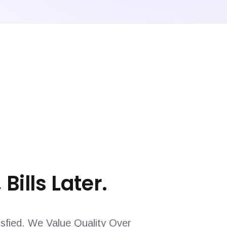
 Bills Later.
sfied. We Value Quality Over