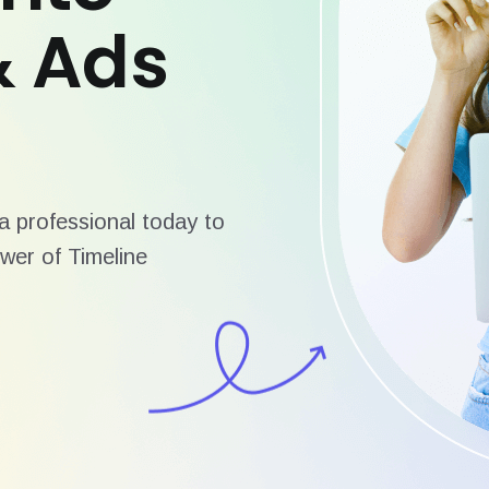
& Ads
 professional today to
wer of Timeline