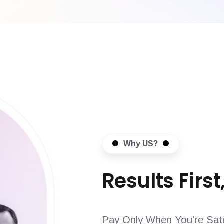
Why US?
Results First,
Pay Only When You're Sati