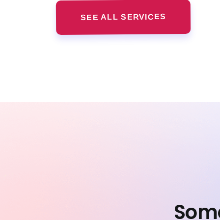
SEE ALL SERVICES
Some