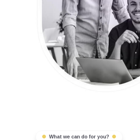
What we can do for you?