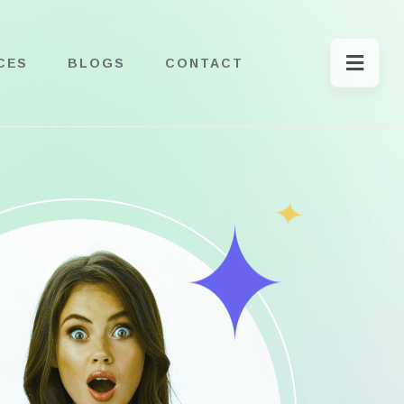
CES
BLOGS
CONTACT