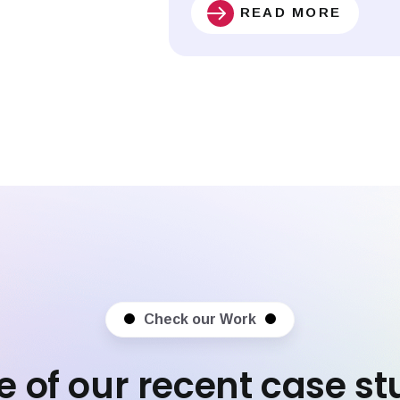
READ MORE
Check our Work
 of our recent case st