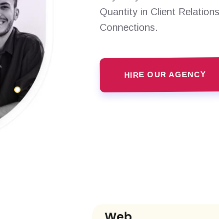
Quantity in Client Relation
Connections.
HIRE OUR AGENCY
Web