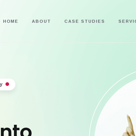
HOME
ABOUT
CASE STUDIES
SERVI
y
into