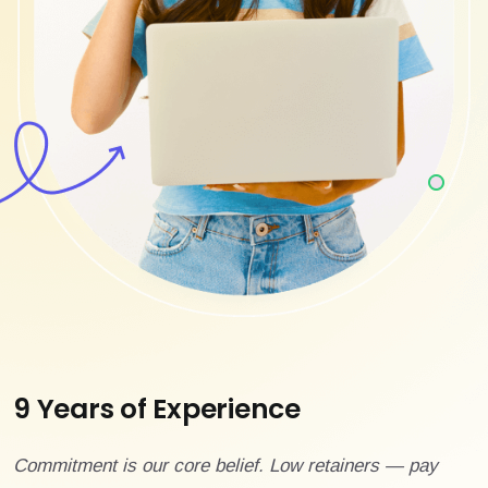
9 Years of Experience
Commitment is our core belief. Low retainers — pay