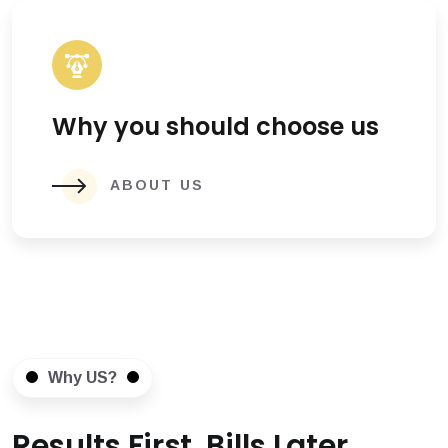
Why you should choose us
ABOUT US
Why US?
Results First, Bills Later.