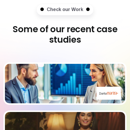
Check our Work
Some of our recent case
studies