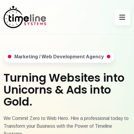
Marketing / Web Development Agency
Turning Websites into
Unicorns & Ads into
Gold.
We Commit Zero to Web Hero. Hire a professional today to
Transform your Business with the Power of Timeline
Systems.