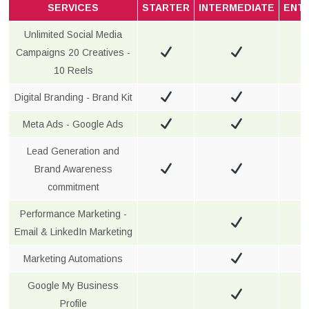
SERVICES
STARTER
INTERMEDIATE
ENT
Unlimited Social Media
Campaigns 20 Creatives -
10 Reels
Digital Branding - Brand Kit
Meta Ads - Google Ads
Lead Generation and
Brand Awareness
commitment
Performance Marketing -
Email & LinkedIn Marketing
Marketing Automations
Google My Business
Profile