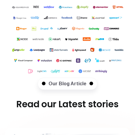
Our Blog Article
Read our Latest stories