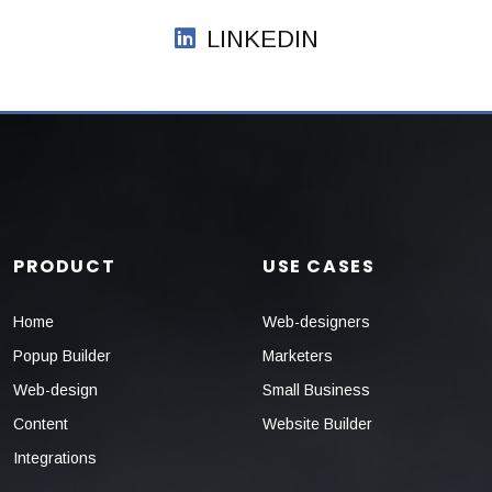
LINKEDIN
PRODUCT
USE CASES
Home
Web-designers
Popup Builder
Marketers
Web-design
Small Business
Content
Website Builder
Integrations