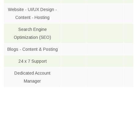
Website - UI/UX Design -
Content - Hosting
Search Engine
Optimization (SEO)
Blogs - Content & Posting
24 x 7 Support
Dedicated Account
Manager