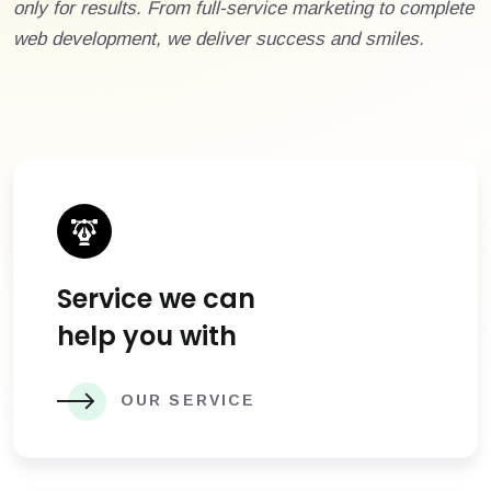
only for results. From full-service marketing to complete
web development, we deliver success and smiles.
Service we can
help you with
OUR SERVICE