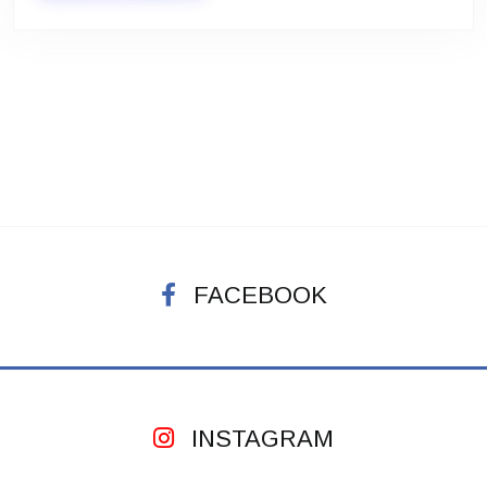
FACEBOOK
INSTAGRAM