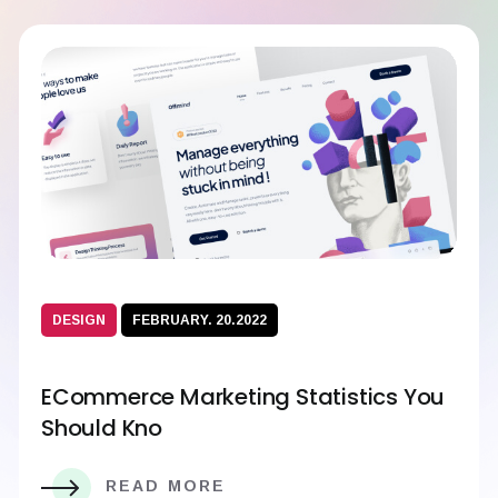
DESIGN
FEBRUARY. 20.2022
ECommerce Marketing Statistics You
Should Kno
READ MORE