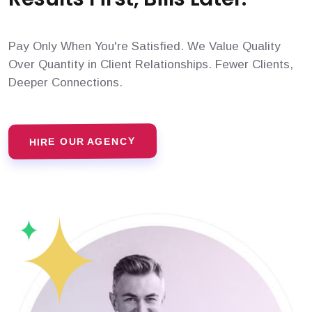
Pay Only When You're Satisfied. We Value Quality
Over Quantity in Client Relationships. Fewer Clients,
Deeper Connections.
HIRE OUR AGENCY