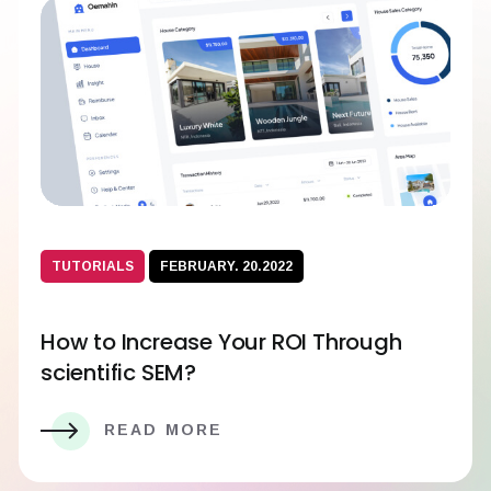
TUTORIALS
FEBRUARY. 20.2022
How to Increase Your ROI Through
scientific SEM?
READ MORE