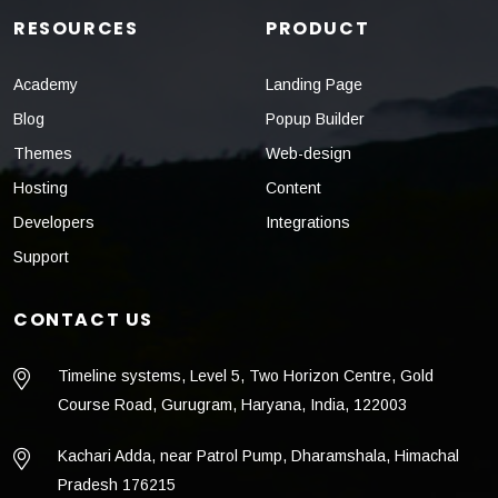
RESOURCES
PRODUCT
Academy
Landing Page
Blog
Popup Builder
Themes
Web-design
Hosting
Content
Developers
Integrations
Support
CONTACT US
Timeline systems, Level 5, Two Horizon Centre, Gold
Course Road, Gurugram, Haryana, India, 122003
Kachari Adda, near Patrol Pump, Dharamshala, Himachal
Pradesh 176215