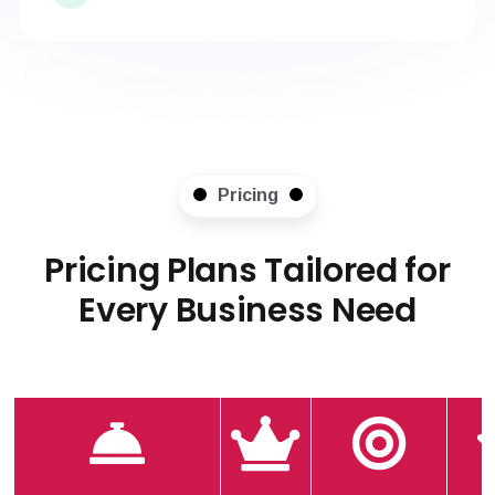
Pricing
Pricing Plans Tailored for
Every Business Need