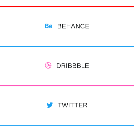
BEHANCE
DRIBBBLE
TWITTER