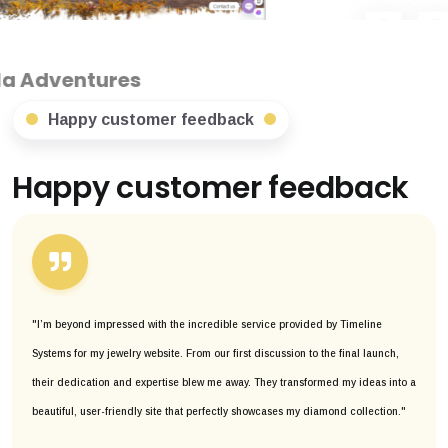
s
Happy customer feedback
Happy customer feedback
"I’m beyond impressed with the incredible service provided by Timeline
Systems for my jewelry website. From our first discussion to the final launch,
their dedication and expertise blew me away. They transformed my ideas into a
beautiful, user-friendly site that perfectly showcases my diamond collection."