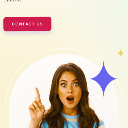
CONTACT US