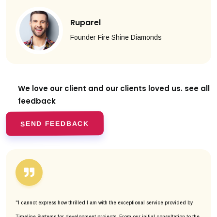
Ruparel
Founder Fire Shine Diamonds
We love our client and our clients
loved us. see all
feedback
SEND FEEDBACK
"I cannot express how thrilled I am with the exceptional service provided by
Timeline Systems for development projects. From our initial consultation to the