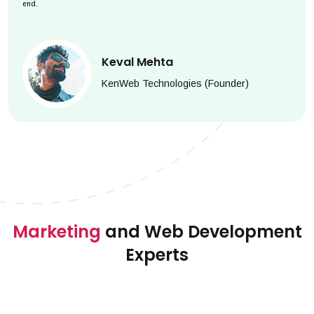
end.
Keval Mehta
KenWeb Technologies (Founder)
Marketing
and Web Development
Experts