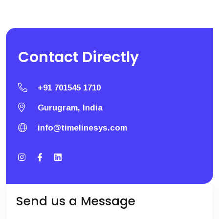
Contact
Directly
+91 701545 1710
Gurugram, India
info@timelinesys.com
Send us a Message