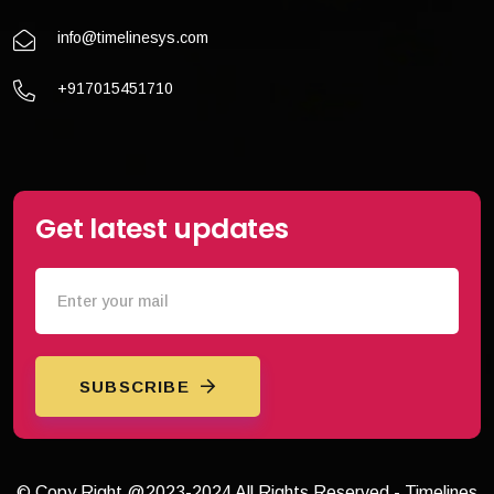
info@timelinesys.com
+917015451710
Get latest updates
SUBSCRIBE
© Copy Right @2023-2024 All Rights Reserved - Timelines