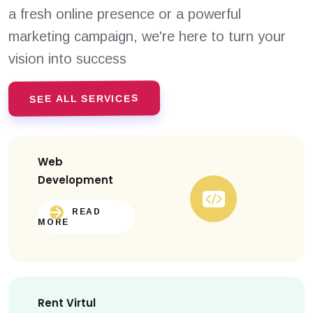
a fresh online presence or a powerful
marketing campaign, we're here to turn your
vision into success
SEE ALL SERVICES
Web
Development
READ
MORE
Rent Virtul