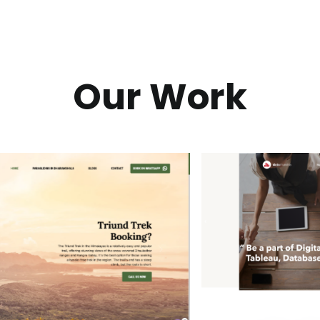
Our Work