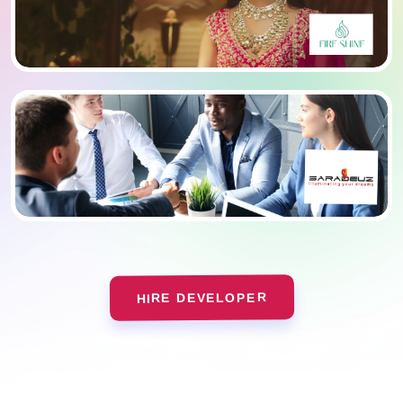
HIRE DEVELOPER