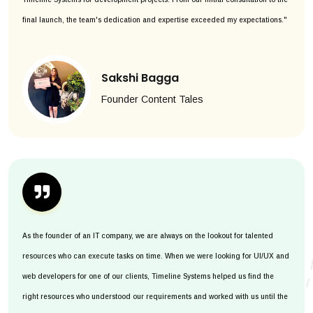
final launch, the team's dedication and expertise exceeded my expectations."
Sakshi Bagga
Founder Content Tales
As the founder of an IT company, we are always on the lookout for talented
resources who can execute tasks on time. When we were looking for UI/UX and
web developers for one of our clients, Timeline Systems helped us find the
right resources who understood our requirements and worked with us until the