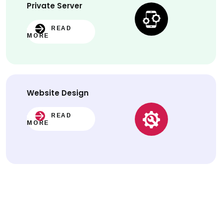
Private Server
READ
MORE
Website
Design
READ
MORE