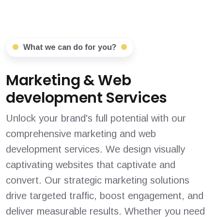
What we can do for you?
Marketing & Web
development Services
Unlock your brand's full potential with our
comprehensive marketing and web
development services. We design visually
captivating websites that captivate and
convert. Our strategic marketing solutions
drive targeted traffic, boost engagement, and
deliver measurable results. Whether you need