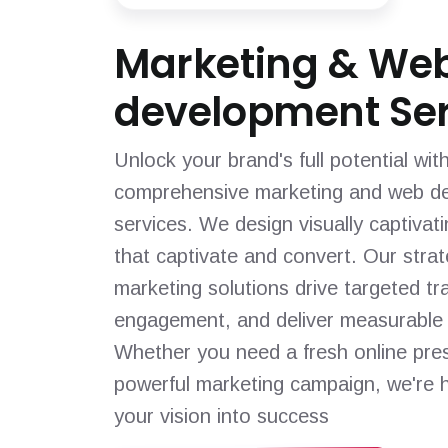
Marketing & We
development Ser
Unlock your brand's full potential wit
comprehensive marketing and web d
services. We design visually captivat
that captivate and convert. Our strat
marketing solutions drive targeted tra
engagement, and deliver measurable 
Whether you need a fresh online pre
powerful marketing campaign, we're h
your vision into success