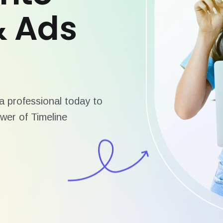
& Ads
 professional today to
wer of Timeline