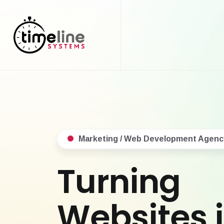
Marketing / Web Development Agenc
Turning
Websites 