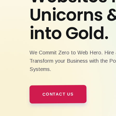
Unicorns 
into Gold.
We Commit Zero to Web Hero. Hire a
Transform your Business with the Po
Systems.
CONTACT US