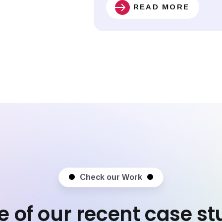
READ MORE
Check our Work
 of our recent case st