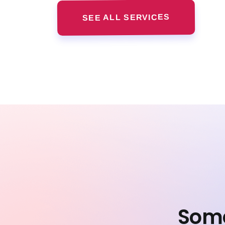
SEE ALL SERVICES
Some