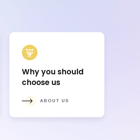
Why you should
choose us
ABOUT US