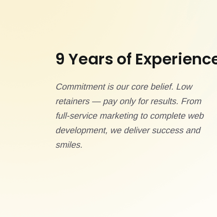
9 Years of Experienc
Commitment is our core belief. Low
retainers — pay only for results. From
full-service marketing to complete web
development, we deliver success and
smiles.