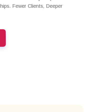
ships. Fewer Clients, Deeper