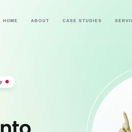
HOME
ABOUT
CASE STUDIES
SERVI
y
into