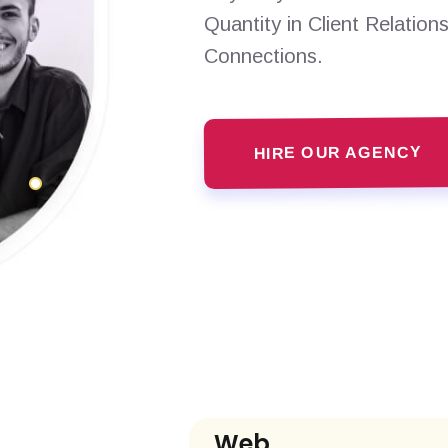
Quantity in Client Relation
Connections.
HIRE OUR AGENCY
Web