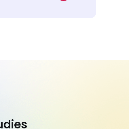
udies