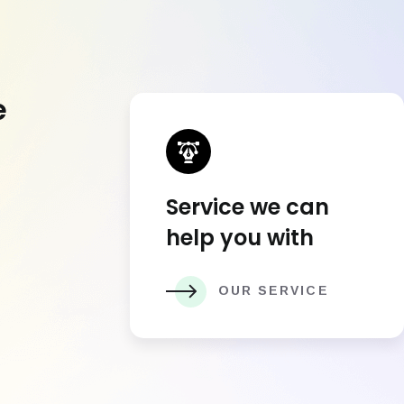
e
Service we can
help you with
OUR SERVICE