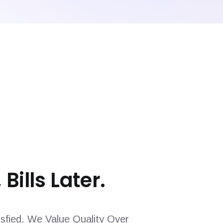
 Bills Later.
sfied. We Value Quality Over