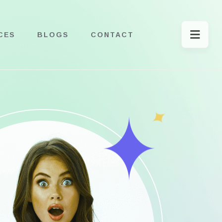
CES
BLOGS
CONTACT