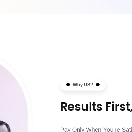
Why US?
Results First,
Pay Only When You're Sati