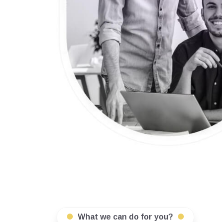
What we can do for you?