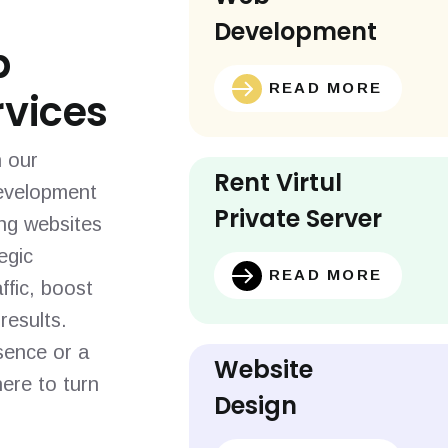
Development
b
READ MORE
vices
h our
Rent Virtul
evelopment
Private Server
ing websites
egic
READ MORE
ffic, boost
results.
sence or a
Website
ere to turn
Design