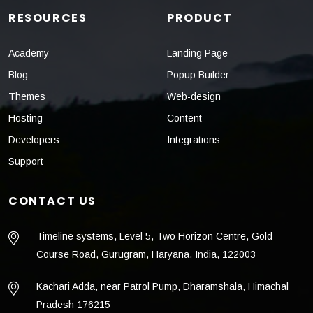
RESOURCES
PRODUCT
Academy
Landing Page
Blog
Popup Builder
Themes
Web-design
Hosting
Content
Developers
Integrations
Support
CONTACT US
Timeline systems, Level 5, Two Horizon Centre, Gold
Course Road, Gurugram, Haryana, India, 122003
Kachari Adda, near Patrol Pump, Dharamshala, Himachal
Pradesh 176215