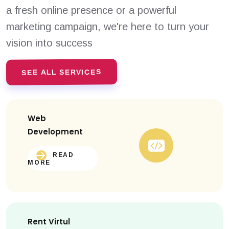
a fresh online presence or a powerful
marketing campaign, we're here to turn your
vision into success
SEE ALL SERVICES
Web
Development
READ
MORE
Rent Virtul