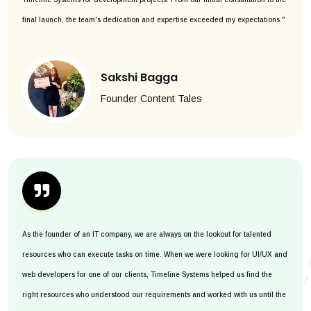
final launch, the team's dedication and expertise exceeded my expectations."
Sakshi Bagga
Founder Content Tales
As the founder of an IT company, we are always on the lookout for talented
resources who can execute tasks on time. When we were looking for UI/UX and
web developers for one of our clients, Timeline Systems helped us find the
right resources who understood our requirements and worked with us until the