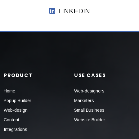
LINKEDIN
PRODUCT
USE CASES
Home
Web-designers
Popup Builder
Marketers
Web-design
Small Business
Content
Website Builder
Integrations