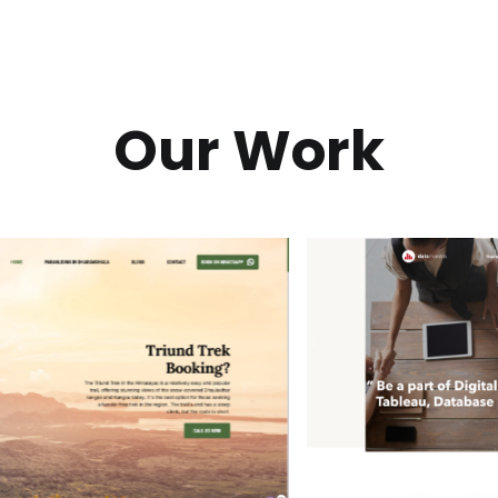
Our Work