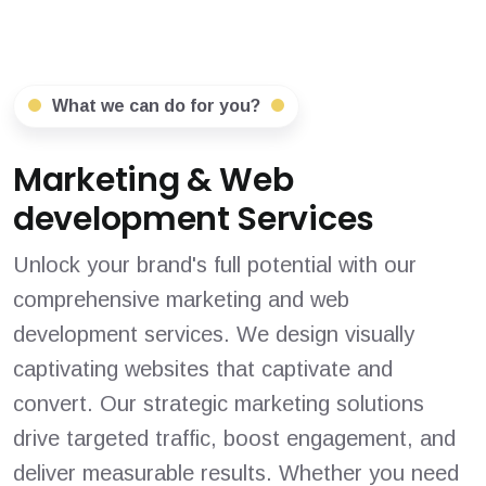
What we can do for you?
Marketing & Web
development Services
Unlock your brand's full potential with our
comprehensive marketing and web
development services. We design visually
captivating websites that captivate and
convert. Our strategic marketing solutions
drive targeted traffic, boost engagement, and
deliver measurable results. Whether you need