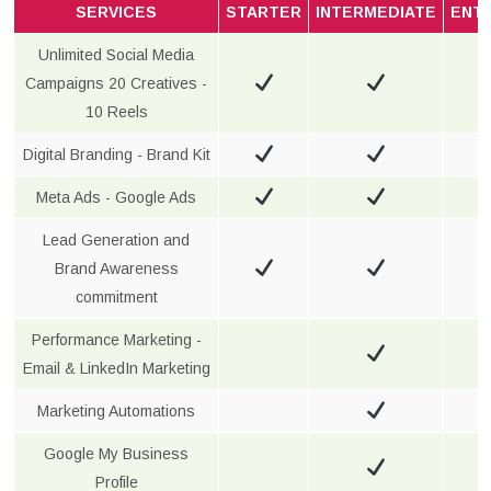
SERVICES
STARTER
INTERMEDIATE
ENT
Unlimited Social Media
Campaigns 20 Creatives -
10 Reels
Digital Branding - Brand Kit
Meta Ads - Google Ads
Lead Generation and
Brand Awareness
commitment
Performance Marketing -
Email & LinkedIn Marketing
Marketing Automations
Google My Business
Profile