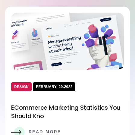
DESIGN
FEBRUARY. 20.2022
ECommerce Marketing Statistics You
Should Kno
READ MORE