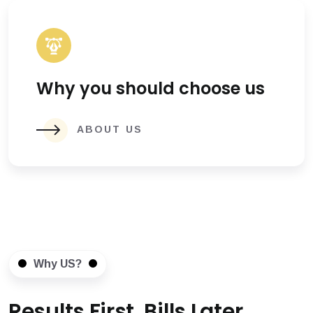
Why you should choose us
ABOUT US
Why US?
Results First, Bills Later.