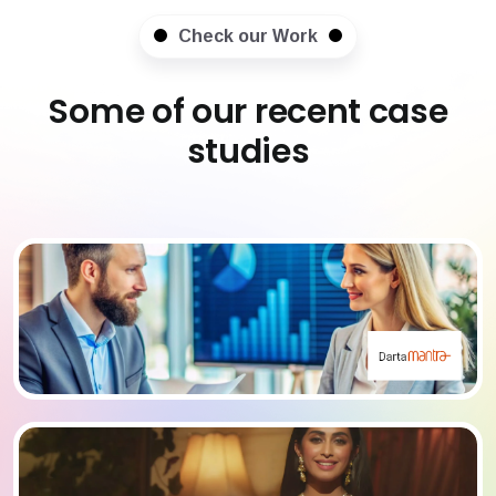
Check our Work
Some of our recent case
studies