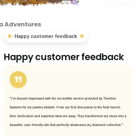
Happy customer feedback
Happy customer feedback
"I’m beyond impressed with the incredible service provided by Timeline
Systems for my jewelry website. From our first discussion to the final launch,
their dedication and expertise blew me away. They transformed my ideas into a
beautiful, user-friendly site that perfectly showcases my diamond collection."