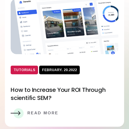
TUTORIALS
FEBRUARY. 20.2022
How to Increase Your ROI Through
scientific SEM?
READ MORE