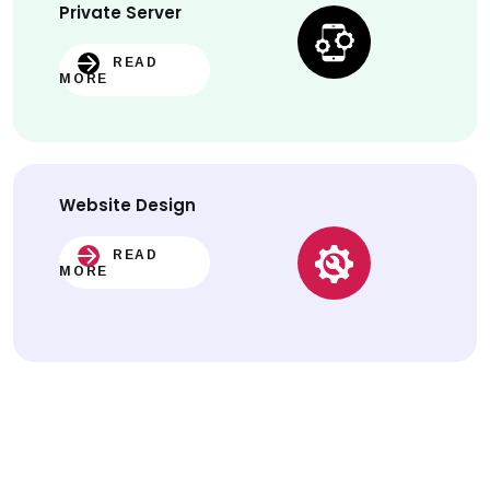
Private Server
READ
MORE
Website
Design
READ
MORE