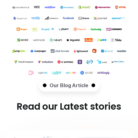
Our Blog Article
Read our Latest stories