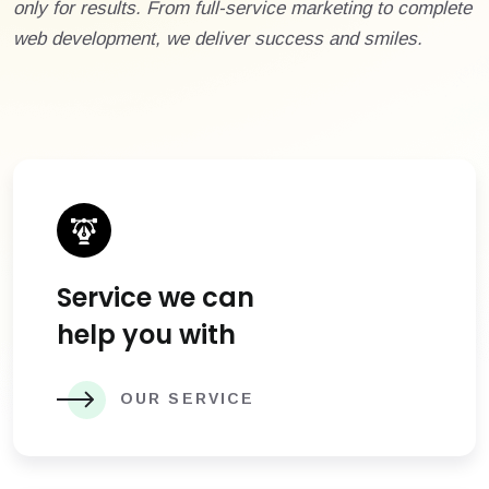
only for results. From full-service marketing to complete
web development, we deliver success and smiles.
Service we can
help you with
OUR SERVICE