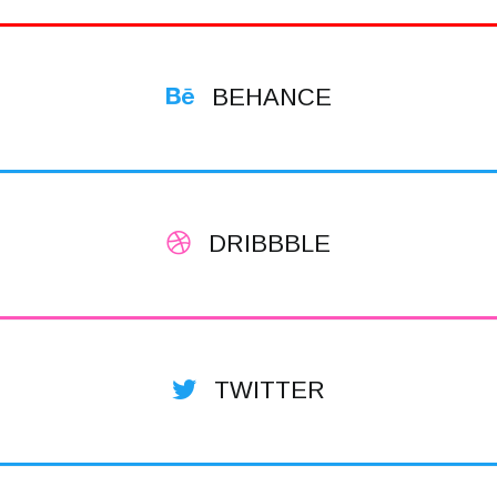
BEHANCE
DRIBBBLE
TWITTER