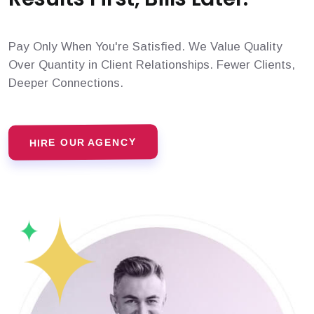
Pay Only When You're Satisfied. We Value Quality
Over Quantity in Client Relationships. Fewer Clients,
Deeper Connections.
HIRE OUR AGENCY