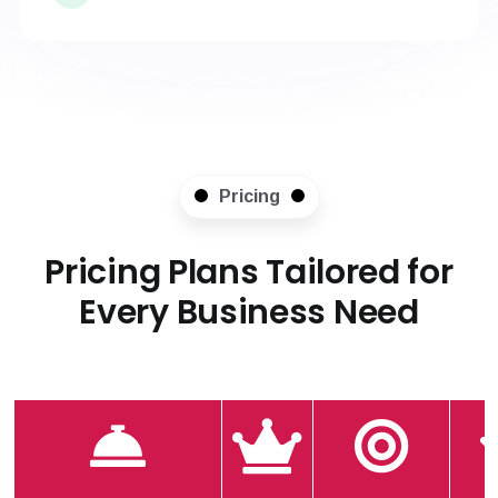
Pricing
Pricing Plans Tailored for
Every Business Need