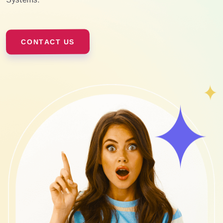
CONTACT US