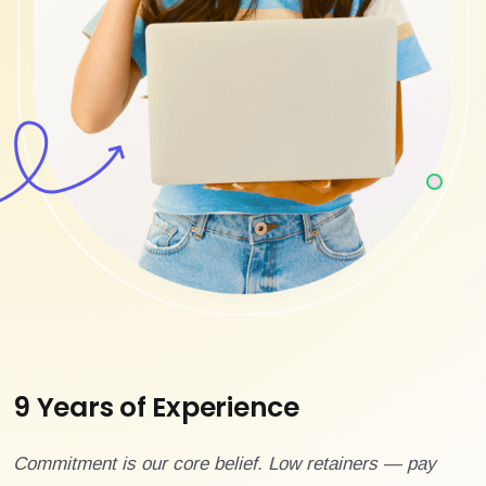
9 Years of Experience
Commitment is our core belief. Low retainers — pay