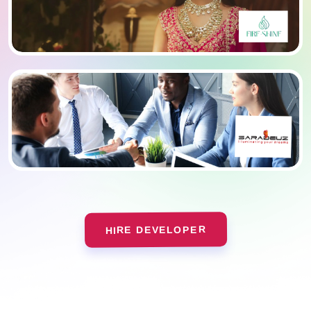
HIRE DEVELOPER