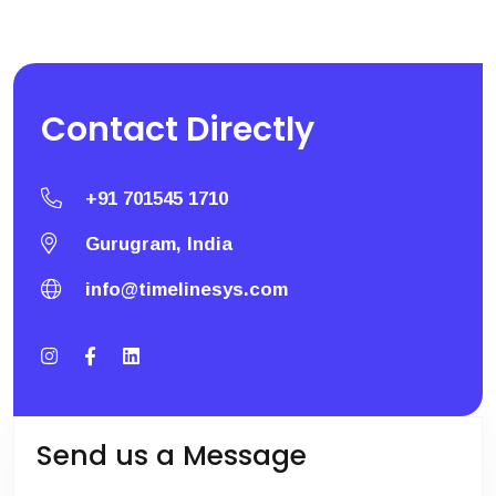
Contact
Directly
+91 701545 1710
Gurugram, India
info@timelinesys.com
Send us a Message