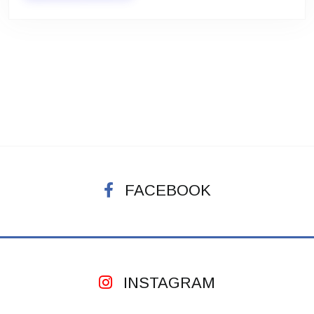
FACEBOOK
INSTAGRAM