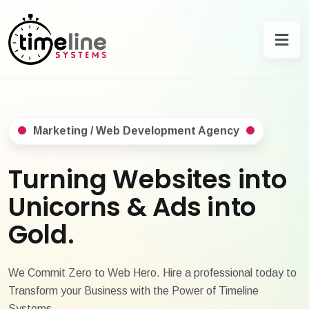
Marketing / Web Development Agency
Turning Websites into
Unicorns & Ads into
Gold.
We Commit Zero to Web Hero. Hire a professional today to
Transform your Business with the Power of Timeline
Systems.