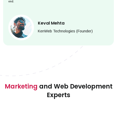
end.
Keval Mehta
KenWeb Technologies (Founder)
Marketing
and Web Development
Experts