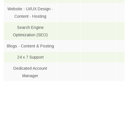
Website - UI/UX Design -
Content - Hosting
Search Engine
Optimization (SEO)
Blogs - Content & Posting
24 x 7 Support
Dedicated Account
Manager