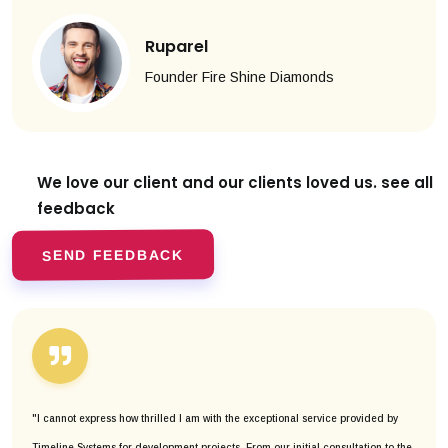
Ruparel
Founder Fire Shine Diamonds
We love our client and our clients
loved us. see all
feedback
SEND FEEDBACK
"I cannot express how thrilled I am with the exceptional service provided by
Timeline Systems for development projects. From our initial consultation to the