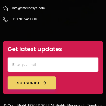
info@timelinesys.com
+917015451710
Get latest updates
SUBSCRIBE
© Copy Right @2023-2024 All Rights Reserved - Timelines