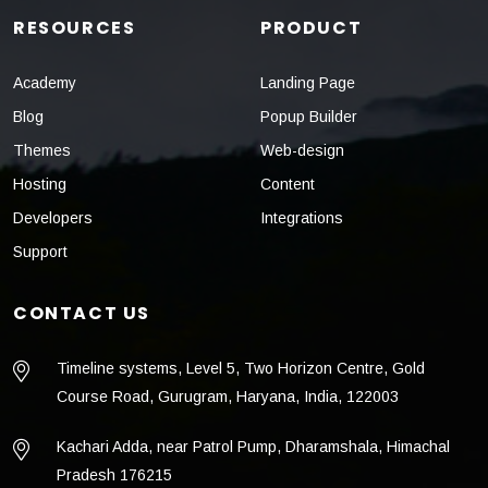
RESOURCES
PRODUCT
Academy
Landing Page
Blog
Popup Builder
Themes
Web-design
Hosting
Content
Developers
Integrations
Support
CONTACT US
Timeline systems, Level 5, Two Horizon Centre, Gold
Course Road, Gurugram, Haryana, India, 122003
Kachari Adda, near Patrol Pump, Dharamshala, Himachal
Pradesh 176215