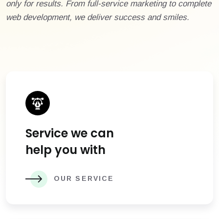
only for results. From full-service marketing to complete
web development, we deliver success and smiles.
Service we can
help you with
OUR SERVICE