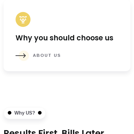
Why you should choose us
ABOUT US
Why US?
Results First, Bills Later.