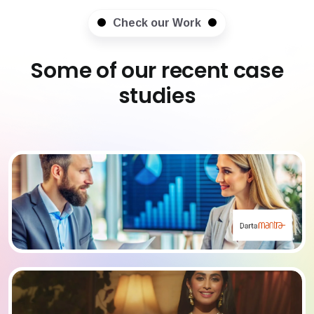
Check our Work
Some of our recent case
studies