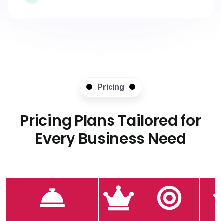
Pricing
Pricing Plans Tailored for
Every Business Need