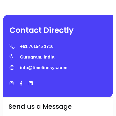
Contact
Directly
+91 701545 1710
Gurugram, India
info@timelinesys.com
Send us a Message