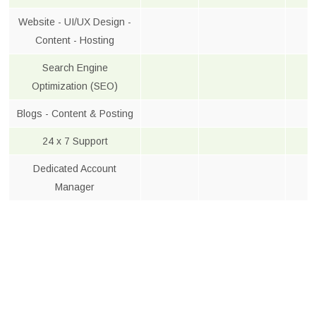
Website - UI/UX Design -
Content - Hosting
Search Engine
Optimization (SEO)
Blogs - Content & Posting
24 x 7 Support
Dedicated Account
Manager