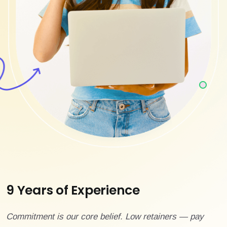
9 Years of Experience
Commitment is our core belief. Low retainers — pay