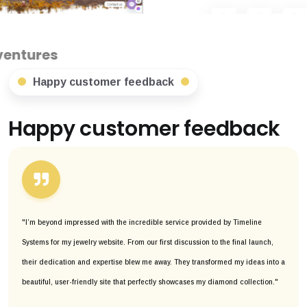
Happy customer feedback
Happy customer feedback
"I’m beyond impressed with the incredible service provided by Timeline
Systems for my jewelry website. From our first discussion to the final launch,
their dedication and expertise blew me away. They transformed my ideas into a
beautiful, user-friendly site that perfectly showcases my diamond collection."