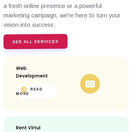
a fresh online presence or a powerful
marketing campaign, we're here to turn your
vision into success
SEE ALL SERVICES
Web
Development
READ
MORE
Rent Virtul