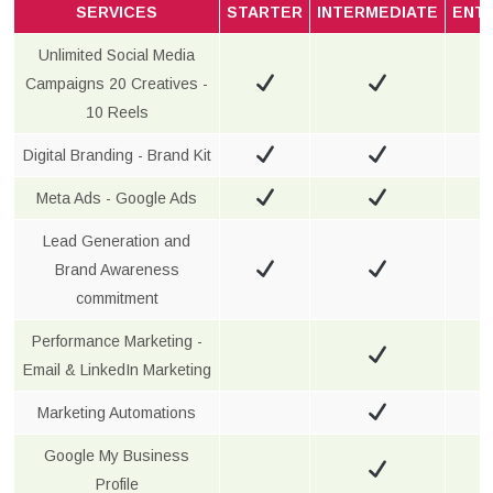
SERVICES
STARTER
INTERMEDIATE
ENT
Unlimited Social Media
Campaigns 20 Creatives -
10 Reels
Digital Branding - Brand Kit
Meta Ads - Google Ads
Lead Generation and
Brand Awareness
commitment
Performance Marketing -
Email & LinkedIn Marketing
Marketing Automations
Google My Business
Profile