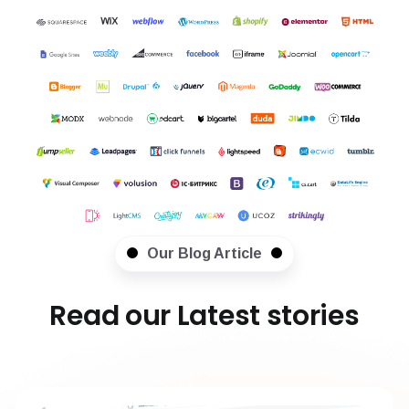
Our Blog Article
Read our Latest stories