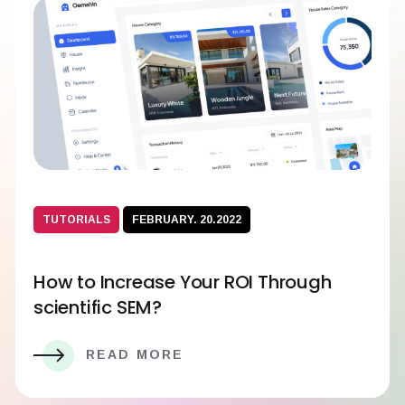
TUTORIALS
FEBRUARY. 20.2022
How to Increase Your ROI Through
scientific SEM?
READ MORE