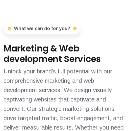
What we can do for you?
Marketing & Web
development Services
Unlock your brand's full potential with our
comprehensive marketing and web
development services. We design visually
captivating websites that captivate and
convert. Our strategic marketing solutions
drive targeted traffic, boost engagement, and
deliver measurable results. Whether you need