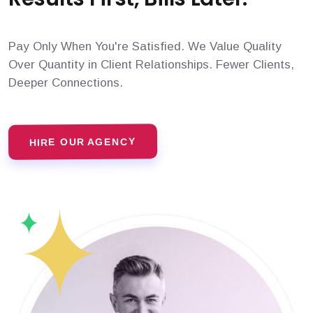
Pay Only When You're Satisfied. We Value Quality
Over Quantity in Client Relationships. Fewer Clients,
Deeper Connections.
HIRE OUR AGENCY