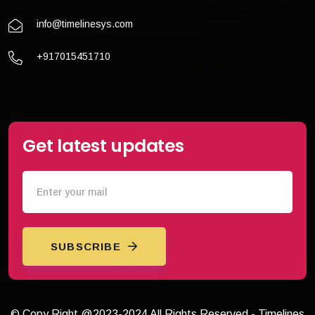
info@timelinesys.com
+917015451710
Get latest updates
SUBSCRIBE
© Copy Right @2023-2024 All Rights Reserved - Timelines