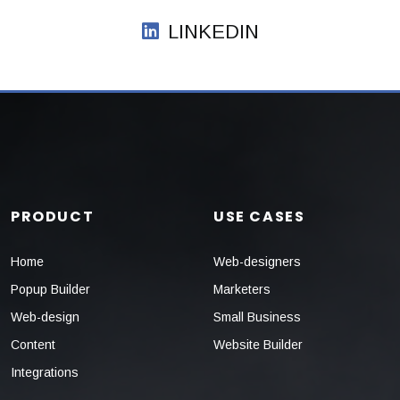
LINKEDIN
PRODUCT
USE CASES
Home
Web-designers
Popup Builder
Marketers
Web-design
Small Business
Content
Website Builder
Integrations