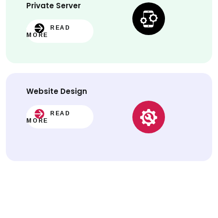
Private Server
READ
MORE
Website
Design
READ
MORE