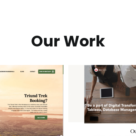
Our Work