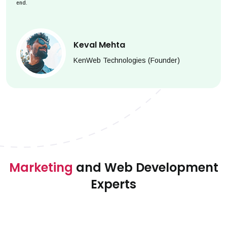
end.
Keval Mehta
KenWeb Technologies (Founder)
Marketing
and Web Development
Experts