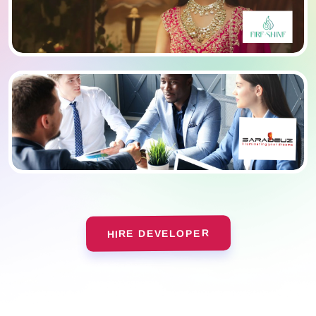
HIRE DEVELOPER