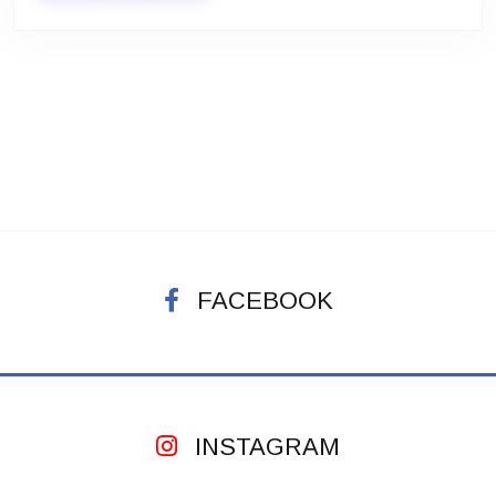
FACEBOOK
INSTAGRAM