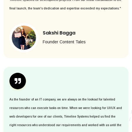
final launch, the team's dedication and expertise exceeded my expectations."
Sakshi Bagga
Founder Content Tales
As the founder of an IT company, we are always on the lookout for talented
resources who can execute tasks on time. When we were looking for UI/UX and
web developers for one of our clients, Timeline Systems helped us find the
right resources who understood our requirements and worked with us until the