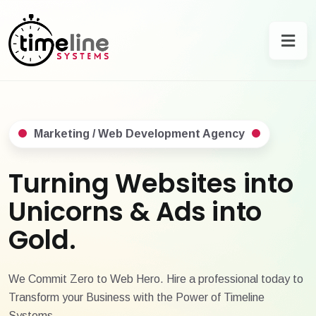
Marketing / Web Development Agency
Turning Websites into
Unicorns & Ads into
Gold.
We Commit Zero to Web Hero. Hire a professional today to
Transform your Business with the Power of Timeline
Systems.