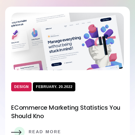
DESIGN
FEBRUARY. 20.2022
ECommerce Marketing Statistics You
Should Kno
READ MORE