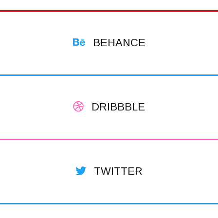
BEHANCE
DRIBBBLE
TWITTER