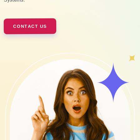
CONTACT US