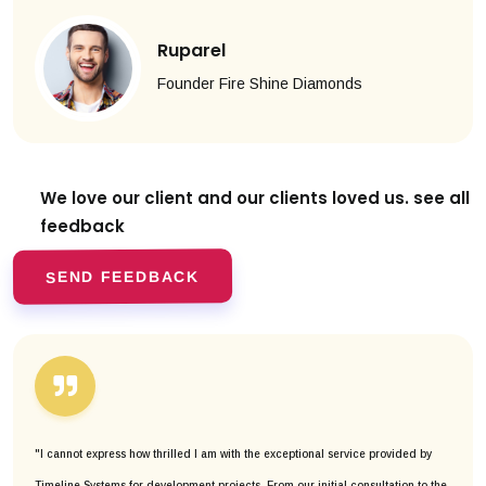
Ruparel
Founder Fire Shine Diamonds
We love our client and our clients
loved us. see all
feedback
SEND FEEDBACK
"I cannot express how thrilled I am with the exceptional service provided by
Timeline Systems for development projects. From our initial consultation to the