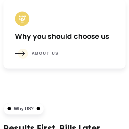
Why you should choose us
ABOUT US
Why US?
Results First, Bills Later.