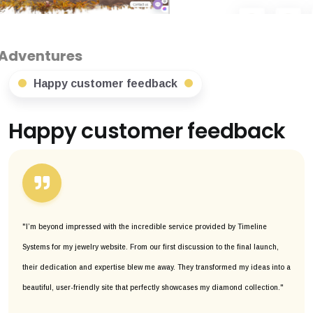
Happy customer feedback
Happy customer feedback
"I’m beyond impressed with the incredible service provided by Timeline
Systems for my jewelry website. From our first discussion to the final launch,
their dedication and expertise blew me away. They transformed my ideas into a
beautiful, user-friendly site that perfectly showcases my diamond collection."