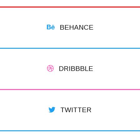
BEHANCE
DRIBBBLE
TWITTER