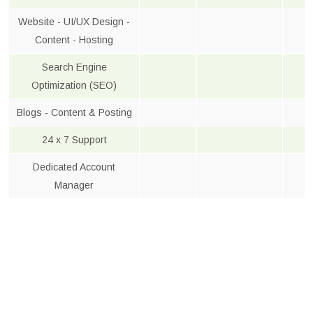
Website - UI/UX Design -
Content - Hosting
Search Engine
Optimization (SEO)
Blogs - Content & Posting
24 x 7 Support
Dedicated Account
Manager