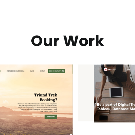
Our Work