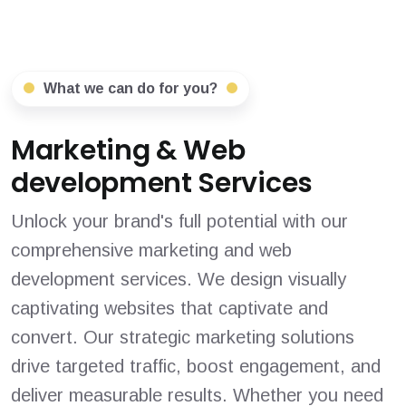
What we can do for you?
Marketing & Web
development Services
Unlock your brand's full potential with our
comprehensive marketing and web
development services. We design visually
captivating websites that captivate and
convert. Our strategic marketing solutions
drive targeted traffic, boost engagement, and
deliver measurable results. Whether you need