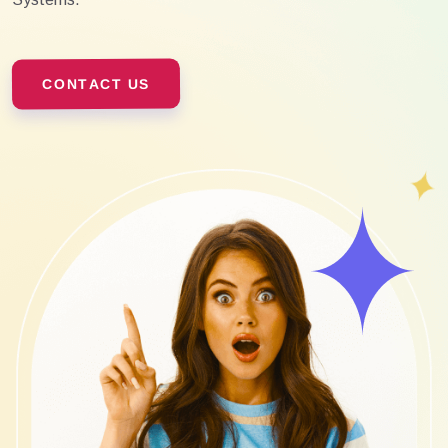
CONTACT US