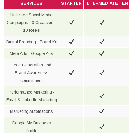
SERVICES
STARTER
INTERMEDIATE
ENT
Unlimited Social Media
Campaigns 20 Creatives -
10 Reels
Digital Branding - Brand Kit
Meta Ads - Google Ads
Lead Generation and
Brand Awareness
commitment
Performance Marketing -
Email & LinkedIn Marketing
Marketing Automations
Google My Business
Profile