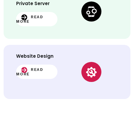
Private Server
READ
MORE
Website
Design
READ
MORE