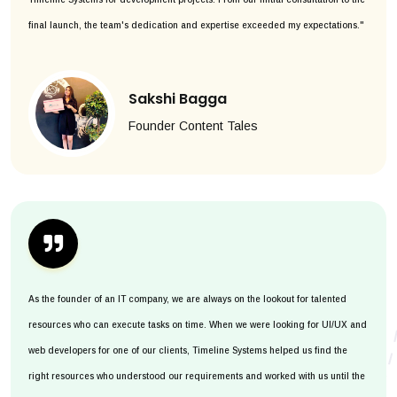
final launch, the team's dedication and expertise exceeded my expectations."
Sakshi Bagga
Founder Content Tales
As the founder of an IT company, we are always on the lookout for talented
resources who can execute tasks on time. When we were looking for UI/UX and
web developers for one of our clients, Timeline Systems helped us find the
right resources who understood our requirements and worked with us until the