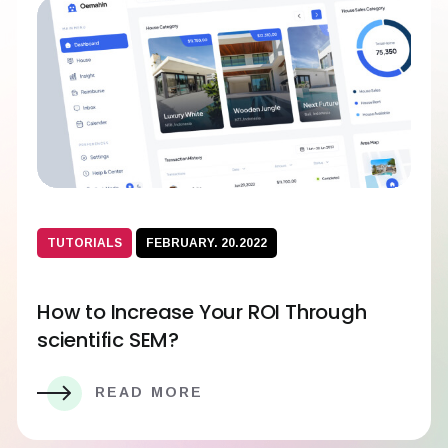
TUTORIALS
FEBRUARY. 20.2022
How to Increase Your ROI Through
scientific SEM?
READ MORE