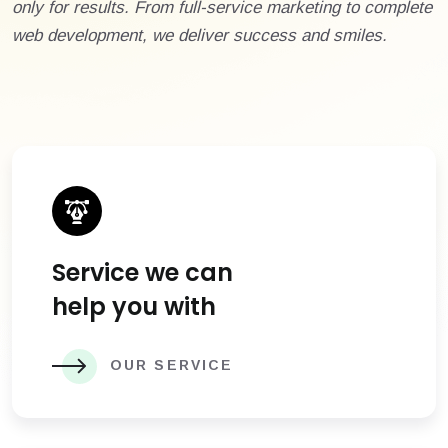
only for results. From full-service marketing to complete
web development, we deliver success and smiles.
Service we can
help you with
OUR SERVICE