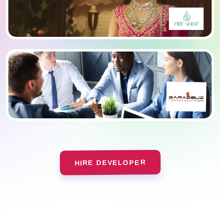
HIRE DEVELOPER