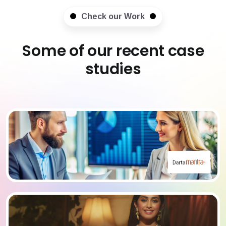
Check our Work
Some of our recent case
studies