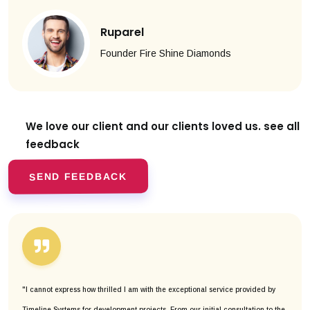
Ruparel
Founder Fire Shine Diamonds
We love our client and our clients
loved us. see all
feedback
SEND FEEDBACK
"I cannot express how thrilled I am with the exceptional service provided by
Timeline Systems for development projects. From our initial consultation to the