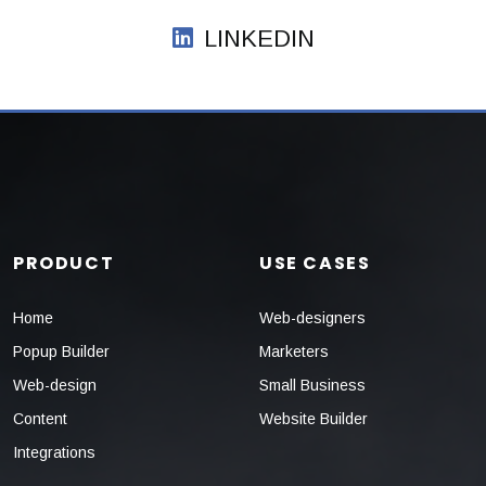
LINKEDIN
PRODUCT
USE CASES
Home
Web-designers
Popup Builder
Marketers
Web-design
Small Business
Content
Website Builder
Integrations