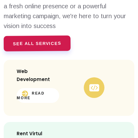
a fresh online presence or a powerful
marketing campaign, we're here to turn your
vision into success
SEE ALL SERVICES
Web
Development
READ
MORE
Rent Virtul