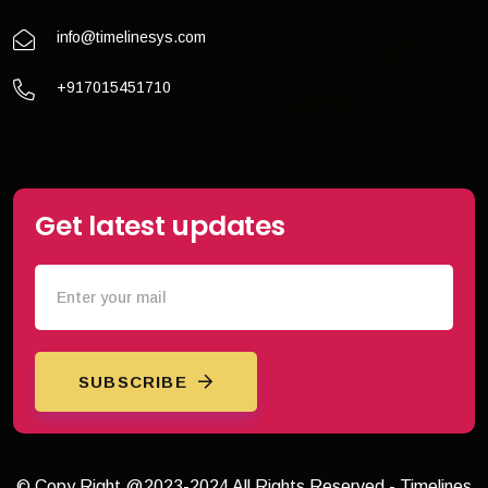
info@timelinesys.com
+917015451710
Get latest updates
SUBSCRIBE
© Copy Right @2023-2024 All Rights Reserved - Timelines