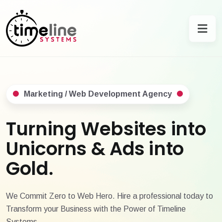
Marketing / Web Development Agency
Turning Websites into
Unicorns & Ads into
Gold.
We Commit Zero to Web Hero. Hire a professional today to
Transform your Business with the Power of Timeline
Systems.