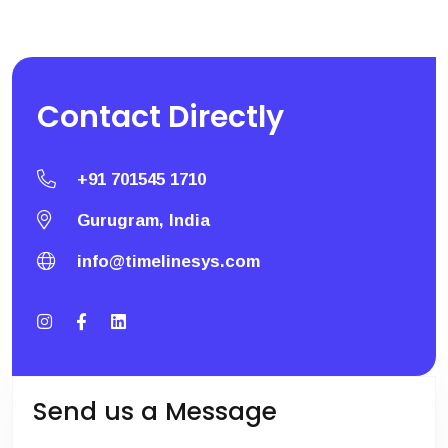
Contact
Directly
+91 701545 1710
Gurugram, India
info@timelinesys.com
Send us a Message