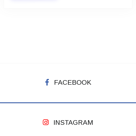
FACEBOOK
INSTAGRAM