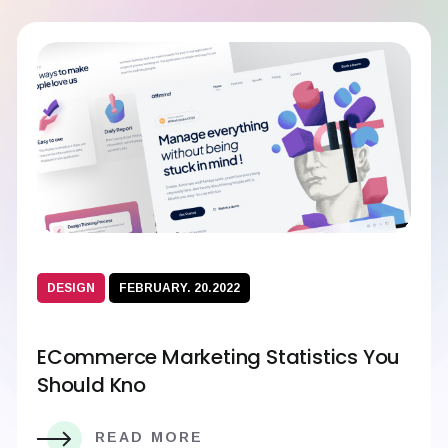
DESIGN
FEBRUARY. 20.2022
ECommerce Marketing Statistics You
Should Kno
READ MORE