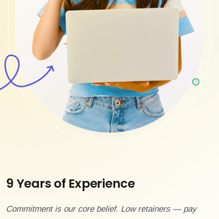
9 Years of Experience
Commitment is our core belief. Low retainers — pay