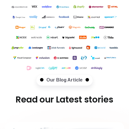
Our Blog Article
Read our Latest stories