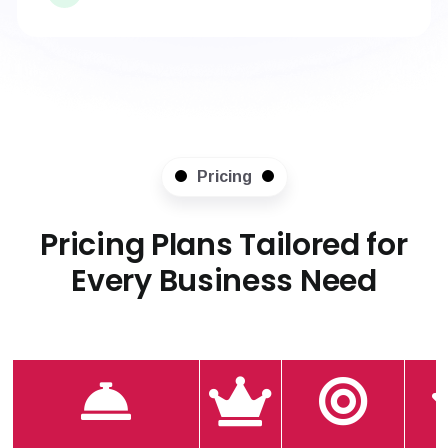
Pricing
Pricing Plans Tailored for
Every Business Need