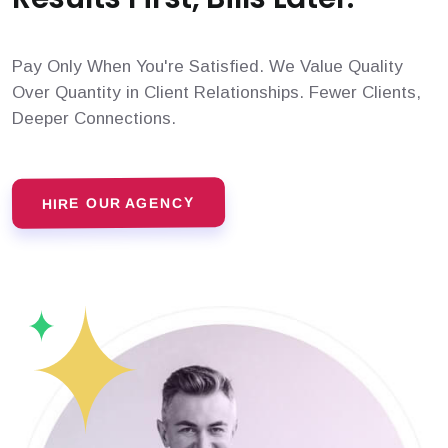
Pay Only When You're Satisfied. We Value Quality
Over Quantity in Client Relationships. Fewer Clients,
Deeper Connections.
HIRE OUR AGENCY