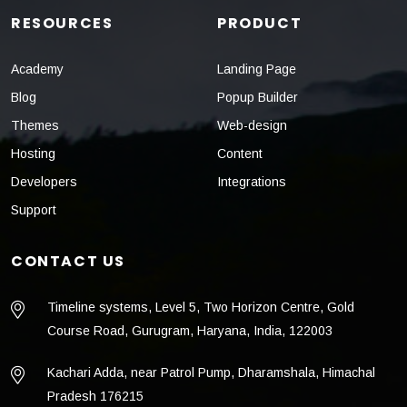
RESOURCES
PRODUCT
Academy
Landing Page
Blog
Popup Builder
Themes
Web-design
Hosting
Content
Developers
Integrations
Support
CONTACT US
Timeline systems, Level 5, Two Horizon Centre, Gold
Course Road, Gurugram, Haryana, India, 122003
Kachari Adda, near Patrol Pump, Dharamshala, Himachal
Pradesh 176215