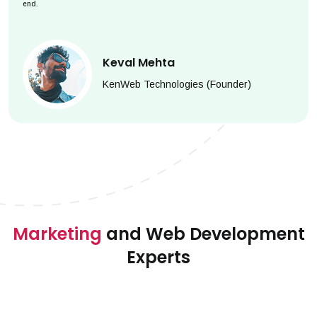
end.
Keval Mehta
KenWeb Technologies (Founder)
Marketing
and Web Development
Experts