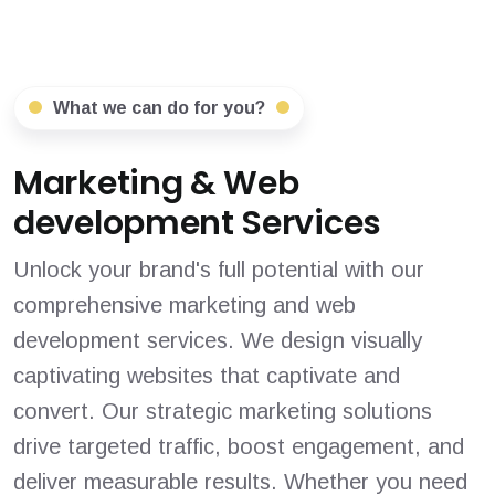
What we can do for you?
Marketing & Web
development Services
Unlock your brand's full potential with our
comprehensive marketing and web
development services. We design visually
captivating websites that captivate and
convert. Our strategic marketing solutions
drive targeted traffic, boost engagement, and
deliver measurable results. Whether you need