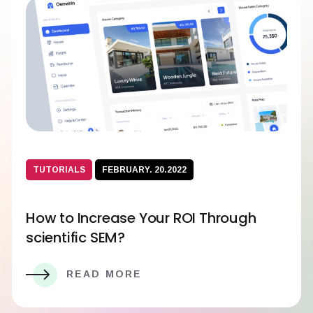
TUTORIALS
FEBRUARY. 20.2022
How to Increase Your ROI Through
scientific SEM?
READ MORE