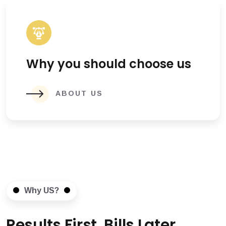
Why you should choose us
ABOUT US
Why US?
Results First, Bills Later.