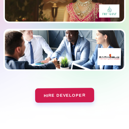
HIRE DEVELOPER