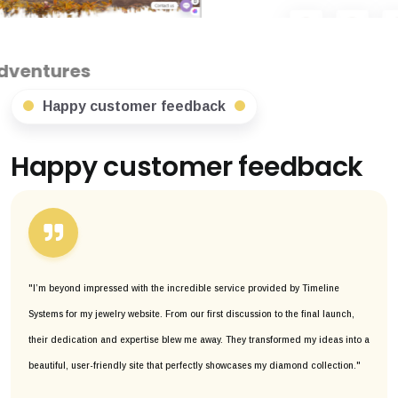
Happy customer feedback
Happy customer feedback
"I’m beyond impressed with the incredible service provided by Timeline
Systems for my jewelry website. From our first discussion to the final launch,
their dedication and expertise blew me away. They transformed my ideas into a
beautiful, user-friendly site that perfectly showcases my diamond collection."