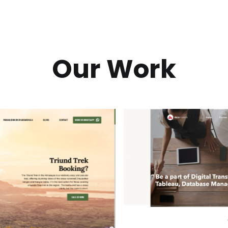
Our Work