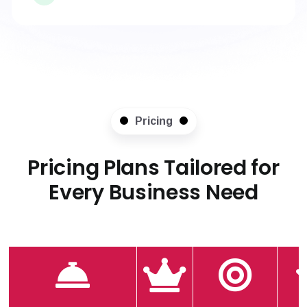
Pricing
Pricing Plans Tailored for
Every Business Need