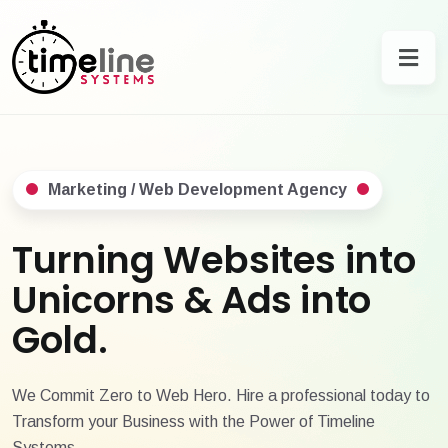
Marketing / Web Development Agency
Turning Websites into
Unicorns & Ads into
Gold.
We Commit Zero to Web Hero. Hire a professional today to
Transform your Business with the Power of Timeline
Systems.