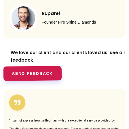
Ruparel
Founder Fire Shine Diamonds
We love our client and our clients
loved us. see all
feedback
SEND FEEDBACK
"I cannot express how thrilled I am with the exceptional service provided by
Timeline Systems for development projects. From our initial consultation to the