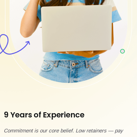
9 Years of Experience
Commitment is our core belief. Low retainers — pay