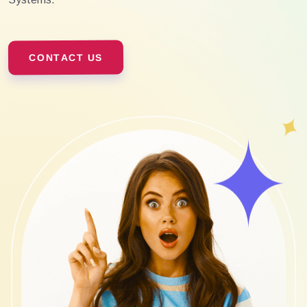
CONTACT US