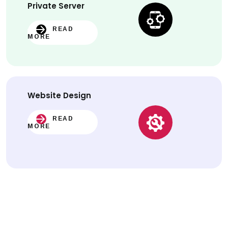
Private Server
READ
MORE
Website
Design
READ
MORE