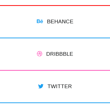
BEHANCE
DRIBBBLE
TWITTER