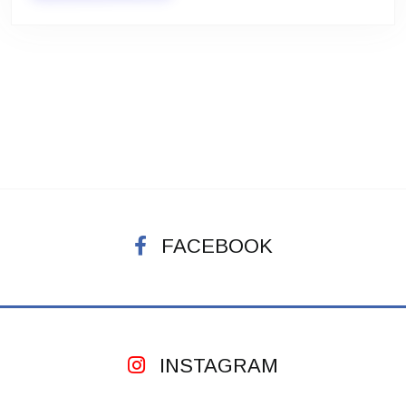
FACEBOOK
INSTAGRAM