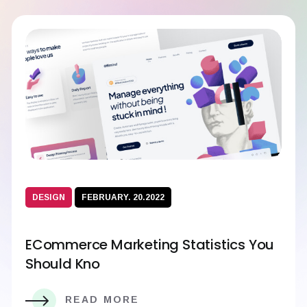
DESIGN
FEBRUARY. 20.2022
ECommerce Marketing Statistics You
Should Kno
READ MORE