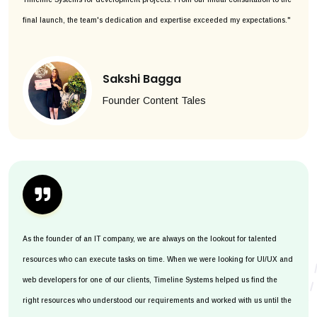
final launch, the team's dedication and expertise exceeded my expectations."
Sakshi Bagga
Founder Content Tales
As the founder of an IT company, we are always on the lookout for talented
resources who can execute tasks on time. When we were looking for UI/UX and
web developers for one of our clients, Timeline Systems helped us find the
right resources who understood our requirements and worked with us until the