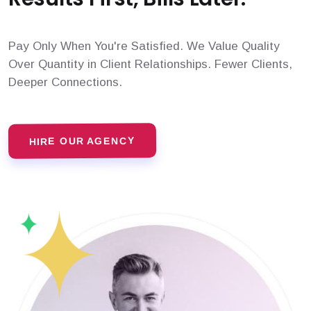
Pay Only When You're Satisfied. We Value Quality
Over Quantity in Client Relationships. Fewer Clients,
Deeper Connections.
HIRE OUR AGENCY