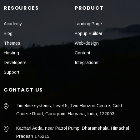
RESOURCES
PRODUCT
Academy
Landing Page
Blog
Popup Builder
Themes
Web-design
Hosting
Content
Developers
Integrations
Support
CONTACT US
Timeline systems, Level 5, Two Horizon Centre, Gold
Course Road, Gurugram, Haryana, India, 122003
Kachari Adda, near Patrol Pump, Dharamshala, Himachal
Pradesh 176215