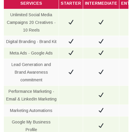
SERVICES
STARTER
INTERMEDIATE
ENT
Unlimited Social Media
Campaigns 20 Creatives -
10 Reels
Digital Branding - Brand Kit
Meta Ads - Google Ads
Lead Generation and
Brand Awareness
commitment
Performance Marketing -
Email & LinkedIn Marketing
Marketing Automations
Google My Business
Profile