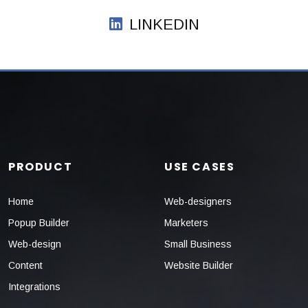
LINKEDIN
PRODUCT
USE CASES
Home
Web-designers
Popup Builder
Marketers
Web-design
Small Business
Content
Website Builder
Integrations