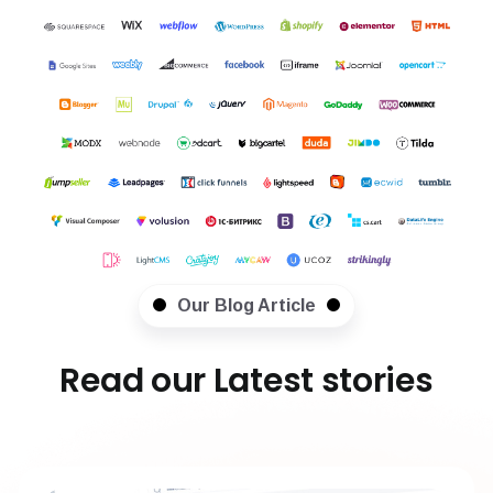
Our Blog Article
Read our Latest stories