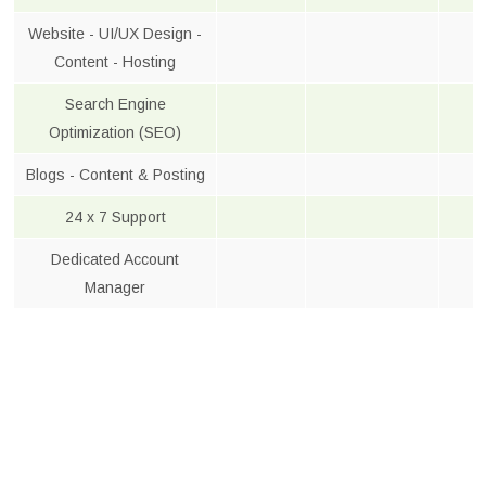
Website - UI/UX Design -
Content - Hosting
Search Engine
Optimization (SEO)
Blogs - Content & Posting
24 x 7 Support
Dedicated Account
Manager