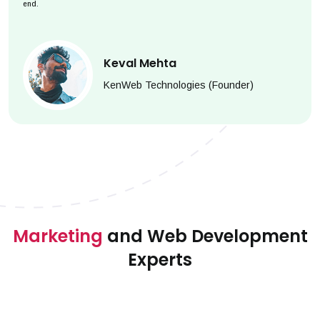
end.
Keval Mehta
KenWeb Technologies (Founder)
Marketing
and Web Development
Experts