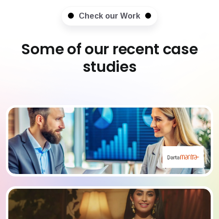
Check our Work
Some of our recent case
studies