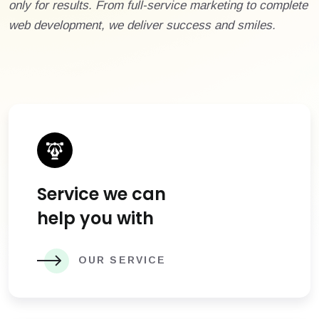
only for results. From full-service marketing to complete
web development, we deliver success and smiles.
Service we can
help you with
OUR SERVICE