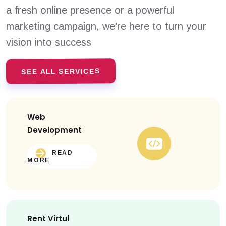
a fresh online presence or a powerful
marketing campaign, we're here to turn your
vision into success
SEE ALL SERVICES
Web
Development
READ
MORE
Rent Virtul