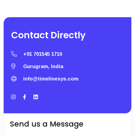
Contact
Directly
+91 701545 1710
Gurugram, India
info@timelinesys.com
Send us a Message