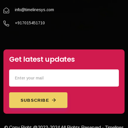
info@timelinesys.com
+917015451710
Get latest updates
SUBSCRIBE
© Copy Right @2023-2024 All Rights Reserved - Timelines