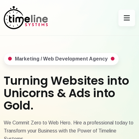
Marketing / Web Development Agency
Turning Websites into
Unicorns & Ads into
Gold.
We Commit Zero to Web Hero. Hire a professional today to
Transform your Business with the Power of Timeline
Systems.