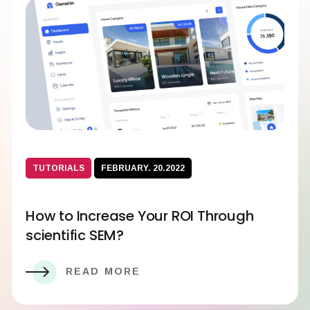
TUTORIALS
FEBRUARY. 20.2022
How to Increase Your ROI Through
scientific SEM?
READ MORE