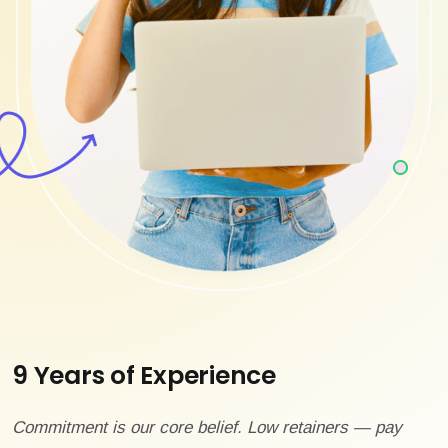
9 Years of Experience
Commitment is our core belief. Low retainers — pay