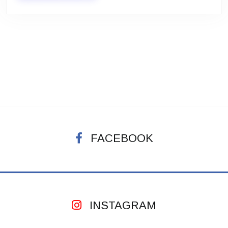
FACEBOOK
INSTAGRAM