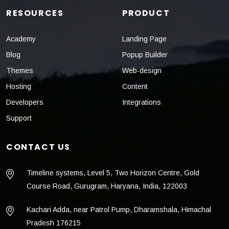
RESOURCES
PRODUCT
Academy
Landing Page
Blog
Popup Builder
Themes
Web-design
Hosting
Content
Developers
Integrations
Support
CONTACT US
Timeline systems, Level 5, Two Horizon Centre, Gold
Course Road, Gurugram, Haryana, India, 122003
Kachari Adda, near Patrol Pump, Dharamshala, Himachal
Pradesh 176215