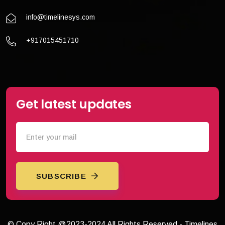
info@timelinesys.com
+917015451710
Get latest updates
SUBSCRIBE
© Copy Right @2023-2024 All Rights Reserved - Timelines