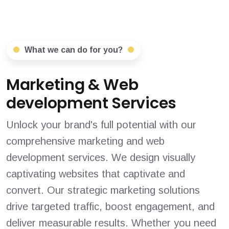
What we can do for you?
Marketing & Web
development Services
Unlock your brand's full potential with our
comprehensive marketing and web
development services. We design visually
captivating websites that captivate and
convert. Our strategic marketing solutions
drive targeted traffic, boost engagement, and
deliver measurable results. Whether you need