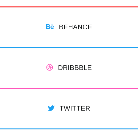
BEHANCE
DRIBBBLE
TWITTER