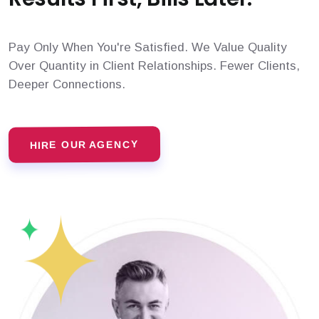
Pay Only When You're Satisfied. We Value Quality
Over Quantity in Client Relationships. Fewer Clients,
Deeper Connections.
HIRE OUR AGENCY