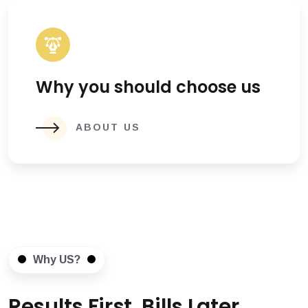
Why you should choose us
ABOUT US
Why US?
Results First, Bills Later.