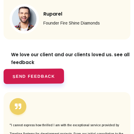
Ruparel
Founder Fire Shine Diamonds
We love our client and our clients
loved us. see all
feedback
SEND FEEDBACK
"I cannot express how thrilled I am with the exceptional service provided by
Timeline Systems for development projects. From our initial consultation to the