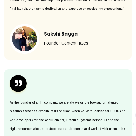
final launch, the team's dedication and expertise exceeded my expectations."
Sakshi Bagga
Founder Content Tales
As the founder of an IT company, we are always on the lookout for talented
resources who can execute tasks on time. When we were looking for UI/UX and
web developers for one of our clients, Timeline Systems helped us find the
right resources who understood our requirements and worked with us until the