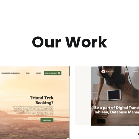
Our Work