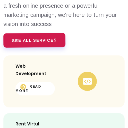
a fresh online presence or a powerful
marketing campaign, we're here to turn your
vision into success
SEE ALL SERVICES
Web
Development
READ
MORE
Rent Virtul