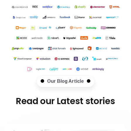
Our Blog Article
Read our Latest stories