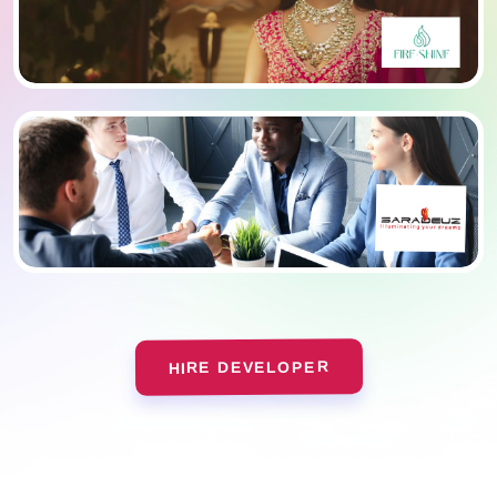
HIRE DEVELOPER