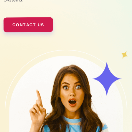
CONTACT US