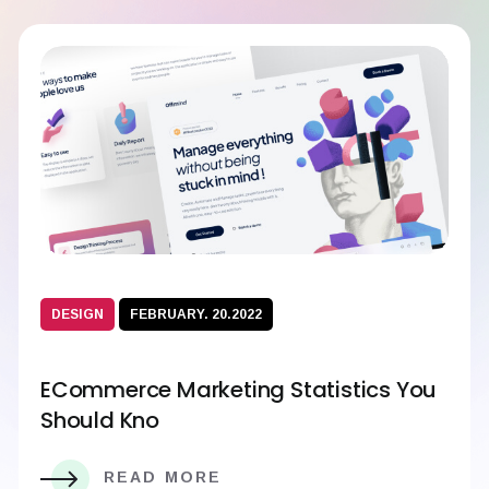
DESIGN
FEBRUARY. 20.2022
ECommerce Marketing Statistics You
Should Kno
READ MORE