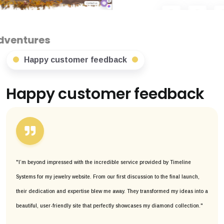
Happy customer feedback
Happy customer feedback
"I’m beyond impressed with the incredible service provided by Timeline
Systems for my jewelry website. From our first discussion to the final launch,
their dedication and expertise blew me away. They transformed my ideas into a
beautiful, user-friendly site that perfectly showcases my diamond collection."