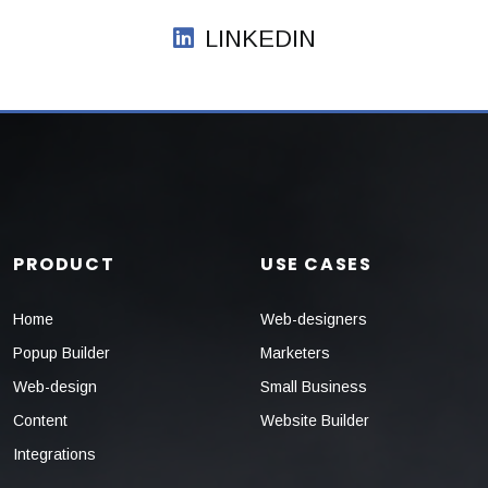
LINKEDIN
PRODUCT
USE CASES
Home
Web-designers
Popup Builder
Marketers
Web-design
Small Business
Content
Website Builder
Integrations