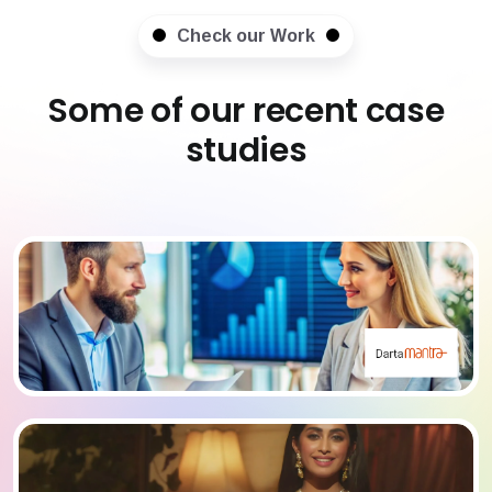
Check our Work
Some of our recent case
studies