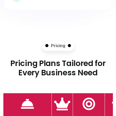
Pricing
Pricing Plans Tailored for
Every Business Need