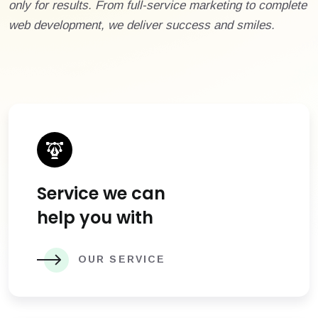
only for results. From full-service marketing to complete
web development, we deliver success and smiles.
Service we can
help you with
OUR SERVICE