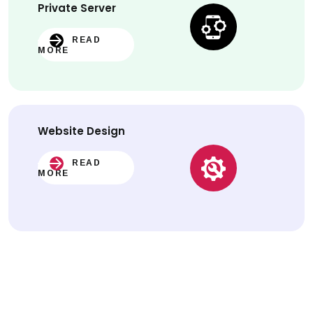
Private Server
READ
MORE
Website
Design
READ
MORE