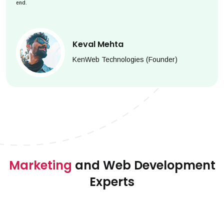
end.
Keval Mehta
KenWeb Technologies (Founder)
Marketing
and Web Development
Experts