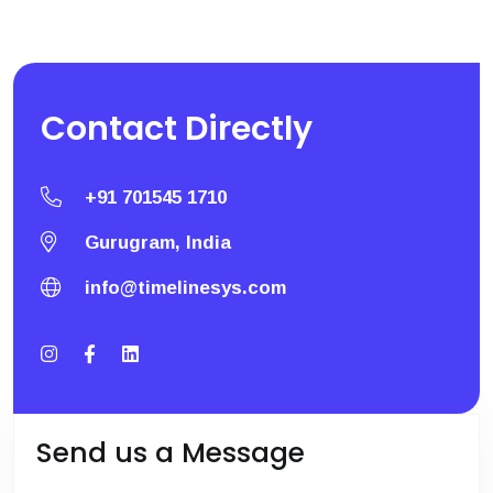
Contact
Directly
+91 701545 1710
Gurugram, India
info@timelinesys.com
Send us a Message