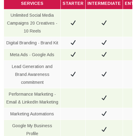
SERVICES
STARTER
INTERMEDIATE
ENT
Unlimited Social Media
Campaigns 20 Creatives -
10 Reels
Digital Branding - Brand Kit
Meta Ads - Google Ads
Lead Generation and
Brand Awareness
commitment
Performance Marketing -
Email & LinkedIn Marketing
Marketing Automations
Google My Business
Profile