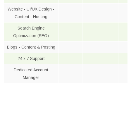
Website - UI/UX Design -
Content - Hosting
Search Engine
Optimization (SEO)
Blogs - Content & Posting
24 x 7 Support
Dedicated Account
Manager