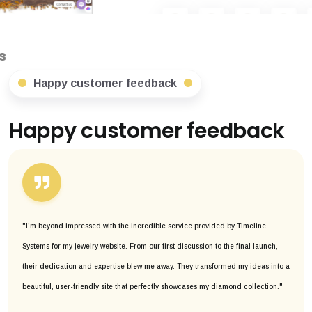
Happy customer feedback
Happy customer feedback
"I’m beyond impressed with the incredible service provided by Timeline
Systems for my jewelry website. From our first discussion to the final launch,
their dedication and expertise blew me away. They transformed my ideas into a
beautiful, user-friendly site that perfectly showcases my diamond collection."