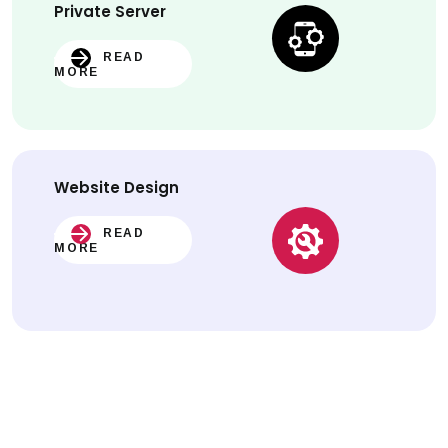
Private Server
READ
MORE
Website
Design
READ
MORE