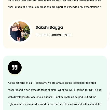
final launch, the team's dedication and expertise exceeded my expectations."
Sakshi Bagga
Founder Content Tales
As the founder of an IT company, we are always on the lookout for talented
resources who can execute tasks on time. When we were looking for UI/UX and
web developers for one of our clients, Timeline Systems helped us find the
right resources who understood our requirements and worked with us until the