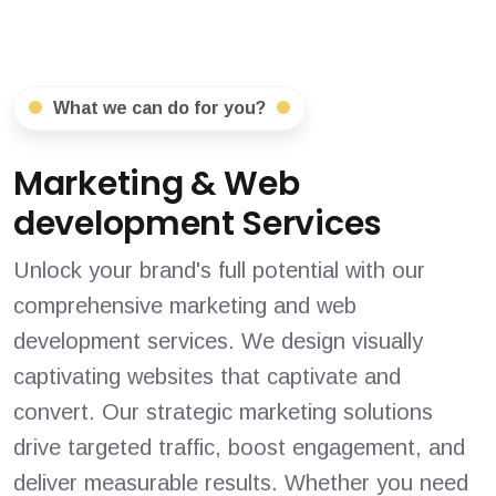
What we can do for you?
Marketing & Web
development Services
Unlock your brand's full potential with our
comprehensive marketing and web
development services. We design visually
captivating websites that captivate and
convert. Our strategic marketing solutions
drive targeted traffic, boost engagement, and
deliver measurable results. Whether you need