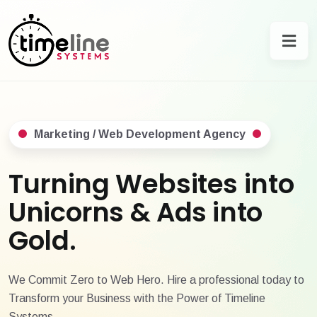
Marketing / Web Development Agency
Turning Websites into
Unicorns & Ads into
Gold.
We Commit Zero to Web Hero. Hire a professional today to
Transform your Business with the Power of Timeline
Systems.