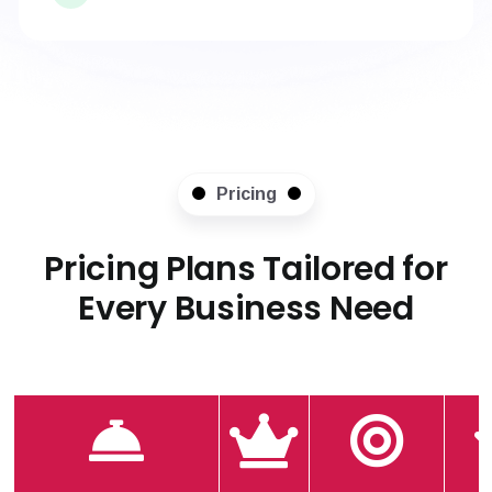
Pricing
Pricing Plans Tailored for
Every Business Need