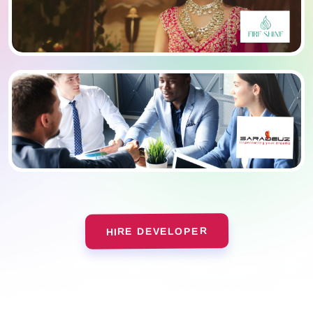
HIRE DEVELOPER