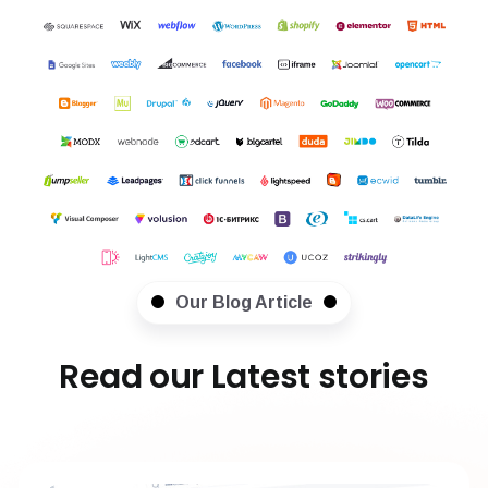
Our Blog Article
Read our Latest stories