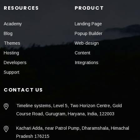
RESOURCES
PRODUCT
Academy
Landing Page
Blog
Popup Builder
Themes
Web-design
Hosting
Content
Developers
Integrations
Support
CONTACT US
Timeline systems, Level 5, Two Horizon Centre, Gold
Course Road, Gurugram, Haryana, India, 122003
Kachari Adda, near Patrol Pump, Dharamshala, Himachal
Pradesh 176215