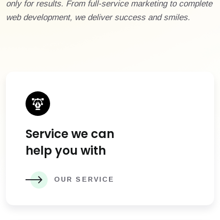
only for results. From full-service marketing to complete
web development, we deliver success and smiles.
Service we can
help you with
OUR SERVICE