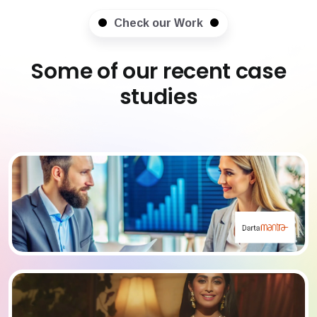
Check our Work
Some of our recent case
studies