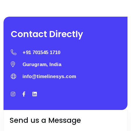
Contact
Directly
+91 701545 1710
Gurugram, India
info@timelinesys.com
Send us a Message