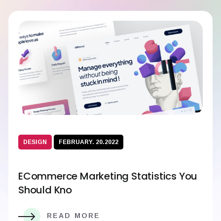
DESIGN
FEBRUARY. 20.2022
ECommerce Marketing Statistics You
Should Kno
READ MORE