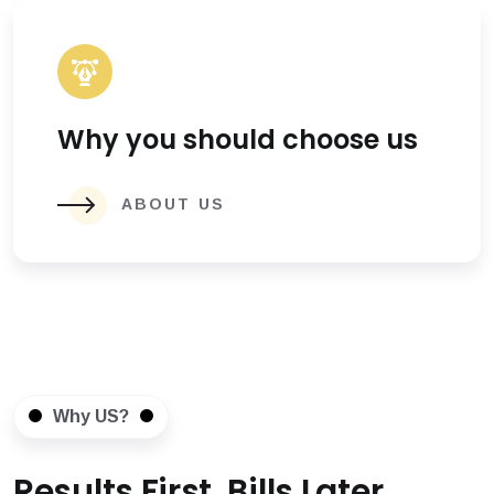
Why you should choose us
ABOUT US
Why US?
Results First, Bills Later.