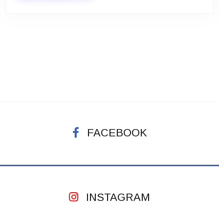
FACEBOOK
INSTAGRAM