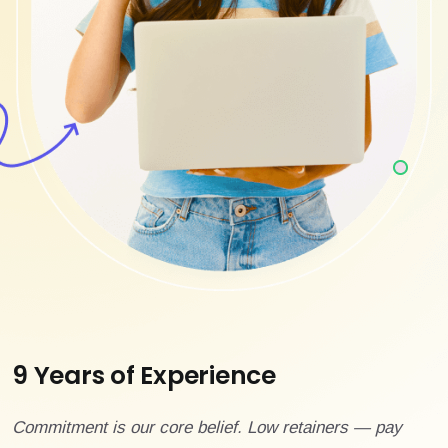
9 Years of Experience
Commitment is our core belief. Low retainers — pay