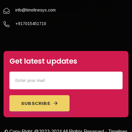
info@timelinesys.com
+917015451710
Get latest updates
SUBSCRIBE
© Copy Right @2023-2024 All Rights Reserved - Timelines