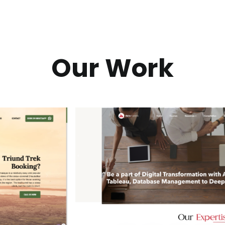
Our Work