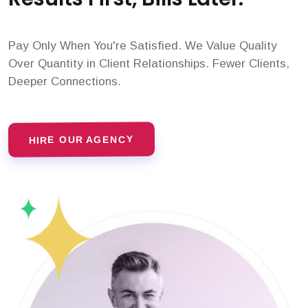
Pay Only When You're Satisfied. We Value Quality
Over Quantity in Client Relationships. Fewer Clients,
Deeper Connections.
HIRE OUR AGENCY