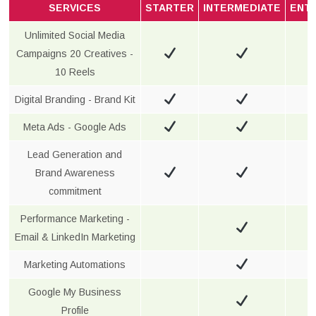
SERVICES
STARTER
INTERMEDIATE
ENT
Unlimited Social Media
Campaigns 20 Creatives -
10 Reels
Digital Branding - Brand Kit
Meta Ads - Google Ads
Lead Generation and
Brand Awareness
commitment
Performance Marketing -
Email & LinkedIn Marketing
Marketing Automations
Google My Business
Profile