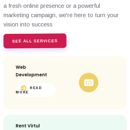
a fresh online presence or a powerful
marketing campaign, we're here to turn your
vision into success
SEE ALL SERVICES
Web
Development
READ
MORE
Rent Virtul