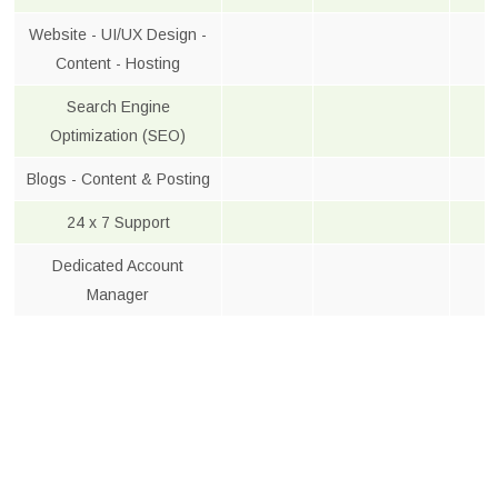
Website - UI/UX Design -
Content - Hosting
Search Engine
Optimization (SEO)
Blogs - Content & Posting
24 x 7 Support
Dedicated Account
Manager