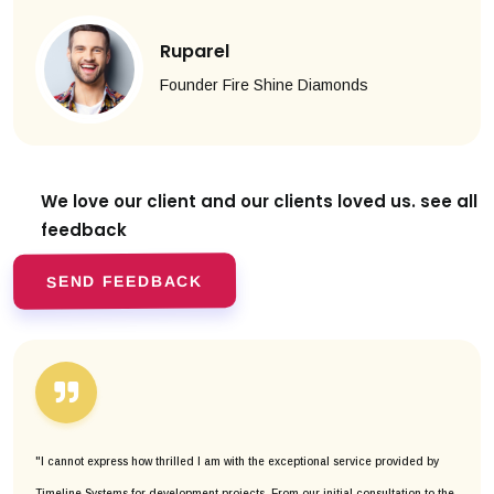
Ruparel
Founder Fire Shine Diamonds
We love our client and our clients
loved us. see all
feedback
SEND FEEDBACK
"I cannot express how thrilled I am with the exceptional service provided by
Timeline Systems for development projects. From our initial consultation to the