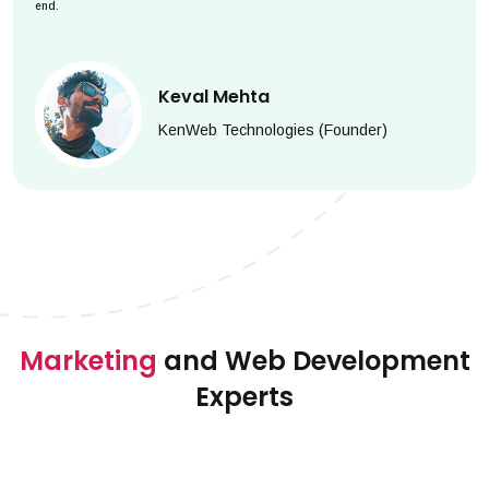
end.
Keval Mehta
KenWeb Technologies (Founder)
Marketing
and Web Development
Experts