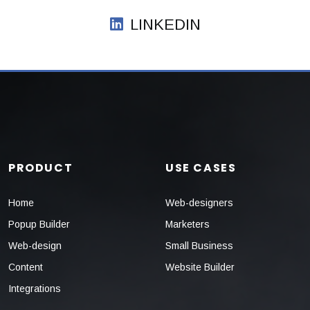
LINKEDIN
PRODUCT
USE CASES
Home
Web-designers
Popup Builder
Marketers
Web-design
Small Business
Content
Website Builder
Integrations