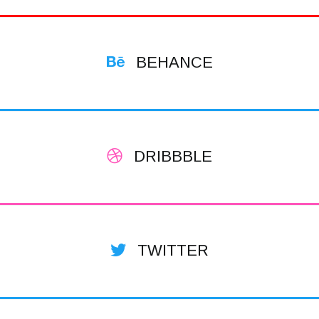
BEHANCE
DRIBBBLE
TWITTER