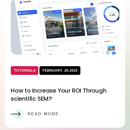
TUTORIALS
FEBRUARY. 20.2022
How to Increase Your ROI Through
scientific SEM?
READ MORE