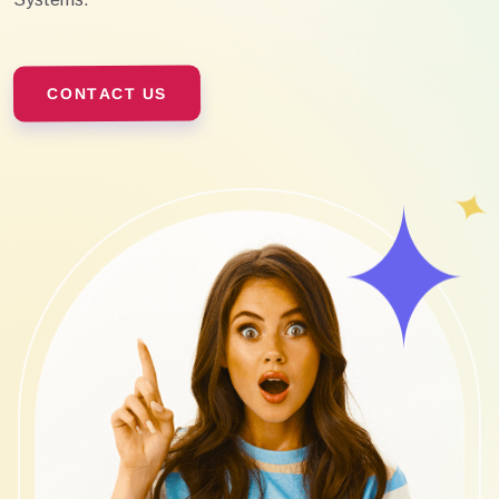
CONTACT US