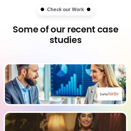
Check our Work
Some of our recent case
studies