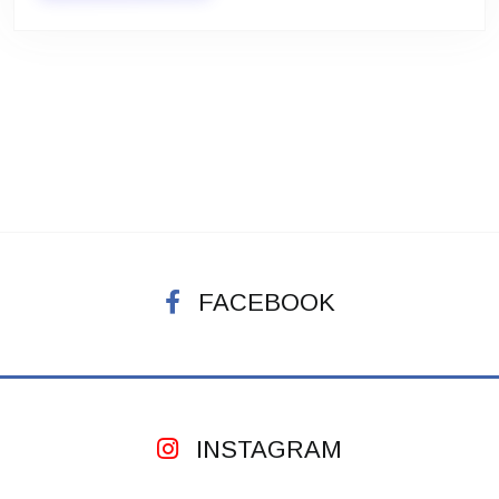
FACEBOOK
INSTAGRAM