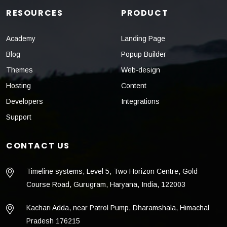
RESOURCES
PRODUCT
Academy
Landing Page
Blog
Popup Builder
Themes
Web-design
Hosting
Content
Developers
Integrations
Support
CONTACT US
Timeline systems, Level 5, Two Horizon Centre, Gold
Course Road, Gurugram, Haryana, India, 122003
Kachari Adda, near Patrol Pump, Dharamshala, Himachal
Pradesh 176215