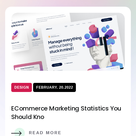
DESIGN
FEBRUARY. 20.2022
ECommerce Marketing Statistics You
Should Kno
READ MORE