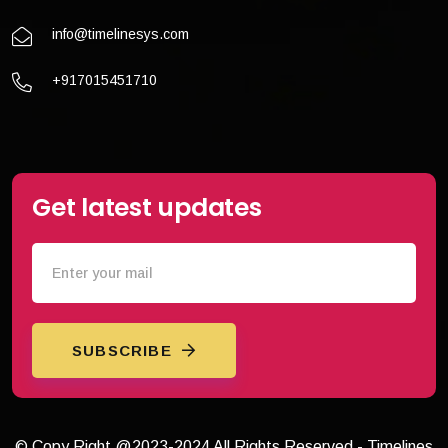
info@timelinesys.com
+917015451710
Get latest updates
SUBSCRIBE
© Copy Right @2023-2024 All Rights Reserved - Timelines