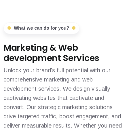
What we can do for you?
Marketing & Web
development Services
Unlock your brand's full potential with our
comprehensive marketing and web
development services. We design visually
captivating websites that captivate and
convert. Our strategic marketing solutions
drive targeted traffic, boost engagement, and
deliver measurable results. Whether you need