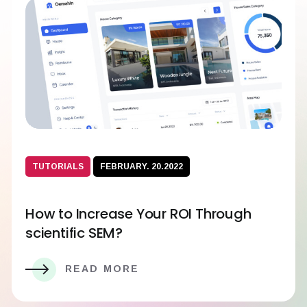
TUTORIALS
FEBRUARY. 20.2022
How to Increase Your ROI Through
scientific SEM?
READ MORE