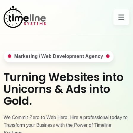
Marketing / Web Development Agency
Turning Websites into
Unicorns & Ads into
Gold.
We Commit Zero to Web Hero. Hire a professional today to
Transform your Business with the Power of Timeline
Systems.