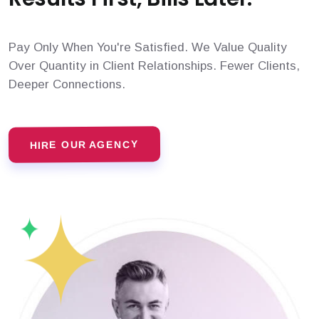
Pay Only When You're Satisfied. We Value Quality
Over Quantity in Client Relationships. Fewer Clients,
Deeper Connections.
HIRE OUR AGENCY