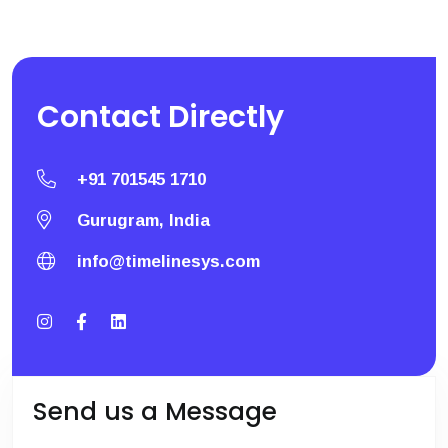
Contact
Directly
+91 701545 1710
Gurugram, India
info@timelinesys.com
Send us a Message