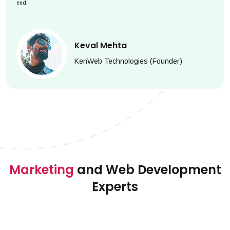
end.
Keval Mehta
KenWeb Technologies (Founder)
Marketing
and Web Development
Experts