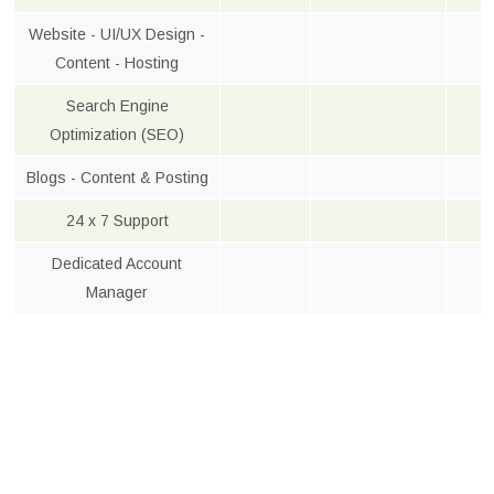
Website - UI/UX Design -
Content - Hosting
Search Engine
Optimization (SEO)
Blogs - Content & Posting
24 x 7 Support
Dedicated Account
Manager