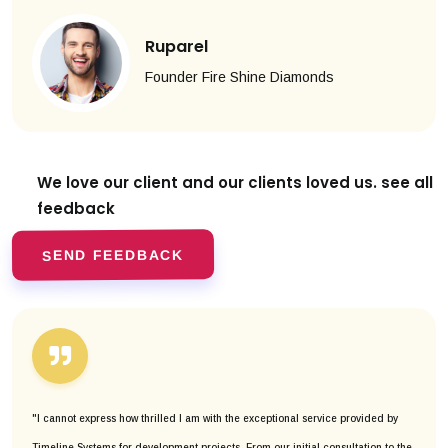
Ruparel
Founder Fire Shine Diamonds
We love our client and our clients
loved us. see all
feedback
SEND FEEDBACK
"I cannot express how thrilled I am with the exceptional service provided by
Timeline Systems for development projects. From our initial consultation to the