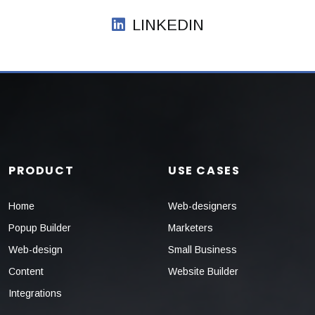
LINKEDIN
PRODUCT
USE CASES
Home
Web-designers
Popup Builder
Marketers
Web-design
Small Business
Content
Website Builder
Integrations