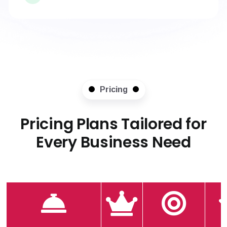
Pricing
Pricing Plans Tailored for
Every Business Need