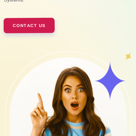
CONTACT US