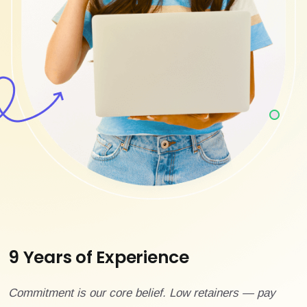
9 Years of Experience
Commitment is our core belief. Low retainers — pay