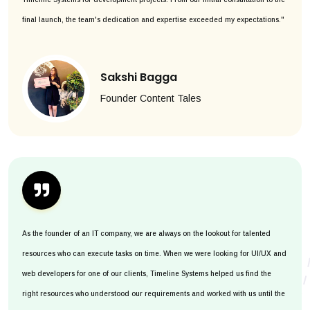
final launch, the team's dedication and expertise exceeded my expectations."
Sakshi Bagga
Founder Content Tales
As the founder of an IT company, we are always on the lookout for talented
resources who can execute tasks on time. When we were looking for UI/UX and
web developers for one of our clients, Timeline Systems helped us find the
right resources who understood our requirements and worked with us until the