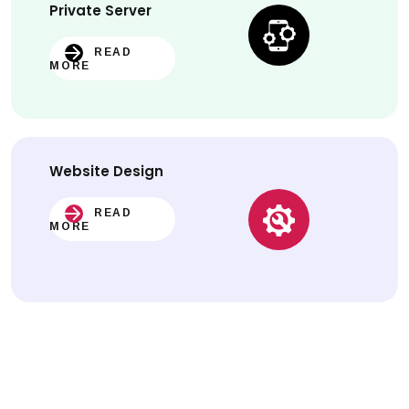
Private Server
READ
MORE
Website
Design
READ
MORE