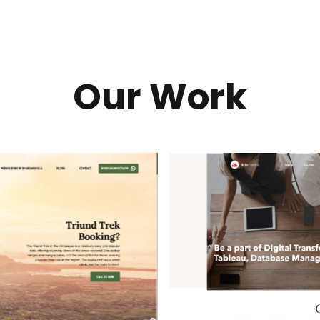
Our Work