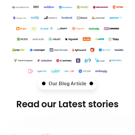
Our Blog Article
Read our Latest stories