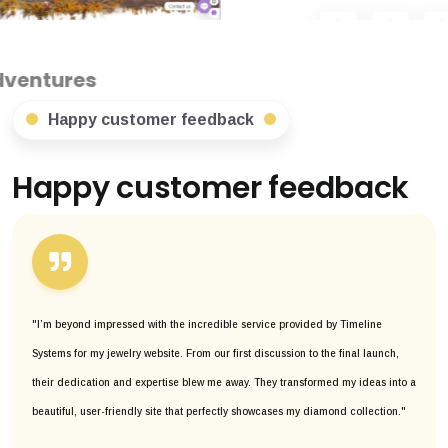
Happy customer feedback
Happy customer feedback
"I’m beyond impressed with the incredible service provided by Timeline
Systems for my jewelry website. From our first discussion to the final launch,
their dedication and expertise blew me away. They transformed my ideas into a
beautiful, user-friendly site that perfectly showcases my diamond collection."