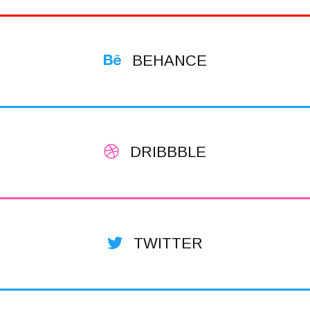
BEHANCE
DRIBBBLE
TWITTER