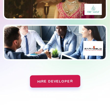
HIRE DEVELOPER