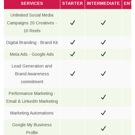
SERVICES
STARTER
INTERMEDIATE
ENT
Unlimited Social Media
Campaigns 20 Creatives -
10 Reels
Digital Branding - Brand Kit
Meta Ads - Google Ads
Lead Generation and
Brand Awareness
commitment
Performance Marketing -
Email & LinkedIn Marketing
Marketing Automations
Google My Business
Profile