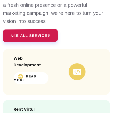
a fresh online presence or a powerful
marketing campaign, we're here to turn your
vision into success
SEE ALL SERVICES
Web
Development
READ
MORE
Rent Virtul