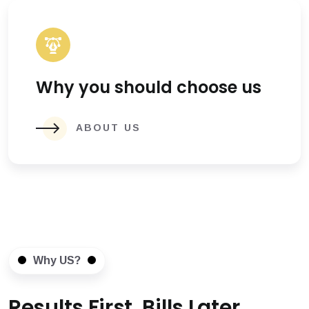
Why you should choose us
ABOUT US
Why US?
Results First, Bills Later.