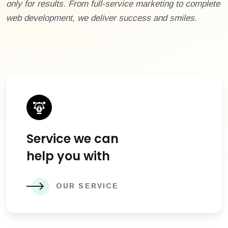
only for results. From full-service marketing to complete
web development, we deliver success and smiles.
Service we can
help you with
OUR SERVICE