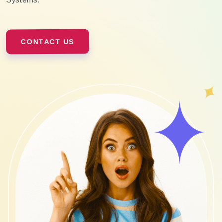
CONTACT US