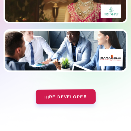
HIRE DEVELOPER