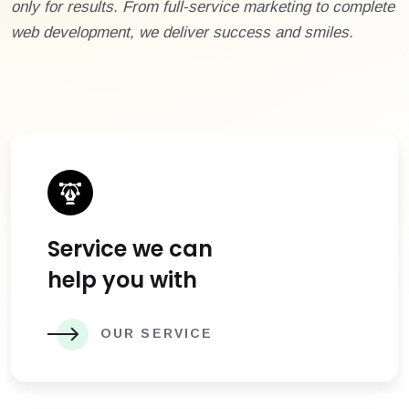
only for results. From full-service marketing to complete
web development, we deliver success and smiles.
Service we can
help you with
OUR SERVICE