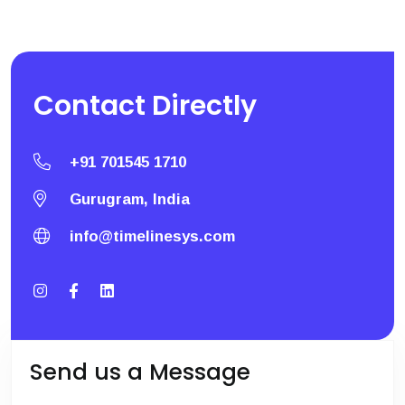
Contact
Directly
+91 701545 1710
Gurugram, India
info@timelinesys.com
Send us a Message