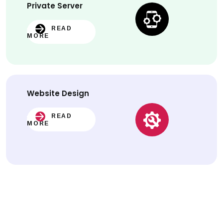
Private Server
READ
MORE
Website
Design
READ
MORE