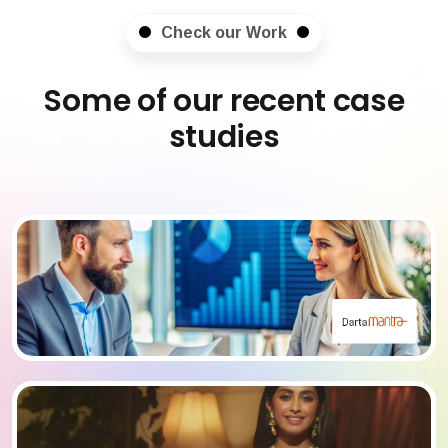
Check our Work
Some of our recent case
studies