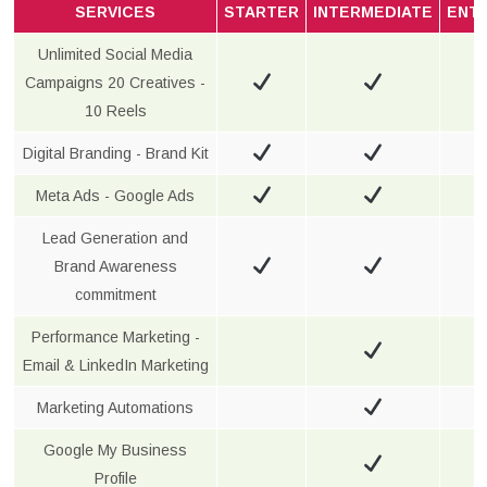
SERVICES
STARTER
INTERMEDIATE
ENT
Unlimited Social Media
Campaigns 20 Creatives -
10 Reels
Digital Branding - Brand Kit
Meta Ads - Google Ads
Lead Generation and
Brand Awareness
commitment
Performance Marketing -
Email & LinkedIn Marketing
Marketing Automations
Google My Business
Profile