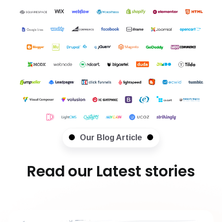
Our Blog Article
Read our Latest stories