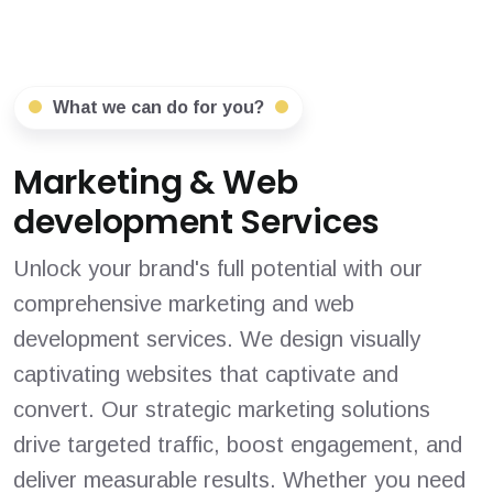
What we can do for you?
Marketing & Web
development Services
Unlock your brand's full potential with our
comprehensive marketing and web
development services. We design visually
captivating websites that captivate and
convert. Our strategic marketing solutions
drive targeted traffic, boost engagement, and
deliver measurable results. Whether you need