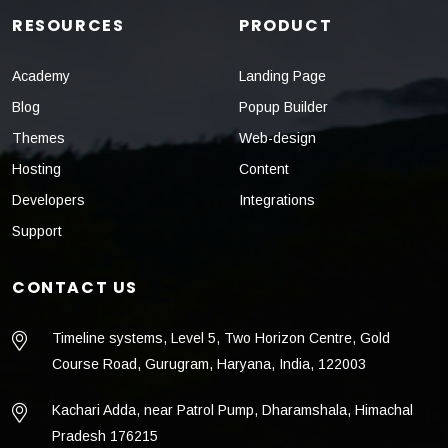
RESOURCES
PRODUCT
Academy
Landing Page
Blog
Popup Builder
Themes
Web-design
Hosting
Content
Developers
Integrations
Support
CONTACT US
Timeline systems, Level 5, Two Horizon Centre, Gold
Course Road, Gurugram, Haryana, India, 122003
Kachari Adda, near Patrol Pump, Dharamshala, Himachal
Pradesh 176215