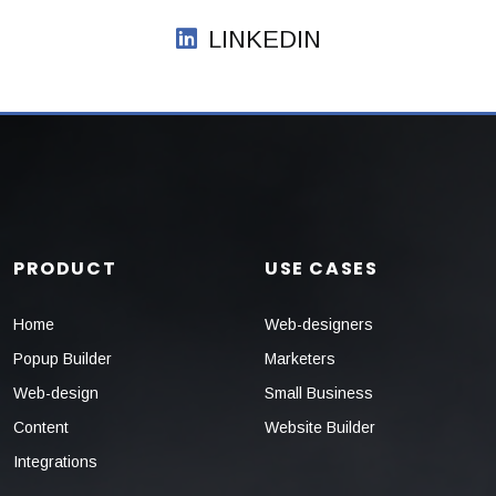
LINKEDIN
PRODUCT
USE CASES
Home
Web-designers
Popup Builder
Marketers
Web-design
Small Business
Content
Website Builder
Integrations