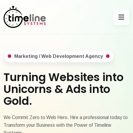
Marketing / Web Development Agency
Turning Websites into
Unicorns & Ads into
Gold.
We Commit Zero to Web Hero. Hire a professional today to
Transform your Business with the Power of Timeline
Systems.