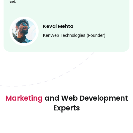
end.
Keval Mehta
KenWeb Technologies (Founder)
Marketing
and Web Development
Experts