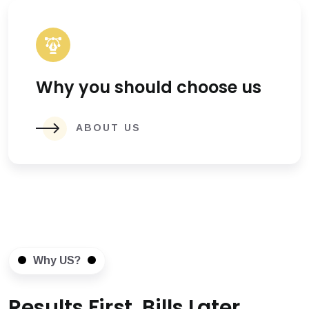
Why you should choose us
ABOUT US
Why US?
Results First, Bills Later.