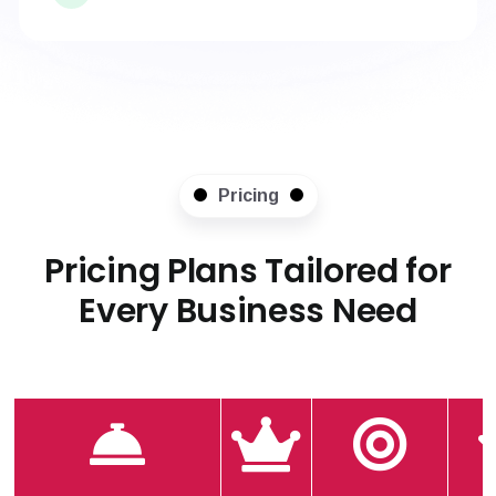
Pricing
Pricing Plans Tailored for
Every Business Need