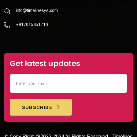
info@timelinesys.com
+917015451710
Get latest updates
SUBSCRIBE
© Copy Right @2023-2024 All Rights Reserved - Timelines