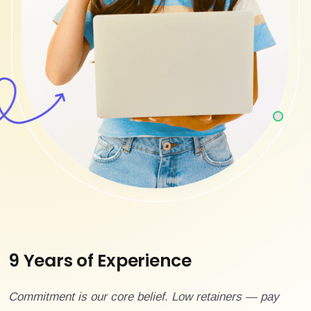
9 Years of Experience
Commitment is our core belief. Low retainers — pay