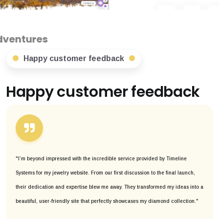
Happy customer feedback
Happy customer feedback
"I’m beyond impressed with the incredible service provided by Timeline
Systems for my jewelry website. From our first discussion to the final launch,
their dedication and expertise blew me away. They transformed my ideas into a
beautiful, user-friendly site that perfectly showcases my diamond collection."