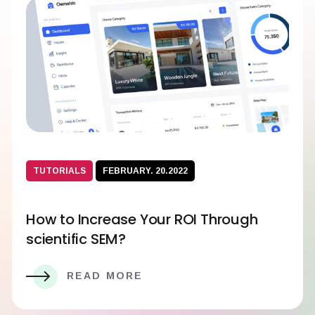
TUTORIALS
FEBRUARY. 20.2022
How to Increase Your ROI Through
scientific SEM?
READ MORE