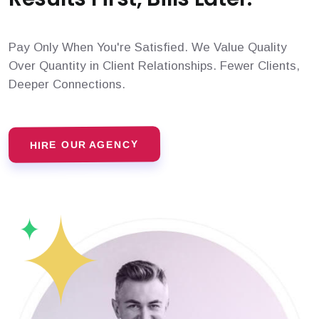
Pay Only When You're Satisfied. We Value Quality
Over Quantity in Client Relationships. Fewer Clients,
Deeper Connections.
HIRE OUR AGENCY