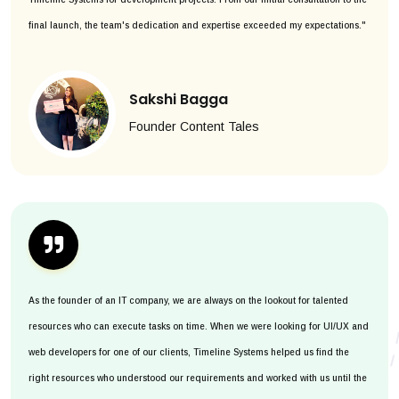
final launch, the team's dedication and expertise exceeded my expectations."
Sakshi Bagga
Founder Content Tales
As the founder of an IT company, we are always on the lookout for talented
resources who can execute tasks on time. When we were looking for UI/UX and
web developers for one of our clients, Timeline Systems helped us find the
right resources who understood our requirements and worked with us until the