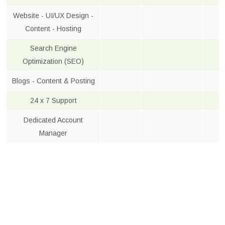
Website - UI/UX Design -
Content - Hosting
Search Engine
Optimization (SEO)
Blogs - Content & Posting
24 x 7 Support
Dedicated Account
Manager