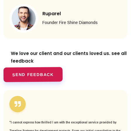
Ruparel
Founder Fire Shine Diamonds
We love our client and our clients
loved us. see all
feedback
SEND FEEDBACK
"I cannot express how thrilled I am with the exceptional service provided by
Timeline Systems for development projects. From our initial consultation to the