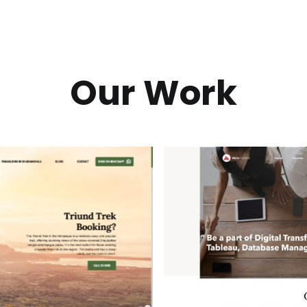
Our Work