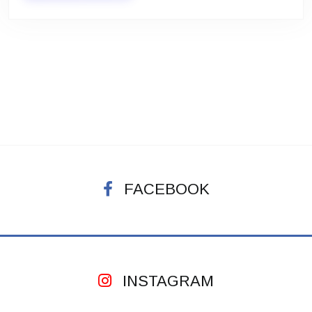
FACEBOOK
INSTAGRAM