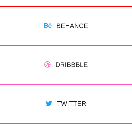
BEHANCE
DRIBBBLE
TWITTER