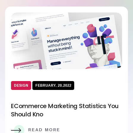
DESIGN
FEBRUARY. 20.2022
ECommerce Marketing Statistics You
Should Kno
READ MORE