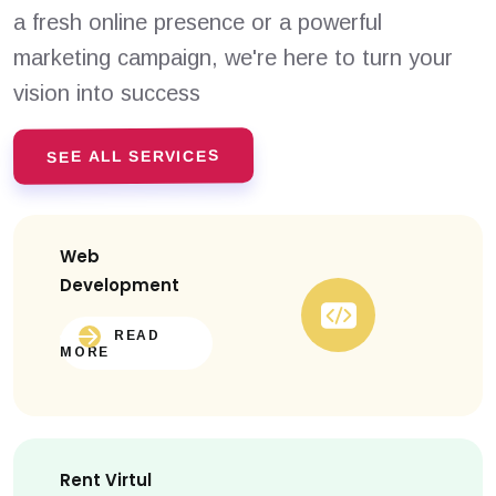
a fresh online presence or a powerful
marketing campaign, we're here to turn your
vision into success
SEE ALL SERVICES
Web
Development
READ
MORE
Rent Virtul