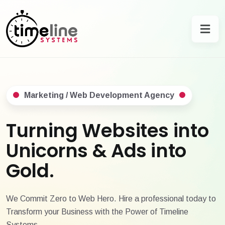
Marketing / Web Development Agency
Turning Websites into
Unicorns & Ads into
Gold.
We Commit Zero to Web Hero. Hire a professional today to
Transform your Business with the Power of Timeline
Systems.