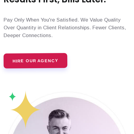
Pay Only When You're Satisfied. We Value Quality
Over Quantity in Client Relationships. Fewer Clients,
Deeper Connections.
HIRE OUR AGENCY