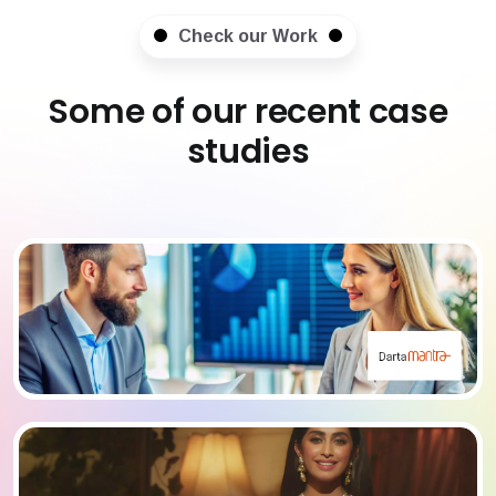
Check our Work
Some of our recent case
studies