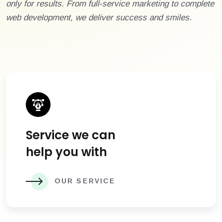
only for results. From full-service marketing to complete
web development, we deliver success and smiles.
Service we can
help you with
OUR SERVICE