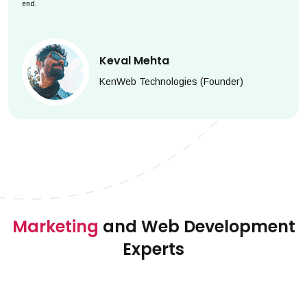
end.
Keval Mehta
KenWeb Technologies (Founder)
Marketing
and Web Development
Experts