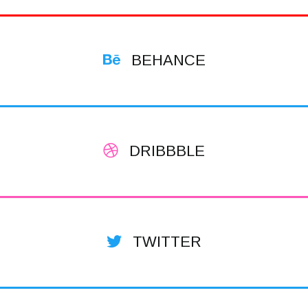
BEHANCE
DRIBBBLE
TWITTER