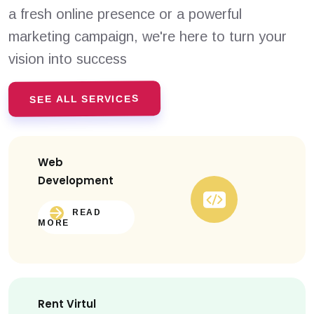
a fresh online presence or a powerful
marketing campaign, we're here to turn your
vision into success
SEE ALL SERVICES
Web
Development
READ
MORE
Rent Virtul