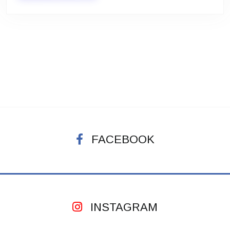
FACEBOOK
INSTAGRAM