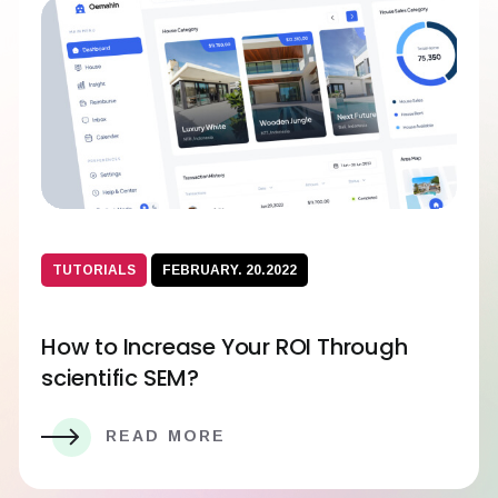
TUTORIALS
FEBRUARY. 20.2022
How to Increase Your ROI Through
scientific SEM?
READ MORE