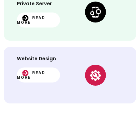
Private Server
READ
MORE
Website
Design
READ
MORE