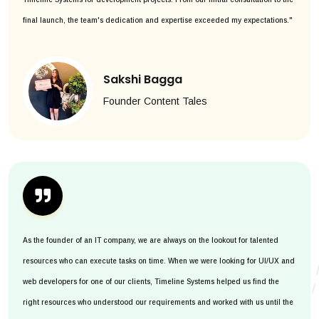
final launch, the team's dedication and expertise exceeded my expectations."
Sakshi Bagga
Founder Content Tales
As the founder of an IT company, we are always on the lookout for talented
resources who can execute tasks on time. When we were looking for UI/UX and
web developers for one of our clients, Timeline Systems helped us find the
right resources who understood our requirements and worked with us until the