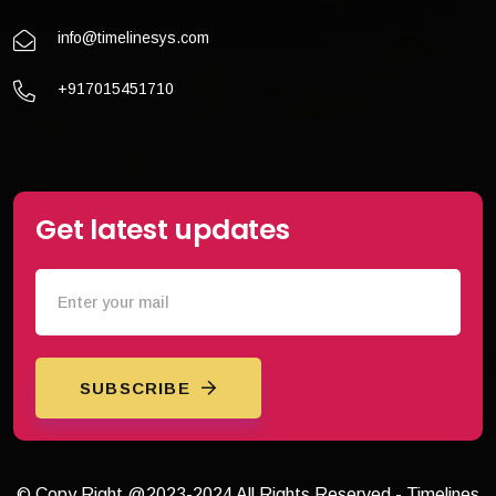
info@timelinesys.com
+917015451710
Get latest updates
SUBSCRIBE
© Copy Right @2023-2024 All Rights Reserved - Timelines