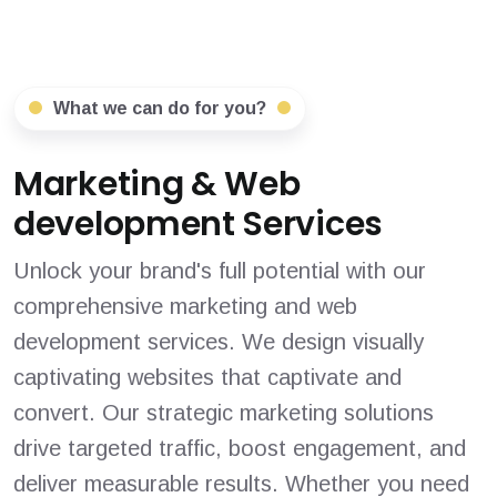
What we can do for you?
Marketing & Web
development Services
Unlock your brand's full potential with our
comprehensive marketing and web
development services. We design visually
captivating websites that captivate and
convert. Our strategic marketing solutions
drive targeted traffic, boost engagement, and
deliver measurable results. Whether you need