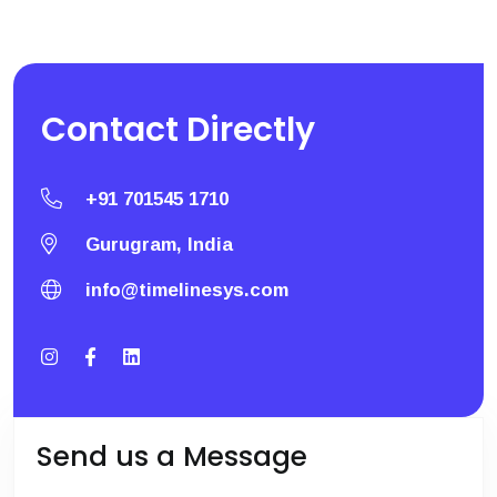
Contact
Directly
+91 701545 1710
Gurugram, India
info@timelinesys.com
Send us a Message