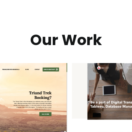
Our Work