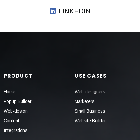
LINKEDIN
PRODUCT
USE CASES
Home
Web-designers
Popup Builder
Marketers
Web-design
Small Business
Content
Website Builder
Integrations