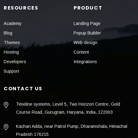
RESOURCES
PRODUCT
Academy
Landing Page
Blog
Popup Builder
Themes
Web-design
Hosting
Content
Developers
Integrations
Support
CONTACT US
Timeline systems, Level 5, Two Horizon Centre, Gold
Course Road, Gurugram, Haryana, India, 122003
Kachari Adda, near Patrol Pump, Dharamshala, Himachal
Pradesh 176215