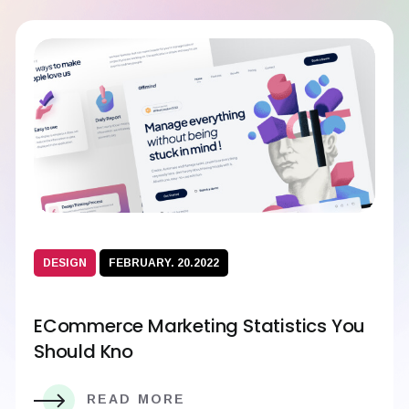
DESIGN
FEBRUARY. 20.2022
ECommerce Marketing Statistics You
Should Kno
READ MORE