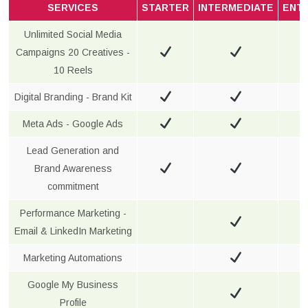
SERVICES
STARTER
INTERMEDIATE
ENT
Unlimited Social Media
Campaigns 20 Creatives -
10 Reels
Digital Branding - Brand Kit
Meta Ads - Google Ads
Lead Generation and
Brand Awareness
commitment
Performance Marketing -
Email & LinkedIn Marketing
Marketing Automations
Google My Business
Profile