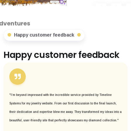
Happy customer feedback
Happy customer feedback
"I’m beyond impressed with the incredible service provided by Timeline
Systems for my jewelry website. From our first discussion to the final launch,
their dedication and expertise blew me away. They transformed my ideas into a
beautiful, user-friendly site that perfectly showcases my diamond collection."