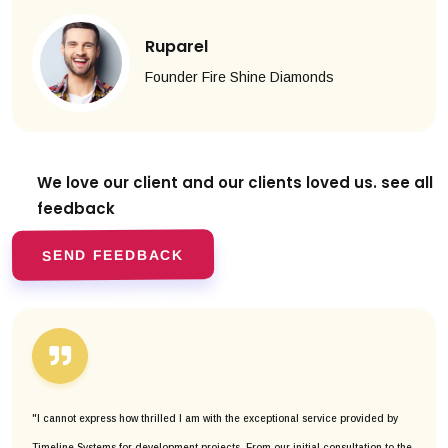
Ruparel
Founder Fire Shine Diamonds
We love our client and our clients
loved us. see all
feedback
SEND FEEDBACK
"I cannot express how thrilled I am with the exceptional service provided by
Timeline Systems for development projects. From our initial consultation to the