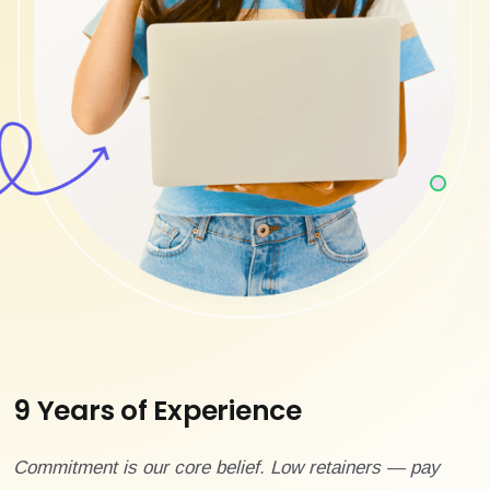
9 Years of Experience
Commitment is our core belief. Low retainers — pay