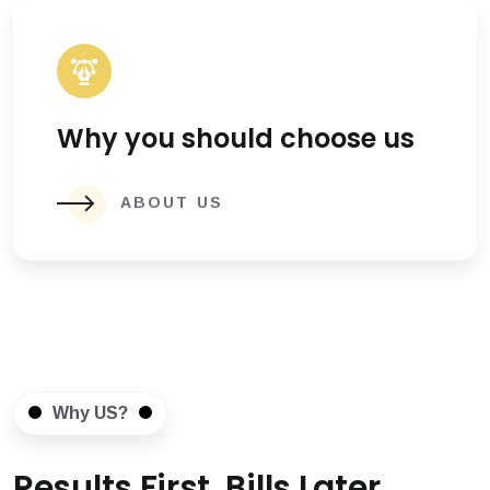
Why you should choose us
ABOUT US
Why US?
Results First, Bills Later.