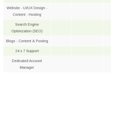
Website - UI/UX Design -
Content - Hosting
Search Engine
Optimization (SEO)
Blogs - Content & Posting
24 x 7 Support
Dedicated Account
Manager