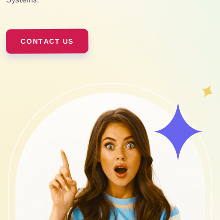
CONTACT US