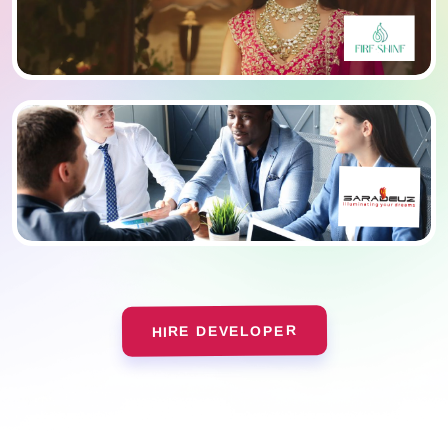
HIRE DEVELOPER