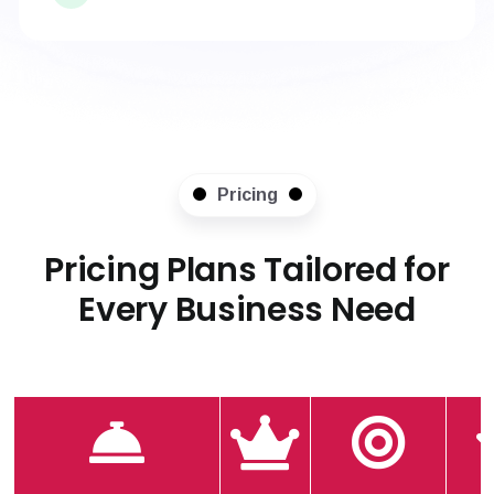
Pricing
Pricing Plans Tailored for
Every Business Need