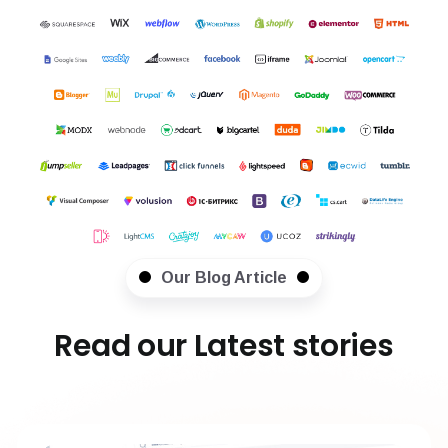
Our Blog Article
Read our Latest stories