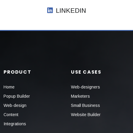
LINKEDIN
PRODUCT
USE CASES
Home
Web-designers
Popup Builder
Marketers
Web-design
Small Business
Content
Website Builder
Integrations