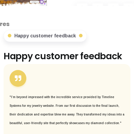
Happy customer feedback
Happy customer feedback
"I’m beyond impressed with the incredible service provided by Timeline
Systems for my jewelry website. From our first discussion to the final launch,
their dedication and expertise blew me away. They transformed my ideas into a
beautiful, user-friendly site that perfectly showcases my diamond collection."