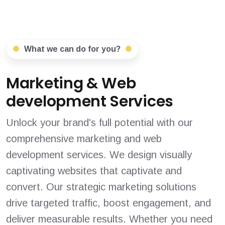
What we can do for you?
Marketing & Web
development Services
Unlock your brand's full potential with our
comprehensive marketing and web
development services. We design visually
captivating websites that captivate and
convert. Our strategic marketing solutions
drive targeted traffic, boost engagement, and
deliver measurable results. Whether you need