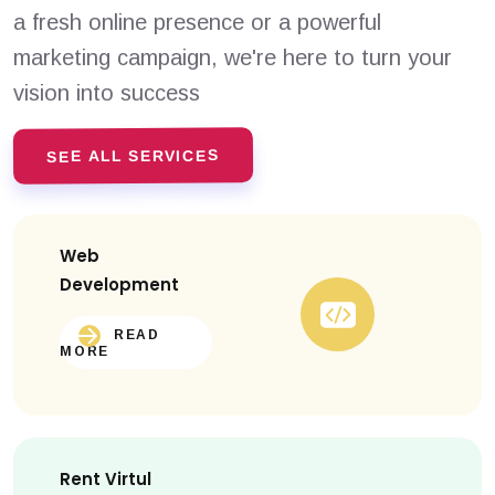
a fresh online presence or a powerful
marketing campaign, we're here to turn your
vision into success
SEE ALL SERVICES
Web
Development
READ
MORE
Rent Virtul