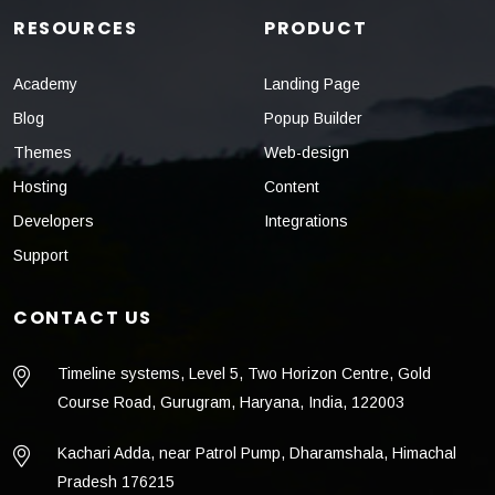
RESOURCES
PRODUCT
Academy
Landing Page
Blog
Popup Builder
Themes
Web-design
Hosting
Content
Developers
Integrations
Support
CONTACT US
Timeline systems, Level 5, Two Horizon Centre, Gold
Course Road, Gurugram, Haryana, India, 122003
Kachari Adda, near Patrol Pump, Dharamshala, Himachal
Pradesh 176215