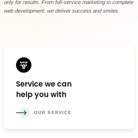
only for results. From full-service marketing to complete
web development, we deliver success and smiles.
Service we can
help you with
OUR SERVICE