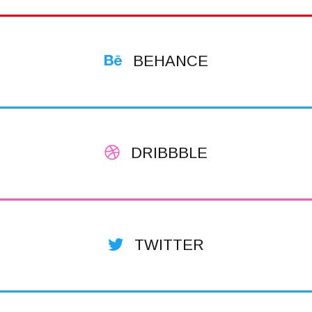
BEHANCE
DRIBBBLE
TWITTER