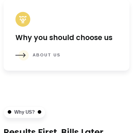
Why you should choose us
ABOUT US
Why US?
Results First, Bills Later.