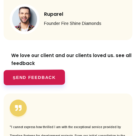
Ruparel
Founder Fire Shine Diamonds
We love our client and our clients
loved us. see all
feedback
SEND FEEDBACK
"I cannot express how thrilled I am with the exceptional service provided by
Timeline Systems for development projects. From our initial consultation to the