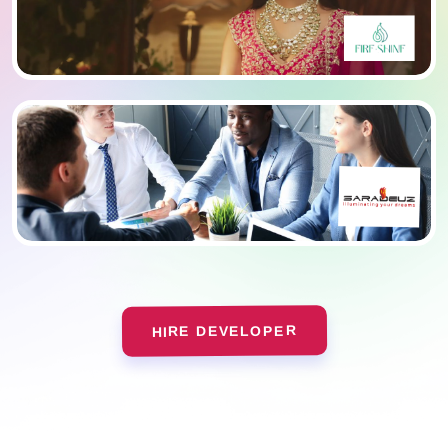
HIRE DEVELOPER