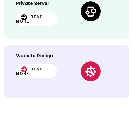
Private Server
READ
MORE
Website
Design
READ
MORE