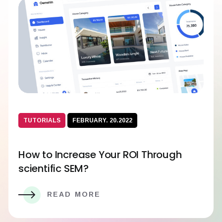
TUTORIALS
FEBRUARY. 20.2022
How to Increase Your ROI Through
scientific SEM?
READ MORE