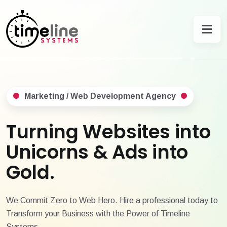
Marketing / Web Development Agency
Turning Websites into
Unicorns & Ads into
Gold.
We Commit Zero to Web Hero. Hire a professional today to
Transform your Business with the Power of Timeline
Systems.