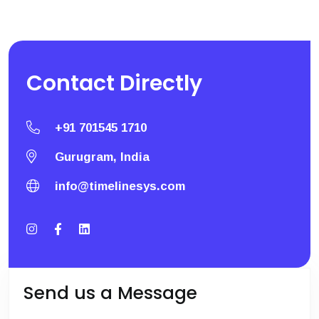
Contact
Directly
+91 701545 1710
Gurugram, India
info@timelinesys.com
Send us a Message