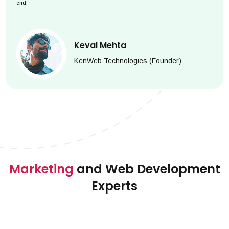
end.
Keval Mehta
KenWeb Technologies (Founder)
Marketing
and Web Development
Experts