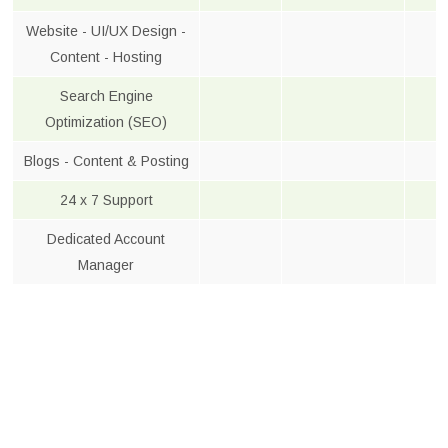
Website - UI/UX Design -
Content - Hosting
Search Engine
Optimization (SEO)
Blogs - Content & Posting
24 x 7 Support
Dedicated Account
Manager