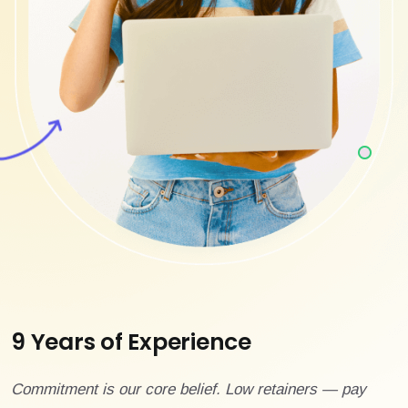
9 Years of Experience
Commitment is our core belief. Low retainers — pay