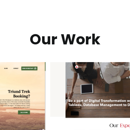
Our Work