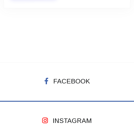
FACEBOOK
INSTAGRAM