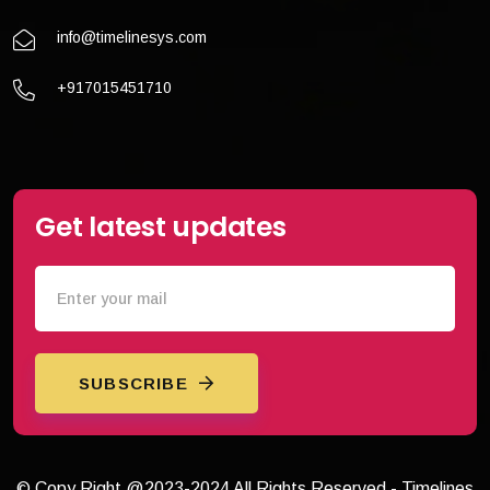
info@timelinesys.com
+917015451710
Get latest updates
SUBSCRIBE
© Copy Right @2023-2024 All Rights Reserved - Timelines