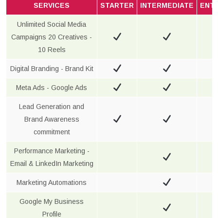
SERVICES
STARTER
INTERMEDIATE
ENT
Unlimited Social Media
Campaigns 20 Creatives -
10 Reels
Digital Branding - Brand Kit
Meta Ads - Google Ads
Lead Generation and
Brand Awareness
commitment
Performance Marketing -
Email & LinkedIn Marketing
Marketing Automations
Google My Business
Profile