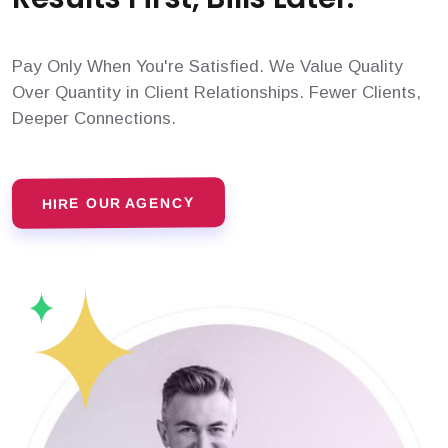
Pay Only When You're Satisfied. We Value Quality
Over Quantity in Client Relationships. Fewer Clients,
Deeper Connections.
HIRE OUR AGENCY