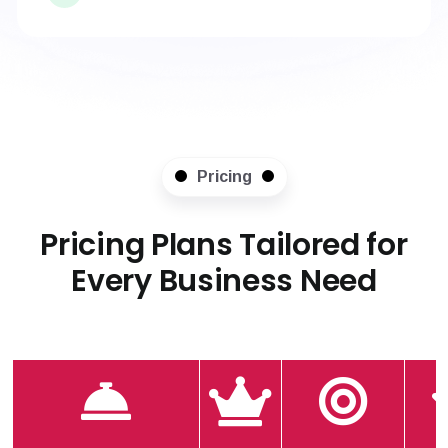
Pricing
Pricing Plans Tailored for
Every Business Need