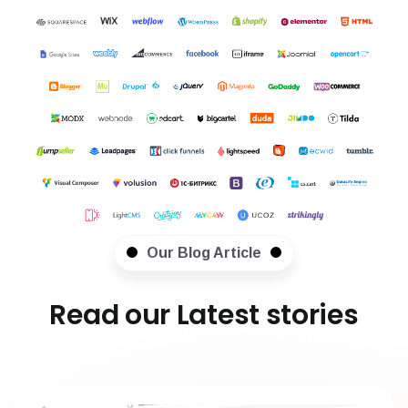
Our Blog Article
Read our Latest stories