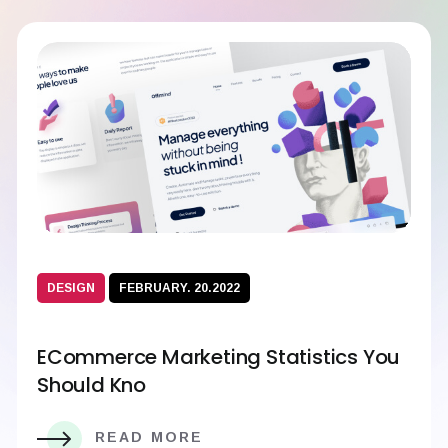
DESIGN
FEBRUARY. 20.2022
ECommerce Marketing Statistics You
Should Kno
READ MORE