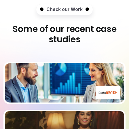
Check our Work
Some of our recent case
studies