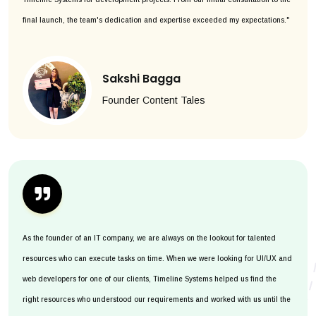
final launch, the team's dedication and expertise exceeded my expectations."
Sakshi Bagga
Founder Content Tales
As the founder of an IT company, we are always on the lookout for talented
resources who can execute tasks on time. When we were looking for UI/UX and
web developers for one of our clients, Timeline Systems helped us find the
right resources who understood our requirements and worked with us until the