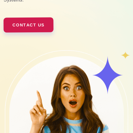
CONTACT US