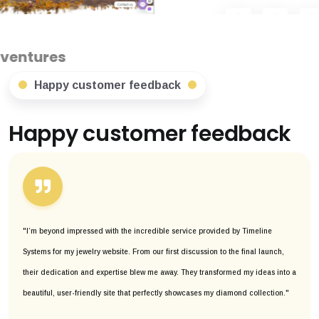
Happy customer feedback
Happy customer feedback
"I’m beyond impressed with the incredible service provided by Timeline
Systems for my jewelry website. From our first discussion to the final launch,
their dedication and expertise blew me away. They transformed my ideas into a
beautiful, user-friendly site that perfectly showcases my diamond collection."