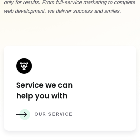
only for results. From full-service marketing to complete
web development, we deliver success and smiles.
Service we can
help you with
OUR SERVICE