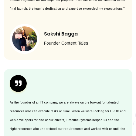
final launch, the team's dedication and expertise exceeded my expectations."
Sakshi Bagga
Founder Content Tales
As the founder of an IT company, we are always on the lookout for talented
resources who can execute tasks on time. When we were looking for UI/UX and
web developers for one of our clients, Timeline Systems helped us find the
right resources who understood our requirements and worked with us until the