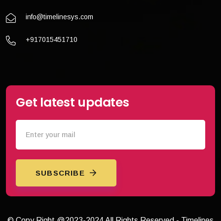
info@timelinesys.com
+917015451710
Get latest updates
SUBSCRIBE
© Copy Right @2023-2024 All Rights Reserved - Timelines