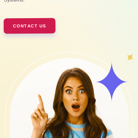
CONTACT US