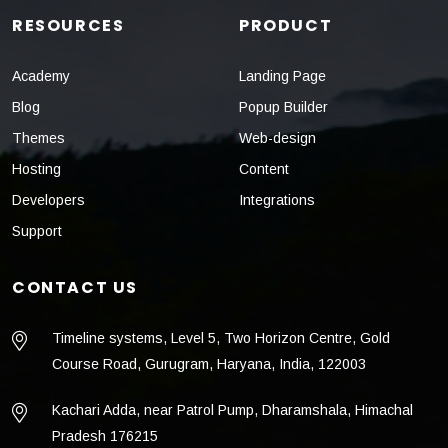
RESOURCES
PRODUCT
Academy
Landing Page
Blog
Popup Builder
Themes
Web-design
Hosting
Content
Developers
Integrations
Support
CONTACT US
Timeline systems, Level 5, Two Horizon Centre, Gold
Course Road, Gurugram, Haryana, India, 122003
Kachari Adda, near Patrol Pump, Dharamshala, Himachal
Pradesh 176215