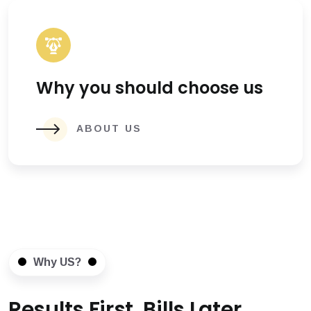
Why you should choose us
ABOUT US
Why US?
Results First, Bills Later.