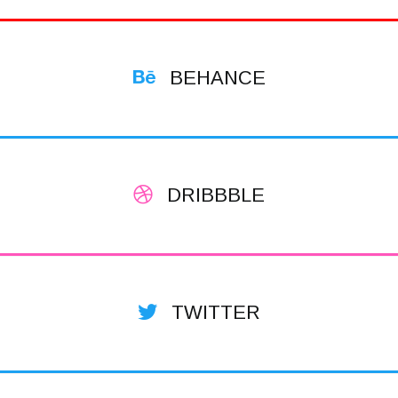
BEHANCE
DRIBBBLE
TWITTER