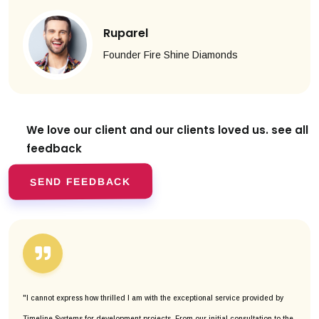
Ruparel
Founder Fire Shine Diamonds
We love our client and our clients
loved us. see all
feedback
SEND FEEDBACK
"I cannot express how thrilled I am with the exceptional service provided by
Timeline Systems for development projects. From our initial consultation to the