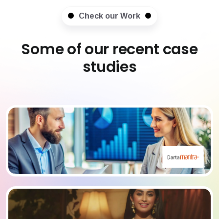
Check our Work
Some of our recent case
studies