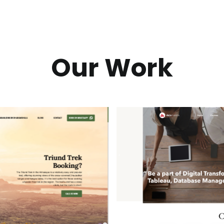
Our Work