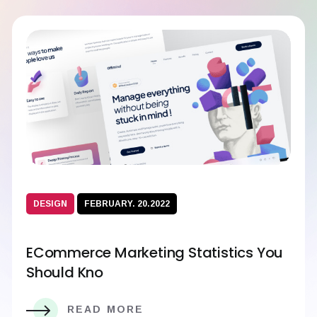
DESIGN
FEBRUARY. 20.2022
ECommerce Marketing Statistics You
Should Kno
READ MORE