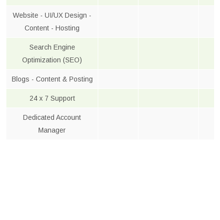
Website - UI/UX Design -
Content - Hosting
Search Engine
Optimization (SEO)
Blogs - Content & Posting
24 x 7 Support
Dedicated Account
Manager