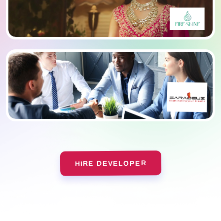
HIRE DEVELOPER