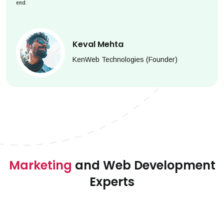
end.
Keval Mehta
KenWeb Technologies (Founder)
Marketing
and Web Development
Experts