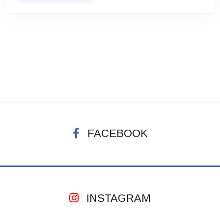
FACEBOOK
INSTAGRAM