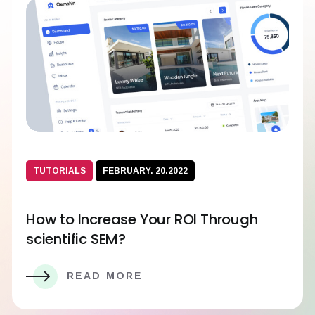
TUTORIALS
FEBRUARY. 20.2022
How to Increase Your ROI Through
scientific SEM?
READ MORE