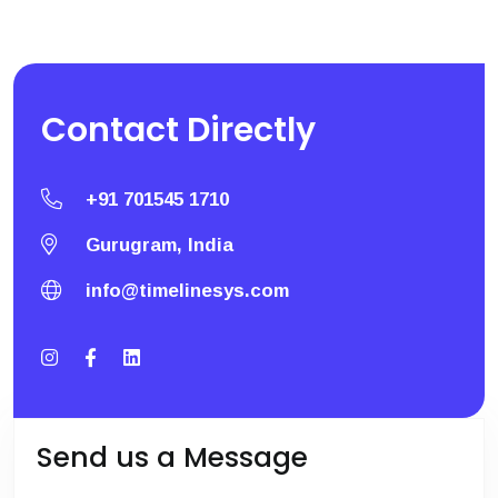
Contact
Directly
+91 701545 1710
Gurugram, India
info@timelinesys.com
Send us a Message