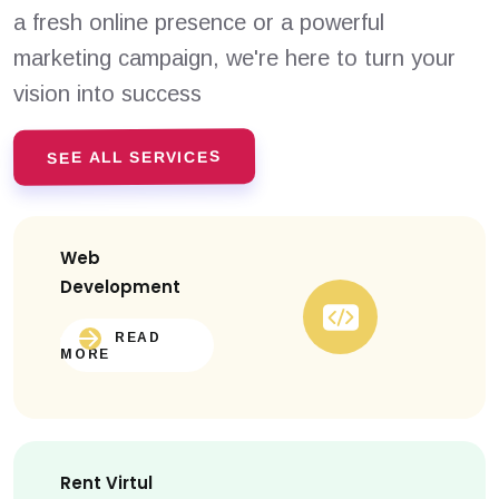
a fresh online presence or a powerful
marketing campaign, we're here to turn your
vision into success
SEE ALL SERVICES
Web
Development
READ
MORE
Rent Virtul