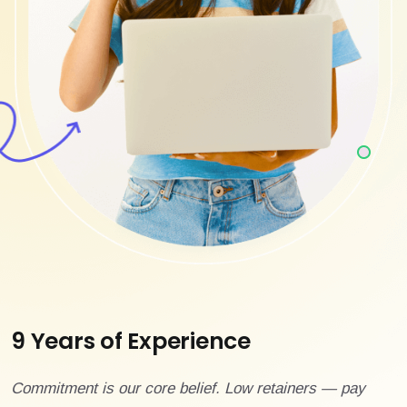
9 Years of Experience
Commitment is our core belief. Low retainers — pay