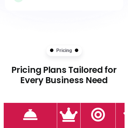
Pricing
Pricing Plans Tailored for
Every Business Need