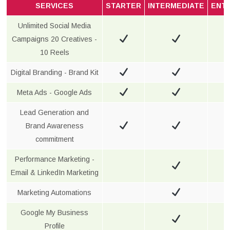
SERVICES
STARTER
INTERMEDIATE
ENT
Unlimited Social Media
Campaigns 20 Creatives -
10 Reels
Digital Branding - Brand Kit
Meta Ads - Google Ads
Lead Generation and
Brand Awareness
commitment
Performance Marketing -
Email & LinkedIn Marketing
Marketing Automations
Google My Business
Profile