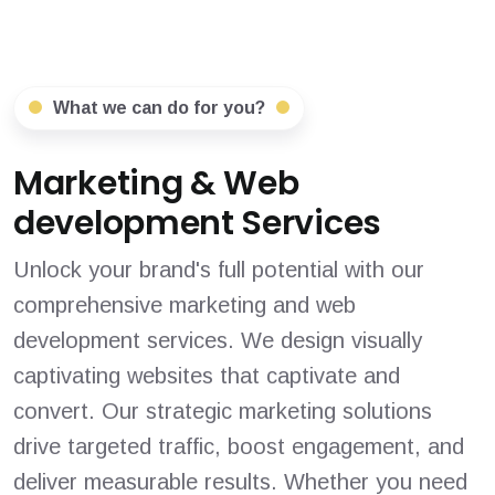
What we can do for you?
Marketing & Web
development Services
Unlock your brand's full potential with our
comprehensive marketing and web
development services. We design visually
captivating websites that captivate and
convert. Our strategic marketing solutions
drive targeted traffic, boost engagement, and
deliver measurable results. Whether you need