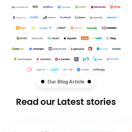
Our Blog Article
Read our Latest stories