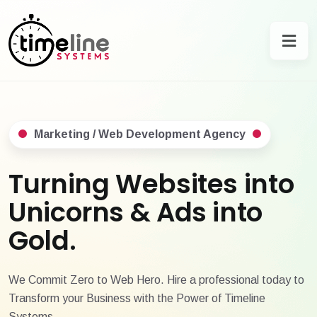
Marketing / Web Development Agency
Turning Websites into
Unicorns & Ads into
Gold.
We Commit Zero to Web Hero. Hire a professional today to
Transform your Business with the Power of Timeline
Systems.