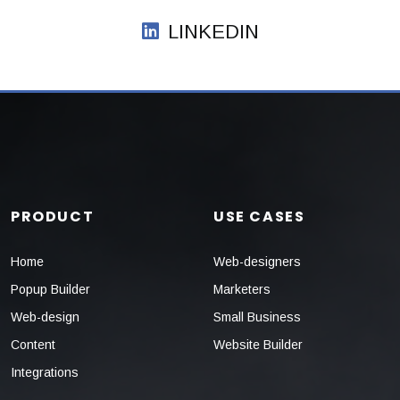
LINKEDIN
PRODUCT
USE CASES
Home
Web-designers
Popup Builder
Marketers
Web-design
Small Business
Content
Website Builder
Integrations