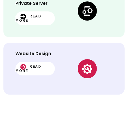
Private Server
READ
MORE
Website
Design
READ
MORE