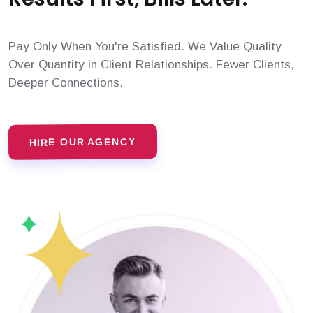
Pay Only When You're Satisfied. We Value Quality
Over Quantity in Client Relationships. Fewer Clients,
Deeper Connections.
HIRE OUR AGENCY