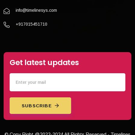
info@timelinesys.com
+917015451710
Get latest updates
SUBSCRIBE
© Copy Right @2023-2024 All Rights Reserved - Timelines