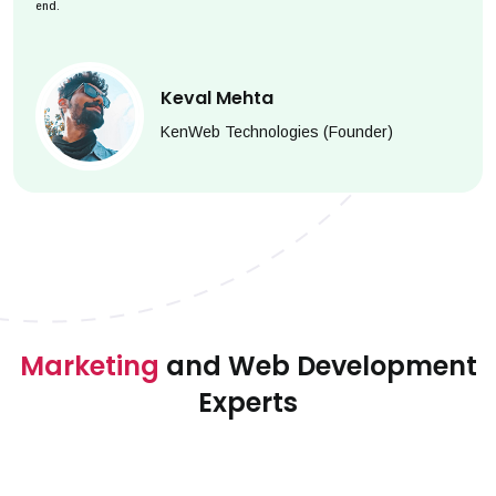
end.
Keval Mehta
KenWeb Technologies (Founder)
Marketing
and Web Development
Experts