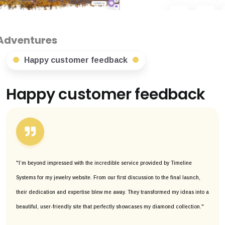
Happy customer feedback
Happy customer feedback
"I’m beyond impressed with the incredible service provided by Timeline
Systems for my jewelry website. From our first discussion to the final launch,
their dedication and expertise blew me away. They transformed my ideas into a
beautiful, user-friendly site that perfectly showcases my diamond collection."