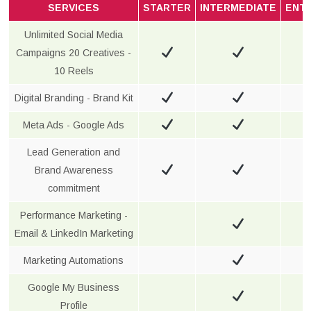
SERVICES
STARTER
INTERMEDIATE
ENT
Unlimited Social Media
Campaigns 20 Creatives -
10 Reels
Digital Branding - Brand Kit
Meta Ads - Google Ads
Lead Generation and
Brand Awareness
commitment
Performance Marketing -
Email & LinkedIn Marketing
Marketing Automations
Google My Business
Profile