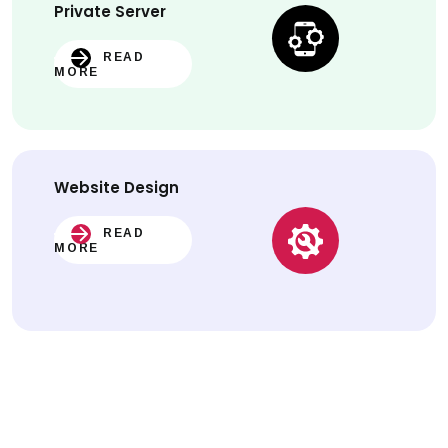
Private Server
READ
MORE
Website
Design
READ
MORE