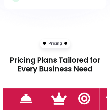
Pricing
Pricing Plans Tailored for
Every Business Need