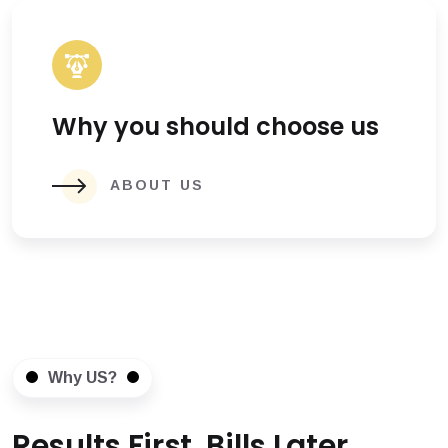
Why you should choose us
ABOUT US
Why US?
Results First, Bills Later.