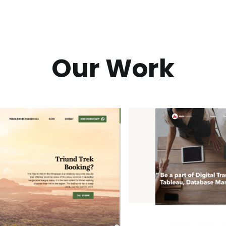
Our Work