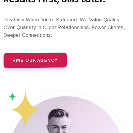
Pay Only When You're Satisfied. We Value Quality
Over Quantity in Client Relationships. Fewer Clients,
Deeper Connections.
HIRE OUR AGENCY