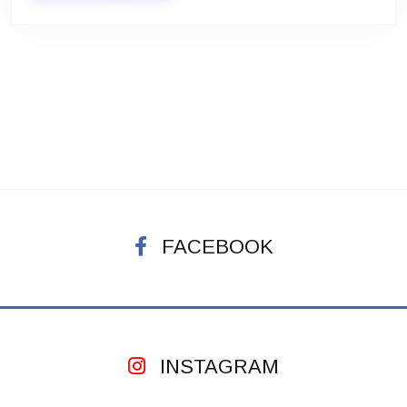
FACEBOOK
INSTAGRAM