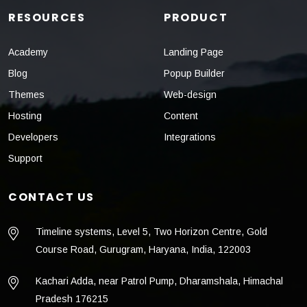
RESOURCES
PRODUCT
Academy
Landing Page
Blog
Popup Builder
Themes
Web-design
Hosting
Content
Developers
Integrations
Support
CONTACT US
Timeline systems, Level 5, Two Horizon Centre, Gold
Course Road, Gurugram, Haryana, India, 122003
Kachari Adda, near Patrol Pump, Dharamshala, Himachal
Pradesh 176215