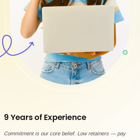
9 Years of Experience
Commitment is our core belief. Low retainers — pay