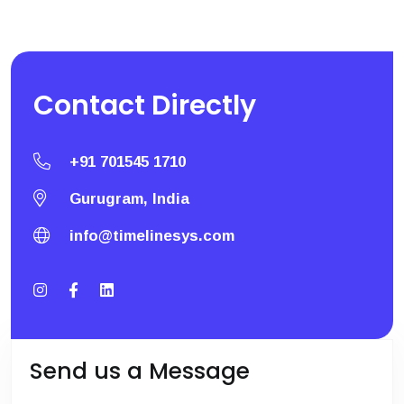
Contact
Directly
+91 701545 1710
Gurugram, India
info@timelinesys.com
Send us a Message