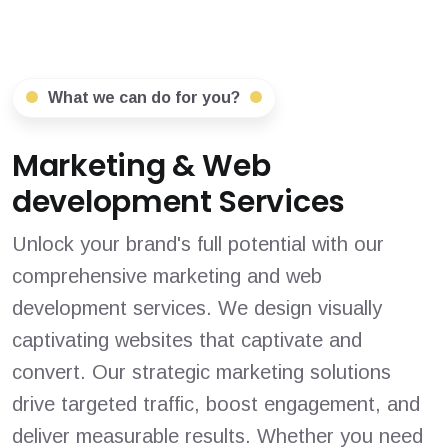
What we can do for you?
Marketing & Web
development Services
Unlock your brand's full potential with our
comprehensive marketing and web
development services. We design visually
captivating websites that captivate and
convert. Our strategic marketing solutions
drive targeted traffic, boost engagement, and
deliver measurable results. Whether you need