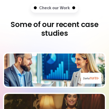
Check our Work
Some of our recent case
studies