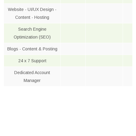
Website - UI/UX Design -
Content - Hosting
Search Engine
Optimization (SEO)
Blogs - Content & Posting
24 x 7 Support
Dedicated Account
Manager