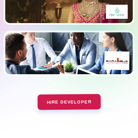
HIRE DEVELOPER