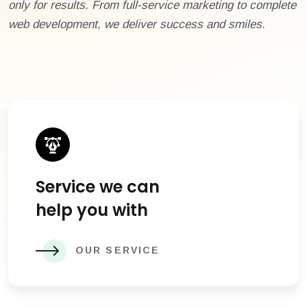
only for results. From full-service marketing to complete
web development, we deliver success and smiles.
Service we can
help you with
OUR SERVICE