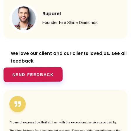
Ruparel
Founder Fire Shine Diamonds
We love our client and our clients
loved us. see all
feedback
SEND FEEDBACK
"I cannot express how thrilled I am with the exceptional service provided by
Timeline Systems for development projects. From our initial consultation to the