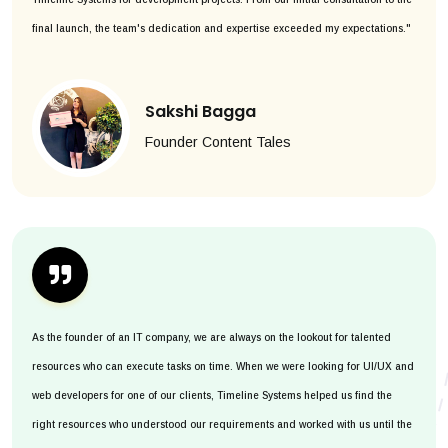
final launch, the team's dedication and expertise exceeded my expectations."
Sakshi Bagga
Founder Content Tales
As the founder of an IT company, we are always on the lookout for talented
resources who can execute tasks on time. When we were looking for UI/UX and
web developers for one of our clients, Timeline Systems helped us find the
right resources who understood our requirements and worked with us until the