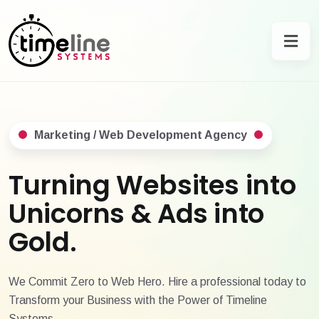
Marketing / Web Development Agency
Turning Websites into
Unicorns & Ads into
Gold.
We Commit Zero to Web Hero. Hire a professional today to
Transform your Business with the Power of Timeline
Systems.