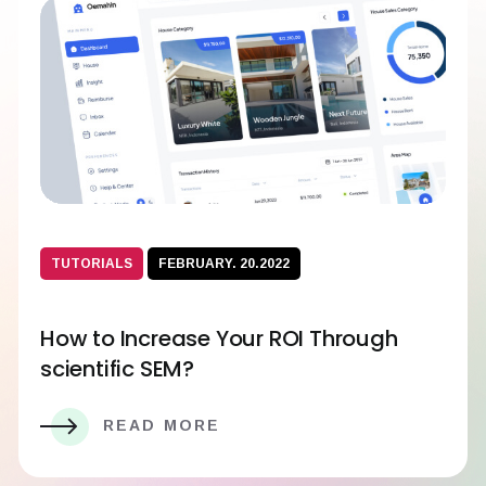
TUTORIALS
FEBRUARY. 20.2022
How to Increase Your ROI Through
scientific SEM?
READ MORE