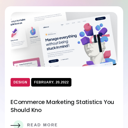
DESIGN
FEBRUARY. 20.2022
ECommerce Marketing Statistics You
Should Kno
READ MORE