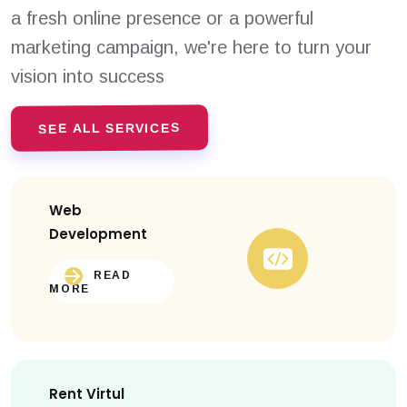
a fresh online presence or a powerful
marketing campaign, we're here to turn your
vision into success
SEE ALL SERVICES
Web
Development
READ
MORE
Rent Virtul