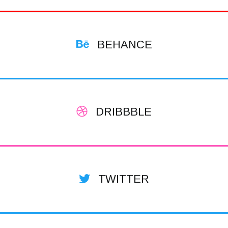
BEHANCE
DRIBBBLE
TWITTER