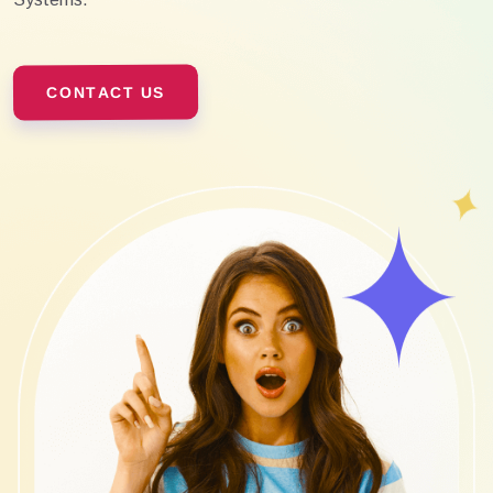
CONTACT US