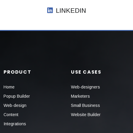
LINKEDIN
PRODUCT
USE CASES
Home
Web-designers
Popup Builder
Marketers
Web-design
Small Business
Content
Website Builder
Integrations