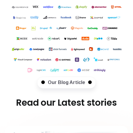
Our Blog Article
Read our Latest stories