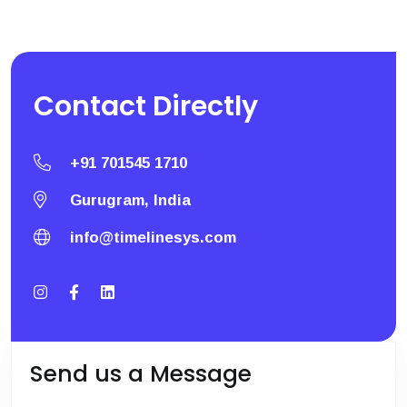
Contact
Directly
+91 701545 1710
Gurugram, India
info@timelinesys.com
Send us a Message