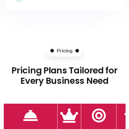
Pricing
Pricing Plans Tailored for
Every Business Need