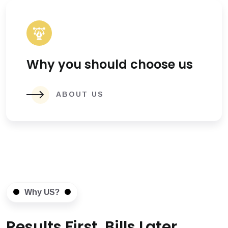
Why you should choose us
ABOUT US
Why US?
Results First, Bills Later.