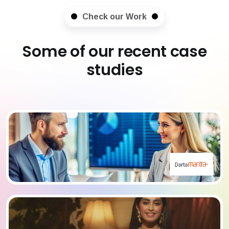
Check our Work
Some of our recent case
studies