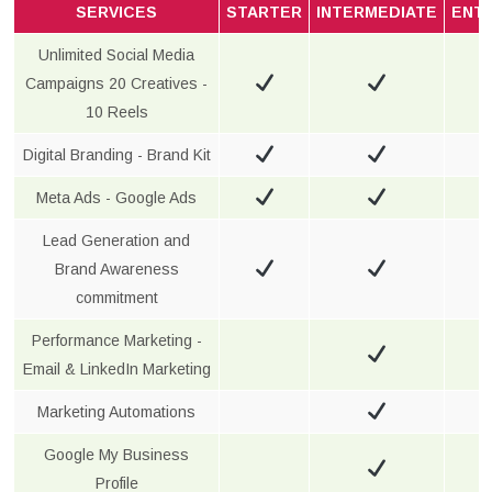
SERVICES
STARTER
INTERMEDIATE
ENT
Unlimited Social Media
Campaigns 20 Creatives -
10 Reels
Digital Branding - Brand Kit
Meta Ads - Google Ads
Lead Generation and
Brand Awareness
commitment
Performance Marketing -
Email & LinkedIn Marketing
Marketing Automations
Google My Business
Profile