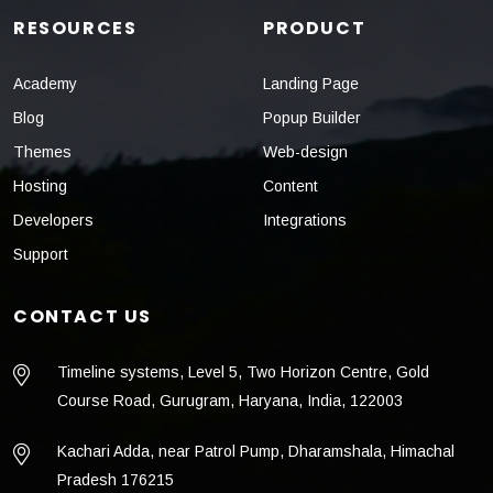
RESOURCES
PRODUCT
Academy
Landing Page
Blog
Popup Builder
Themes
Web-design
Hosting
Content
Developers
Integrations
Support
CONTACT US
Timeline systems, Level 5, Two Horizon Centre, Gold
Course Road, Gurugram, Haryana, India, 122003
Kachari Adda, near Patrol Pump, Dharamshala, Himachal
Pradesh 176215