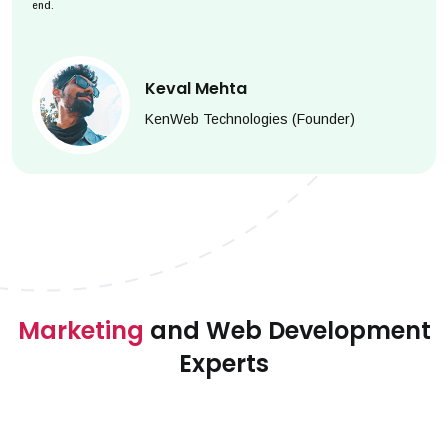
end.
Keval Mehta
KenWeb Technologies (Founder)
Marketing
and Web Development
Experts