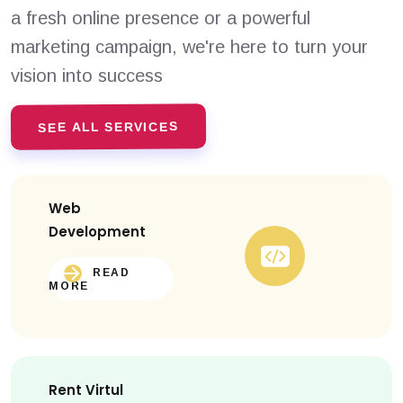
a fresh online presence or a powerful
marketing campaign, we're here to turn your
vision into success
SEE ALL SERVICES
Web
Development
READ
MORE
Rent Virtul