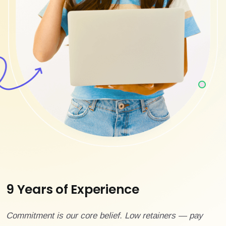
9 Years of Experience
Commitment is our core belief. Low retainers — pay