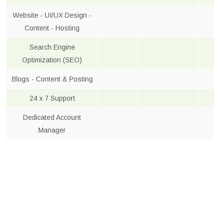
Website - UI/UX Design -
Content - Hosting
Search Engine
Optimization (SEO)
Blogs - Content & Posting
24 x 7 Support
Dedicated Account
Manager