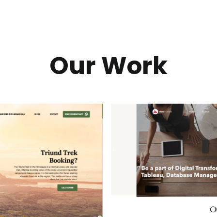
Our Work