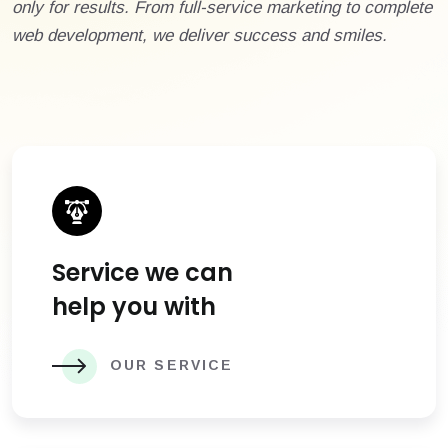
only for results. From full-service marketing to complete
web development, we deliver success and smiles.
Service we can
help you with
OUR SERVICE