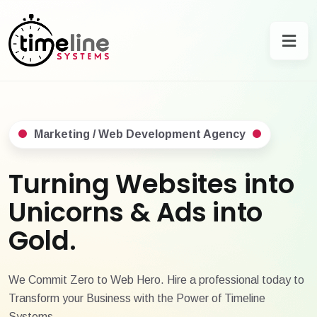
Marketing / Web Development Agency
Turning Websites into
Unicorns & Ads into
Gold.
We Commit Zero to Web Hero. Hire a professional today to
Transform your Business with the Power of Timeline
Systems.