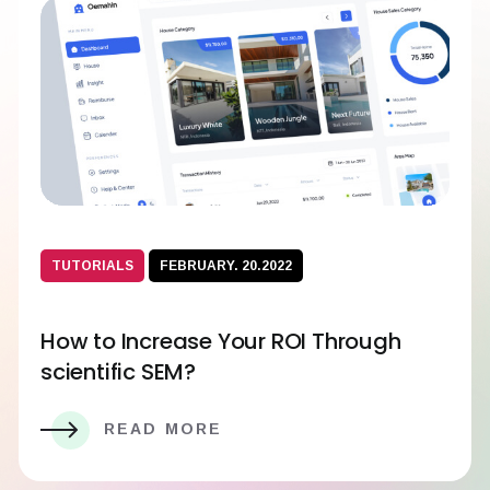
TUTORIALS
FEBRUARY. 20.2022
How to Increase Your ROI Through
scientific SEM?
READ MORE