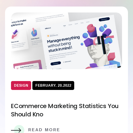
DESIGN
FEBRUARY. 20.2022
ECommerce Marketing Statistics You
Should Kno
READ MORE