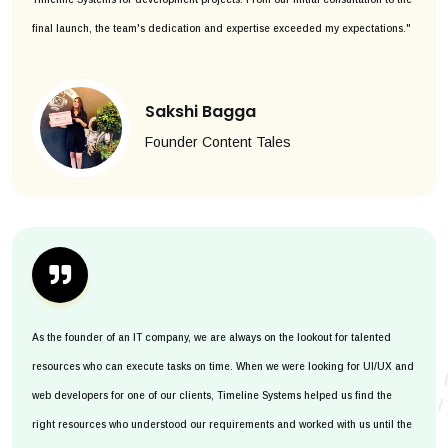
final launch, the team's dedication and expertise exceeded my expectations."
Sakshi Bagga
Founder Content Tales
As the founder of an IT company, we are always on the lookout for talented
resources who can execute tasks on time. When we were looking for UI/UX and
web developers for one of our clients, Timeline Systems helped us find the
right resources who understood our requirements and worked with us until the