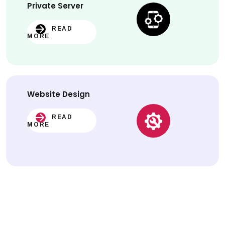
Private Server
READ
MORE
Website
Design
READ
MORE