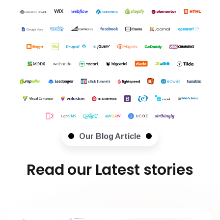
Our Blog Article
Read our Latest stories