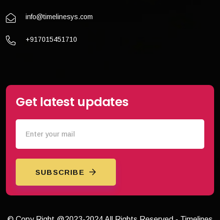
info@timelinesys.com
+917015451710
Get latest updates
SUBSCRIBE
© Copy Right @2023-2024 All Rights Reserved - Timelines