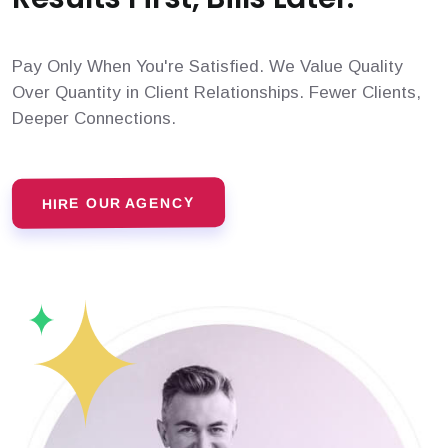
Pay Only When You're Satisfied. We Value Quality
Over Quantity in Client Relationships. Fewer Clients,
Deeper Connections.
HIRE OUR AGENCY