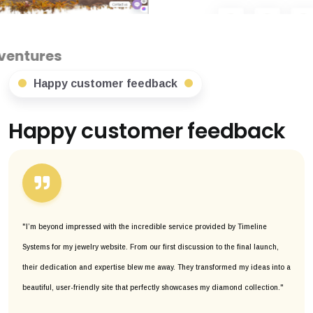
Happy customer feedback
Happy customer feedback
"I’m beyond impressed with the incredible service provided by Timeline
Systems for my jewelry website. From our first discussion to the final launch,
their dedication and expertise blew me away. They transformed my ideas into a
beautiful, user-friendly site that perfectly showcases my diamond collection."