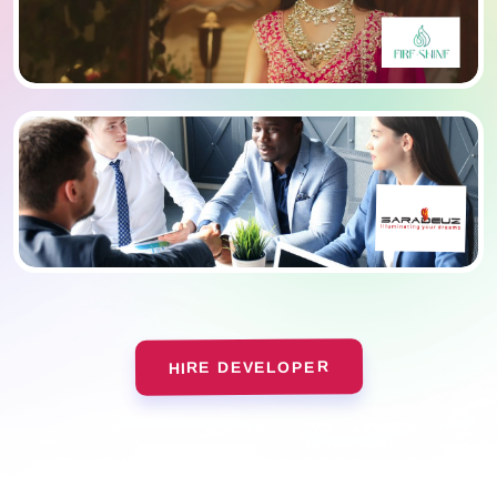
HIRE DEVELOPER