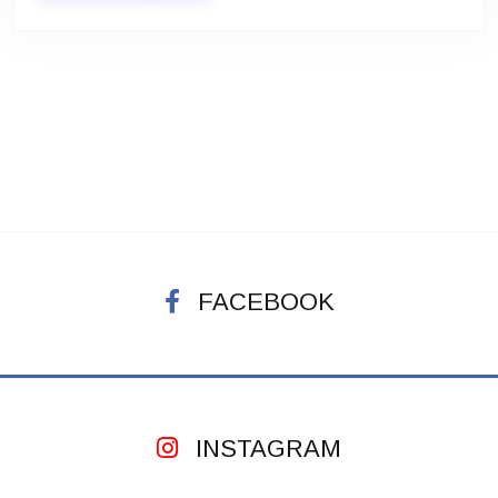
FACEBOOK
INSTAGRAM