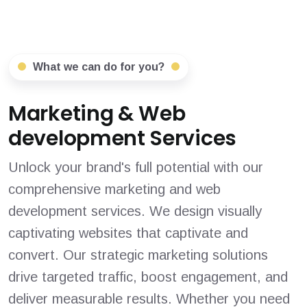
What we can do for you?
Marketing & Web
development Services
Unlock your brand's full potential with our
comprehensive marketing and web
development services. We design visually
captivating websites that captivate and
convert. Our strategic marketing solutions
drive targeted traffic, boost engagement, and
deliver measurable results. Whether you need