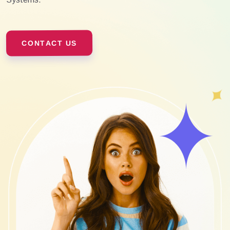
CONTACT US