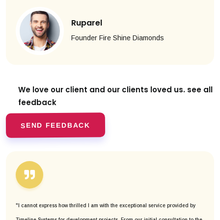
Ruparel
Founder Fire Shine Diamonds
We love our client and our clients
loved us. see all
feedback
SEND FEEDBACK
"I cannot express how thrilled I am with the exceptional service provided by
Timeline Systems for development projects. From our initial consultation to the