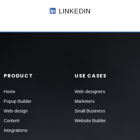
LINKEDIN
PRODUCT
USE CASES
Home
Web-designers
Popup Builder
Marketers
Web-design
Small Business
Content
Website Builder
Integrations