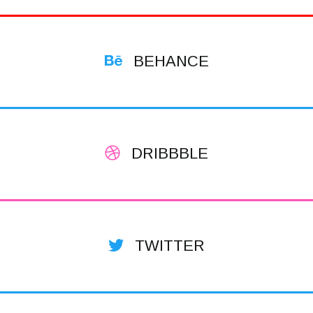
BEHANCE
DRIBBBLE
TWITTER