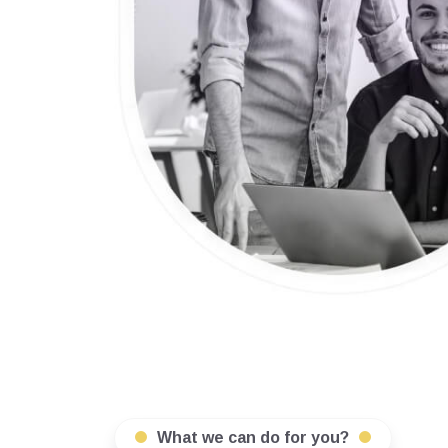
What we can do for you?