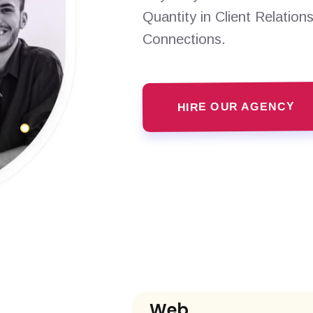
Quantity in Client Relation
Connections.
HIRE OUR AGENCY
Web