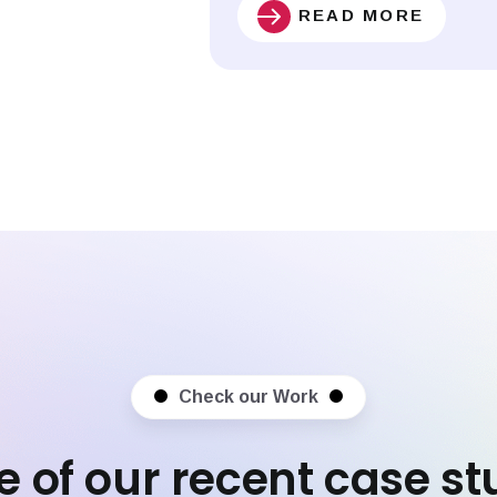
READ MORE
Check our Work
 of our recent case st