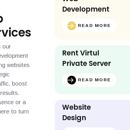
Development
b
READ MORE
vices
h our
Rent Virtul
evelopment
Private Server
ing websites
egic
READ MORE
ffic, boost
results.
sence or a
Website
ere to turn
Design