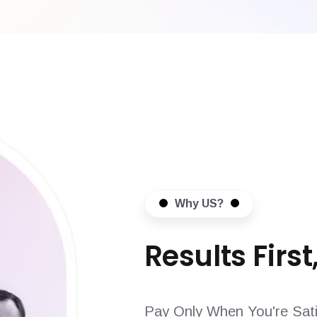
Why US?
Results First,
Pay Only When You're Sati