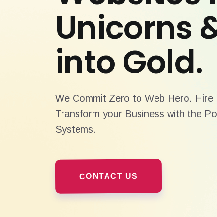
Unicorns 
into Gold.
We Commit Zero to Web Hero. Hire a
Transform your Business with the Po
Systems.
CONTACT US