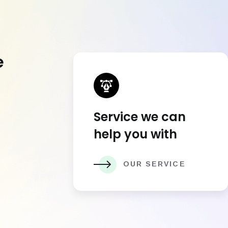
e
Service we can
help you with
OUR SERVICE