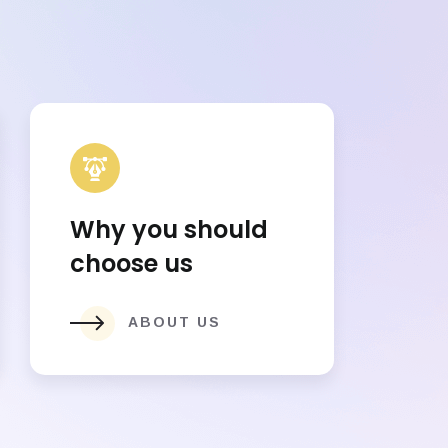
Why you should
choose us
ABOUT US