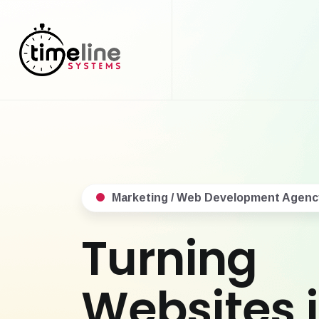
Marketing / Web Development Agenc
Turning
Websites 