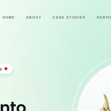
HOME
ABOUT
CASE STUDIES
SERVI
y
into