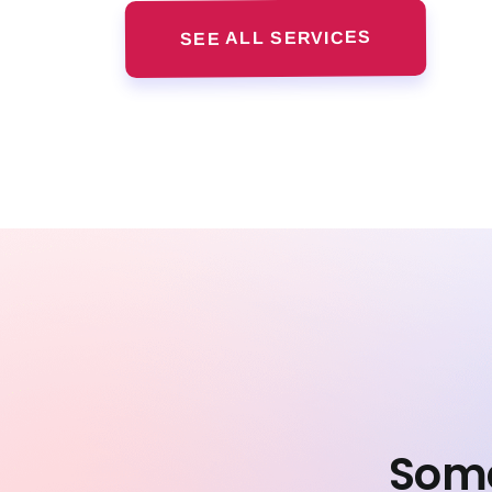
SEE ALL SERVICES
Some