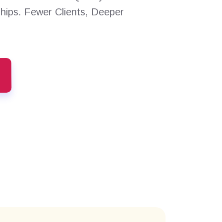
ships. Fewer Clients, Deeper