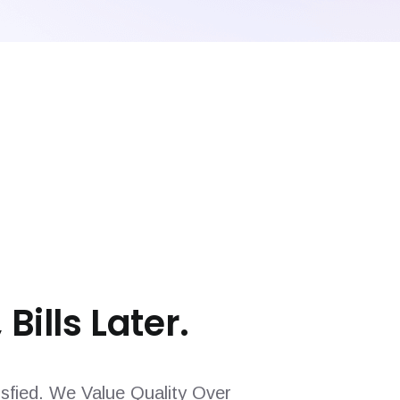
 Bills Later.
sfied. We Value Quality Over