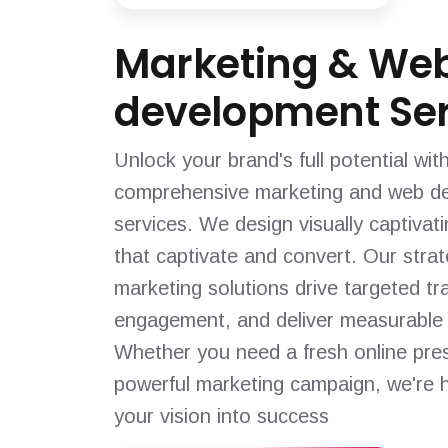
Marketing & We
development Ser
Unlock your brand's full potential wit
comprehensive marketing and web d
services. We design visually captivat
that captivate and convert. Our strat
marketing solutions drive targeted tra
engagement, and deliver measurable 
Whether you need a fresh online pre
powerful marketing campaign, we're h
your vision into success