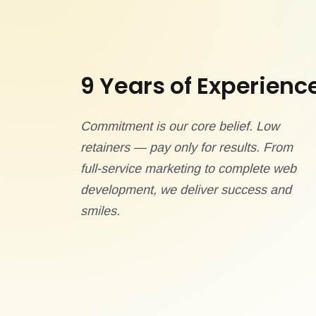
9 Years of Experienc
Commitment is our core belief. Low
retainers — pay only for results. From
full-service marketing to complete web
development, we deliver success and
smiles.