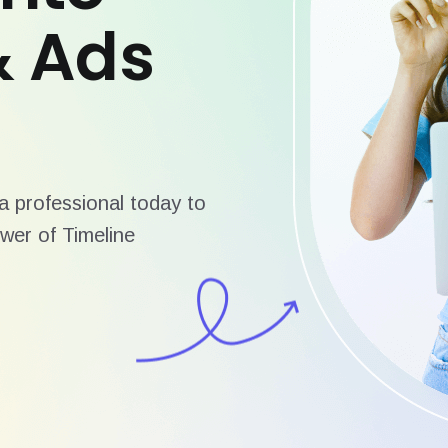
& Ads
 professional today to
wer of Timeline