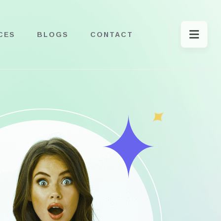
CES
BLOGS
CONTACT