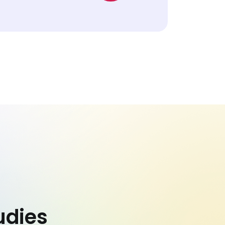
udies