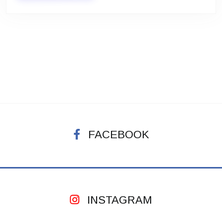
FACEBOOK
INSTAGRAM