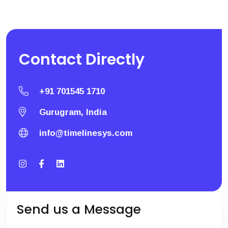
Contact
Directly
+91 701545 1710
Gurugram, India
info@timelinesys.com
Send us a Message