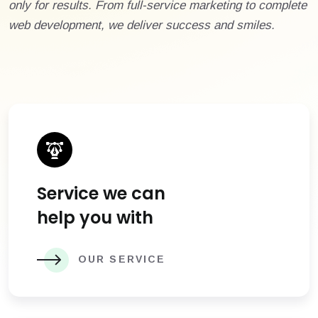
only for results. From full-service marketing to complete
web development, we deliver success and smiles.
Service we can
help you with
OUR SERVICE