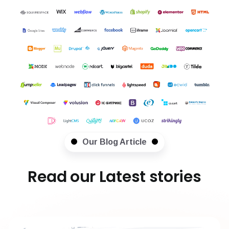
Our Blog Article
Read our Latest stories