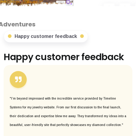
Happy customer feedback
Happy customer feedback
"I’m beyond impressed with the incredible service provided by Timeline
Systems for my jewelry website. From our first discussion to the final launch,
their dedication and expertise blew me away. They transformed my ideas into a
beautiful, user-friendly site that perfectly showcases my diamond collection."