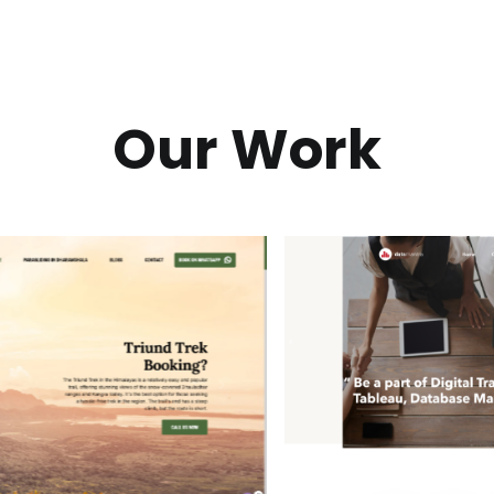
Our Work