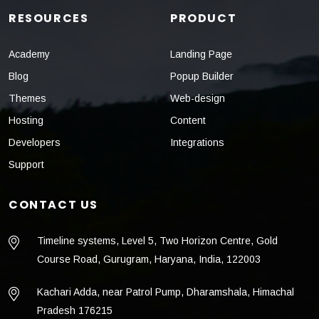
RESOURCES
PRODUCT
Academy
Landing Page
Blog
Popup Builder
Themes
Web-design
Hosting
Content
Developers
Integrations
Support
CONTACT US
Timeline systems, Level 5, Two Horizon Centre, Gold
Course Road, Gurugram, Haryana, India, 122003
Kachari Adda, near Patrol Pump, Dharamshala, Himachal
Pradesh 176215