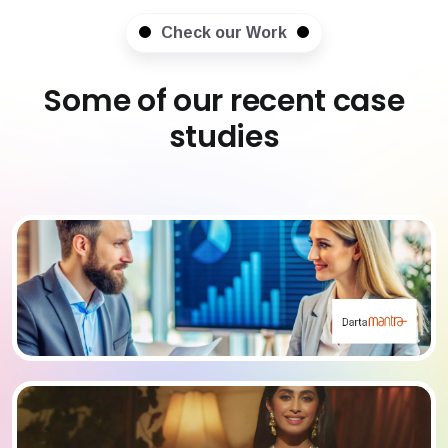
Check our Work
Some of our recent case
studies