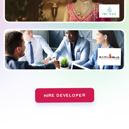
HIRE DEVELOPER