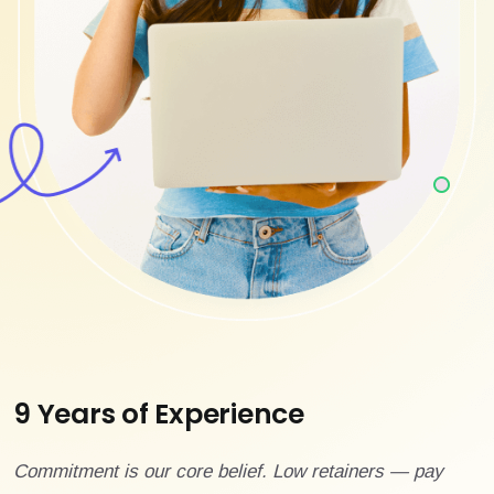
9 Years of Experience
Commitment is our core belief. Low retainers — pay