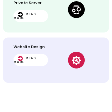
Private Server
READ
MORE
Website
Design
READ
MORE