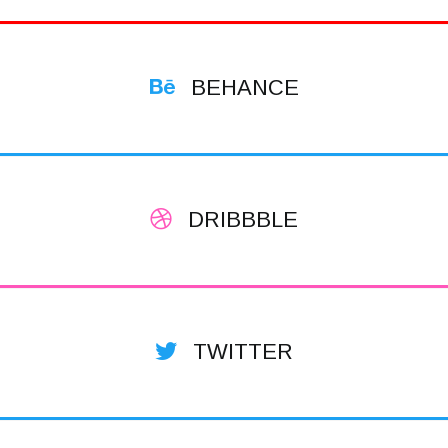
BEHANCE
DRIBBBLE
TWITTER