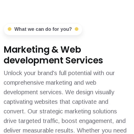
What we can do for you?
Marketing & Web
development Services
Unlock your brand's full potential with our
comprehensive marketing and web
development services. We design visually
captivating websites that captivate and
convert. Our strategic marketing solutions
drive targeted traffic, boost engagement, and
deliver measurable results. Whether you need