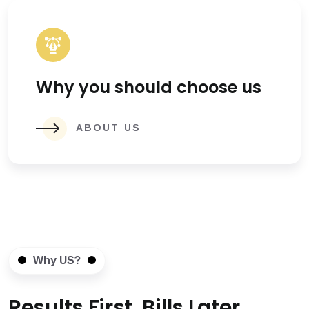
Why you should choose us
ABOUT US
Why US?
Results First, Bills Later.