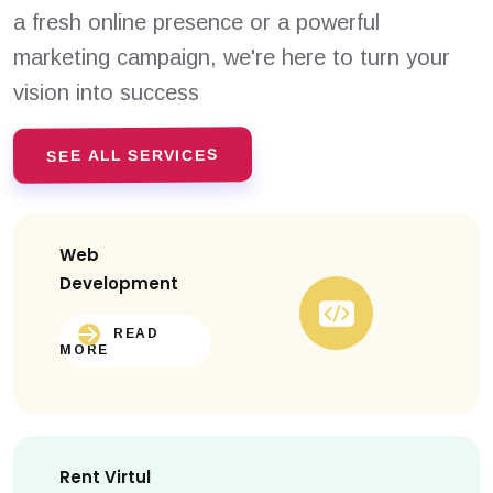
a fresh online presence or a powerful
marketing campaign, we're here to turn your
vision into success
SEE ALL SERVICES
Web
Development
READ
MORE
Rent Virtul