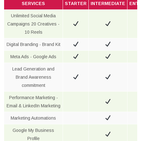
SERVICES
STARTER
INTERMEDIATE
ENT
Unlimited Social Media
Campaigns 20 Creatives -
10 Reels
Digital Branding - Brand Kit
Meta Ads - Google Ads
Lead Generation and
Brand Awareness
commitment
Performance Marketing -
Email & LinkedIn Marketing
Marketing Automations
Google My Business
Profile