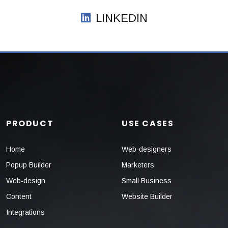
LINKEDIN
PRODUCT
USE CASES
Home
Web-designers
Popup Builder
Marketers
Web-design
Small Business
Content
Website Builder
Integrations