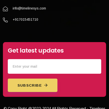
info@timelinesys.com
+917015451710
Get latest updates
SUBSCRIBE
© Copy Right @2023-2024 All Rights Reserved - Timelines