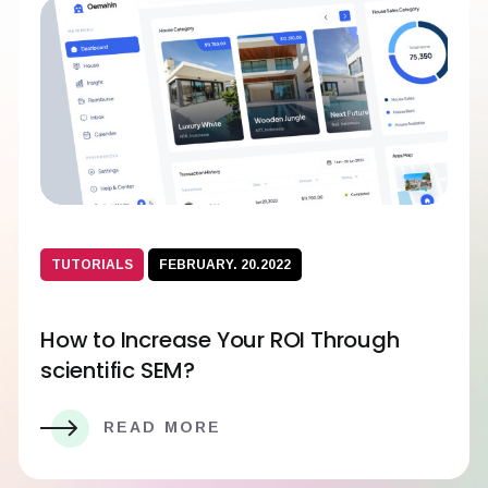
TUTORIALS
FEBRUARY. 20.2022
How to Increase Your ROI Through
scientific SEM?
READ MORE