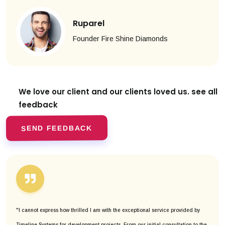
Ruparel
Founder Fire Shine Diamonds
We love our client and our clients
loved us. see all
feedback
SEND FEEDBACK
"I cannot express how thrilled I am with the exceptional service provided by
Timeline Systems for development projects. From our initial consultation to the