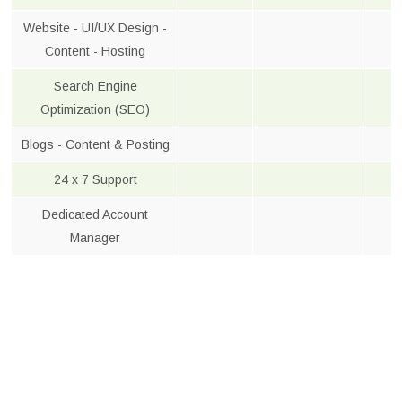
Website - UI/UX Design -
Content - Hosting
Search Engine
Optimization (SEO)
Blogs - Content & Posting
24 x 7 Support
Dedicated Account
Manager