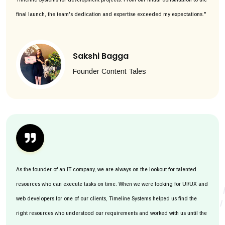
final launch, the team's dedication and expertise exceeded my expectations."
Sakshi Bagga
Founder Content Tales
As the founder of an IT company, we are always on the lookout for talented
resources who can execute tasks on time. When we were looking for UI/UX and
web developers for one of our clients, Timeline Systems helped us find the
right resources who understood our requirements and worked with us until the