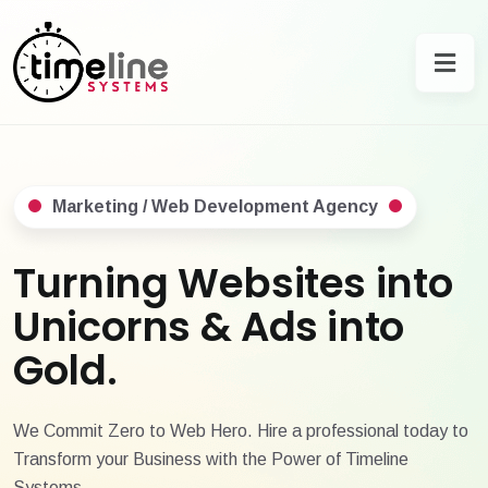
Marketing / Web Development Agency
Turning Websites into
Unicorns & Ads into
Gold.
We Commit Zero to Web Hero. Hire a professional today to
Transform your Business with the Power of Timeline
Systems.