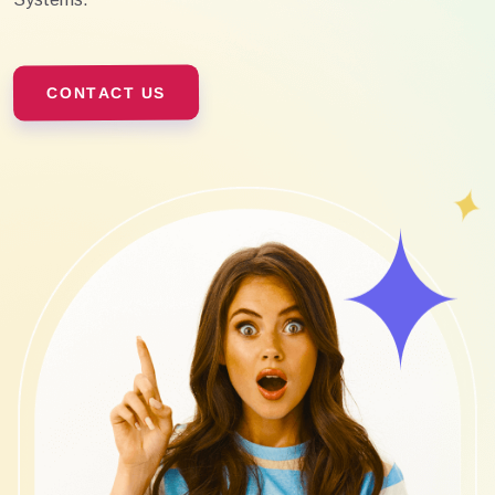
CONTACT US