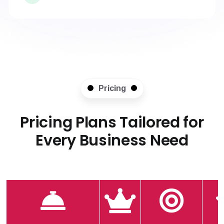
Pricing
Pricing Plans Tailored for
Every Business Need