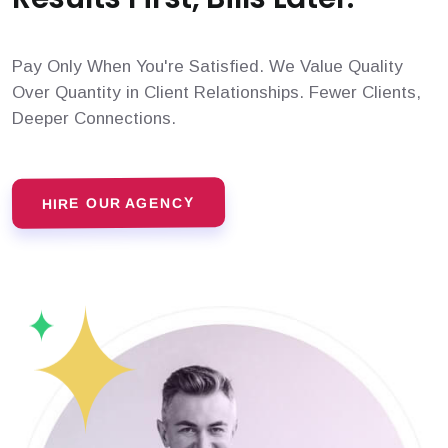
Pay Only When You're Satisfied. We Value Quality
Over Quantity in Client Relationships. Fewer Clients,
Deeper Connections.
HIRE OUR AGENCY