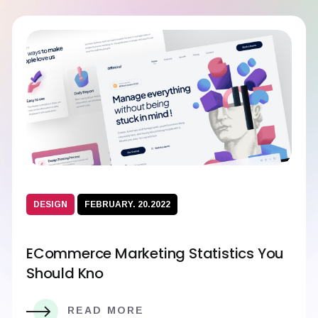
DESIGN
FEBRUARY. 20.2022
ECommerce Marketing Statistics You
Should Kno
READ MORE