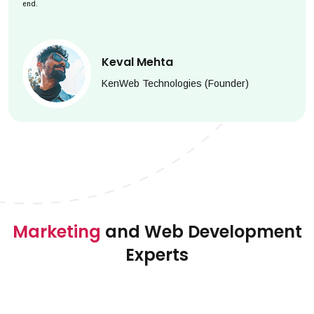
end.
Keval Mehta
KenWeb Technologies (Founder)
Marketing
and Web Development
Experts