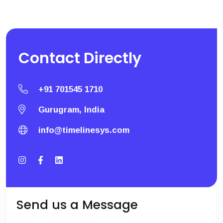
Contact
Directly
+91 701545 1710
Gurugram, India
info@timelinesys.com
Send us a Message