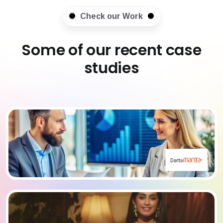
Check our Work
Some of our recent case
studies