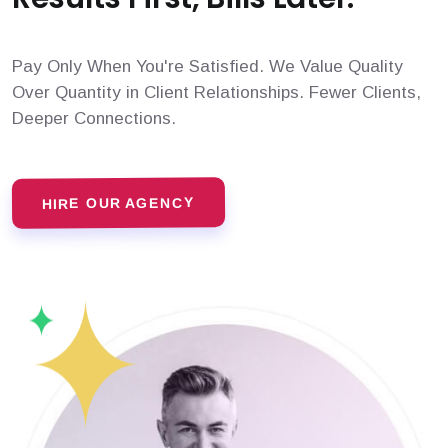
Pay Only When You're Satisfied. We Value Quality
Over Quantity in Client Relationships. Fewer Clients,
Deeper Connections.
HIRE OUR AGENCY