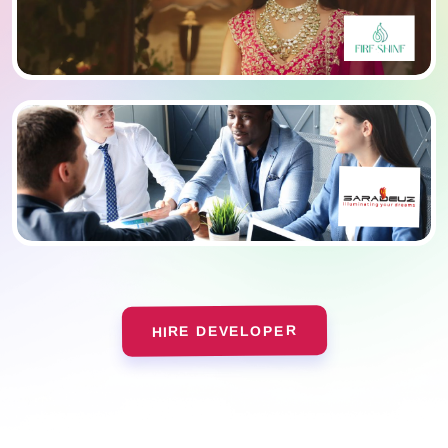
HIRE DEVELOPER