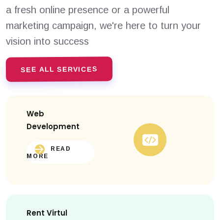
a fresh online presence or a powerful
marketing campaign, we're here to turn your
vision into success
SEE ALL SERVICES
Web
Development
READ
MORE
Rent Virtul