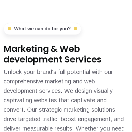
What we can do for you?
Marketing & Web
development Services
Unlock your brand's full potential with our
comprehensive marketing and web
development services. We design visually
captivating websites that captivate and
convert. Our strategic marketing solutions
drive targeted traffic, boost engagement, and
deliver measurable results. Whether you need