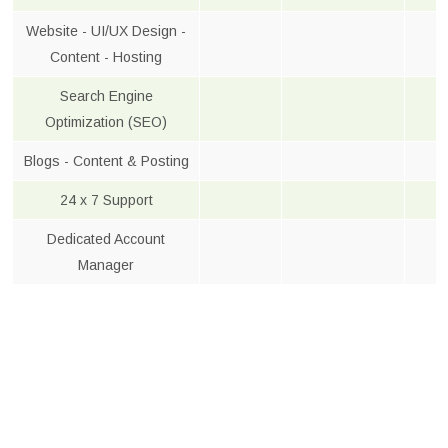
Website - UI/UX Design -
Content - Hosting
Search Engine
Optimization (SEO)
Blogs - Content & Posting
24 x 7 Support
Dedicated Account
Manager