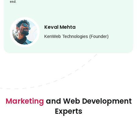
end.
Keval Mehta
KenWeb Technologies (Founder)
Marketing
and Web Development
Experts