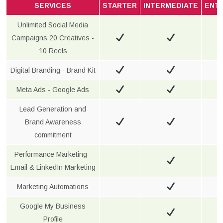
SERVICES
STARTER
INTERMEDIATE
ENT
Unlimited Social Media
Campaigns 20 Creatives -
10 Reels
Digital Branding - Brand Kit
Meta Ads - Google Ads
Lead Generation and
Brand Awareness
commitment
Performance Marketing -
Email & LinkedIn Marketing
Marketing Automations
Google My Business
Profile