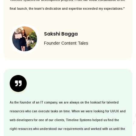
final launch, the team's dedication and expertise exceeded my expectations."
Sakshi Bagga
Founder Content Tales
As the founder of an IT company, we are always on the lookout for talented
resources who can execute tasks on time. When we were looking for UI/UX and
web developers for one of our clients, Timeline Systems helped us find the
right resources who understood our requirements and worked with us until the