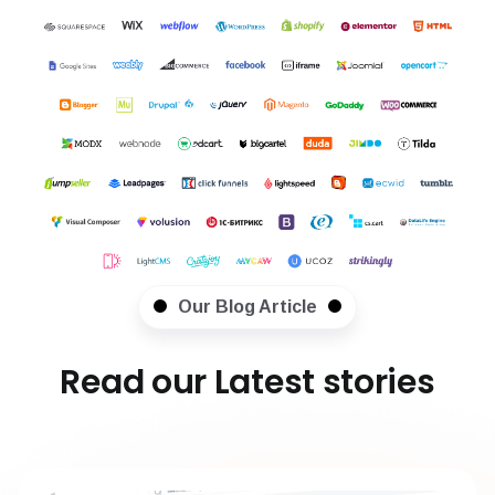
Our Blog Article
Read our Latest stories