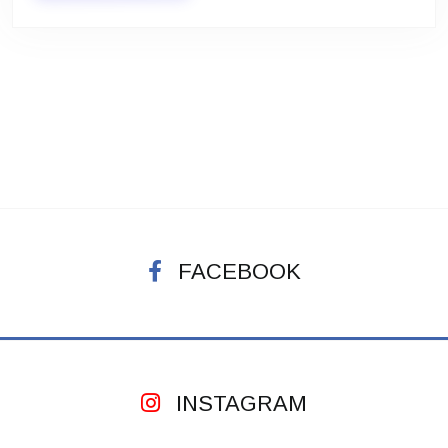
FACEBOOK
INSTAGRAM