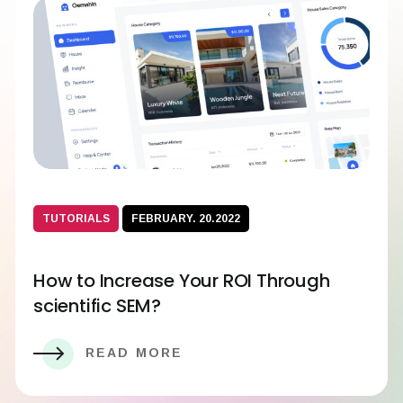
TUTORIALS
FEBRUARY. 20.2022
How to Increase Your ROI Through
scientific SEM?
READ MORE