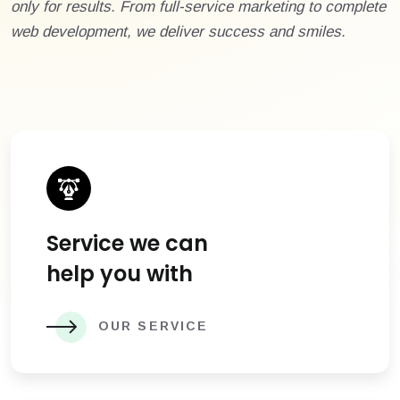
only for results. From full-service marketing to complete
web development, we deliver success and smiles.
Service we can
help you with
OUR SERVICE