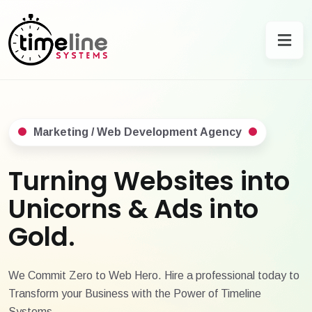
Marketing / Web Development Agency
Turning Websites into
Unicorns & Ads into
Gold.
We Commit Zero to Web Hero. Hire a professional today to
Transform your Business with the Power of Timeline
Systems.