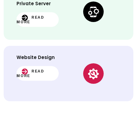
Private Server
READ
MORE
Website
Design
READ
MORE