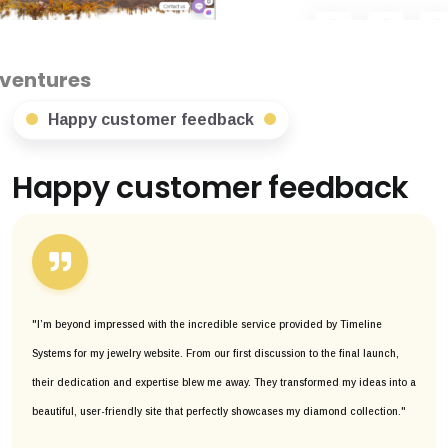
Happy customer feedback
Happy customer feedback
"I’m beyond impressed with the incredible service provided by Timeline
Systems for my jewelry website. From our first discussion to the final launch,
their dedication and expertise blew me away. They transformed my ideas into a
beautiful, user-friendly site that perfectly showcases my diamond collection."