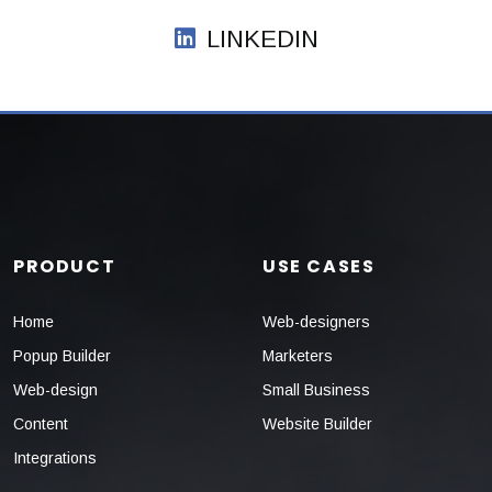
LINKEDIN
PRODUCT
USE CASES
Home
Web-designers
Popup Builder
Marketers
Web-design
Small Business
Content
Website Builder
Integrations