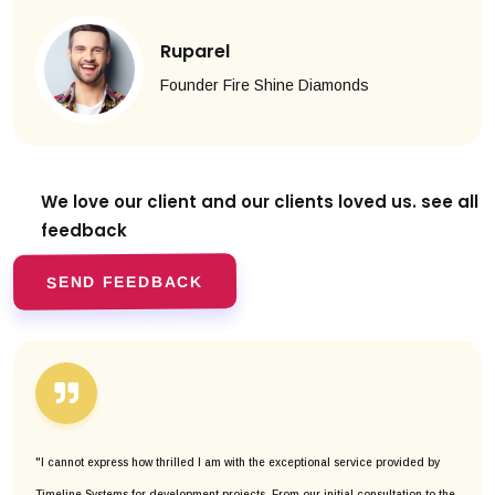
Ruparel
Founder Fire Shine Diamonds
We love our client and our clients
loved us. see all
feedback
SEND FEEDBACK
"I cannot express how thrilled I am with the exceptional service provided by
Timeline Systems for development projects. From our initial consultation to the