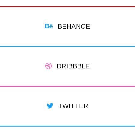
BEHANCE
DRIBBBLE
TWITTER