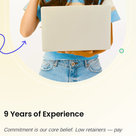
9 Years of Experience
Commitment is our core belief. Low retainers — pay