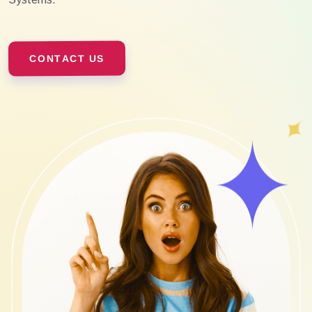
CONTACT US