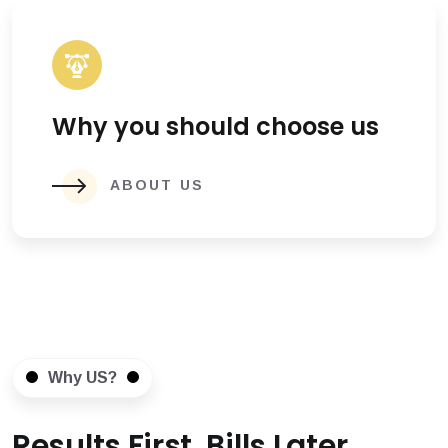
Why you should choose us
ABOUT US
Why US?
Results First, Bills Later.