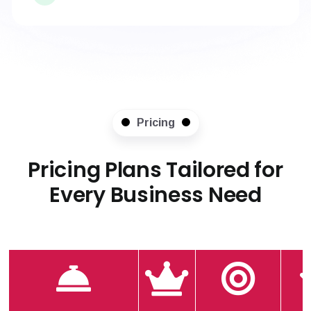
Pricing
Pricing Plans Tailored for
Every Business Need