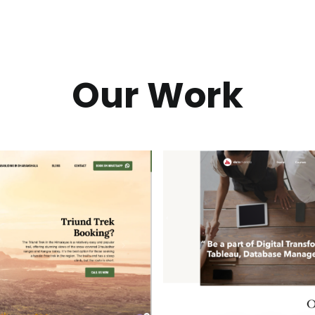
Our Work