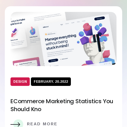
DESIGN
FEBRUARY. 20.2022
ECommerce Marketing Statistics You
Should Kno
READ MORE