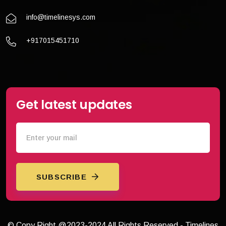
info@timelinesys.com
+917015451710
Get latest updates
SUBSCRIBE
© Copy Right @2023-2024 All Rights Reserved - Timelines