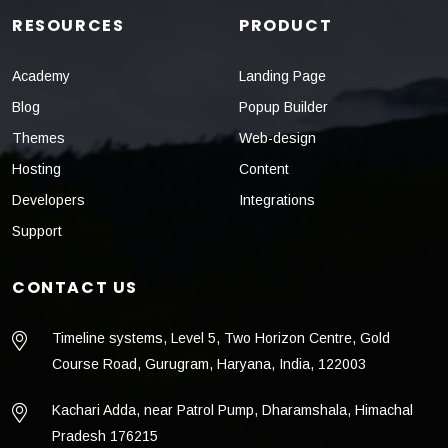
RESOURCES
PRODUCT
Academy
Landing Page
Blog
Popup Builder
Themes
Web-design
Hosting
Content
Developers
Integrations
Support
CONTACT US
Timeline systems, Level 5, Two Horizon Centre, Gold
Course Road, Gurugram, Haryana, India, 122003
Kachari Adda, near Patrol Pump, Dharamshala, Himachal
Pradesh 176215