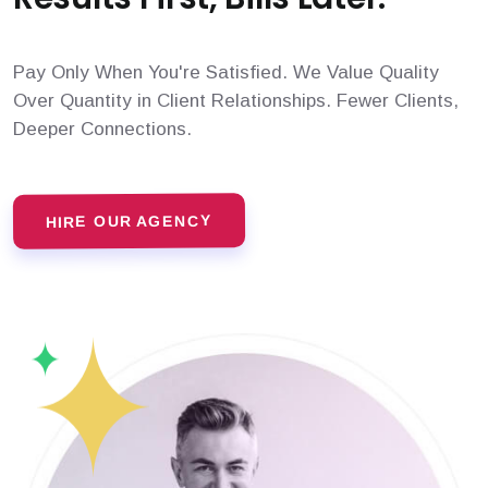
Pay Only When You're Satisfied. We Value Quality
Over Quantity in Client Relationships. Fewer Clients,
Deeper Connections.
HIRE OUR AGENCY