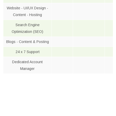
Website - UI/UX Design -
Content - Hosting
Search Engine
Optimization (SEO)
Blogs - Content & Posting
24 x 7 Support
Dedicated Account
Manager