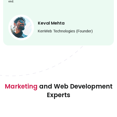
end.
Keval Mehta
KenWeb Technologies (Founder)
Marketing
and Web Development
Experts