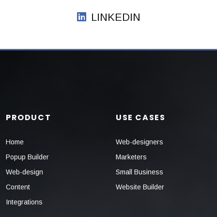
LINKEDIN
PRODUCT
USE CASES
Home
Web-designers
Popup Builder
Marketers
Web-design
Small Business
Content
Website Builder
Integrations