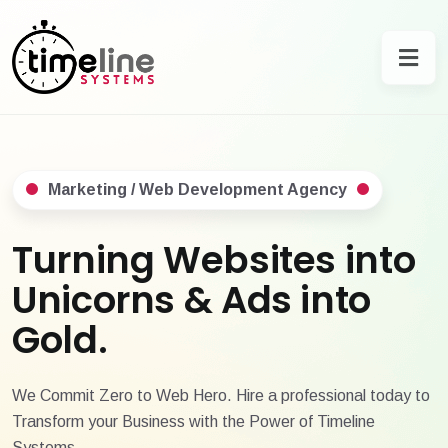
Marketing / Web Development Agency
Turning Websites into
Unicorns & Ads into
Gold.
We Commit Zero to Web Hero. Hire a professional today to
Transform your Business with the Power of Timeline
Systems.