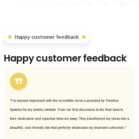
Happy customer feedback
Happy customer feedback
"I’m beyond impressed with the incredible service provided by Timeline
Systems for my jewelry website. From our first discussion to the final launch,
their dedication and expertise blew me away. They transformed my ideas into a
beautiful, user-friendly site that perfectly showcases my diamond collection."