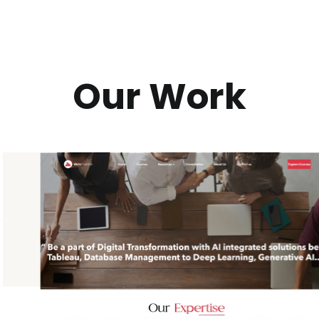
Our Work