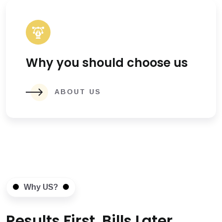
Why you should choose us
ABOUT US
Why US?
Results First, Bills Later.