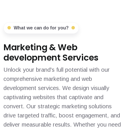
What we can do for you?
Marketing & Web
development Services
Unlock your brand's full potential with our
comprehensive marketing and web
development services. We design visually
captivating websites that captivate and
convert. Our strategic marketing solutions
drive targeted traffic, boost engagement, and
deliver measurable results. Whether you need