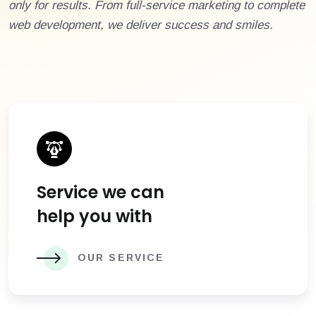
only for results. From full-service marketing to complete
web development, we deliver success and smiles.
Service we can
help you with
OUR SERVICE