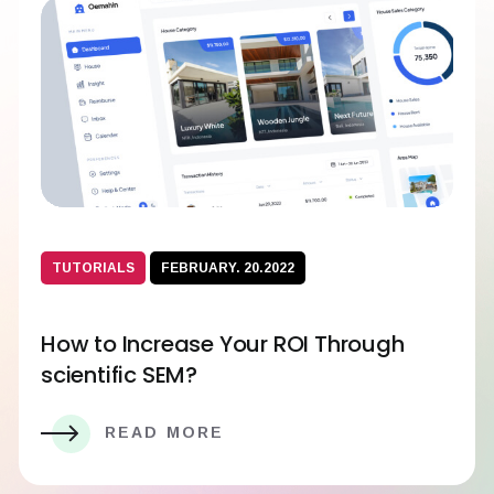
TUTORIALS
FEBRUARY. 20.2022
How to Increase Your ROI Through
scientific SEM?
READ MORE