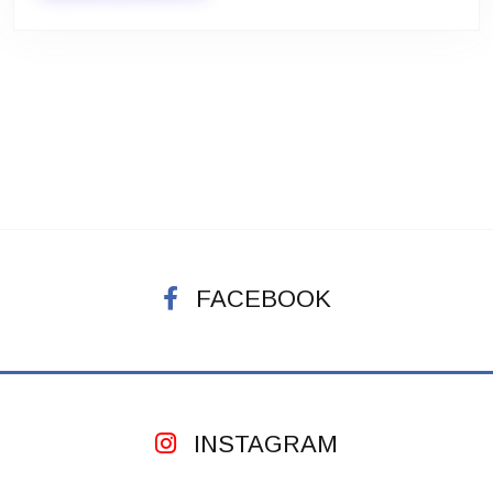
FACEBOOK
INSTAGRAM