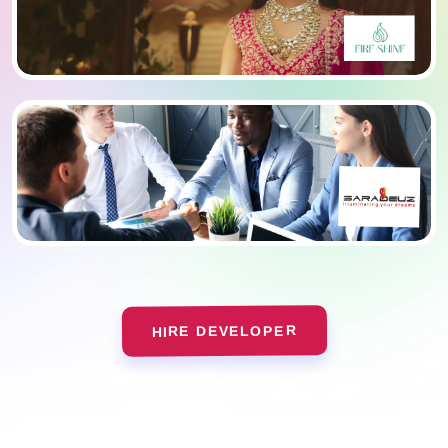
HIRE DEVELOPER