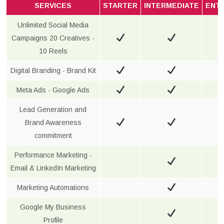
SERVICES
STARTER
INTERMEDIATE
ENT
Unlimited Social Media
Campaigns 20 Creatives -
10 Reels
Digital Branding - Brand Kit
Meta Ads - Google Ads
Lead Generation and
Brand Awareness
commitment
Performance Marketing -
Email & LinkedIn Marketing
Marketing Automations
Google My Business
Profile