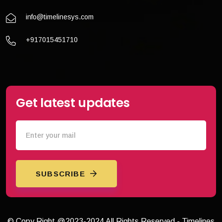
info@timelinesys.com
+917015451710
Get latest updates
SUBSCRIBE
© Copy Right @2023-2024 All Rights Reserved - Timelines