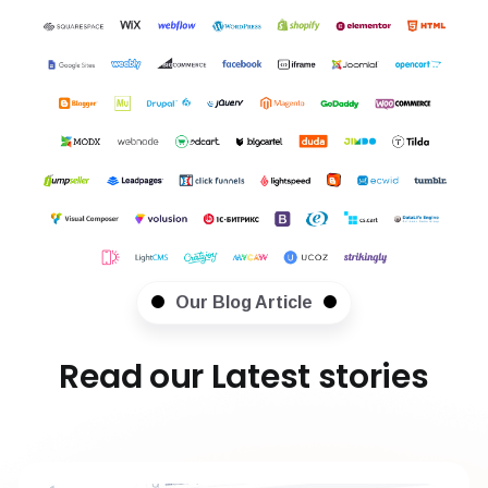
Our Blog Article
Read our Latest stories