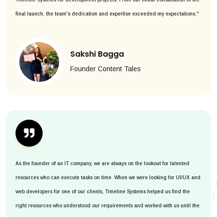
final launch, the team's dedication and expertise exceeded my expectations."
Sakshi Bagga
Founder Content Tales
As the founder of an IT company, we are always on the lookout for talented
resources who can execute tasks on time. When we were looking for UI/UX and
web developers for one of our clients, Timeline Systems helped us find the
right resources who understood our requirements and worked with us until the