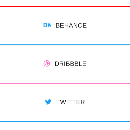
BEHANCE
DRIBBBLE
TWITTER