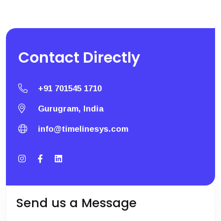
Contact
Directly
+91 701545 1710
Gurugram, India
info@timelinesys.com
Send us a Message