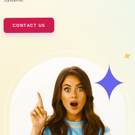
CONTACT US