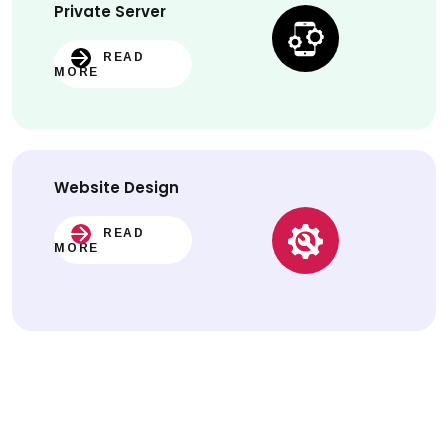
Private Server
READ
MORE
Website
Design
READ
MORE