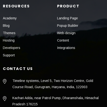
RESOURCES
PRODUCT
Academy
Landing Page
Blog
Popup Builder
Themes
Web-design
Hosting
Content
Developers
Integrations
Support
CONTACT US
Timeline systems, Level 5, Two Horizon Centre, Gold
Course Road, Gurugram, Haryana, India, 122003
Kachari Adda, near Patrol Pump, Dharamshala, Himachal
Pradesh 176215