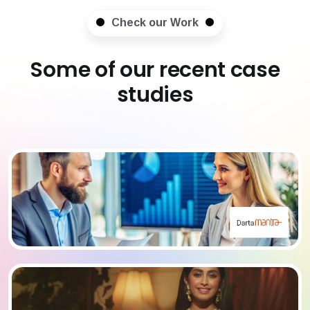
Check our Work
Some of our recent case
studies