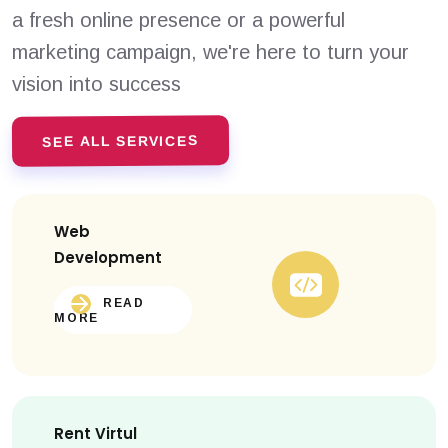
a fresh online presence or a powerful
marketing campaign, we're here to turn your
vision into success
SEE ALL SERVICES
Web
Development
READ
MORE
Rent Virtul