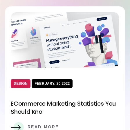
DESIGN
FEBRUARY. 20.2022
ECommerce Marketing Statistics You
Should Kno
READ MORE