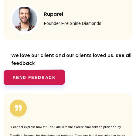
Ruparel
Founder Fire Shine Diamonds
We love our client and our clients
loved us. see all
feedback
SEND FEEDBACK
"I cannot express how thrilled I am with the exceptional service provided by
Timeline Systems for development projects. From our initial consultation to the