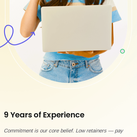
9 Years of Experience
Commitment is our core belief. Low retainers — pay