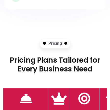
Pricing
Pricing Plans Tailored for
Every Business Need