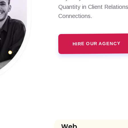
Quantity in Client Relation
Connections.
HIRE OUR AGENCY
Web