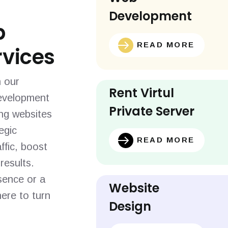
Development
b
READ MORE
vices
h our
Rent Virtul
evelopment
Private Server
ing websites
egic
READ MORE
ffic, boost
results.
sence or a
Website
ere to turn
Design