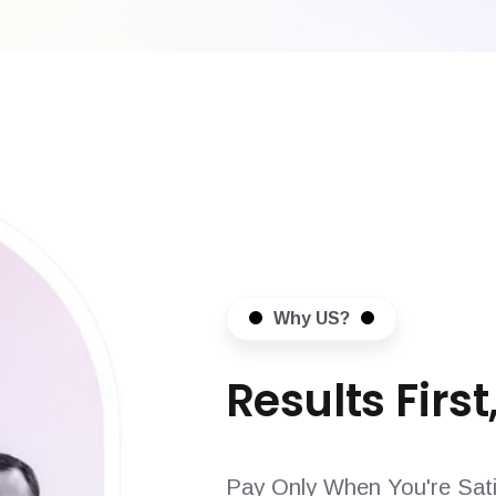
Why US?
Results First,
Pay Only When You're Sati