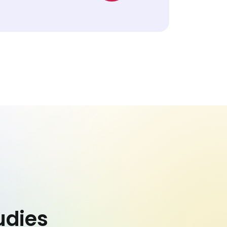
udies