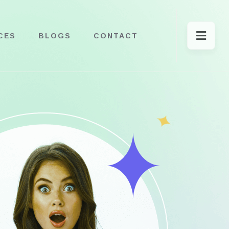
CES
BLOGS
CONTACT