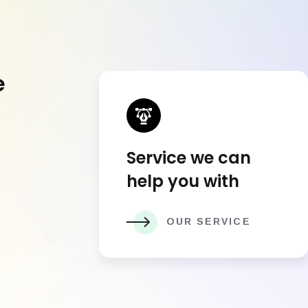
e
Service we can
help you with
OUR SERVICE