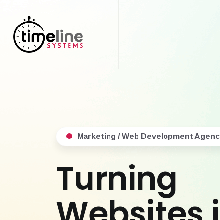
Marketing / Web Development Agenc
Turning
Websites 