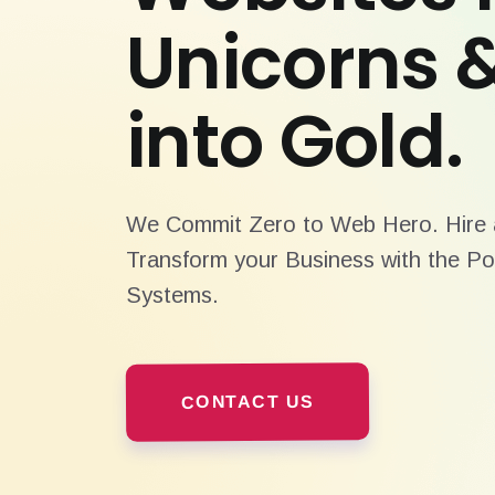
Unicorns 
into Gold.
We Commit Zero to Web Hero. Hire a
Transform your Business with the Po
Systems.
CONTACT US