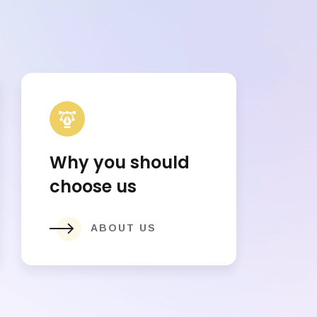
Why you should
choose us
ABOUT US