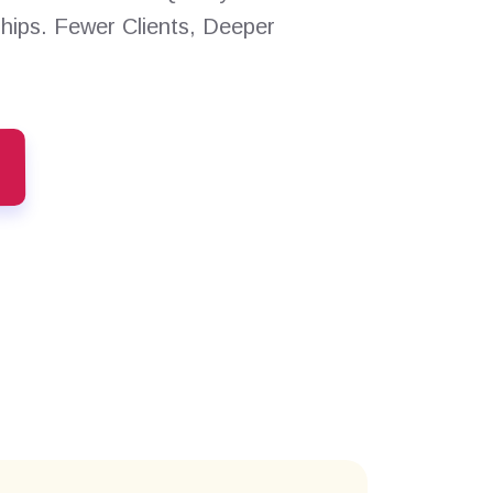
ships. Fewer Clients, Deeper