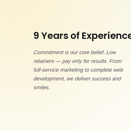
9 Years of Experienc
Commitment is our core belief. Low
retainers — pay only for results. From
full-service marketing to complete web
development, we deliver success and
smiles.