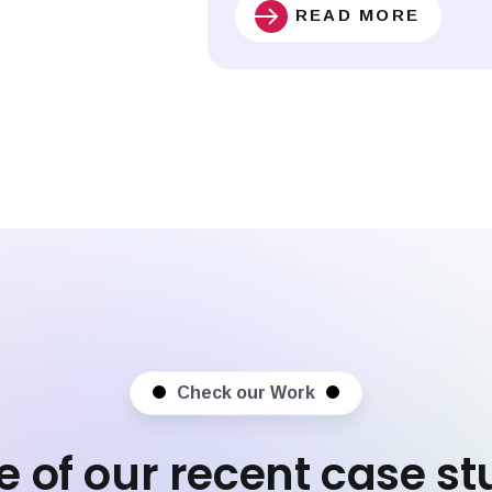
READ MORE
Check our Work
 of our recent case st