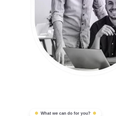
What we can do for you?