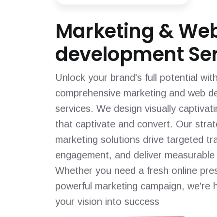
Marketing & We
development Ser
Unlock your brand's full potential wit
comprehensive marketing and web d
services. We design visually captivat
that captivate and convert. Our strat
marketing solutions drive targeted tra
engagement, and deliver measurable 
Whether you need a fresh online pre
powerful marketing campaign, we're h
your vision into success