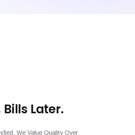
 Bills Later.
sfied. We Value Quality Over