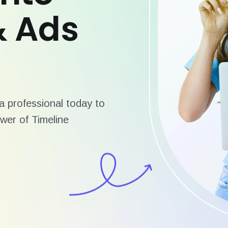
& Ads
 professional today to
wer of Timeline