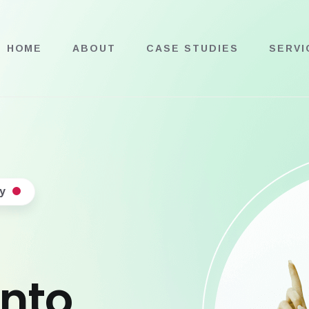
HOME
ABOUT
CASE STUDIES
SERVI
y
into