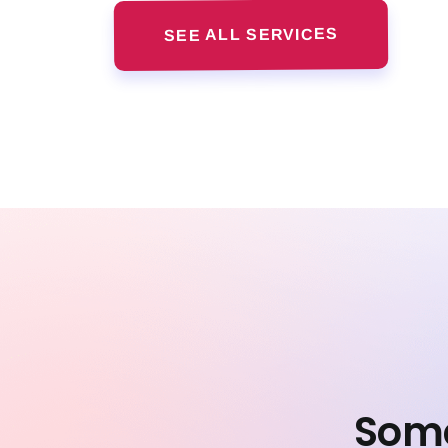
SEE ALL SERVICES
Some