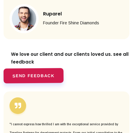
Ruparel
Founder Fire Shine Diamonds
We love our client and our clients
loved us. see all
feedback
SEND FEEDBACK
"I cannot express how thrilled I am with the exceptional service provided by
Timeline Systems for development projects. From our initial consultation to the