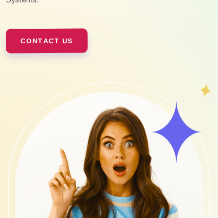
CONTACT US