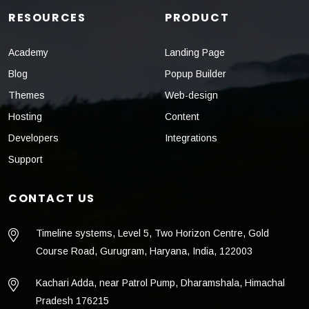
RESOURCES
PRODUCT
Academy
Landing Page
Blog
Popup Builder
Themes
Web-design
Hosting
Content
Developers
Integrations
Support
CONTACT US
Timeline systems, Level 5, Two Horizon Centre, Gold
Course Road, Gurugram, Haryana, India, 122003
Kachari Adda, near Patrol Pump, Dharamshala, Himachal
Pradesh 176215