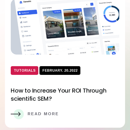
TUTORIALS
FEBRUARY. 20.2022
How to Increase Your ROI Through
scientific SEM?
READ MORE