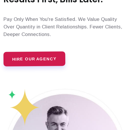
Pay Only When You're Satisfied. We Value Quality
Over Quantity in Client Relationships. Fewer Clients,
Deeper Connections.
HIRE OUR AGENCY