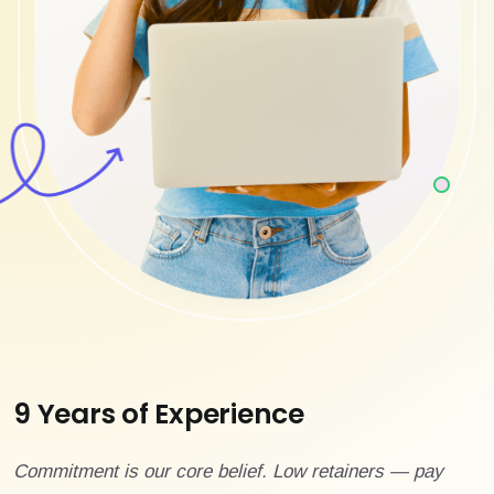
9 Years of Experience
Commitment is our core belief. Low retainers — pay