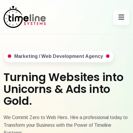
Marketing / Web Development Agency
Turning Websites into
Unicorns & Ads into
Gold.
We Commit Zero to Web Hero. Hire a professional today to
Transform your Business with the Power of Timeline
Systems.