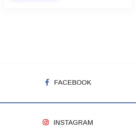
FACEBOOK
INSTAGRAM