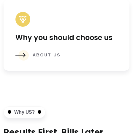
Why you should choose us
ABOUT US
Why US?
Results First, Bills Later.