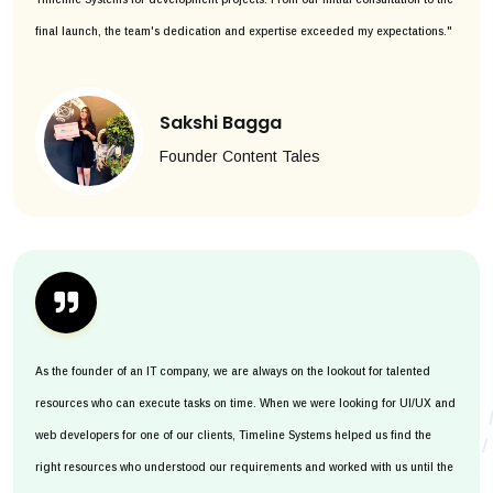
final launch, the team's dedication and expertise exceeded my expectations."
Sakshi Bagga
Founder Content Tales
As the founder of an IT company, we are always on the lookout for talented
resources who can execute tasks on time. When we were looking for UI/UX and
web developers for one of our clients, Timeline Systems helped us find the
right resources who understood our requirements and worked with us until the