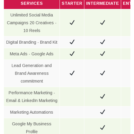
SERVICES
STARTER
INTERMEDIATE
ENT
Unlimited Social Media
Campaigns 20 Creatives -
10 Reels
Digital Branding - Brand Kit
Meta Ads - Google Ads
Lead Generation and
Brand Awareness
commitment
Performance Marketing -
Email & LinkedIn Marketing
Marketing Automations
Google My Business
Profile