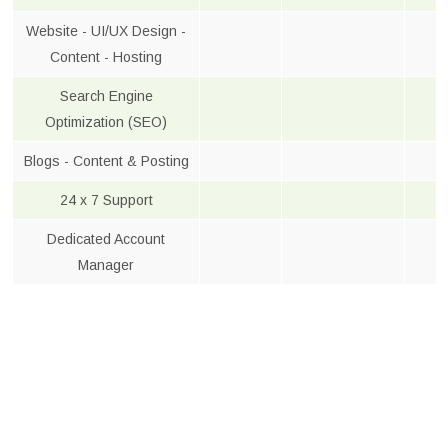
Website - UI/UX Design -
Content - Hosting
Search Engine
Optimization (SEO)
Blogs - Content & Posting
24 x 7 Support
Dedicated Account
Manager