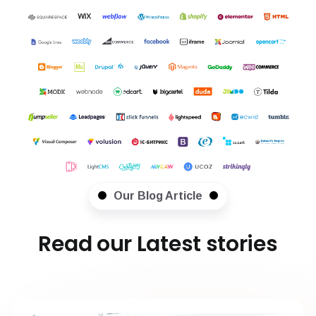
Our Blog Article
Read our Latest stories