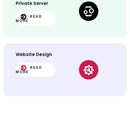
Private Server
READ
MORE
Website
Design
READ
MORE