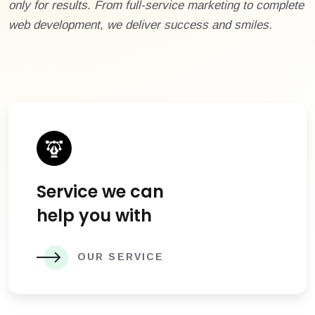
only for results. From full-service marketing to complete
web development, we deliver success and smiles.
Service we can
help you with
OUR SERVICE