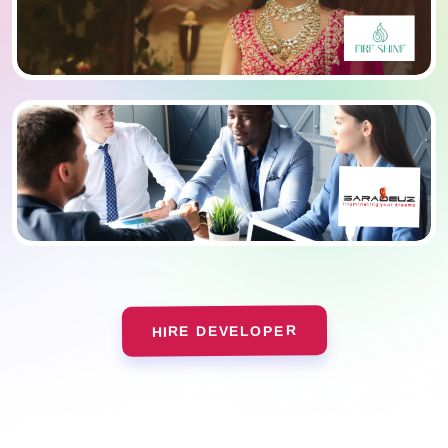
HIRE DEVELOPER