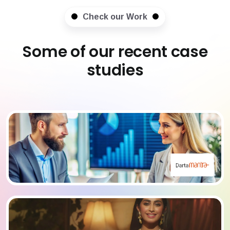
Check our Work
Some of our recent case
studies