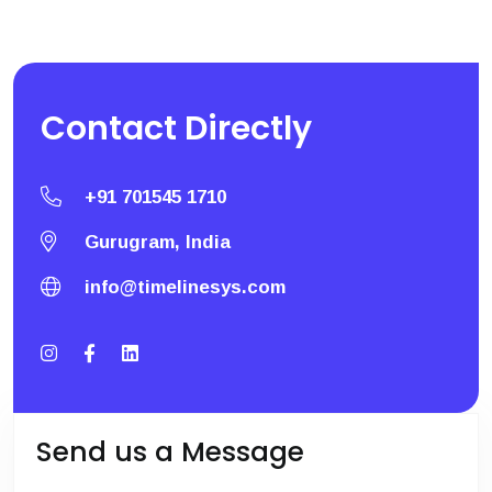
Contact
Directly
+91 701545 1710
Gurugram, India
info@timelinesys.com
Send us a Message