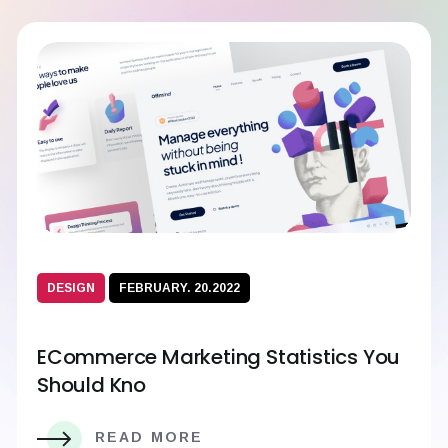
DESIGN
FEBRUARY. 20.2022
ECommerce Marketing Statistics You
Should Kno
READ MORE