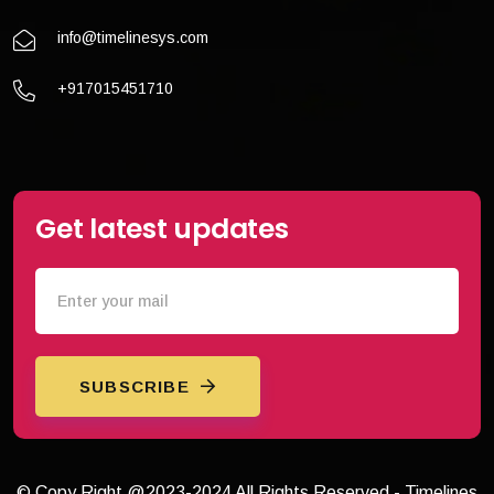
info@timelinesys.com
+917015451710
Get latest updates
SUBSCRIBE
© Copy Right @2023-2024 All Rights Reserved - Timelines