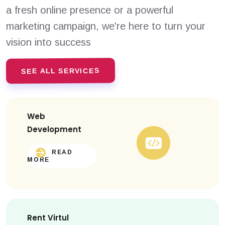
a fresh online presence or a powerful
marketing campaign, we're here to turn your
vision into success
SEE ALL SERVICES
Web
Development
READ
MORE
Rent Virtul