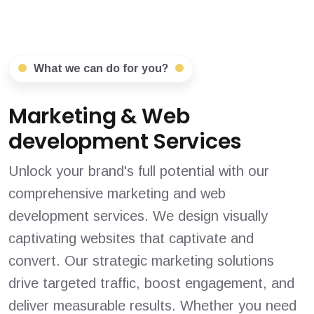
What we can do for you?
Marketing & Web
development Services
Unlock your brand's full potential with our
comprehensive marketing and web
development services. We design visually
captivating websites that captivate and
convert. Our strategic marketing solutions
drive targeted traffic, boost engagement, and
deliver measurable results. Whether you need