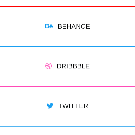
BEHANCE
DRIBBBLE
TWITTER