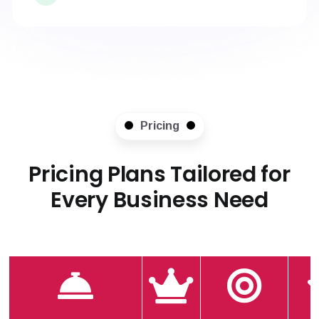
Pricing
Pricing Plans Tailored for
Every Business Need