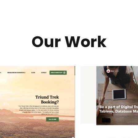
Our Work