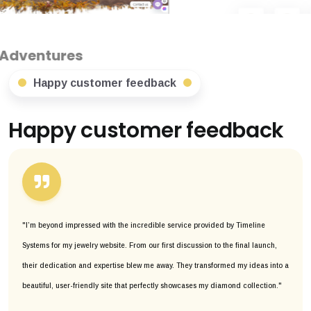
Happy customer feedback
Happy customer feedback
"I’m beyond impressed with the incredible service provided by Timeline
Systems for my jewelry website. From our first discussion to the final launch,
their dedication and expertise blew me away. They transformed my ideas into a
beautiful, user-friendly site that perfectly showcases my diamond collection."