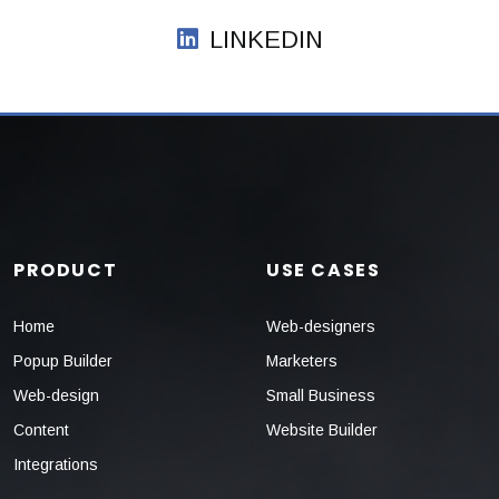
LINKEDIN
PRODUCT
USE CASES
Home
Web-designers
Popup Builder
Marketers
Web-design
Small Business
Content
Website Builder
Integrations