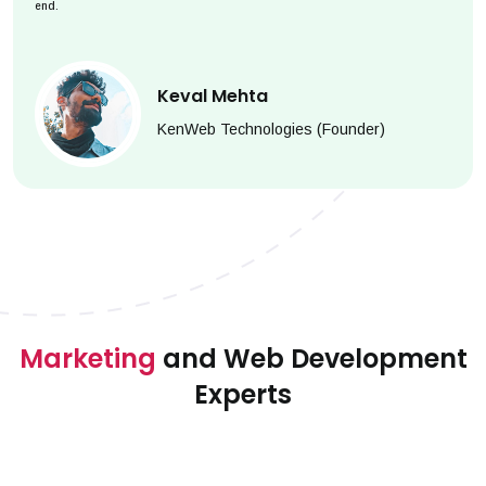
end.
Keval Mehta
KenWeb Technologies (Founder)
Marketing
and Web Development
Experts