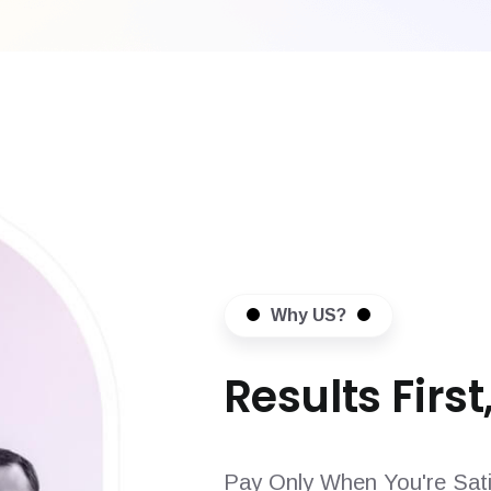
Why US?
Results First,
Pay Only When You're Sati