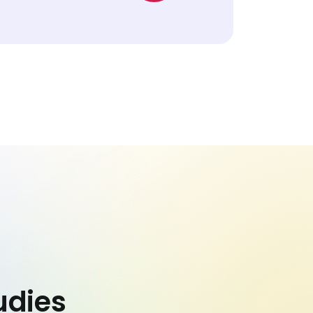
udies