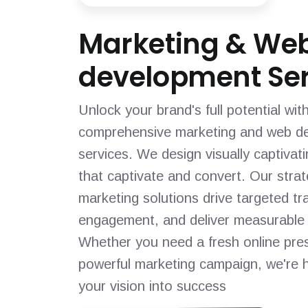
Marketing & We
development Ser
Unlock your brand's full potential wit
comprehensive marketing and web d
services. We design visually captivat
that captivate and convert. Our strat
marketing solutions drive targeted tra
engagement, and deliver measurable 
Whether you need a fresh online pre
powerful marketing campaign, we're h
your vision into success