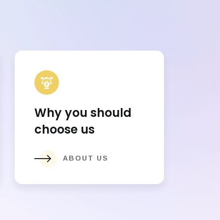
Why you should
choose us
ABOUT US