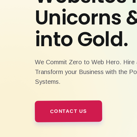
Unicorns 
into Gold.
We Commit Zero to Web Hero. Hire a
Transform your Business with the Po
Systems.
CONTACT US