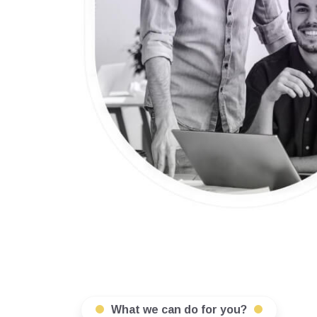
What we can do for you?