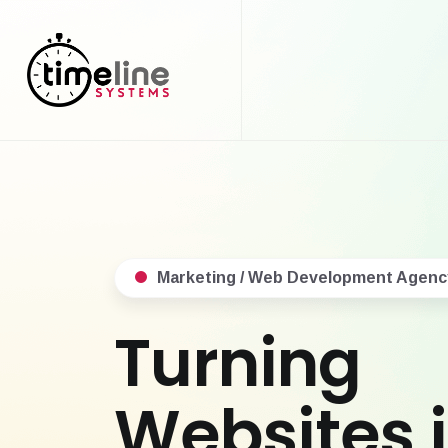
Marketing / Web Development Agenc
Turning
Websites 