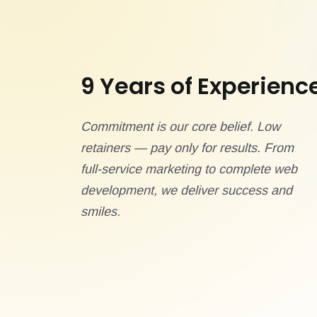
9 Years of Experienc
Commitment is our core belief. Low
retainers — pay only for results. From
full-service marketing to complete web
development, we deliver success and
smiles.