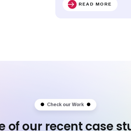
READ MORE
Check our Work
 of our recent case st