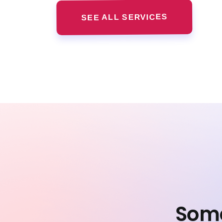
SEE ALL SERVICES
Some