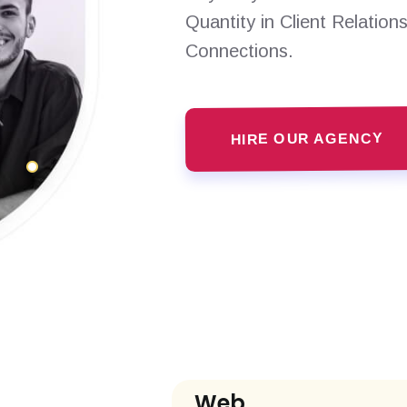
Quantity in Client Relation
Connections.
HIRE OUR AGENCY
Web