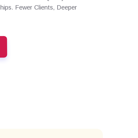
ships. Fewer Clients, Deeper