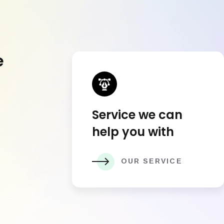
e
Service we can
help you with
OUR SERVICE