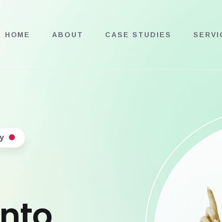
HOME
ABOUT
CASE STUDIES
SERVI
y
into