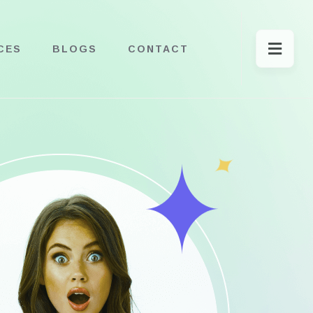
CES
BLOGS
CONTACT