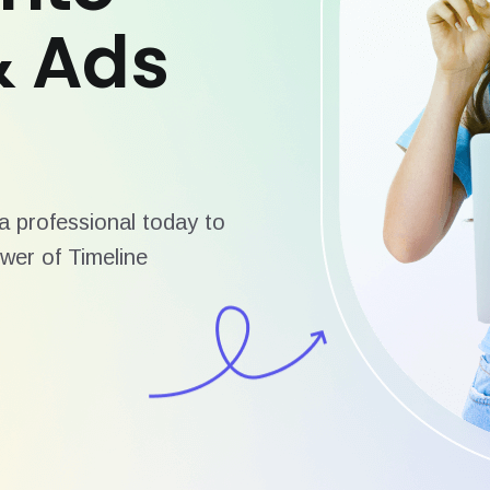
& Ads
 professional today to
wer of Timeline