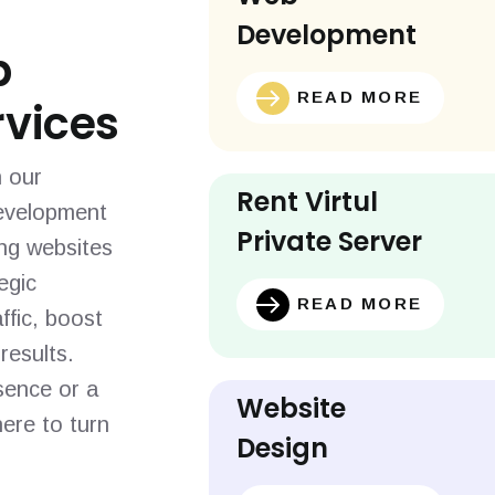
Development
b
READ MORE
vices
h our
Rent Virtul
evelopment
Private Server
ing websites
egic
READ MORE
ffic, boost
results.
sence or a
Website
ere to turn
Design