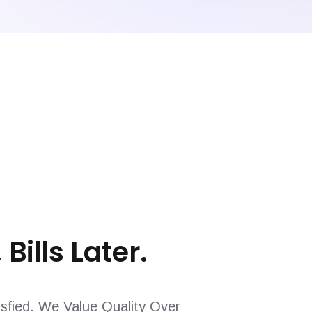
 Bills Later.
sfied. We Value Quality Over