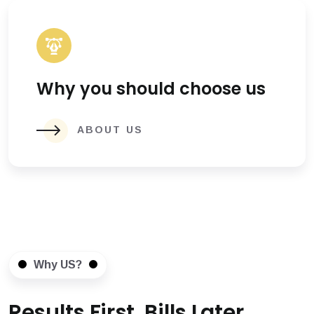
Why you should choose us
ABOUT US
Why US?
Results First, Bills Later.