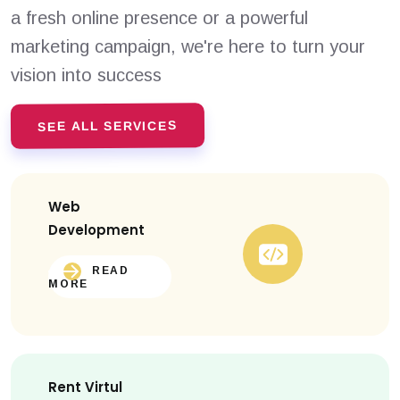
a fresh online presence or a powerful
marketing campaign, we're here to turn your
vision into success
SEE ALL SERVICES
Web
Development
READ
MORE
Rent Virtul