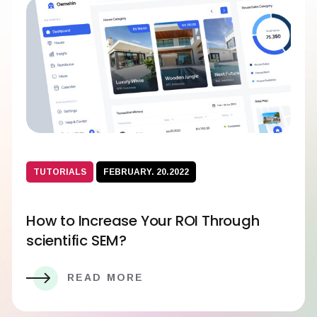
TUTORIALS
FEBRUARY. 20.2022
How to Increase Your ROI Through
scientific SEM?
READ MORE