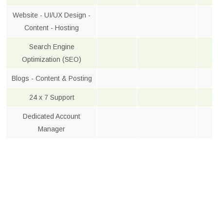
Website - UI/UX Design -
Content - Hosting
Search Engine
Optimization (SEO)
Blogs - Content & Posting
24 x 7 Support
Dedicated Account
Manager