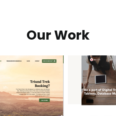
Our Work