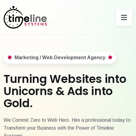
Marketing / Web Development Agency
Turning Websites into
Unicorns & Ads into
Gold.
We Commit Zero to Web Hero. Hire a professional today to
Transform your Business with the Power of Timeline
Systems.