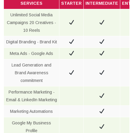
SERVICES
STARTER
INTERMEDIATE
ENT
Unlimited Social Media
Campaigns 20 Creatives -
10 Reels
Digital Branding - Brand Kit
Meta Ads - Google Ads
Lead Generation and
Brand Awareness
commitment
Performance Marketing -
Email & LinkedIn Marketing
Marketing Automations
Google My Business
Profile