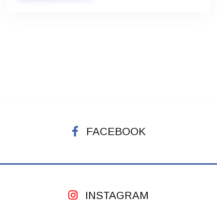
FACEBOOK
INSTAGRAM