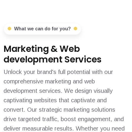
What we can do for you?
Marketing & Web
development Services
Unlock your brand's full potential with our
comprehensive marketing and web
development services. We design visually
captivating websites that captivate and
convert. Our strategic marketing solutions
drive targeted traffic, boost engagement, and
deliver measurable results. Whether you need