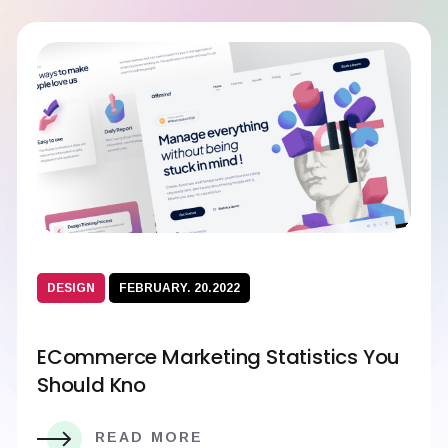
DESIGN
FEBRUARY. 20.2022
ECommerce Marketing Statistics You
Should Kno
READ MORE