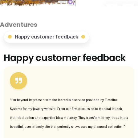
Happy customer feedback
Happy customer feedback
"I’m beyond impressed with the incredible service provided by Timeline
Systems for my jewelry website. From our first discussion to the final launch,
their dedication and expertise blew me away. They transformed my ideas into a
beautiful, user-friendly site that perfectly showcases my diamond collection."