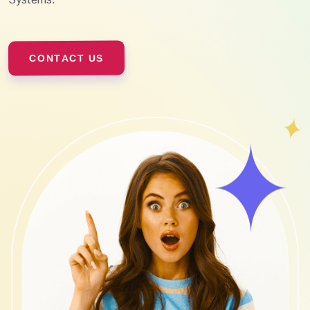
CONTACT US