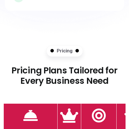
Pricing
Pricing Plans Tailored for
Every Business Need