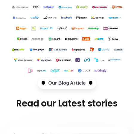
Our Blog Article
Read our Latest stories