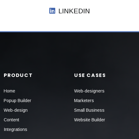
LINKEDIN
PRODUCT
USE CASES
Home
Web-designers
Popup Builder
Marketers
Web-design
Small Business
Content
Website Builder
Integrations