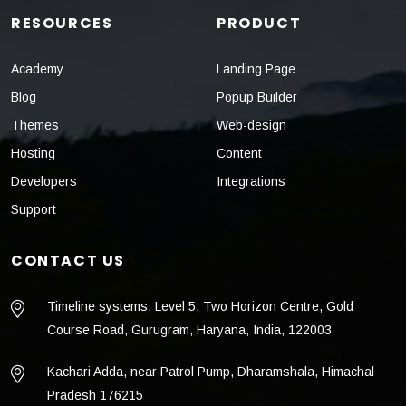
RESOURCES
PRODUCT
Academy
Landing Page
Blog
Popup Builder
Themes
Web-design
Hosting
Content
Developers
Integrations
Support
CONTACT US
Timeline systems, Level 5, Two Horizon Centre, Gold
Course Road, Gurugram, Haryana, India, 122003
Kachari Adda, near Patrol Pump, Dharamshala, Himachal
Pradesh 176215