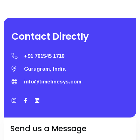
Contact
Directly
+91 701545 1710
Gurugram, India
info@timelinesys.com
Send us a Message