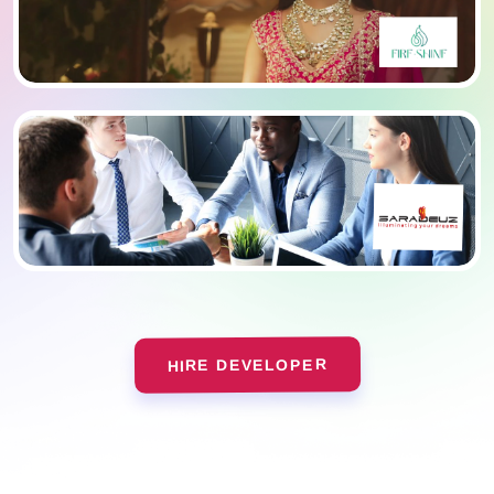
HIRE DEVELOPER