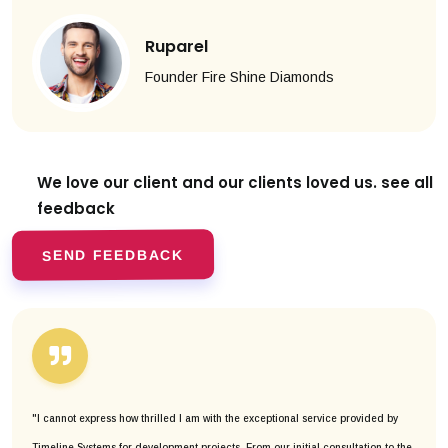
Ruparel
Founder Fire Shine Diamonds
We love our client and our clients
loved us. see all
feedback
SEND FEEDBACK
"I cannot express how thrilled I am with the exceptional service provided by
Timeline Systems for development projects. From our initial consultation to the