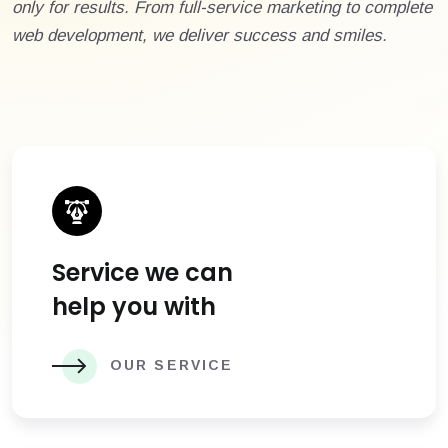
only for results. From full-service marketing to complete
web development, we deliver success and smiles.
Service we can
help you with
OUR SERVICE