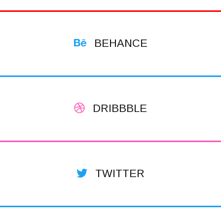
BEHANCE
DRIBBBLE
TWITTER