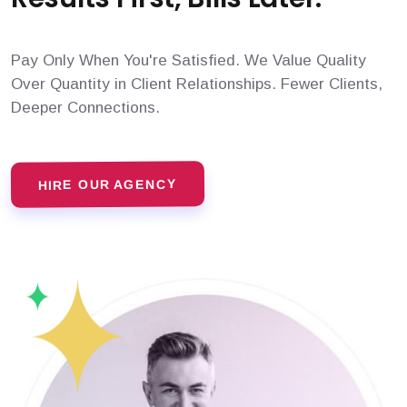
Pay Only When You're Satisfied. We Value Quality
Over Quantity in Client Relationships. Fewer Clients,
Deeper Connections.
HIRE OUR AGENCY