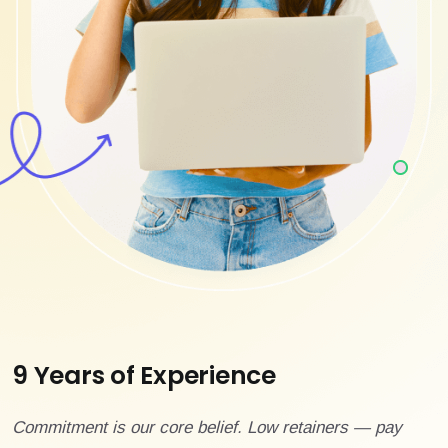
9 Years of Experience
Commitment is our core belief. Low retainers — pay