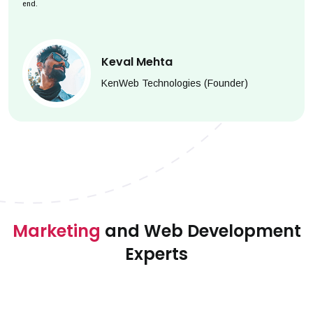
end.
Keval Mehta
KenWeb Technologies (Founder)
Marketing
and Web Development
Experts