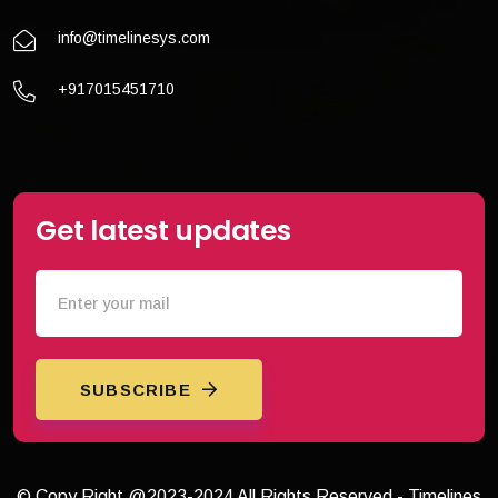
info@timelinesys.com
+917015451710
Get latest updates
SUBSCRIBE
© Copy Right @2023-2024 All Rights Reserved - Timelines