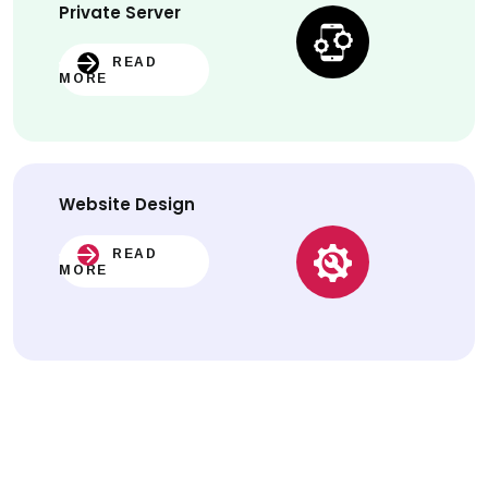
Private Server
READ
MORE
Website
Design
READ
MORE