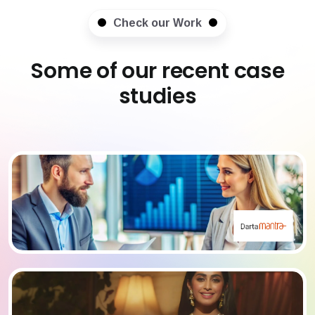
Check our Work
Some of our recent case
studies