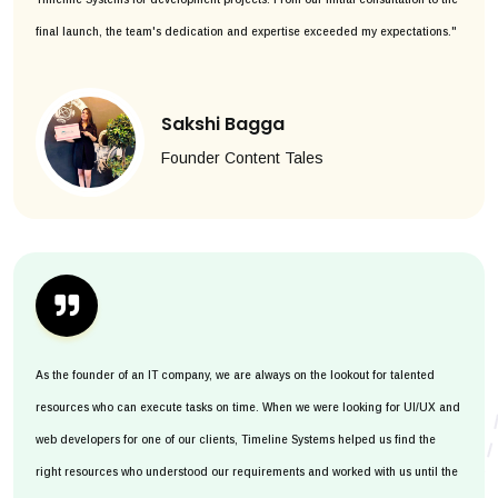
final launch, the team's dedication and expertise exceeded my expectations."
Sakshi Bagga
Founder Content Tales
As the founder of an IT company, we are always on the lookout for talented
resources who can execute tasks on time. When we were looking for UI/UX and
web developers for one of our clients, Timeline Systems helped us find the
right resources who understood our requirements and worked with us until the