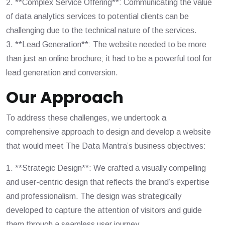
2. **Complex Service Offering**: Communicating the value
of data analytics services to potential clients can be
challenging due to the technical nature of the services.
3. **Lead Generation**: The website needed to be more
than just an online brochure; it had to be a powerful tool for
lead generation and conversion.
Our Approach
To address these challenges, we undertook a
comprehensive approach to design and develop a website
that would meet The Data Mantra’s business objectives:
1. **Strategic Design**: We crafted a visually compelling
and user-centric design that reflects the brand’s expertise
and professionalism. The design was strategically
developed to capture the attention of visitors and guide
them through a seamless user journey.