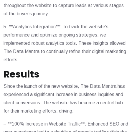
throughout the website to capture leads at various stages
of the buyer’s journey.
5. **Analytics Integration**: To track the website’s
performance and optimize ongoing strategies, we
implemented robust analytics tools. These insights allowed
The Data Mantra to continually refine their digital marketing
efforts.
Results
Since the launch of the new website, The Data Mantra has
experienced a significant increase in business inquiries and
client conversions. The website has become a central hub
for their marketing efforts, driving:
– **100% Increase in Website Traffic**: Enhanced SEO and