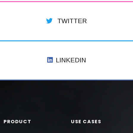
TWITTER
LINKEDIN
PRODUCT
USE CASES