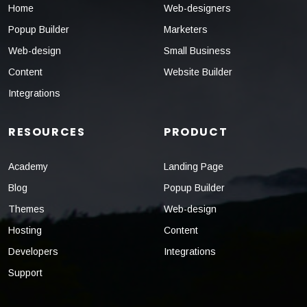
Home
Web-designers
Popup Builder
Marketers
Web-design
Small Business
Content
Website Builder
Integrations
RESOURCES
PRODUCT
Academy
Landing Page
Blog
Popup Builder
Themes
Web-design
Hosting
Content
Developers
Integrations
Support