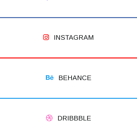
INSTAGRAM
BEHANCE
DRIBBBLE