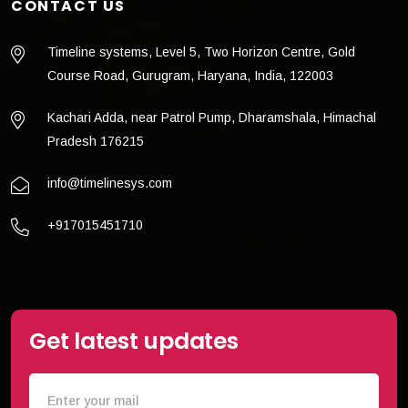
CONTACT US
Timeline systems, Level 5, Two Horizon Centre, Gold
Course Road, Gurugram, Haryana, India, 122003
Kachari Adda, near Patrol Pump, Dharamshala, Himachal
Pradesh 176215
info@timelinesys.com
+917015451710
Get latest updates