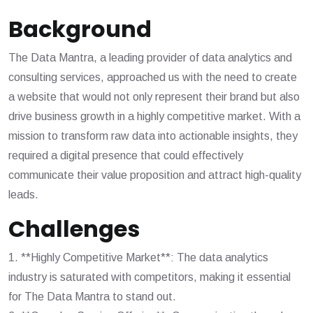
Background
The Data Mantra, a leading provider of data analytics and
consulting services, approached us with the need to create
a website that would not only represent their brand but also
drive business growth in a highly competitive market. With a
mission to transform raw data into actionable insights, they
required a digital presence that could effectively
communicate their value proposition and attract high-quality
leads.
Challenges
1. **Highly Competitive Market**: The data analytics
industry is saturated with competitors, making it essential
for The Data Mantra to stand out.