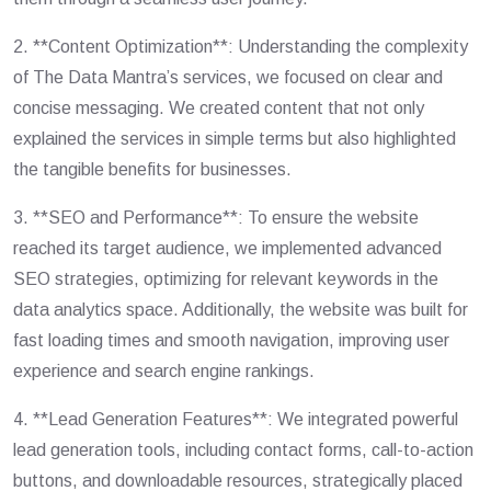
2. **Content Optimization**: Understanding the complexity
of The Data Mantra’s services, we focused on clear and
concise messaging. We created content that not only
explained the services in simple terms but also highlighted
the tangible benefits for businesses.
3. **SEO and Performance**: To ensure the website
reached its target audience, we implemented advanced
SEO strategies, optimizing for relevant keywords in the
data analytics space. Additionally, the website was built for
fast loading times and smooth navigation, improving user
experience and search engine rankings.
4. **Lead Generation Features**: We integrated powerful
lead generation tools, including contact forms, call-to-action
buttons, and downloadable resources, strategically placed