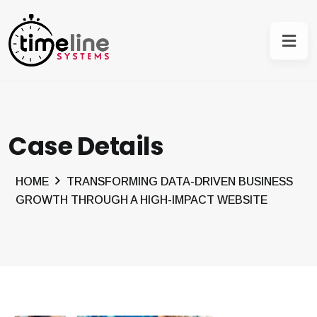
Case Details
HOME
TRANSFORMING DATA-DRIVEN BUSINESS
GROWTH THROUGH A HIGH-IMPACT WEBSITE