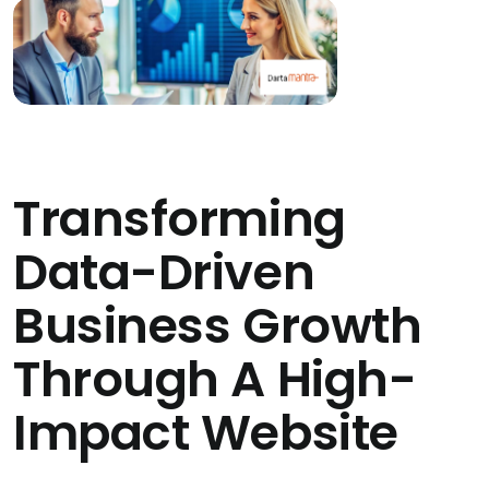
Transforming
Data-Driven
Business Growth
Through A High-
Impact Website