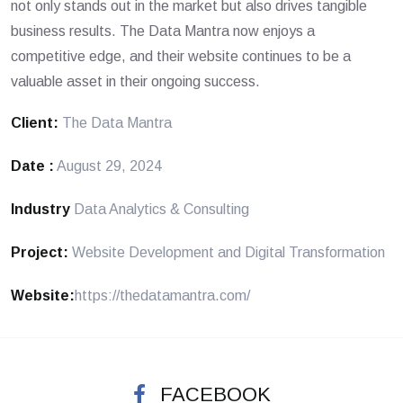
not only stands out in the market but also drives tangible
business results. The Data Mantra now enjoys a
competitive edge, and their website continues to be a
valuable asset in their ongoing success.
Client:
The Data Mantra
Date :
August 29, 2024
Industry
Data Analytics & Consulting
Project:
Website Development and Digital Transformation
Website:
https://thedatamantra.com/
FACEBOOK