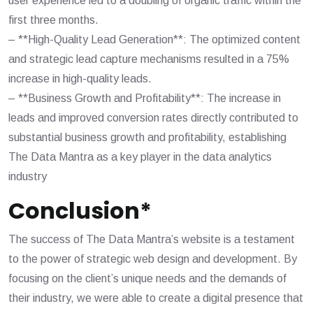
user experience led to a doubling of organic traffic within the
first three months.
– **High-Quality Lead Generation**: The optimized content
and strategic lead capture mechanisms resulted in a 75%
increase in high-quality leads.
– **Business Growth and Profitability**: The increase in
leads and improved conversion rates directly contributed to
substantial business growth and profitability, establishing
The Data Mantra as a key player in the data analytics
industry
Conclusion*
The success of The Data Mantra’s website is a testament
to the power of strategic web design and development. By
focusing on the client’s unique needs and the demands of
their industry, we were able to create a digital presence that